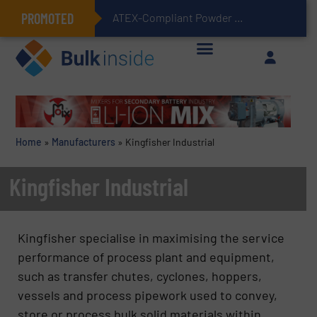
PROMOTED
ATEX-Compliant Powder Bagging with Air Packers
Home
»
Manufacturers
»
Kingfisher Industrial
Kingfisher Industrial
Kingfisher specialise in maximising the service
performance of process plant and equipment,
such as transfer chutes, cyclones, hoppers,
vessels and process pipework used to convey,
store or process bulk solid materials within