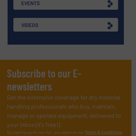
EVENTS
VIDEOS
Subscribe to our E-
newsletters
Get the extensive coverage for dry material
handling professionals who buy, maintain,
manage or operate equipment, delivered to
your inbox (it’s free!).
By signing up for our list, you agree to our
Terms & Conditions
.