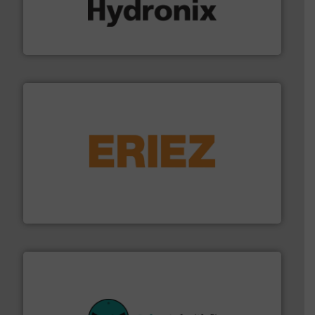
range of industries.
More info ➜
microwave moisture measurement sensors for a wide
Hydronix is the world's leading manufacturer of digital
Hydronix Ltd
or liquid line flows.
More info ➜
Eriez offers solutions for gravity, conveyed, pneumatic
technologies. Regardless of your process and material,
Eriez is the global leader in separation and vibratory
Eriez