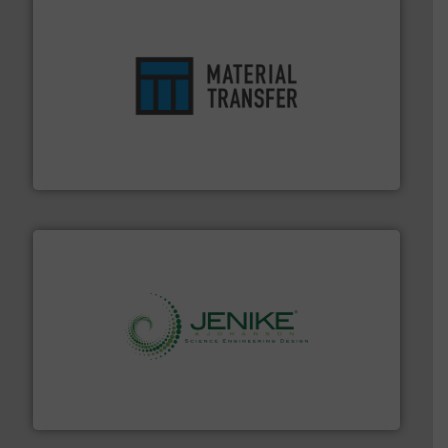
ensures safety.
More info ➜
optimizes efficiency, enhances productivity and
comprehensive material handling solution that
Turn to the experts at Material Transfer for a
Material Transfer
storage technology.
More info ➜
powder and bulk solids handling, processing, and
Jenike & Johanson is the world's leading company in
Jenike & Johanson