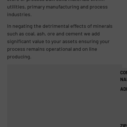
utilities, primary manufacturing and process
industries.
In negating the detrimental effects of minerals
such as coal, ash, ore and cement we add
significant value to your assets ensuring your
process remains operational and on line
producing.
CO
NA
AD
ZI