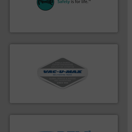
their plants and equipment.
More info ➜
customers in all industries with safety systems for
explosion safety and pressure relief. It provides
REMBE® GmbH Safety+Control is a safety specialist in
REMBE® GmbH Safety+Control
central vac systems.
More info ➜
vacuum cleaners, including continuous duty and
material transfer and explosion-proof industrial
Bulk material handling systems for receipt-to-process
VAC-U-MAX