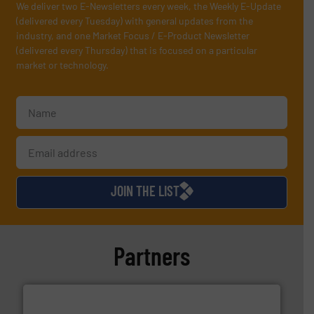
We deliver two E-Newsletters every week, the Weekly E-Update
(delivered every Tuesday) with general updates from the
industry, and one Market Focus / E-Product Newsletter
(delivered every Thursday) that is focused on a particular
market or technology.
JOIN THE LIST
Partners