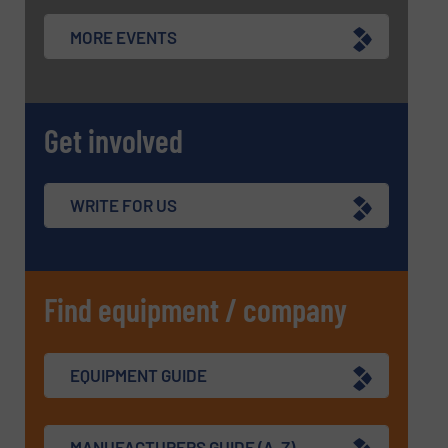
MORE EVENTS
Get involved
WRITE FOR US
Find equipment / company
EQUIPMENT GUIDE
MANUFACTURERS GUIDE (A-Z)