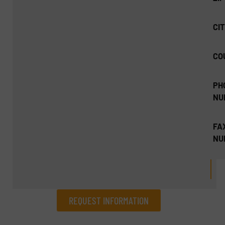
CIT
CO
PH
NU
FA
NU
REQUEST INFORMATION
REQUEST INFORMATION