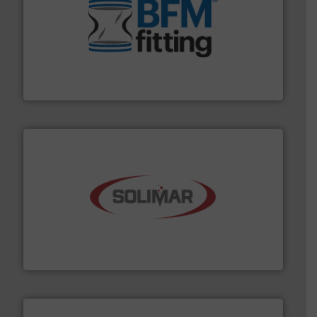
environment.
More info ➜
help transform the traditional manufacturing
bins/socks, breather bags and Bulk Bag Loaders that
flexible connectors, covers, blanking caps, blanking
BFM® Global manufactures a range of unique snap-fit
BFM® Global Ltd.
the dry bulk material handling industry.
More info ➜
of aeration systems and engineered components for
Solimar Pneumatics is a leading designer and supplier
Solimar Pneumatics