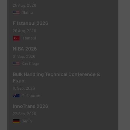
25 Aug, 2026
Olathe
F Istanbul 2026
Message
(Required)
26 Aug, 2026
Istanbul
NIBA 2026
01 Sep, 2026
San Diego
Bulk Handling Technical Conference &
Expo
16 Sep, 2026
Melbourne
Newsletter
Yes, sign me up for the BulkInside e-
InnoTrans 2026
newsletters.
22 Sep, 2026
CAPTCHA
Berlin