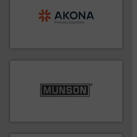
processing.
More info ➜
legacy of expertise in material handling and
Spiroflow
,
Kason
,
Cablevey
, and
Marion
— each with a
together four well-established companies —
Akona Process Solutions is the result of bringing
Akona Process Solutions
pastes and slurries.
More info ➜
and chemical products from dry bulk materials to
equipment for food, dairy, nutritional, pharmaceutical,
Broadest range of mixing, blending and size reduction
Munson Machinery Company, Inc.