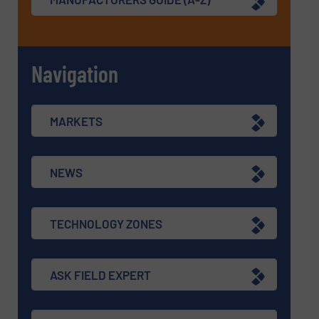
Navigation
MARKETS
NEWS
TECHNOLOGY ZONES
ASK FIELD EXPERT