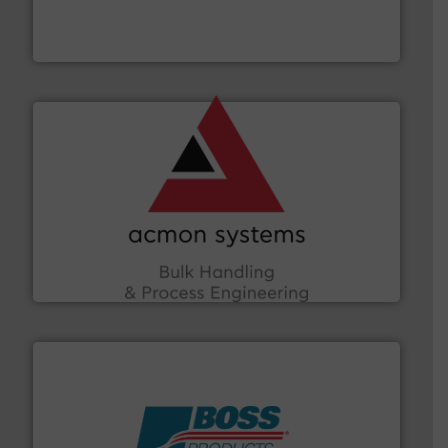
robust, reliable, and dependable near-infrared (NIR)
MoistTech Corp® represents the diamond standard in
MoistTech Corp.
and other vital industries.
More info ➜
the Food & Beverage, Construction Chemicals, Glass
enhancing efficiency and ensuring compliance within
Bulk Handling, Automation and Traceability —
ACMON Group offers intelligent industrial solutions in
Acmon Systems