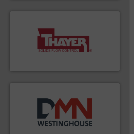
info ➜
of bulk materials for a wide variety of industries.
More
equipment used for continuous weighing and feeding
Thayer Scale is a leading global manufacturer of
Thayer Scale
industry for more than 45 years.
More info ➜
other related components for the bulk solids handling
Manufacturer of rotary valves, diverter valves, and