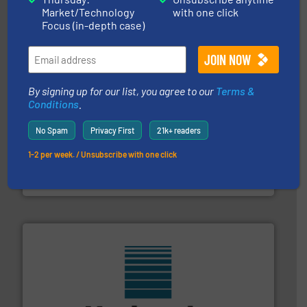
STIF is a leading international manufacturer
Market/Technology
with one click
STIF
Focus (in-depth case)
By signing up for our list, you agree to our
Terms &
Conditions
.
No Spam
Privacy First
21k+ readers
Processing.
More info ➜
its product lines in the field of Bulk Solids Handling &
1-2 per week. / Unsubscribe with one click
Conveyors and holds top-ranking positions in each of
WAMGROUP® is the global market leader in Screw
WAMGROUP S.p.A.