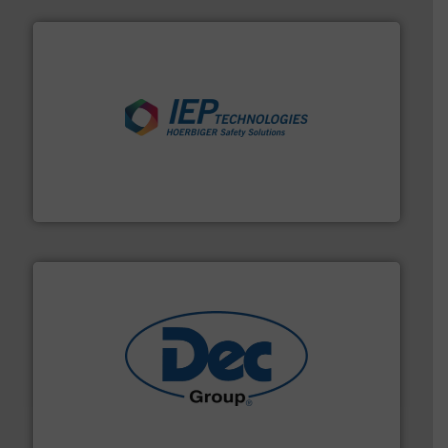
industries.
More info ➜
combustible dust or vapor explosions in process
solutions that can suppress, isolate and vent
For over 60 years we have provided protection
IEP Technologies
solutions for various industries.
More info ➜
containment technologies offering true end-to-end
Leading global provider of powder handling & process
Dec Group