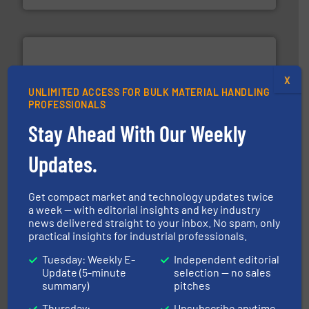
X
UNLIMITED ACCESS FOR BULK MATERIAL HANDLING
PROFESSIONALS
info ➜
productivity with high-performing components.
More
Stay Ahead With Our Weekly
waste and cost, minimizing downtime, and improving
Optimizes pneumatic conveying systems by reducing
Updates.
Progressive Products, Inc
Get compact market and technology updates twice
a week — with editorial insights and key industry
news delivered straight to your inbox. No spam, only
practical insights for industrial professionals.
Tuesday: Weekly E-
Independent editorial
Update (5-minute
selection — no sales
summary)
pitches
industrial applications.
More info ➜
specializing in fire and explosion safety products for
Thursday:
Unsubscribe anytime