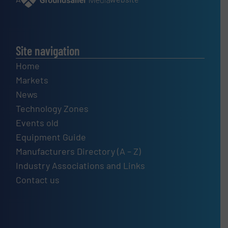
Site navigation
Home
Markets
News
Technology Zones
Events old
Equipment Guide
Manufacturers Directory (A – Z)
Industry Associations and Links
Contact us