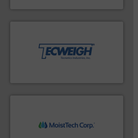
DMN-WESTINGHOUSE
their dry material handling needs.
More info ➜
motion feeding, weighing, & metering equipment for
provide the most durable, accurate, & reliable in-
french fries to frac sand have counted on Tecweigh to
For over 50 years, processors of everything from
Tecweigh
moisture measurement technology.
More info ➜