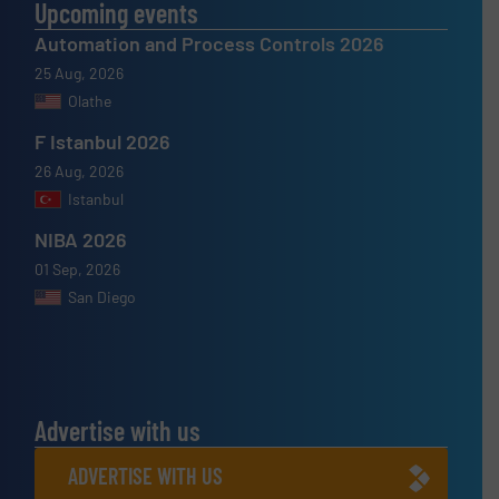
Upcoming events
Automation and Process Controls 2026
25 Aug, 2026
Olathe
F Istanbul 2026
26 Aug, 2026
Istanbul
NIBA 2026
01 Sep, 2026
San Diego
Advertise with us
ADVERTISE WITH US