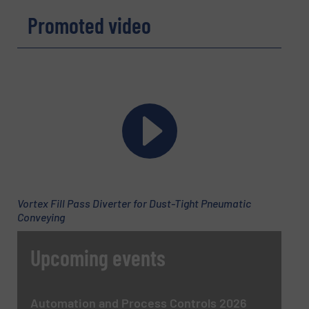
Promoted video
Name
(Required)
Company
Email
(Required)
Vortex Fill Pass Diverter for Dust-Tight Pneumatic
Conveying
Phone number
Upcoming events
Subject
(Required)
Automation and Process Controls 2026