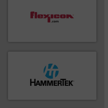
materials dust-free.
More info ➜
fills, dumps and/or weigh batches powder and bulk
Flexicon equipment conveys, conditions, discharges,
Flexicon Corporation
streamers.
More info ➜
degradation & heat-related build-up & plastic
impacting the elbow wall, preventing: abrasive wear,
Smart Elbow® deflection elbows stop material from
HammerTek Corporation