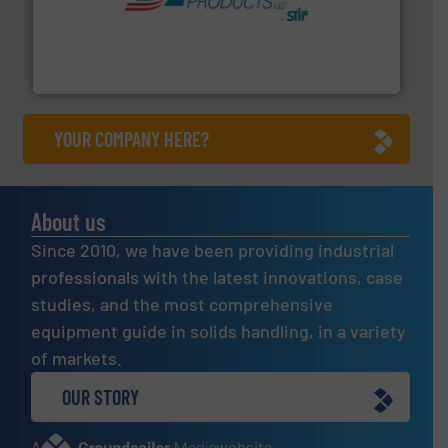
hazards with Boss Products.
More info ➜
Leader. Save lives, protect assets, and mitigate
Engineered Industrial Safety Systems from an Industry
Boss Products, LLC
YOUR COMPANY HERE?
About us
Since 2010, we have been providing industrial
professionals with the latest innovations, case
studies, and the most comprehensive
equipment guide in solids handling, in a variety
of markets.
OUR STORY
A
website