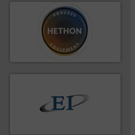
substances that are difficult to dose.
More info ➜
specialist in powder and liquid dosing, especially for
Makes your business flow.
Hethon is a worldwide
Hethon
flow of industrial bulk solids.
More info ➜
variety of devices that both measure and control the
Eastern Instruments designs and manufactures a
Eastern Instruments