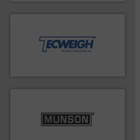
their dry material handling needs.
More info ➜
motion feeding, weighing, & metering equipment for
provide the most durable, accurate, & reliable in-
french fries to frac sand have counted on Tecweigh to
For over 50 years, processors of everything from
Tecweigh
pastes and slurries.
More info ➜
and chemical products from dry bulk materials to
equipment for food, dairy, nutritional, pharmaceutical,
Broadest range of mixing, blending and size reduction