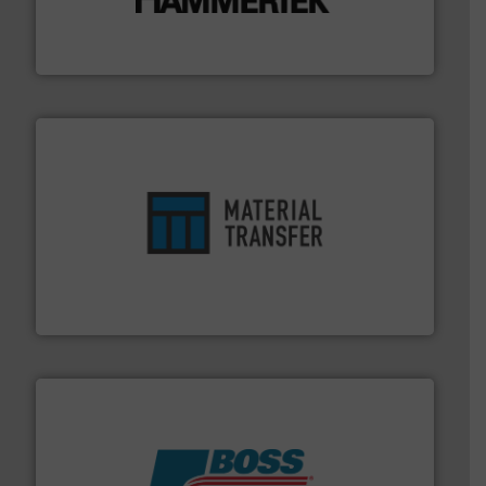
impacting the elbow wall, preventing: abrasive wear,
Smart Elbow® deflection elbows stop material from
HammerTek Corporation
ensures safety.
More info ➜
optimizes efficiency, enhances productivity and
comprehensive material handling solution that
Turn to the experts at Material Transfer for a
Material Transfer