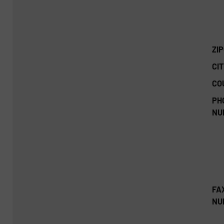
ZI
CIT
CO
PH
NU
FA
NU