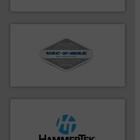
Munson Machinery Company, Inc.
central vac systems.
More info ➜
vacuum cleaners, including continuous duty and
material transfer and explosion-proof industrial
Bulk material handling systems for receipt-to-process
VAC-U-MAX
streamers.
More info ➜
degradation & heat-related build-up & plastic