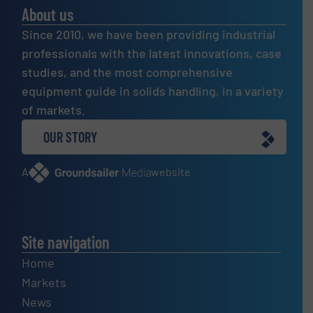
About us
Since 2010, we have been providing industrial
professionals with the latest innovations, case
studies, and the most comprehensive
equipment guide in solids handling, in a variety
of markets.
OUR STORY
A
website
Site navigation
Home
Markets
News