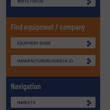
WRITE FOR US
Find equipment / company
EQUIPMENT GUIDE
MANUFACTURERS GUIDE (A-Z)
Navigation
MARKETS