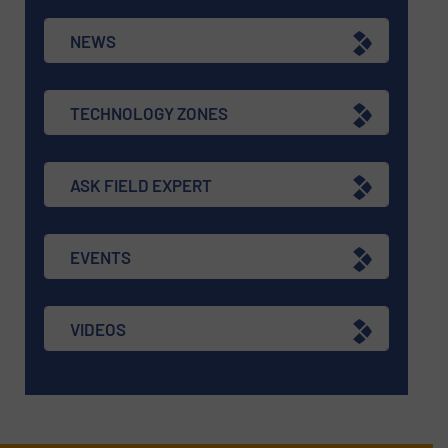
NEWS
TECHNOLOGY ZONES
ASK FIELD EXPERT
EVENTS
VIDEOS