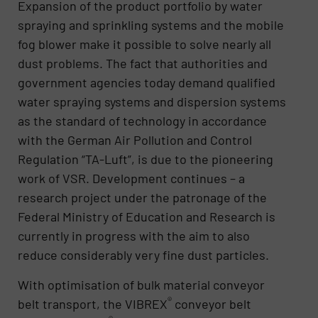
Expansion of the product portfolio by water
spraying and sprinkling systems and the mobile
fog blower make it possible to solve nearly all
dust problems. The fact that authorities and
government agencies today demand qualified
water spraying systems and dispersion systems
as the standard of technology in accordance
with the German Air Pollution and Control
Regulation “TA-Luft”, is due to the pioneering
work of VSR. Development continues – a
research project under the patronage of the
Federal Ministry of Education and Research is
currently in progress with the aim to also
reduce considerably very fine dust particles.
With optimisation of bulk material conveyor
®
belt transport, the VIBREX
conveyor belt