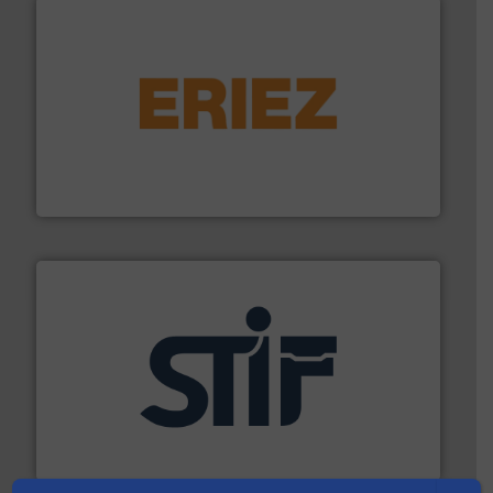
or liquid line flows.
More info ➜
Eriez offers solutions for gravity, conveyed, pneumatic
technologies. Regardless of your process and material,
Eriez is the global leader in separation and vibratory
Eriez
industrial applications.
More info ➜
specializing in fire and explosion safety products for
STIF is a leading international manufacturer
STIF