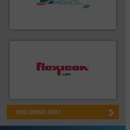
hazards with Boss Products.
More info ➜
Leader. Save lives, protect assets, and mitigate
Engineered Industrial Safety Systems from an Industry
Boss Products, LLC
materials dust-free.
More info ➜
fills, dumps and/or weigh batches powder and bulk
Flexicon equipment conveys, conditions, discharges,
Flexicon Corporation
YOUR COMPANY HERE?