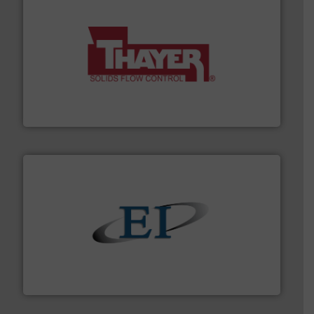
info ➜
of bulk materials for a wide variety of industries.
More
equipment used for continuous weighing and feeding
Thayer Scale is a leading global manufacturer of
Thayer Scale
flow of industrial bulk solids.
More info ➜
variety of devices that both measure and control the
Eastern Instruments designs and manufactures a
Eastern Instruments