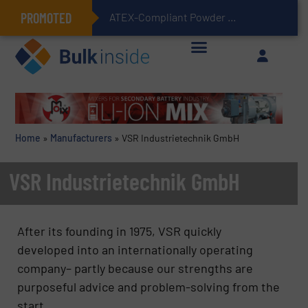
PROMOTED
ATEX-Compliant Powder Bagging with Air Packers
Home
»
Manufacturers
»
VSR Industrietechnik GmbH
VSR Industrietechnik GmbH
After its founding in 1975, VSR quickly
developed into an internationally operating
company– partly because our strengths are
purposeful advice and problem-solving from the
start.