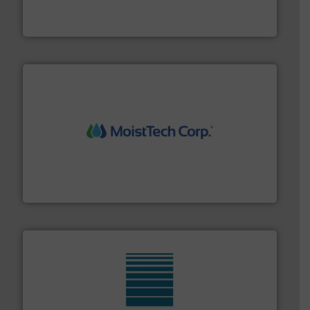
For over 60 years we have provided protection
IEP Technologies
moisture measurement technology.
More info ➜
robust, reliable, and dependable near-infrared (NIR)
MoistTech Corp® represents the diamond standard in
MoistTech Corp.