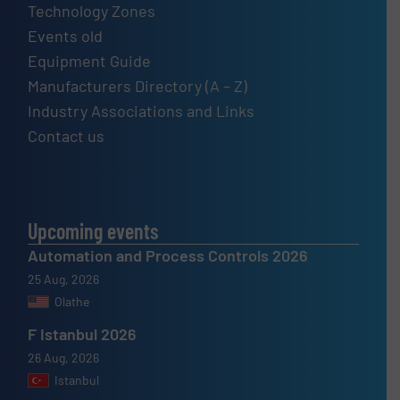
Technology Zones
Events old
Equipment Guide
Manufacturers Directory (A – Z)
Industry Associations and Links
Contact us
Upcoming events
Automation and Process Controls 2026
25 Aug, 2026
Olathe
F Istanbul 2026
26 Aug, 2026
Istanbul