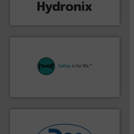
range of industries.
More info ➜
microwave moisture measurement sensors for a wide
Hydronix is the world's leading manufacturer of digital
Hydronix Ltd
their plants and equipment.
More info ➜
customers in all industries with safety systems for
explosion safety and pressure relief. It provides
REMBE® GmbH Safety+Control is a safety specialist in
REMBE® GmbH Safety+Control