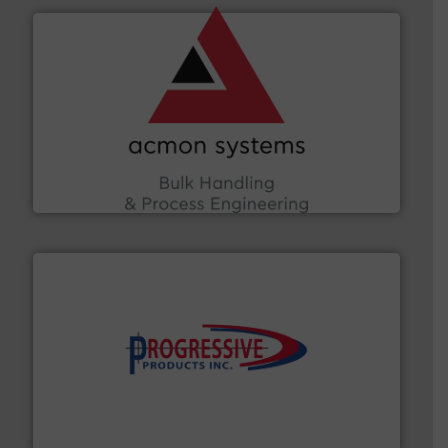
and other vital industries.
More info ➜
the Food & Beverage, Construction Chemicals, Glass
enhancing efficiency and ensuring compliance within
Bulk Handling, Automation and Traceability —
ACMON Group offers intelligent industrial solutions in
Acmon Systems
info ➜
productivity with high-performing components.
More
waste and cost, minimizing downtime, and improving
Optimizes pneumatic conveying systems by reducing
Progressive Products, Inc