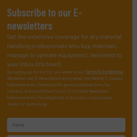
Subscribe to our E-
newsletters
Get the extensive coverage for dry material
handling professionals who buy, maintain,
manage or operate equipment, delivered to
your inbox (it’s free!).
By signing up for our list, you agree to our
Terms & Conditions
.
We deliver two E-Newsletters every week, the Weekly E-Update
(delivered every Tuesday) with general updates from the
industry, and one Market Focus / E-Product Newsletter
(delivered every Thursday) that is focused on a particular
market or technology.