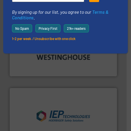
By signing up for our list, you agree to our
Terms &
Conditions
.
No Spam
Privacy First
21k+ readers
1-2 per week. / Unsubscribe with one click
industry for more than 45 years.
More info ➜
other related components for the bulk solids handling
Manufacturer of rotary valves, diverter valves, and
DMN-WESTINGHOUSE
industries.
More info ➜
combustible dust or vapor explosions in process
solutions that can suppress, isolate and vent