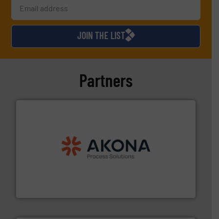
JOIN THE LIST
Partners
processing.
More info ➜
legacy of expertise in material handling and
Spiroflow
,
Kason
,
Cablevey
, and
Marion
— each with a
together four well-established companies —
Akona Process Solutions is the result of bringing
Akona Process Solutions