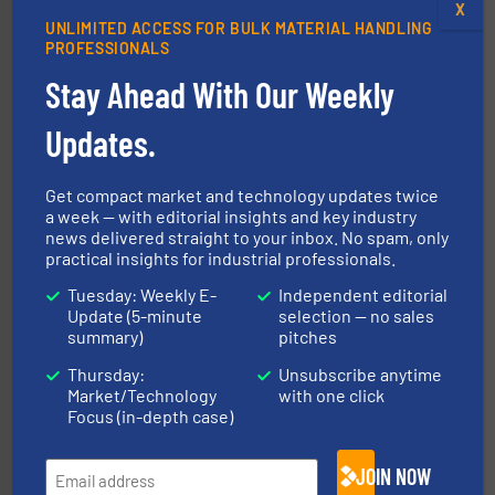
X
UNLIMITED ACCESS FOR BULK MATERIAL HANDLING
PROFESSIONALS
Stay Ahead With Our Weekly
Updates.
the dry bulk material handling industry.
More info ➜
of aeration systems and engineered components for
Get compact market and technology updates twice
Solimar Pneumatics is a leading designer and supplier
a week — with editorial insights and key industry
Solimar Pneumatics
news delivered straight to your inbox. No spam, only
practical insights for industrial professionals.
Tuesday: Weekly E-
Independent editorial
Update (5-minute
selection — no sales
summary)
pitches
Thursday:
Unsubscribe anytime
Market/Technology
with one click
Focus (in-depth case)
Processing.
More info ➜
its product lines in the field of Bulk Solids Handling &
Conveyors and holds top-ranking positions in each of
WAMGROUP® is the global market leader in Screw
JOIN NOW
WAMGROUP S.p.A.