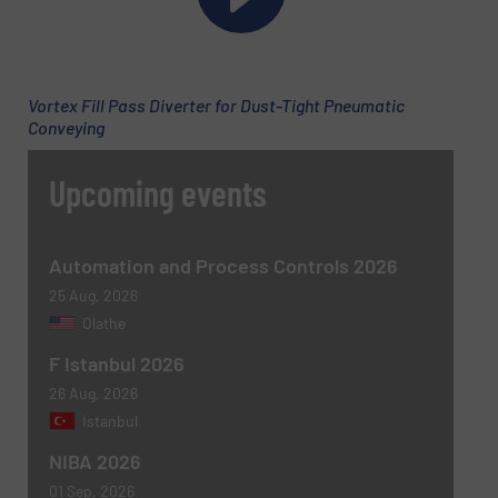
Email
(Required)
Vortex Fill Pass Diverter for Dust-Tight Pneumatic
Conveying
Phone number
Upcoming events
Subject
(Required)
Automation and Process Controls 2026
25 Aug, 2026
Olathe
F Istanbul 2026
Message
(Required)
26 Aug, 2026
Istanbul
NIBA 2026
01 Sep, 2026