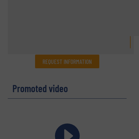
REQUEST INFORMATION
REQUEST INFORMATION
Promoted video
Name
(Required)
Company