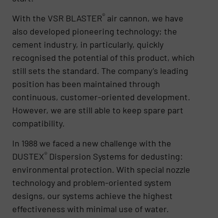
®
With the VSR BLASTER
air cannon, we have
also developed pioneering technology; the
cement industry, in particularly, quickly
recognised the potential of this product, which
still sets the standard. The company’s leading
position has been maintained through
continuous, customer-oriented development.
However, we are still able to keep spare part
compatibility.
In 1988 we faced a new challenge with the
®
DUSTEX
Dispersion Systems for dedusting:
environmental protection. With special nozzle
technology and problem-oriented system
designs, our systems achieve the highest
effectiveness with minimal use of water.