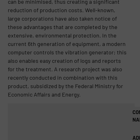
can be minimised, thus creating a significant
reduction of production costs. Well-known,
large corporations have also taken notice of
these advantages that are completed by the
extensive, environmental protection. In the
current 6th generation of equipment, a modern
computer controls the vibration generator; this
also enables easy creation of logs and reports
for the treatment. A research project was also
recently conducted in combination with this
product, subsidized by the Federal Ministry for
Economic Affairs and Energy.
CO
NA
AD