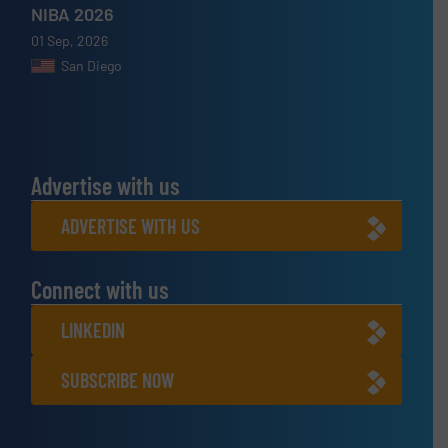
NIBA 2026
01 Sep, 2026
San Diego
Advertise with us
ADVERTISE WITH US
Connect with us
LINKEDIN
SUBSCRIBE NOW