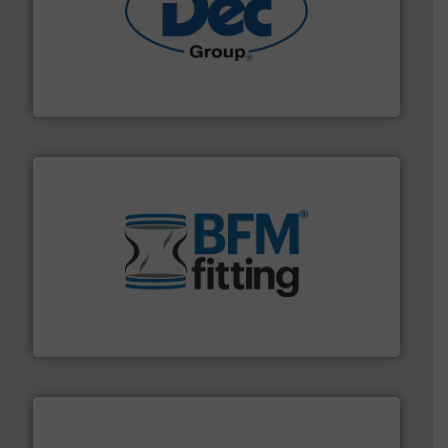
solutions for various industries.
More info ➜
containment technologies offering true end-to-end
Leading global provider of powder handling & process
Dec Group
environment.
More info ➜
help transform the traditional manufacturing
bins/socks, breather bags and Bulk Bag Loaders that
flexible connectors, covers, blanking caps, blanking
BFM® Global manufactures a range of unique snap-fit
BFM® Global Ltd.