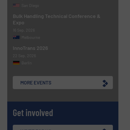
San Diego
Bulk Handling Technical Conference &
Expo
16 Sep, 2026
Melbourne
Newsletter
Yes, sign me up for the BulkInside e-
newsletters.
InnoTrans 2026
22 Sep, 2026
CAPTCHA
Berlin
MORE EVENTS
SUBMIT
Get involved