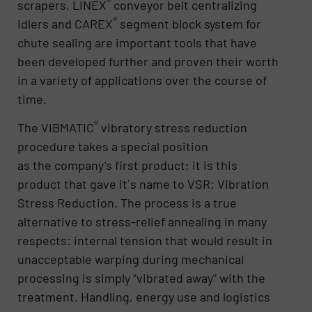
®
scrapers, LINEX
conveyor belt centralizing
®
idlers and CAREX
segment block system for
chute sealing are important tools that have
been developed further and proven their worth
in a variety of applications over the course of
time.
®
The VIBMATIC
vibratory stress reduction
procedure takes a special position
as the company’s first product; it is this
product that gave it´s name to VSR: Vibration
Stress Reduction. The process is a true
alternative to stress-relief annealing in many
respects: internal tension that would result in
unacceptable warping during mechanical
processing is simply “vibrated away” with the
treatment. Handling, energy use and logistics