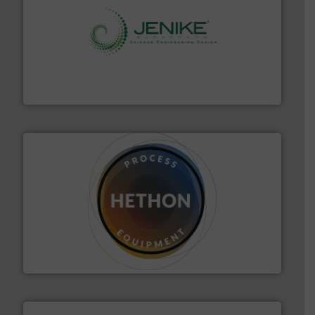
storage technology.
More info ➜
powder and bulk solids handling, processing, and
Jenike & Johanson is the world's leading company in
Jenike & Johanson
substances that are difficult to dose.
More info ➜
specialist in powder and liquid dosing, especially for
Makes your business flow.
Hethon is a worldwide
Hethon