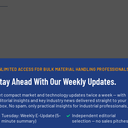
etters.
NLIMITED ACCESS FOR BULK MATERIAL HANDLING PROFESSIONAL
tay Ahead With Our Weekly Updates.
et compact market and technology updates twice a week — with
itorial insights and key industry news delivered straight to your
box. No spam, only practical insights for industrial professionals
Tuesday: Weekly E-Update (5-
Independent editorial
minute summary)
selection — no sales pitche