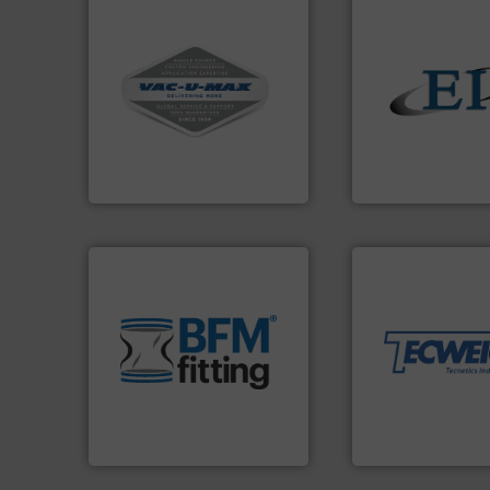
More info ➜
and central vac systems.
including continuous duty
solids.
More info 
industrial vacuum cleaners,
the flow of industr
and explosion-proof
both measure and
process material transfer
a variety of device
systems for receipt-to-
designs and manu
Bulk material handling
Eastern Instrume
VAC-U-MAX
Eastern Instruments
More info ➜
material handling
environment.
More info ➜
equipment for thei
traditional manufacturing
weighing, & meter
help transform the
reliable in-motion
and Bulk Bag Loaders that
most durable, acc
bins/socks, breather bags
Tecweigh to provi
blanking caps, blanking
sand have counte
flexible connectors, covers,
from french fries 
a range of unique snap-fit
processors of eve
BFM® Global manufactures
For over 50 years,
BFM® Global Ltd.
Tecweigh