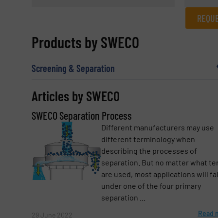
REQUE
REQUEST INFORMATION
Products by SWECO
Name
(Required)
Screening & Separation
Articles by SWECO
Email
(Required)
SWECO Separation Process
Different manufacturers may use
different terminology when
Subject
(Required)
describing the processes of
separation. But no matter what t
are used, most applications will fal
under one of the four primary
Message
(Required)
separation ...
Read 
29 June 2022