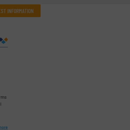
ST INFORMATION
Company
Phone number
erms
l
more