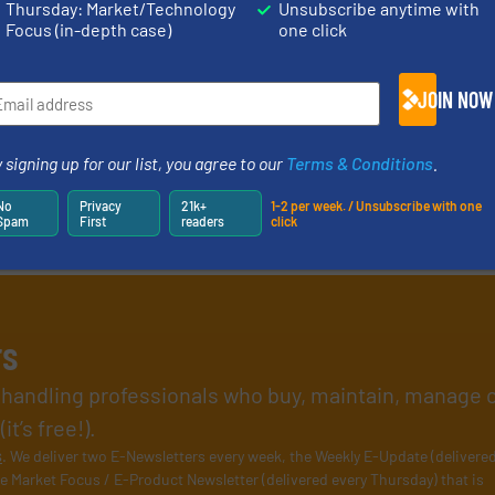
Thursday: Market/Technology
Unsubscribe anytime with
Focus (in-depth case)
one click
JOIN NOW
 signing up for our list, you agree to our
Terms & Conditions
.
No
Privacy
21k+
1-2 per week. / Unsubscribe with one
Spam
First
readers
click
rs
l handling professionals who buy, maintain, manage 
t’s free!).
s
. We deliver two E-Newsletters every week, the Weekly E-Update (delivere
e Market Focus / E-Product Newsletter (delivered every Thursday) that is