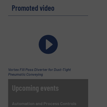
Promoted video
Vortex Fill Pass Diverter for Dust-Tight
Pneumatic Conveying
Upcoming events
Automation and Process Controls