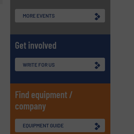
MORE EVENTS
Get involved
WRITE FOR US
Find equipment /
company
EQUIPMENT GUIDE