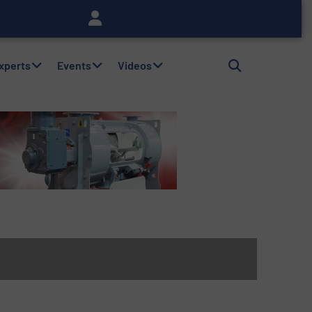
Experts
Events
Videos