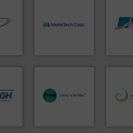
More info ➜
➜
measurement technology.
Products.
M
ial bulk
(NIR) moisture
hazards wit
 control
dependable near-infrared
assets, and 
s that
robust, reliable, and
Leader. Save
factures
the diamond standard in
Systems fro
nts
MoistTech Corp® represents
Engineered I
MoistTech Corp.
Boss Products,
 needs.
r dry
ing
equipment.
More info ➜
 feeding,
systems for their plants and
urate, &
industries with safety
info ➜
de the
provides customers in all
storage tec
d on
safety and pressure relief. It
handling, p
to frac
specialist in explosion
powder and 
rything
Safety+Control is a safety
world's lead
REMBE® GmbH
Jenike & Jo
REMBE® GmbH Safety+Control
Jenike & Joha