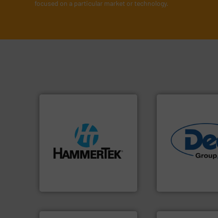
focused on a particular market or technology.
streamers.
More info ➜
build-up & plastic
industries.
More i
degradation & heat-related
solutions for vari
preventing: abrasive wear,
offering true end
impacting the elbow wall,
containment tech
elbows stop material from
powder handling 
Smart Elbow® deflection
Leading global pro
HammerTek Corporation
Dec Group