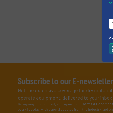
By
Subscribe to our E-newslette
Get the extensive coverage for dry materia
operate equipment, delivered to your inbox (i
By signing up for our list, you agree to our
Terms & Condition
every Tuesday) with general updates from the industry, and on