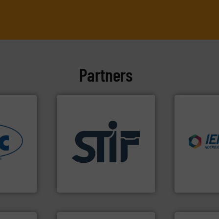
Partners
industries.
nfo ➜
applications.
More info ➜
explosions 
ous
for industrial
combustible
-to-end
explosion safety products
suppress, is
nologies
specializing in fire and
solutions th
& process
international manufacturer
provided pr
vider of
STIF is a leading
For over 60 
STIF
IEP Technologi