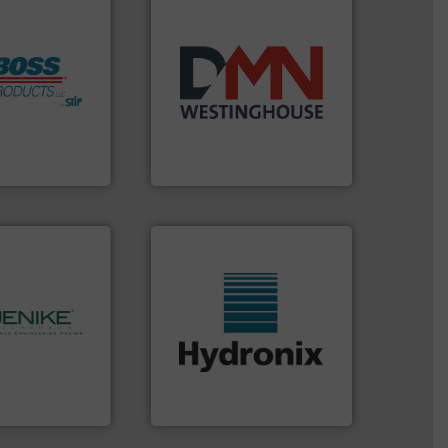
ore info ➜
years.
More info ➜
h Boss
industry for more than 45
mitigate
for the bulk solids handling
 lives, protect
other related components
m an Industry
valves, diverter valves, and
ndustrial Safety
Manufacturer of rotary
 LLC
DMN-WESTINGHOUSE
More info ➜
hnology.
More
wide range of industries.
rocessing, and
measurement sensors for a
bulk solids
digital microwave moisture
ing company in
leading manufacturer of
hanson is the
Hydronix is the world's
nson
Hydronix Ltd