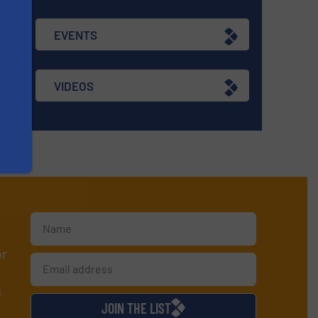
EVENTS
VIDEOS
or
d
JOIN THE LIST