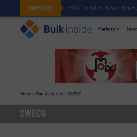
PROMOTED
ATEX-Compliant Powder Bagging 
Markets
New
Home
»
Manufacturers
»
SWECO
SWECO