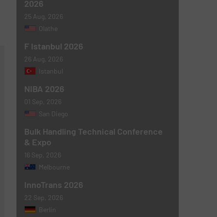
2026
25 Aug, 2026
Olathe
F Istanbul 2026
26 Aug, 2026
Istanbul
NIBA 2026
01 Sep, 2026
San Diego
Bulk Handling Technical Conference
& Expo
16 Sep, 2026
Melbourne
InnoTrans 2026
22 Sep, 2026
Berlin