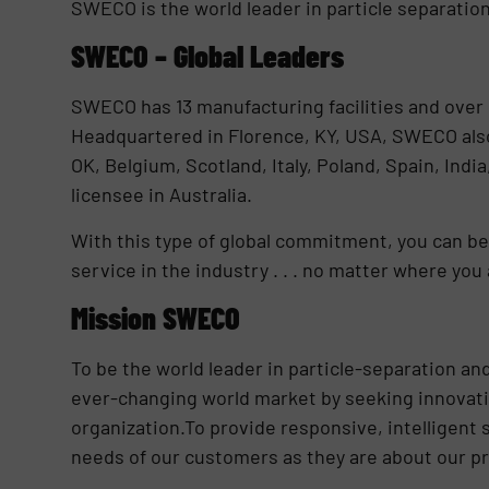
SWECO is the world leader in particle separation
SWECO – Global Leaders
SWECO has 13 manufacturing facilities and over 
Headquartered in Florence, KY, USA, SWECO also 
OK, Belgium, Scotland, Italy, Poland, Spain, Indi
licensee in Australia.
With this type of global commitment, you can be
service in the industry . . . no matter where you 
Mission SWECO
To be the world leader in particle-separation an
ever-changing world market by seeking innovati
organization.To provide responsive, intelligent
needs of our customers as they are about our p