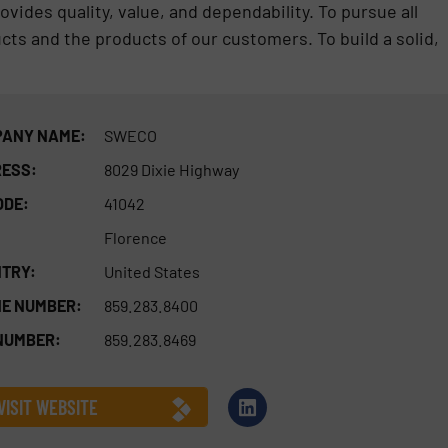
ides quality, value, and dependability. To pursue all
s and the products of our customers. To build a solid,
ANY NAME:
SWECO
ESS:
8029 Dixie Highway
ODE:
41042
Florence
TRY:
United States
E NUMBER:
859.283.8400
NUMBER:
859.283.8469
VISIT WEBSITE