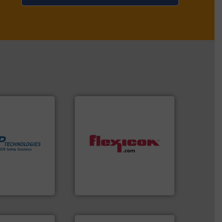
More info ➜
in process
dust-free.
More info ➜
 dust or vapor
powder and bulk materials
olate and vent
and/or weigh batches
at can
discharges, fills, dumps
otection
conveys, conditions,
years we have
Flexicon equipment
es
Flexicon Corporation