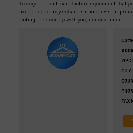
To engineer and manufacture equipment that prov
avenues that may enhance or improve our product
lasting relationship with you, our customer.
COMP
ADDR
ZIPC
CITY:
COUN
PHON
FAX 