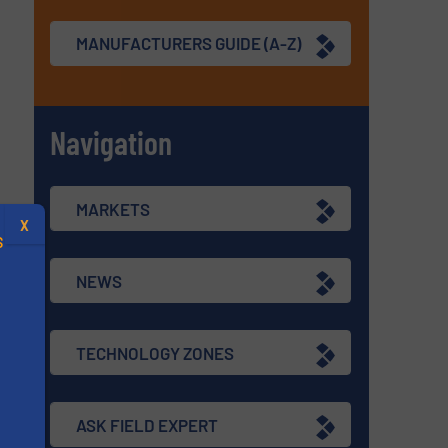
MANUFACTURERS GUIDE (A-Z)
Navigation
MARKETS
X
S
NEWS
TECHNOLOGY ZONES
.
s
ASK FIELD EXPERT