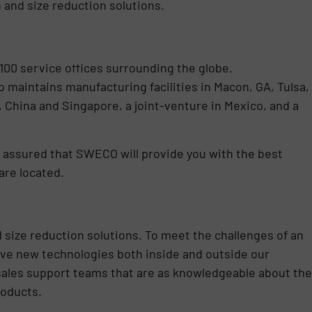
 and size reduction solutions.
100 service offices surrounding the globe.
maintains manufacturing facilities in Macon, GA, Tulsa,
a, China and Singapore, a joint-venture in Mexico, and a
 assured that SWECO will provide you with the best
are located.
d size reduction solutions. To meet the challenges of an
ve new technologies both inside and outside our
 sales support teams that are as knowledgeable about the
roducts.