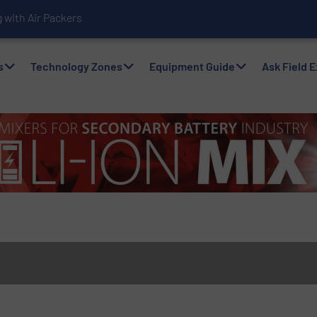
with Air Packers
s
Technology Zones
Equipment Guide
Ask Field 