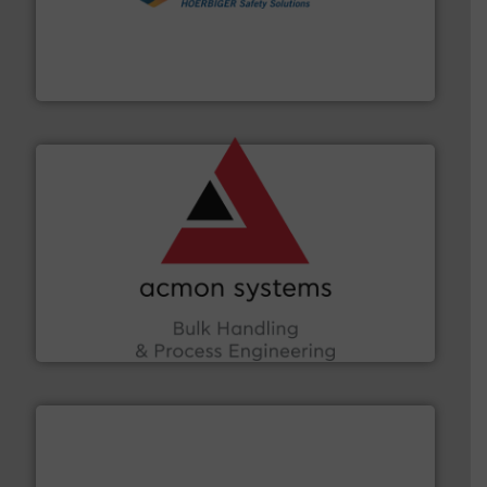
industries.
More info ➜
combustible dust or vapor explosions in process
solutions that can suppress, isolate and vent
For over 60 years we have provided protection
IEP Technologies
and other vital industries.
More info ➜
the Food & Beverage, Construction Chemicals, Glass
enhancing efficiency and ensuring compliance within
Bulk Handling, Automation and Traceability —
ACMON Group offers intelligent industrial solutions in
Acmon Systems