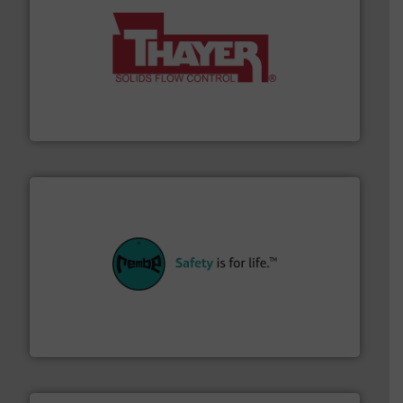
info ➜
of bulk materials for a wide variety of industries.
More
equipment used for continuous weighing and feeding
Thayer Scale is a leading global manufacturer of
Thayer Scale
their plants and equipment.
More info ➜
customers in all industries with safety systems for
explosion safety and pressure relief. It provides
REMBE® GmbH Safety+Control is a safety specialist in
REMBE® GmbH Safety+Control