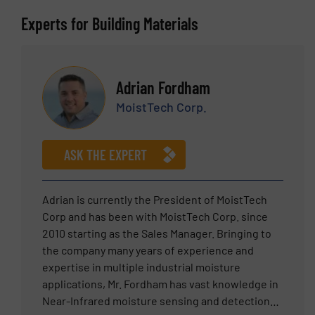
Experts for Building Materials
Adrian Fordham
MoistTech Corp.
ASK THE EXPERT
Adrian is currently the President of MoistTech
Corp and has been with MoistTech Corp. since
2010 starting as the Sales Manager. Bringing to
the company many years of experience and
expertise in multiple industrial moisture
applications, Mr. Fordham has vast knowledge in
Near-Infrared moisture sensing and detection