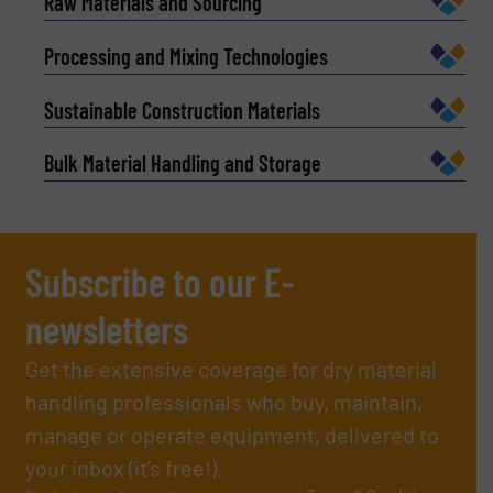
Raw Materials and Sourcing
Processing and Mixing Technologies
Sustainable Construction Materials
Bulk Material Handling and Storage
Subscribe to our E-
newsletters
Get the extensive coverage for dry material
handling professionals who buy, maintain,
manage or operate equipment, delivered to
your inbox (it’s free!).