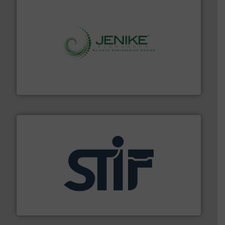
storage technology.
More info ➜
powder and bulk solids handling, processing, and
Jenike & Johanson is the world's leading company in
Jenike & Johanson
industrial applications.
More info ➜
specializing in fire and explosion safety products for
STIF is a leading international manufacturer
STIF