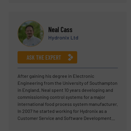
business development manager and Senior
Manager – Americas Sales for a variety of
products including feeding, pneumatic
conveying systems, components such as rotary
Neal Cass
valves and diverters and packaging.
Hydronix Ltd
ASK THE EXPERT
After gaining his degree in Electronic
Engineering from the University of Southampton
in England, Neal spent 10 years developing and
commissioning control systems for a major
international food process system manufacturer.
In 2007 he started working for Hydronix as a
Customer Service and Software Development
Engineer before becoming Sales Manager in