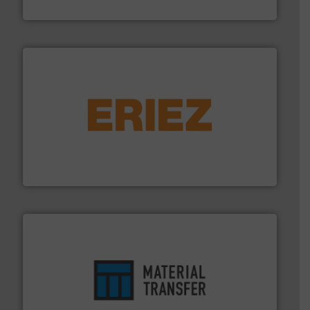
Hydronix Ltd
or liquid line flows.
More info ➜
Eriez offers solutions for gravity, conveyed, pneumatic
technologies. Regardless of your process and material,
Eriez is the global leader in separation and vibratory
Eriez
ensures safety.
More info ➜
optimizes efficiency, enhances productivity and