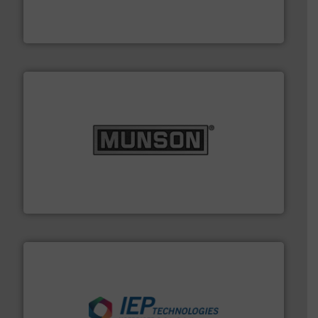
comprehensive material handling solution that
Turn to the experts at Material Transfer for a
Material Transfer
pastes and slurries.
More info ➜
and chemical products from dry bulk materials to
equipment for food, dairy, nutritional, pharmaceutical,
Broadest range of mixing, blending and size reduction
Munson Machinery Company, Inc.