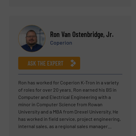
technology.
Ron Van Ostenbridge, Jr.
Coperion
ASK THE EXPERT
Ron has worked for Coperion K-Tron in a variety
of roles for over 20 years. Ron earned his BS in
Computer and Electrical Engineering with a
minor in Computer Science from Rowan
University and a MBA from Drexel University. He
has worked in field service, project engineering,
internal sales, as a regional sales manager
working with world class sales representatives,