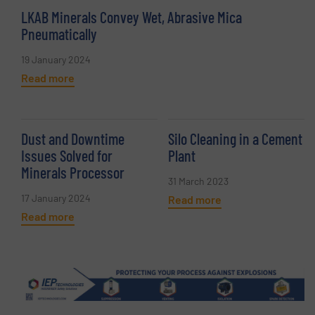
LKAB Minerals Convey Wet, Abrasive Mica
Pneumatically
19 January 2024
Read more
Dust and Downtime
Silo Cleaning in a Cement
Issues Solved for
Plant
Minerals Processor
31 March 2023
17 January 2024
Read more
Read more