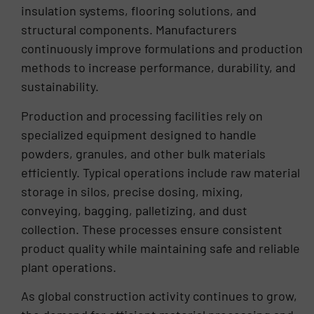
insulation systems, flooring solutions, and
structural components. Manufacturers
continuously improve formulations and production
methods to increase performance, durability, and
sustainability.
Production and processing facilities rely on
specialized equipment designed to handle
powders, granules, and other bulk materials
efficiently. Typical operations include raw material
storage in silos, precise dosing, mixing,
conveying, bagging, palletizing, and dust
collection. These processes ensure consistent
product quality while maintaining safe and reliable
plant operations.
As global construction activity continues to grow,