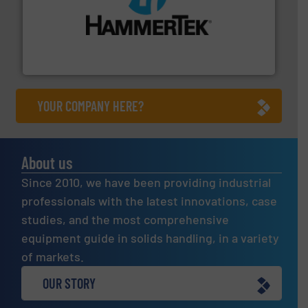
streamers.
More info ➜
degradation & heat-related build-up & plastic
impacting the elbow wall, preventing: abrasive wear,
Smart Elbow® deflection elbows stop material from
HammerTek Corporation
YOUR COMPANY HERE?
About us
Since 2010, we have been providing industrial
professionals with the latest innovations, case
studies, and the most comprehensive
equipment guide in solids handling, in a variety
of markets.
OUR STORY