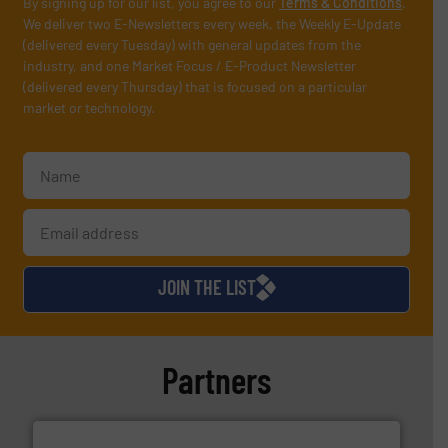
By signing up for our list, you agree to our
Terms & Conditions
.
We deliver two E-Newsletters every week, the Weekly E-Update
(delivered every Tuesday) with general updates from the
industry, and one Market Focus / E-Product Newsletter
(delivered every Thursday) that is focused on a particular
market or technology.
JOIN THE LIST
Partners