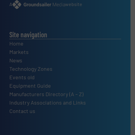
A
website
Site navigation
Home
Markets
News
Technology Zones
Events old
Equipment Guide
Manufacturers Directory (A – Z)
Industry Associations and Links
Contact us