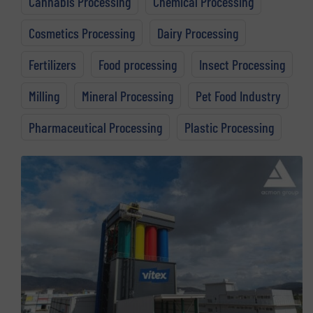
Cannabis Processing
Chemical Processing
Cosmetics Processing
Dairy Processing
Fertilizers
Food processing
Insect Processing
Milling
Mineral Processing
Pet Food Industry
Pharmaceutical Processing
Plastic Processing