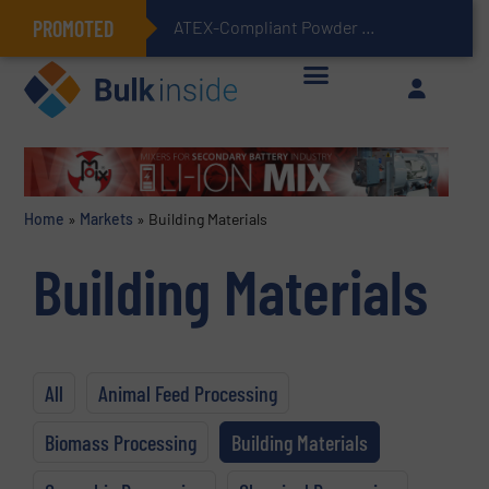
PROMOTED
ATEX-Compliant Powder Bagging with Air Packers
Home
»
Markets
»
Building Materials
Building Materials
All
Animal Feed Processing
Biomass Processing
Building Materials