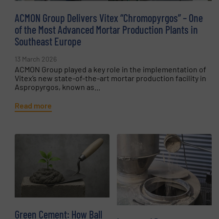
ACMON Group Delivers Vitex “Chromopyrgos” – One
of the Most Advanced Mortar Production Plants in
Southeast Europe
13 March 2026
ACMON Group played a key role in the implementation of
Vitex’s new state-of-the-art mortar production facility in
Aspropyrgos, known as...
Read more
Green Cement: How Ball