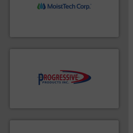
moisture measurement technology.
More info ➜
robust, reliable, and dependable near-infrared (NIR)
MoistTech Corp® represents the diamond standard in
MoistTech Corp.
info ➜
productivity with high-performing components.
More
waste and cost, minimizing downtime, and improving
Optimizes pneumatic conveying systems by reducing
Progressive Products, Inc