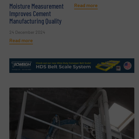
Moisture Measurement
Read more
Improves Cement
Manufacturing Quality
24 December 2024
Read more