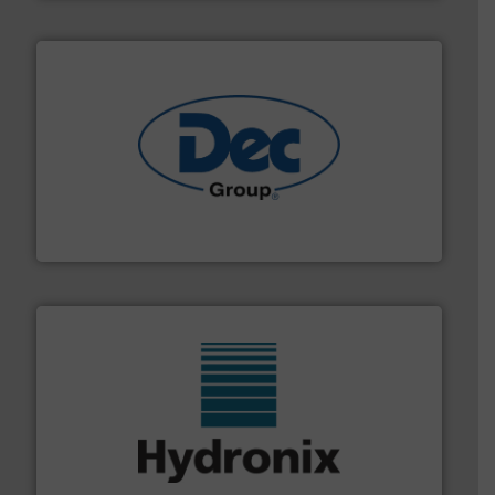
solutions for various industries.
More info ➜
containment technologies offering true end-to-end
Leading global provider of powder handling & process
Dec Group
range of industries.
More info ➜
microwave moisture measurement sensors for a wide
Hydronix is the world's leading manufacturer of digital