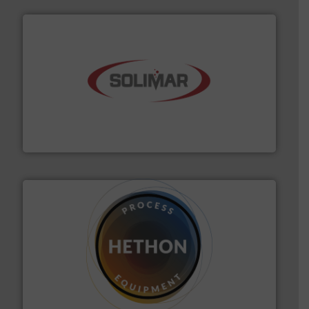
the dry bulk material handling industry.
More info ➜
of aeration systems and engineered components for
Solimar Pneumatics is a leading designer and supplier
Solimar Pneumatics
substances that are difficult to dose.
More info ➜
specialist in powder and liquid dosing, especially for
Makes your business flow.
Hethon is a worldwide
Hethon