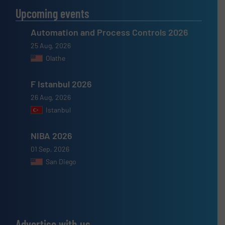
Upcoming events
Automation and Process Controls 2026
25 Aug, 2026
Olathe
F Istanbul 2026
26 Aug, 2026
Istanbul
NIBA 2026
01 Sep, 2026
San Diego
Advertise with us