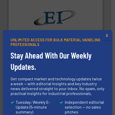
flow of industrial bulk solids.
More info ➜
variety of devices that both measure and control the
Eastern Instruments designs and manufactures a
X
Eastern Instruments
UNLIMITED ACCESS FOR BULK MATERIAL HANDLING
PROFESSIONALS
Stay Ahead With Our Weekly
Updates.
Get compact market and technology updates twice
a week — with editorial insights and key industry
hazards with Boss Products.
More info ➜
news delivered straight to your inbox. No spam, only
Leader. Save lives, protect assets, and mitigate
practical insights for industrial professionals.
Engineered Industrial Safety Systems from an Industry
Boss Products, LLC
Tuesday: Weekly E-
Independent editorial
Update (5-minute
selection — no sales
summary)
pitches