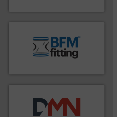
Flexicon equipment conveys, conditions, discharges,
Flexicon Corporation
environment.
More info ➜
help transform the traditional manufacturing
bins/socks, breather bags and Bulk Bag Loaders that
flexible connectors, covers, blanking caps, blanking
BFM® Global manufactures a range of unique snap-fit
BFM® Global Ltd.