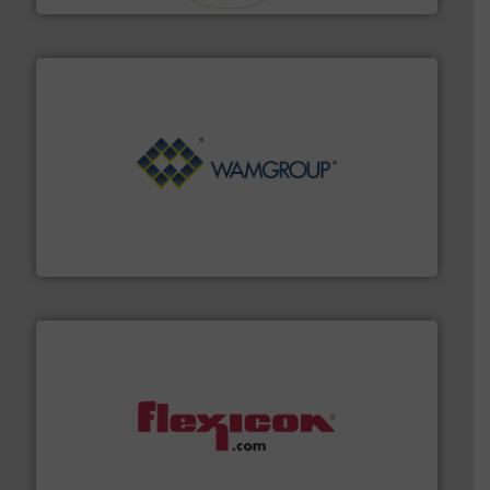
Processing.
More info ➜
its product lines in the field of Bulk Solids Handling &
Conveyors and holds top-ranking positions in each of
WAMGROUP® is the global market leader in Screw
WAMGROUP S.p.A.
materials dust-free.
More info ➜
fills, dumps and/or weigh batches powder and bulk