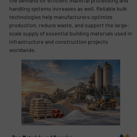
the demand for efficient material processing and
handling systems increases as well. Reliable bulk
technologies help manufacturers optimize
production, reduce waste, and support the large-
scale supply of essential building materials used in
infrastructure and construction projects
worldwide.