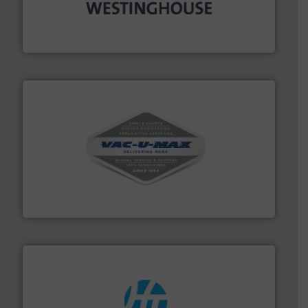
industry for more than 45 years.
More info ➜
other related components for the bulk solids handling
Manufacturer of rotary valves, diverter valves, and
DMN-WESTINGHOUSE
central vac systems.
More info ➜
vacuum cleaners, including continuous duty and
material transfer and explosion-proof industrial
Bulk material handling systems for receipt-to-process
VAC-U-MAX