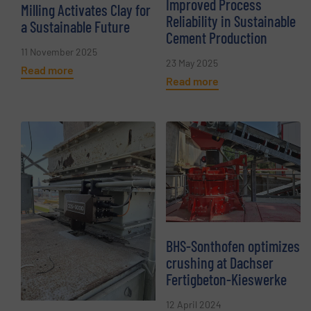
Improved Process
Milling Activates Clay for
Reliability in Sustainable
a Sustainable Future
Cement Production
11 November 2025
23 May 2025
Read more
Read more
BHS-Sonthofen optimizes
crushing at Dachser
Fertigbeton-Kieswerke
12 April 2024