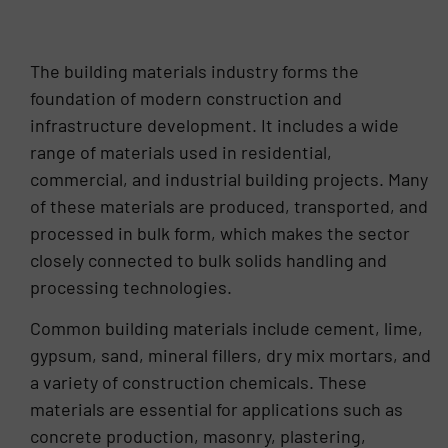
2011. Neal was promoted to Sales Director in
January 2025.
The building materials industry forms the
foundation of modern construction and
infrastructure development. It includes a wide
range of materials used in residential,
commercial, and industrial building projects. Many
of these materials are produced, transported, and
processed in bulk form, which makes the sector
closely connected to bulk solids handling and
processing technologies.
Common building materials include cement, lime,
gypsum, sand, mineral fillers, dry mix mortars, and
a variety of construction chemicals. These
materials are essential for applications such as
concrete production, masonry, plastering,