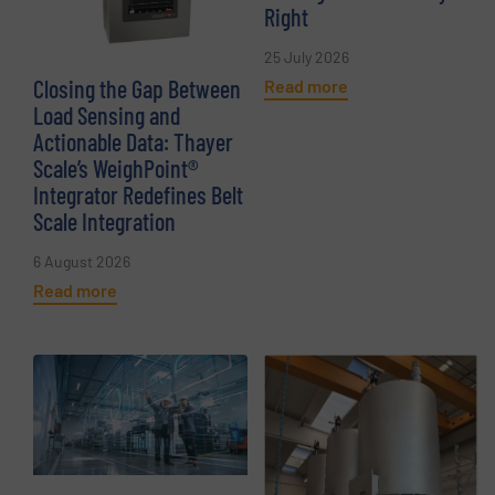
Right
25 July 2026
Closing the Gap Between
Read more
Load Sensing and
Actionable Data: Thayer
Scale’s WeighPoint®
Integrator Redefines Belt
Scale Integration
6 August 2026
Read more