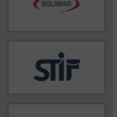
the dry bulk material handling industry.
More info ➜
of aeration systems and engineered components for
Solimar Pneumatics is a leading designer and supplier
Solimar Pneumatics
industrial applications.
More info ➜
specializing in fire and explosion safety products for
STIF is a leading international manufacturer
STIF