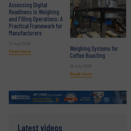
Assessing Digital
Readiness in Weighing
and Filling Operations: A
Practical Framework for
Manufacturers
17 July 2026
Weighing Systems for
Read more
Coffee Roasting
16 July 2026
Read more
Latest videos