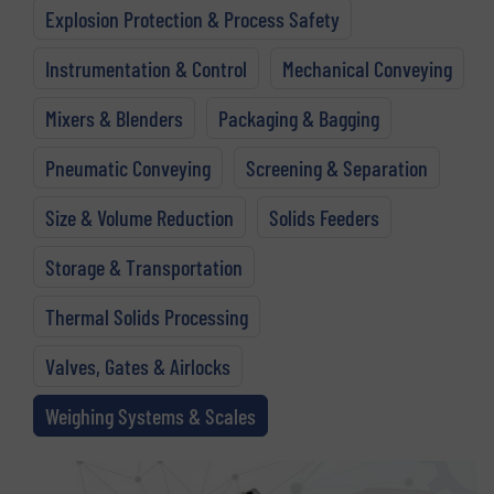
Explosion Protection & Process Safety
Instrumentation & Control
Mechanical Conveying
Mixers & Blenders
Packaging & Bagging
Pneumatic Conveying
Screening & Separation
Size & Volume Reduction
Solids Feeders
Storage & Transportation
Thermal Solids Processing
Valves, Gates & Airlocks
Weighing Systems & Scales