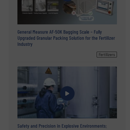
General Measure AF-50K Bagging Scale – Fully
Upgraded Granular Packing Solution for the Fertilizer
Industry
Fertilizers
Safety and Precision in Explosive Environments: