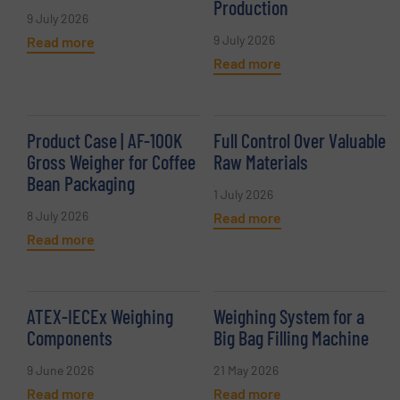
Production
9 July 2026
9 July 2026
Read more
Read more
Product Case | AF-100K
Full Control Over Valuable
Gross Weigher for Coffee
Raw Materials
Bean Packaging
1 July 2026
8 July 2026
Read more
Read more
ATEX-IECEx Weighing
Weighing System for a
Components
Big Bag Filling Machine
9 June 2026
21 May 2026
Read more
Read more