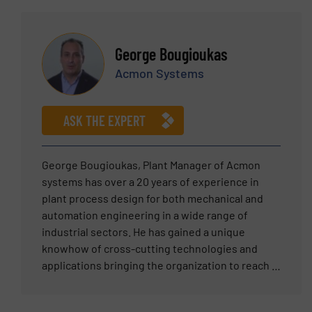
and weighing solutions. By combining
pneumatic conveying, weighing & dosing,
engineering knowledge with real-world
mixing, dedusting, screening and storaging of
materials handling experience, Chris delivers
food bulk products. He has the experience
George Bougioukas
practical, cost-effective and fully optimised
needed to create a cost efficient turn-key
Acmon Systems
solutions that improve reliability, accuracy and
solution for every bulk materials industry. The
long-term performance for customers across
last years leads the Vraykos company
multiple industries.
engineering team with success, inserting new
ASK THE EXPERT
ideas and technologies in the field of bulk
materials handling systems.
George Bougioukas, Plant Manager of Acmon
systems has over a 20 years of experience in
plant process design for both mechanical and
automation engineering in a wide range of
industrial sectors. He has gained a unique
knowhow of cross-cutting technologies and
applications bringing the organization to reach a
new industrial value chain era. George’s
expertise includes applications ranging from