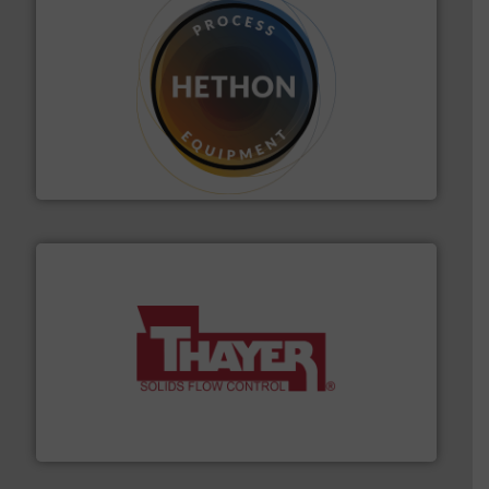
substances that are difficult to dose.
More info ➜
specialist in powder and liquid dosing, especially for
Makes your business flow.
Hethon is a worldwide
Hethon
info ➜
of bulk materials for a wide variety of industries.
More
equipment used for continuous weighing and feeding
Thayer Scale is a leading global manufacturer of
Thayer Scale