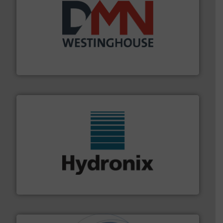
industry for more than 45 years.
More info ➜
other related components for the bulk solids handling
Manufacturer of rotary valves, diverter valves, and
DMN-WESTINGHOUSE
range of industries.
More info ➜
microwave moisture measurement sensors for a wide
Hydronix is the world's leading manufacturer of digital
Hydronix Ltd