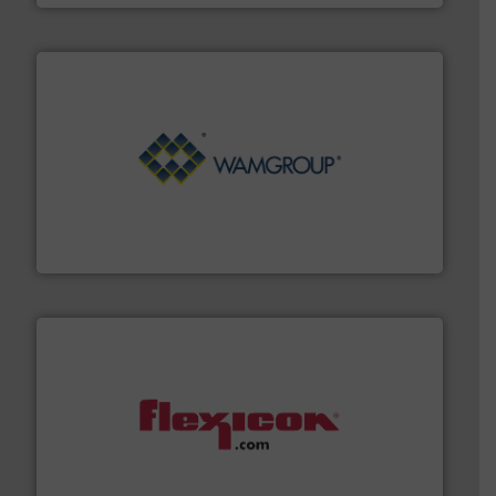
Processing.
More info ➜
its product lines in the field of Bulk Solids Handling &
Conveyors and holds top-ranking positions in each of
WAMGROUP® is the global market leader in Screw
WAMGROUP S.p.A.
materials dust-free.
More info ➜
fills, dumps and/or weigh batches powder and bulk
Flexicon equipment conveys, conditions, discharges,