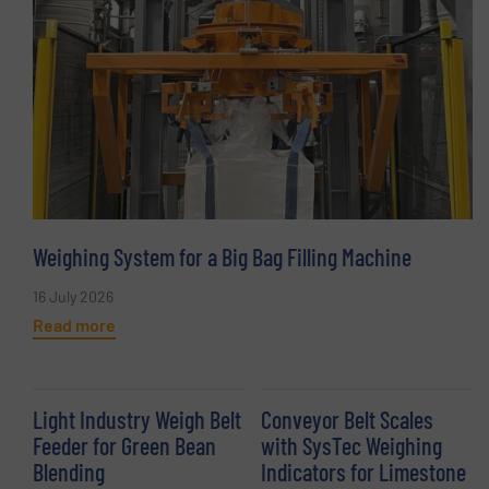
Weighing System for a Big Bag Filling Machine
16 July 2026
Read more
Light Industry Weigh Belt
Conveyor Belt Scales
Feeder for Green Bean
with SysTec Weighing
Blending
Indicators for Limestone