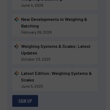
June 4, 2026
New Developments in Weighing &
Batching
February 26, 2026
Weighing Systems & Scales: Latest
Updates
October 23, 2025
Latest Edition: Weighing Systems &
Scales
June 5, 2025
SIGN UP