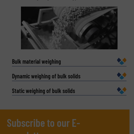
spending time on the water.
Bulk material weighing
Dynamic weighing of bulk solids
Static weighing of bulk solids
Subscribe to our E-