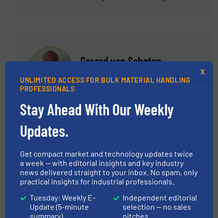
working with world class sales representatives,
business development manager and Senior
Manager – Americas Sales for a variety of
products including feeding, pneumatic
conveying systems, components such as rotary
Gerard van Schoten
valves and diverters and packaging.
X
Hethon
UNLIMITED ACCESS FOR BULK MATERIAL HANDLING
PROFESSIONALS
Stay Ahead With Our Weekly
ASK THE EXPERT
Updates.
Gerard van Schoten is Managing Director at
HETHON, a globally active specialist in powder
Get compact market and technology updates twice
dosing systems. With a strong technical
a week — with editorial insights and key industry
news delivered straight to your inbox. No spam, only
background and hands-on experience
practical insights for industrial professionals.
throughout the company, Gerard combines
strategic leadership with deep process
Tuesday: Weekly E-
Independent editorial
Update (5-minute
selection — no sales
knowledge in dry bulk handling. He is widely
summary)
pitches