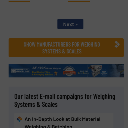
Next »
SHOW MANUFACTURERS FOR WEIGHING
SYSTEMS & SCALES
Our latest E-mail campaigns for Weighing
Systems & Scales
An In-Depth Look at Bulk Material
Weighing & Batching