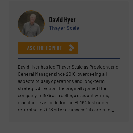
reception and storage of raw materials,
pneumatic and mechanical conveying, sieving,
weighing and dosing, mixing, up to bagging and
David Hyer
final product dispatch. Behind George there is a
Thayer Scale
dedicated team of engineers who like him are
constantly striving to improve design and
performance of all plants Acmon systems has
ASK THE EXPERT
been delivering all around the globe for the last
30years on a turnkey basis.
David Hyer has led Thayer Scale as President and
General Manager since 2016, overseeing all
aspects of daily operations and long-term
strategic direction. He originally joined the
company in 1985 as a college student writing
machine-level code for the PI-164 instrument,
returning in 2013 after a successful career in
senior leadership at Teradyne and two venture-
backed technology ventures. Prior to rejoining
Thayer Scale, David served as Division Manager