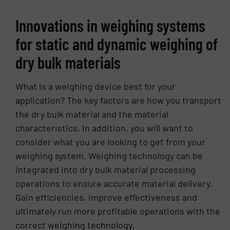
for Teradyne’s circuit-board test and inspection
Innovations in weighing systems
business, where he was responsible for P&L and
led global sales, engineering, and service teams.
for static and dynamic weighing of
His broader background includes senior roles in
dry bulk materials
sales, business development, and product
strategy across high-growth technology
companies. David brings deep expertise in the
What is a weighing device best for your
design and manufacture of precision conveyor
application? The key factors are how you transport
belt scales and gravimetric feeders. Under his
the dry bulk material and the material
leadership, Thayer Scale has strengthened its
characteristics. In addition, you will want to
focus on product specialization, engineering
consider what you are looking to get from your
excellence, and rigorous quality, delivering
weighing system. Weighing technology can be
solutions tailored to the demanding needs of the
integrated into dry bulk material processing
Food, Energy & Building Products, and Chemical
& Industrial markets. He holds a Bachelor of
operations to ensure accurate material delivery.
Science in Electrical Engineering from Tufts
Gain efficiencies, improve effectiveness and
University. David and his wife have three
ultimately run more profitable operations with the
children, and he enjoys tennis, golf, and
correct weighing technology.