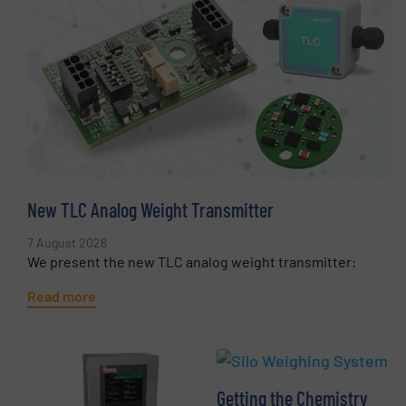
New TLC Analog Weight Transmitter
7 August 2026
We present the new TLC analog weight transmitter:
Read more
Getting the Chemistry