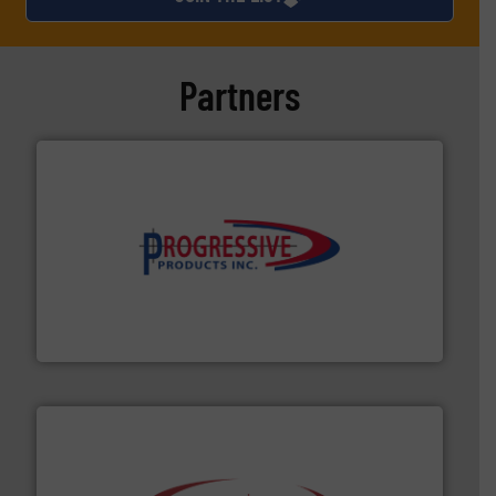
Partners
info ➜
productivity with high-performing components.
More
waste and cost, minimizing downtime, and improving
Optimizes pneumatic conveying systems by reducing
Progressive Products, Inc