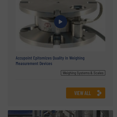
Accupoint Epitomizes Quality in Weighing
Measurement Devices
Weighing Systems & Scales
VIEW ALL