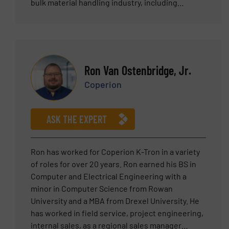
bulk material handling industry, including
expertise across multiple sectors, including
food, chemical, pharmaceutical, nutraceutical,
and plastics. Tim has a proven track record of
building and managing teams focused on helping
clients solve their powder handling challenges.
Ron Van Ostenbridge, Jr.
Tim holds a Bachelor of Science degree in
Coperion
Mechanical Engineering from Lehigh University.
ASK THE EXPERT
Ron has worked for Coperion K-Tron in a variety
of roles for over 20 years. Ron earned his BS in
Computer and Electrical Engineering with a
minor in Computer Science from Rowan
University and a MBA from Drexel University. He
has worked in field service, project engineering,
internal sales, as a regional sales manager