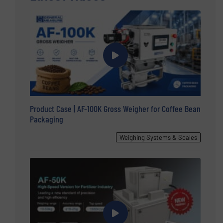
Product Case | AF-100K Gross Weigher for Coffee Bean
Packaging
Weighing Systems & Scales