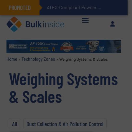
PROMOTED
ATEX-Compliant Powder Bagging with Air Packers
Home
»
Technology Zones
»
Weighing Systems & Scales
Weighing Systems
& Scales
All
Dust Collection & Air Pollution Control