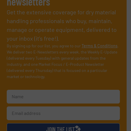
newsletters
Get the extensive coverage for dry material
handling professionals who buy, maintain,
manage or operate equipment, delivered to
your inbox (it’s free!).
By signing up for our list, you agree to our
Terms & Conditions
.
We deliver two E-Newsletters every week, the Weekly E-Update
(delivered every Tuesday) with general updates from the
industry, and one Market Focus / E-Product Newsletter
(delivered every Thursday) that is focused on a particular
market or technology.
JOIN THE LIST