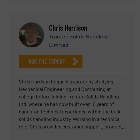
technology for demanding industrial
systems and in improving the efficiency of
applications.
existing processes.
Chris Harrison
Trantec Solids Handling
Limited
ASK THE EXPERT
Chris Harrison began his career by studying
Mechanical Engineering and Computing at
college before joining Trantec Solids Handling
Ltd, where he has now built over 10 years of
hands-on technical experience within the bulk
solids handling industry. Working in a technical
role, Chris provides customer support, product
trials, machine design and system development,