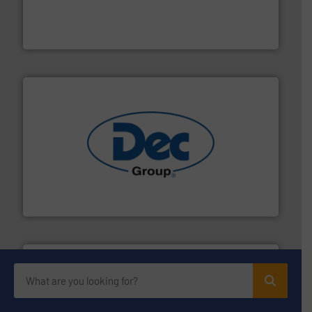
explosion safety and pressure relief. It provides
REMBE® GmbH Safety+Control is a safety specialist in
REMBE® GmbH Safety+Control
solutions for various industries.
More info ➜
containment technologies offering true end-to-end
Leading global provider of powder handling & process
Dec Group