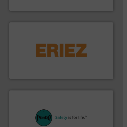
Flexicon Corporation
or liquid line flows.
More info ➜
Eriez offers solutions for gravity, conveyed, pneumatic
technologies. Regardless of your process and material,
Eriez is the global leader in separation and vibratory
Eriez
their plants and equipment.
More info ➜
customers in all industries with safety systems for