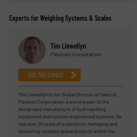
Experts for Weighing Systems & Scales
Tim Llewellyn
Flexicon Corporation
ASK THE EXPERT
Tim Llewellyn is the Global Director of Sales at
Flexicon Corporation, a world leader in the
design and manufacture of bulk handling
equipment and custom-engineered systems. He
has over 20 years of experience managing and
delivering complex global projects within the