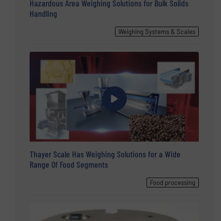
Hazardous Area Weighing Solutions for Bulk Solids
Handling
Weighing Systems & Scales
Thayer Scale Has Weighing Solutions for a Wide
Range Of Food Segments
Food processing