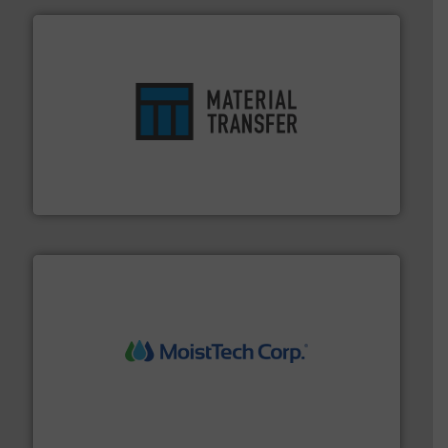
ensures safety.
More info ➜
optimizes efficiency, enhances productivity and
comprehensive material handling solution that
Turn to the experts at Material Transfer for a
Material Transfer
moisture measurement technology.
More info ➜
robust, reliable, and dependable near-infrared (NIR)
MoistTech Corp® represents the diamond standard in
MoistTech Corp.