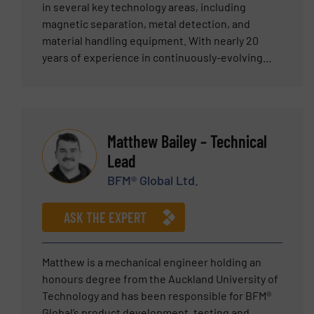
in several key technology areas, including
magnetic separation, metal detection, and
material handling equipment. With nearly 20
years of experience in continuously-evolving
positions, Gareth is well versed in bulk material
handling applications. When Gareth joined Eriez
as an Export Sales Engineer, he led several Eriez
teams tasked with expanding business
Matthew Bailey – Technical
throughout Scandinavia, the Baltic States, and
Lead
the Czech Republic. Later, as Export Sales
Manager, he concentrated on growing Eriez-
BFM® Global Ltd.
Europe in Russia, Europe and Northern Africa.
His recent promotion expands his geographic
ASK THE EXPERT
responsibilities further with the addition of the
Middle East and India. Gareth has been
instrumental in pursuing Eriez’ vision and holds a
Matthew is a mechanical engineer holding an
Bachelor of Science in Physics from Cardiff
honours degree from the Auckland University of
University. Gareth is more than prepared to
Technology and has been responsible for BFM®
discuss and recommend a tailored solution for
Global’s product development, testing and