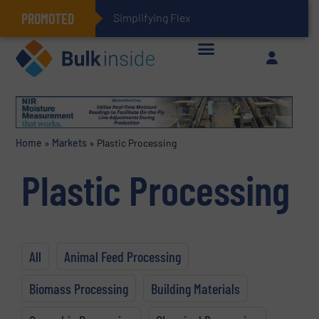
PROMOTED
Simplifying Flexible Connector Inventory for a
Home
»
Markets
»
Plastic Processing
Plastic Processing
All
Animal Feed Processing
Biomass Processing
Building Materials