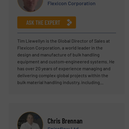
Flexicon Corporation
ASK THE EXPERT
Tim Llewellyn is the Global Director of Sales at
Flexicon Corporation, a world leader in the
design and manufacture of bulk handling
equipment and custom-engineered systems. He
has over 20 years of experience managing and
delivering complex global projects within the
bulk material handling industry, including
expertise across multiple sectors, including
food, chemical, pharmaceutical, nutraceutical,
and plastics. Tim has a proven track record of
building and managing teams focused on helping
clients solve their powder handling challenges.
Chris Brennan
Tim holds a Bachelor of Science degree in
Spiroflow Ltd