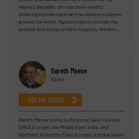
nearly 2 decades, she has been solving
challenging bulk material flow related problems
around the world. Typical projects include the
analysis and design of bins, hoppers, feeders,
and transfer chutes. Previously, she opened and
established an engineering office and laboratory
facilities in Perth, Western Australia.
Internationally she publishes and presents
technical papers, participates in conferences,
Gareth Meese
and presents numerous short courses in the
Eriez
field of bulk solids flow. Carrie has a Mechanical
Engineering degree from the University of
California, Santa Barbara and an MBA from Azusa
ASK THE EXPERT
Pacific University in California. She is a licensed
Professional Mechanical Engineer in the State of
California.
Gareth Meese works as Regional Sales Director –
EMEA (Europe, the Middle East, India, and
Northern Africa) for Eriez-Europe, a global leader