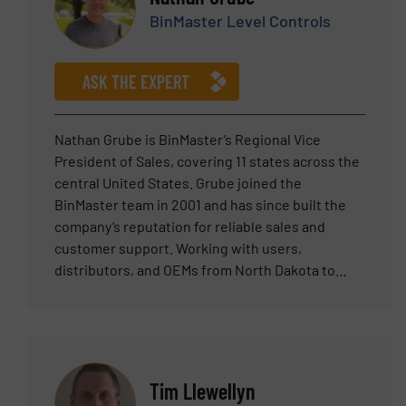
committed to listening carefully to customer
BinMaster Level Controls
requirements and translating them into
effective applications of Erie Technical Systems
equipment.
ASK THE EXPERT
Nathan Grube is BinMaster’s Regional Vice
President of Sales, covering 11 states across the
central United States. Grube joined the
BinMaster team in 2001 and has since built the
company’s reputation for reliable sales and
customer support. Working with users,
distributors, and OEMs from North Dakota to
Texas, Grube possesses bulk solid inventory
sales experience in agriculture, aggregates,
cement, plastics, and mining, among other
industries.
Tim Llewellyn