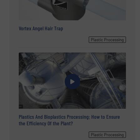
Vortex Angel Hair Trap
Plastic Processing
Plastics And Bioplastics Processing: How to Ensure
the Efficiency Of the Plant?
Plastic Processing