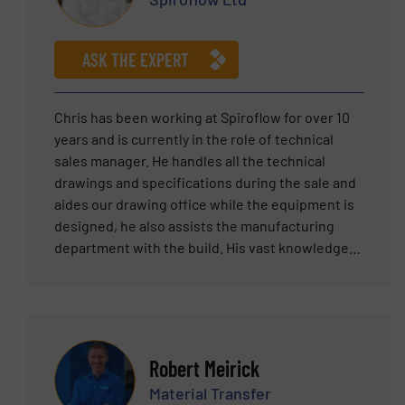
Mechanical Engineering from Lehigh University.
ASK THE EXPERT
Chris has been working at Spiroflow for over 10
years and is currently in the role of technical
sales manager. He handles all the technical
drawings and specifications during the sale and
aides our drawing office while the equipment is
designed, he also assists the manufacturing
department with the build. His vast knowledge
of powder handling and mechanical design is
why he is involved in every aspect of designing
our powder handling solutions.
Robert Meirick
Material Transfer