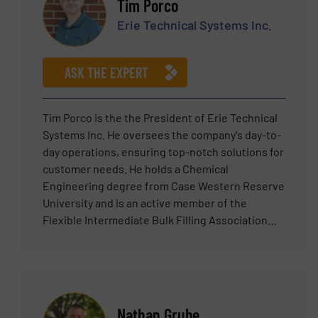
Tim Porco
Erie Technical Systems Inc.
ASK THE EXPERT
Tim Porco is the the President of Erie Technical
Systems Inc. He oversees the company's day-to-
day operations, ensuring top-notch solutions for
customer needs. He holds a Chemical
Engineering degree from Case Western Reserve
University and is an active member of the
Flexible Intermediate Bulk Filling Association
(FIBCA). With an extensive background in
technical sales, product management, and sales
management within the powder solids handling
industry, Tim applies his diverse skills to develop
economical solutions for clients. Tim is
Nathan Grube