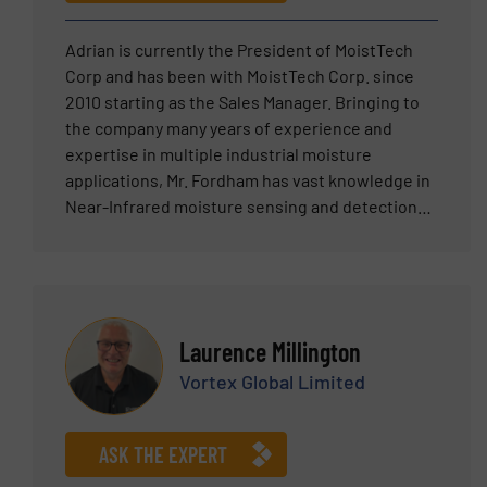
Adrian is currently the President of MoistTech
Corp and has been with MoistTech Corp. since
2010 starting as the Sales Manager. Bringing to
the company many years of experience and
expertise in multiple industrial moisture
applications, Mr. Fordham has vast knowledge in
Near-Infrared moisture sensing and detection
technology.
Laurence Millington
Vortex Global Limited
ASK THE EXPERT