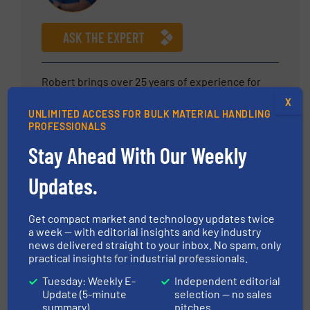
ASK THE EXPERT
Robert brings over 25 years of experience for
bulk material handling and material processing
X
UNLIMITED ACCESS FOR BULK MATERIAL HANDLING
equipment to Material Transfer. At MTS, he is
PROFESSIONALS
responsible to fostering new business
opportunities while nurturing account
Stay Ahead With Our Weekly
relationships. His depth of experience and
Updates.
industry knowledge allows our Team to meet the
growing needs of our customers as we continue
to provide the highest quality systems to the
Get compact market and technology updates twice
marketplace.
a week — with editorial insights and key industry
news delivered straight to your inbox. No spam, only
practical insights for industrial professionals.
Emre Ergun
Tuesday: Weekly E-
Independent editorial
IEP Technologies
Update (5-minute
selection — no sales
summary)
pitches