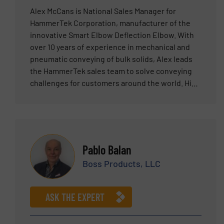
Alex McCans is National Sales Manager for
HammerTek Corporation, manufacturer of the
innovative Smart Elbow Deflection Elbow. With
over 10 years of experience in mechanical and
pneumatic conveying of bulk solids, Alex leads
the HammerTek sales team to solve conveying
challenges for customers around the world. His
expertise and dedication have helped establish
HammerTek as a trusted leader in the industry.
Pablo Balan
Boss Products, LLC
ASK THE EXPERT