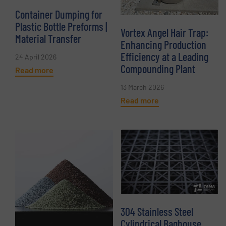
Container Dumping for
Plastic Bottle Preforms |
Vortex Angel Hair Trap:
Material Transfer
Enhancing Production
Efficiency at a Leading
24 April 2026
Compounding Plant
Read more
13 March 2026
Read more
304 Stainless Steel
Cylindrical Baghouse