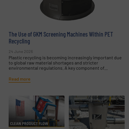
The Use of GKM Screening Machines Within PET
Recycling
24 June 2026
Plastic recycling is becoming increasingly important due
to global raw material shortages and stricter
environmental regulations. A key component of...
Read more