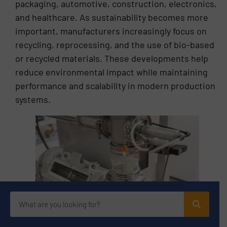
packaging, automotive, construction, electronics,
and healthcare. As sustainability becomes more
important, manufacturers increasingly focus on
recycling, reprocessing, and the use of bio-based
or recycled materials. These developments help
reduce environmental impact while maintaining
performance and scalability in modern production
systems.