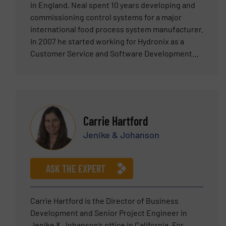
in England, Neal spent 10 years developing and
commissioning control systems for a major
international food process system manufacturer.
In 2007 he started working for Hydronix as a
Customer Service and Software Development
Engineer before becoming Sales Manager in
2011. Neal was promoted to Sales Director in
January 2025.
Carrie Hartford
Jenike & Johanson
ASK THE EXPERT
Carrie Hartford is the Director of Business
Development and Senior Project Engineer in
Jenike & Johanson’s office in California. For