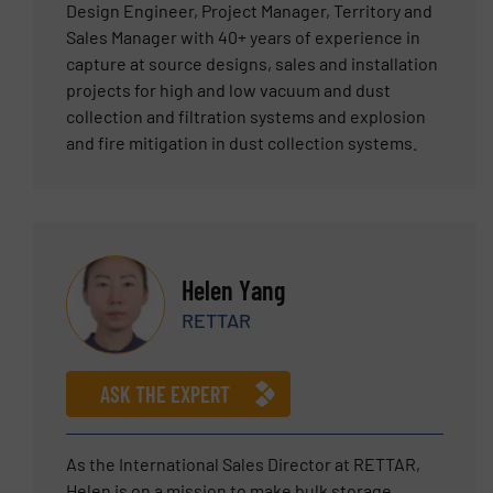
Design Engineer, Project Manager, Territory and
Sales Manager with 40+ years of experience in
capture at source designs, sales and installation
projects for high and low vacuum and dust
collection and filtration systems and explosion
and fire mitigation in dust collection systems.
Helen Yang
RETTAR
ASK THE EXPERT
As the International Sales Director at RETTAR,
Helen is on a mission to make bulk storage