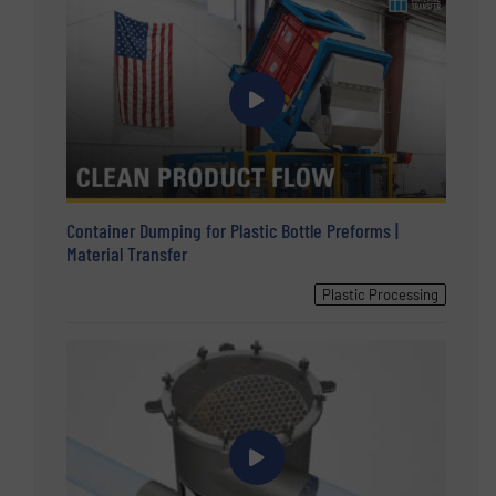
Container Dumping for Plastic Bottle Preforms |
Material Transfer
Plastic Processing