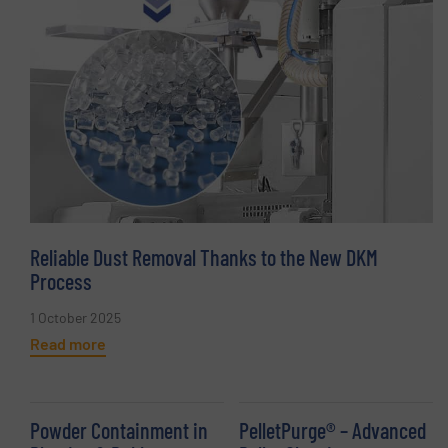
Reliable Dust Removal Thanks to the New DKM
Process
1 October 2025
Read more
Powder Containment in
PelletPurge® – Advanced