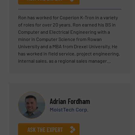
into leadership, Gerard brings a unique
combination of technical credibility and
commercial insight. He remains actively involved
Ron has worked for Coperion K-Tron in a variety
in advising on system configurations, control
of roles for over 20 years. Ron earned his BS in
integration, and customer-specific adaptations—
Computer and Electrical Engineering with a
ensuring that every solution HETHON delivers is
minor in Computer Science from Rowan
both technically sound and practically applicable.
University and a MBA from Drexel University. He
Gerard regularly supports agents and customers
has worked in field service, project engineering,
worldwide and is a trusted point of contact for
internal sales, as a regional sales manager
clients seeking high-performance dosing
working with world class sales representatives,
technology for demanding industrial
business development manager and Senior
applications.
Manager – Americas Sales for a variety of
products including feeding, pneumatic
conveying systems, components such as rotary
Adrian Fordham
valves and diverters and packaging.
MoistTech Corp.
ASK THE EXPERT