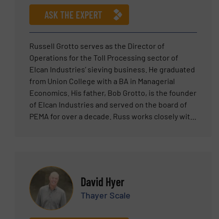
USA. Mr. Ergun is a certified safety auditor (CSA)
ASK THE EXPERT
by the National Association of Safety
Professionals, NASP.
Russell Grotto serves as the Director of
Operations for the Toll Processing sector of
Elcan Industries’ sieving business. He graduated
from Union College with a BA in Managerial
Economics. His father, Bob Grotto, is the founder
of Elcan Industries and served on the board of
PEMA for over a decade. Russ works closely with
customers to help them develop catered sieving
solutions to their specific products and needs.
Before becoming the Director of Operations,
Russ served as an operator in the toll processing
plant and has hands on experience running
David Hyer
screening machines. Russ also works closely
Thayer Scale
with the manufacturers of the sieving
equipment Elcan sells and was an integral part in