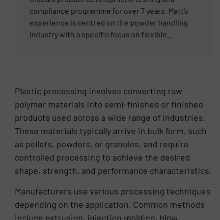
any unique bulk material handling application.
compliance programme for over 7 years. Matt’s
experience is centred on the powder handling
industry with a specific focus on flexible
connectors, and all the compliance
requirements around them. From food to
pharmaceutical and all industries in between,
Matt works with our Distributor partners, end
Plastic processing involves converting raw
users and OEMs from Europe, Asia and the
polymer materials into semi-finished or finished
Americas to solve application challenges. He
products used across a wide range of industries.
regularly attends industry tradeshows around
the world and understands the complex
These materials typically arrive in bulk form, such
requirements of each different market.
as pellets, powders, or granules, and require
controlled processing to achieve the desired
shape, strength, and performance characteristics.
Manufacturers use various processing techniques
depending on the application. Common methods
include extrusion, injection molding, blow