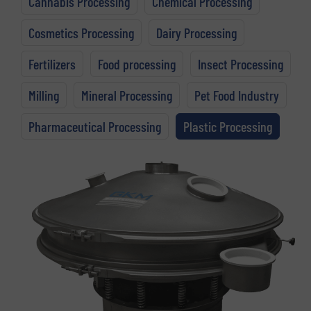
Cannabis Processing
Chemical Processing
Cosmetics Processing
Dairy Processing
Fertilizers
Food processing
Insect Processing
Milling
Mineral Processing
Pet Food Industry
Pharmaceutical Processing
Plastic Processing