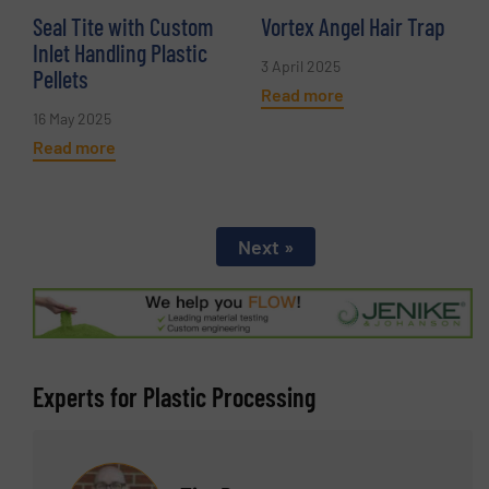
Seal Tite with Custom
Vortex Angel Hair Trap
Inlet Handling Plastic
3 April 2025
Pellets
Read more
16 May 2025
Read more
Next »
Experts for Plastic Processing