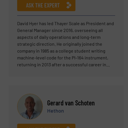
bringing their newest line of equipment, the Hi-
ASK THE EXPERT
Sifter, to the US market place.
David Hyer has led Thayer Scale as President and
General Manager since 2016, overseeing all
aspects of daily operations and long-term
strategic direction. He originally joined the
company in 1985 as a college student writing
machine-level code for the PI-164 instrument,
returning in 2013 after a successful career in
senior leadership at Teradyne and two venture-
backed technology ventures. Prior to rejoining
Thayer Scale, David served as Division Manager
for Teradyne’s circuit-board test and inspection
business, where he was responsible for P&L and
Gerard van Schoten
led global sales, engineering, and service teams.
Hethon
His broader background includes senior roles in
sales, business development, and product
strategy across high-growth technology