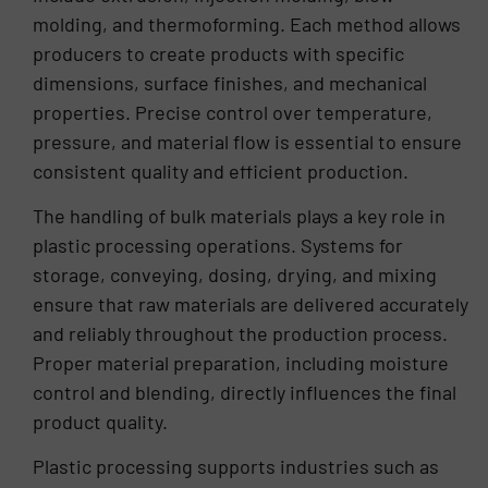
molding, and thermoforming. Each method allows
producers to create products with specific
dimensions, surface finishes, and mechanical
properties. Precise control over temperature,
pressure, and material flow is essential to ensure
consistent quality and efficient production.
The handling of bulk materials plays a key role in
plastic processing operations. Systems for
storage, conveying, dosing, drying, and mixing
ensure that raw materials are delivered accurately
and reliably throughout the production process.
Proper material preparation, including moisture
control and blending, directly influences the final
product quality.
Plastic processing supports industries such as