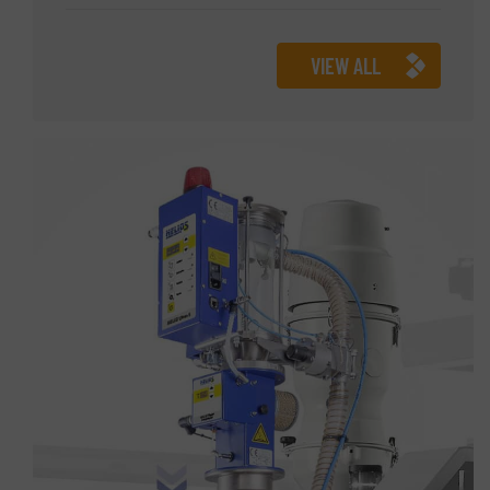
VIEW ALL