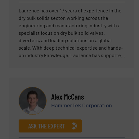
Laurence has over 17 years of experience in the
dry bulk solids sector, working across the
engineering and manufacturing industry with a
specialist focus on dry bulk solid valves,
diverters, and loading solutions on a global
scale. With deep technical expertise and hands-
on industry knowledge, Laurence has supported
clients across multiple continents in specifying
and deploying the right solutions for their bulk
material handling challenges. His practical
understanding of process-critical applications,
combined with a commitment to solving real-
Alex McCans
world engineering problems, makes him a
HammerTek Corporation
trusted resource for customers and partners
alike.”
ASK THE EXPERT