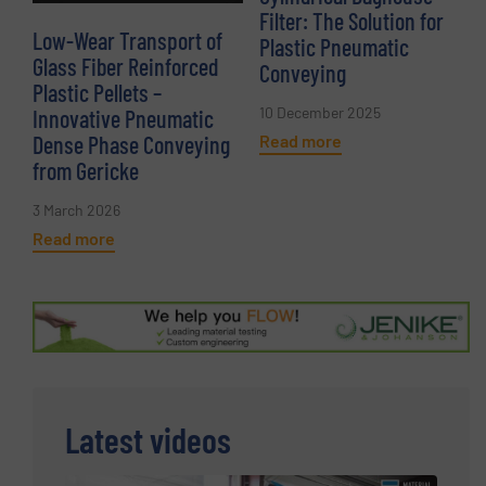
Filter: The Solution for
Low-Wear Transport of
Plastic Pneumatic
Glass Fiber Reinforced
Conveying
Plastic Pellets –
10 December 2025
Innovative Pneumatic
Read more
Dense Phase Conveying
from Gericke
3 March 2026
Read more
Latest videos