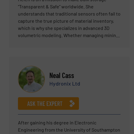
“Transparent & Safe” worldwide. She
understands that traditional sensors often fail to
capture the true picture of material inventory,
which is why she specializes in advanced 3D
volumetric modeling. Whether managing mining
stockyards or grain silos, Helen helps clients
move beyond simple level measurement to
achieve 98% volume accuracy. Her goal is to
eliminate the need for hazardous manual
climbing. With her solutions, you can visualize
Neal Cass
the exact shape of your material and master your
Hydronix Ltd
inventory data in real-time, ensuring both
operational safety and precision.
ASK THE EXPERT
After gaining his degree in Electronic
Engineering from the University of Southampton