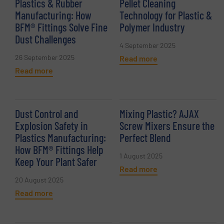
Plastics & Rubber
Pellet Cleaning
Manufacturing: How
Technology for Plastic &
BFM® Fittings Solve Fine
Polymer Industry
Dust Challenges
4 September 2025
26 September 2025
Read more
Read more
Dust Control and
Mixing Plastic? AJAX
Explosion Safety in
Screw Mixers Ensure the
Plastics Manufacturing:
Perfect Blend
How BFM® Fittings Help
1 August 2025
Keep Your Plant Safer
Read more
20 August 2025
Read more