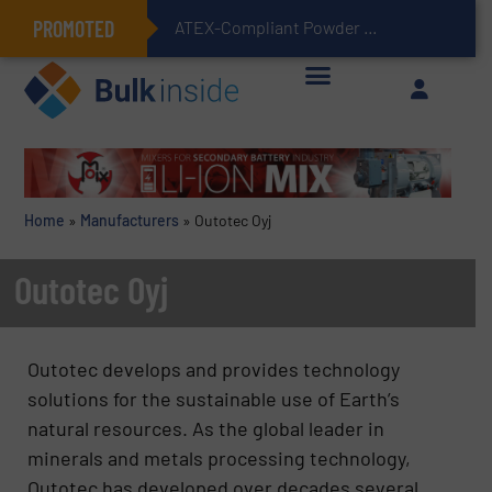
PROMOTED
ATEX-Compliant Powder Bagging with Air Packers
Home
»
Manufacturers
»
Outotec Oyj
Outotec Oyj
Outotec develops and provides technology
solutions for the sustainable use of Earth’s
natural resources. As the global leader in
minerals and metals processing technology,
Outotec has developed over decades several