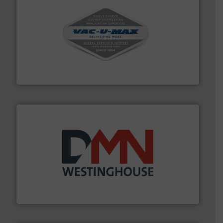
central vac systems.
More info ➜
vacuum cleaners, including continuous duty and
material transfer and explosion-proof industrial
Bulk material handling systems for receipt-to-process
VAC-U-MAX
industry for more than 45 years.
More info ➜
other related components for the bulk solids handling
Manufacturer of rotary valves, diverter valves, and
DMN-WESTINGHOUSE