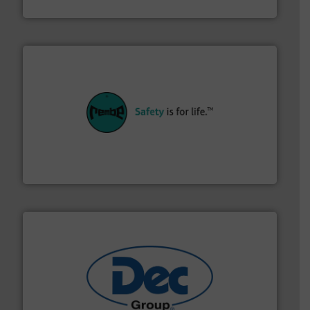
Material Transfer
their plants and equipment.
More info ➜
customers in all industries with safety systems for
explosion safety and pressure relief. It provides
REMBE® GmbH Safety+Control is a safety specialist in
REMBE® GmbH Safety+Control
solutions for various industries.
More info ➜
containment technologies offering true end-to-end