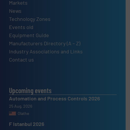
Markets
News
Technology Zones
Events old
Equipment Guide
Manufacturers Directory (A – Z)
Industry Associations and Links
Contact us
Upcoming events
Automation and Process Controls 2026
25 Aug, 2026
Olathe
F Istanbul 2026