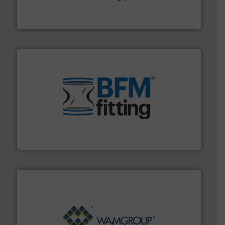
Leading global provider of powder handling & process
Dec Group
environment.
More info ➜
help transform the traditional manufacturing
bins/socks, breather bags and Bulk Bag Loaders that
flexible connectors, covers, blanking caps, blanking
BFM® Global manufactures a range of unique snap-fit
BFM® Global Ltd.