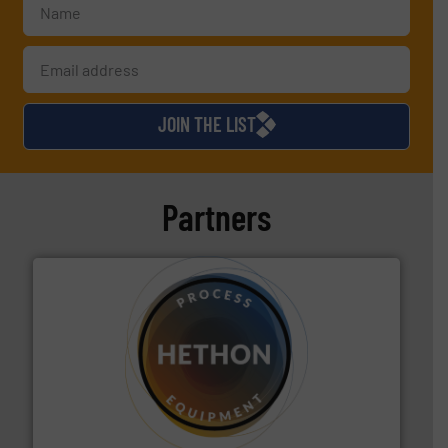
JOIN THE LIST
Partners
substances that are difficult to dose.
More info ➜
specialist in powder and liquid dosing, especially for
Makes your business flow.
Hethon is a worldwide
Hethon