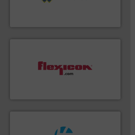
Processing.
More info ➜
its product lines in the field of Bulk Solids Handling &
Conveyors and holds top-ranking positions in each of
WAMGROUP® is the global market leader in Screw
WAMGROUP S.p.A.
materials dust-free.
More info ➜
fills, dumps and/or weigh batches powder and bulk
Flexicon equipment conveys, conditions, discharges,
Flexicon Corporation