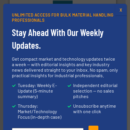
range of industries.
More info ➜
X
microwave moisture measurement sensors for a wide
UNLIMITED ACCESS FOR BULK MATERIAL HANDLING
Hydronix is the world's leading manufacturer of digital
PROFESSIONALS
Hydronix Ltd
Stay Ahead With Our Weekly
Updates.
Get compact market and technology updates twice
a week — with editorial insights and key industry
news delivered straight to your inbox. No spam, only
practical insights for industrial professionals.
storage technology.
More info ➜
powder and bulk solids handling, processing, and
Tuesday: Weekly E-
Independent editorial
Jenike & Johanson is the world's leading company in
Update (5-minute
selection — no sales
Jenike & Johanson
summary)
pitches
Thursday:
Unsubscribe anytime
Market/Technology
with one click
Focus (in-depth case)