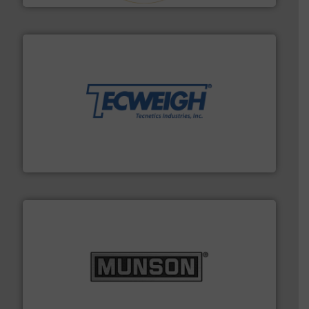
their dry material handling needs.
More info ➜
motion feeding, weighing, & metering equipment for
provide the most durable, accurate, & reliable in-
french fries to frac sand have counted on Tecweigh to
For over 50 years, processors of everything from
Tecweigh
pastes and slurries.
More info ➜
and chemical products from dry bulk materials to
equipment for food, dairy, nutritional, pharmaceutical,
Broadest range of mixing, blending and size reduction