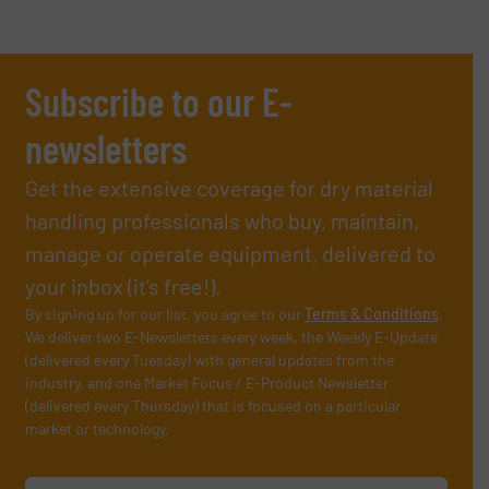
Subscribe to our E-
newsletters
Get the extensive coverage for dry material
handling professionals who buy, maintain,
manage or operate equipment, delivered to
your inbox (it’s free!).
By signing up for our list, you agree to our
Terms & Conditions
.
We deliver two E-Newsletters every week, the Weekly E-Update
(delivered every Tuesday) with general updates from the
industry, and one Market Focus / E-Product Newsletter
(delivered every Thursday) that is focused on a particular
market or technology.