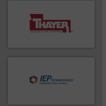
info ➜
of bulk materials for a wide variety of industries.
More
equipment used for continuous weighing and feeding
Thayer Scale is a leading global manufacturer of
Thayer Scale
industries.
More info ➜
combustible dust or vapor explosions in process
solutions that can suppress, isolate and vent
For over 60 years we have provided protection
IEP Technologies