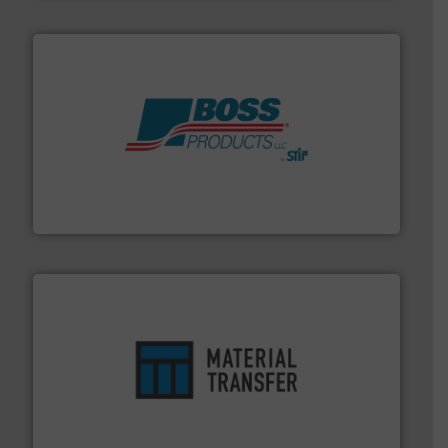
hazards with Boss Products.
More info ➜
Leader. Save lives, protect assets, and mitigate
Engineered Industrial Safety Systems from an Industry
Boss Products, LLC
ensures safety.
More info ➜
optimizes efficiency, enhances productivity and
comprehensive material handling solution that
Turn to the experts at Material Transfer for a