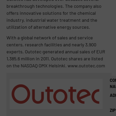
breakthrough technologies. The company also
offers innovative solutions for the chemical
industry, industrial water treatment and the
utilization of alternative energy sources.
With a global network of sales and service
centers, research facilities and nearly 3,900
experts, Outotec generated annual sales of EUR
1,385.6 million in 2011. Outotec shares are listed
on the NASDAQ OMX Helsinki. www.outotec.com
CO
NA
AD
ZI