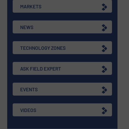
MARKETS
NEWS
TECHNOLOGY ZONES
ASK FIELD EXPERT
EVENTS
VIDEOS