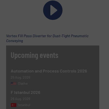
Email
(Required)
Vortex Fill Pass Diverter for Dust-Tight Pneumatic
Conveying
Phone number
Upcoming events
Subject
(Required)
Automation and Process Controls 2026
25 Aug, 2026
Olathe
F Istanbul 2026
Message
(Required)
26 Aug, 2026
Istanbul