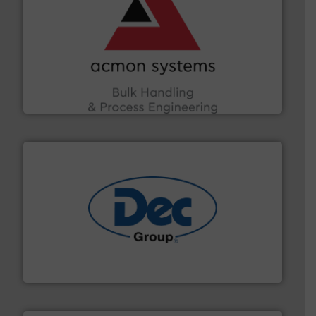
and other vital industries.
More info ➜
the Food & Beverage, Construction Chemicals, Glass
enhancing efficiency and ensuring compliance within
Bulk Handling, Automation and Traceability —
ACMON Group offers intelligent industrial solutions in
Acmon Systems
solutions for various industries.
More info ➜
containment technologies offering true end-to-end
Leading global provider of powder handling & process
Dec Group