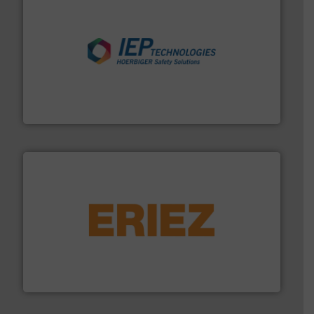
industries.
More info ➜
combustible dust or vapor explosions in process
solutions that can suppress, isolate and vent
For over 60 years we have provided protection
IEP Technologies
or liquid line flows.
More info ➜
Eriez offers solutions for gravity, conveyed, pneumatic
technologies. Regardless of your process and material,
Eriez is the global leader in separation and vibratory
Eriez