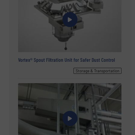
Vortex® Spout Filtration Unit for Safer Dust Control
Storage & Transportation