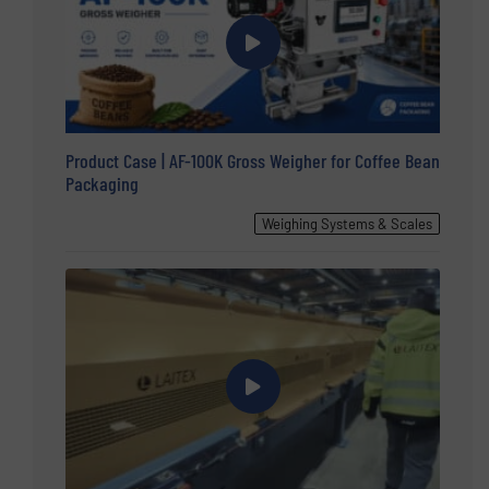
Product Case | AF-100K Gross Weigher for Coffee Bean
Packaging
Weighing Systems & Scales