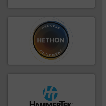
Progressive Products, Inc
substances that are difficult to dose.
More info ➜
specialist in powder and liquid dosing, especially for
Makes your business flow.
Hethon is a worldwide
Hethon
streamers.
More info ➜
degradation & heat-related build-up & plastic