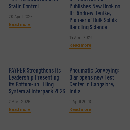
Static Control
Publishes New Book on
Dr. Andrew Jenike,
20 April 2026
Pioneer of Bulk Solids
Read more
Handling Science
14 April 2026
Read more
PAYPER Strengthens its
Pneumatic Conveying:
Leadership Presenting
Qlar opens new Test
its Bottom-up Filling
Center in Bangalore,
System at Interpack 2026
India
2 April 2026
2 April 2026
Read more
Read more