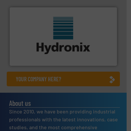
range of industries.
More info ➜
microwave moisture measurement sensors for a wide
Hydronix is the world's leading manufacturer of digital
Hydronix Ltd
YOUR COMPANY HERE?
About us
Since 2010, we have been providing industrial
professionals with the latest innovations, case
studies, and the most comprehensive