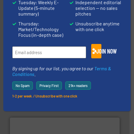
Tuesday: Weekly E-
Independent editorial
Update (5-minute
selection — no sales
industrial applications.
More info ➜
summary)
pitches
specializing in fire and explosion safety products for
STIF is a leading international manufacturer
Thursday:
Unsubscribe anytime
STIF
Market/Technology
with one click
Focus (in-depth case)
JOIN NOW
By signing up for our list, you agree to our
Terms &
Conditions
.
processing.
More info ➜
legacy of expertise in material handling and
Spiroflow
,
Kason
,
Cablevey
, and
Marion
— each with a
No Spam
Privacy First
21k+ readers
together four well-established companies —
Akona Process Solutions is the result of bringing
1-2 per week. / Unsubscribe with one click
Akona Process Solutions