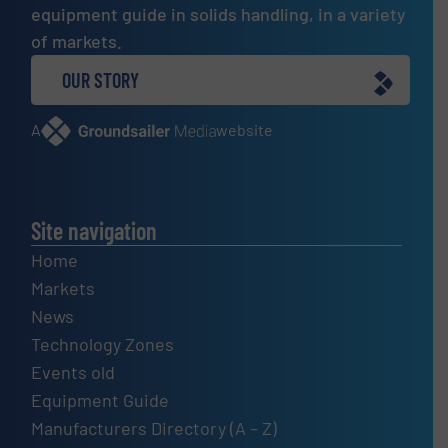
equipment guide in solids handling, in a variety
of markets.
OUR STORY
A
website
Site navigation
Home
Markets
News
Technology Zones
Events old
Equipment Guide
Manufacturers Directory (A – Z)