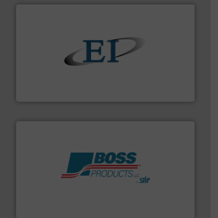
flow of industrial bulk solids.
More info ➜
variety of devices that both measure and control the
Eastern Instruments designs and manufactures a
Eastern Instruments
hazards with Boss Products.
More info ➜
Leader. Save lives, protect assets, and mitigate
Engineered Industrial Safety Systems from an Industry
Boss Products, LLC