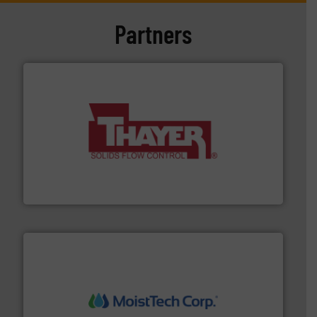
Partners
info ➜
of bulk materials for a wide variety of industries.
More
equipment used for continuous weighing and feeding
Thayer Scale is a leading global manufacturer of
Thayer Scale