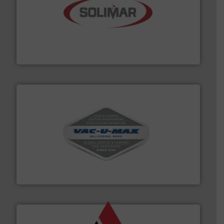
the dry bulk material handling industry.
More info ➜
of aeration systems and engineered components for
Solimar Pneumatics is a leading designer and supplier
Solimar Pneumatics
central vac systems.
More info ➜
vacuum cleaners, including continuous duty and
material transfer and explosion-proof industrial
Bulk material handling systems for receipt-to-process
VAC-U-MAX