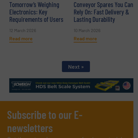
Tomorrow’s Weighing
Conveyor Spares You Can
Electronics: Key
Rely On: Fast Delivery &
Requirements of Users
Lasting Durability
12 March 2026
10 March 2026
Read more
Read more
Next »
Subscribe to our E-
newsletters