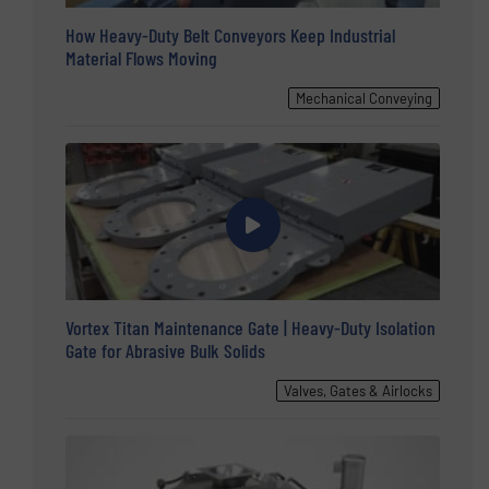
How Heavy-Duty Belt Conveyors Keep Industrial
Material Flows Moving
Mechanical Conveying
Vortex Titan Maintenance Gate | Heavy-Duty Isolation
Gate for Abrasive Bulk Solids
Valves, Gates & Airlocks