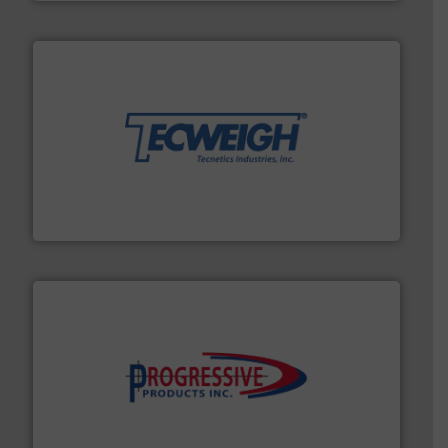
their dry material handling needs.
More info ➜
motion feeding, weighing, & metering equipment for
provide the most durable, accurate, & reliable in-
french fries to frac sand have counted on Tecweigh to
For over 50 years, processors of everything from
Tecweigh
info ➜
productivity with high-performing components.
More
waste and cost, minimizing downtime, and improving
Optimizes pneumatic conveying systems by reducing