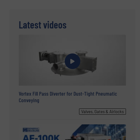
Latest videos
Vortex Fill Pass Diverter for Dust-Tight Pneumatic
Conveying
Valves, Gates & Airlocks