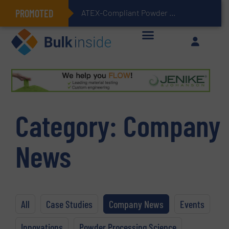
PROMOTED
ATEX-Compliant Powder Bagging with Air Packers
Category:
Company
News
All
Case Studies
Company News
Events
Innovations
Powder Processing Science