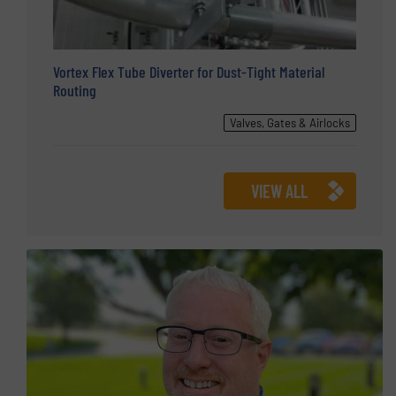
Vortex Flex Tube Diverter for Dust-Tight Material
Routing
Valves, Gates & Airlocks
VIEW ALL