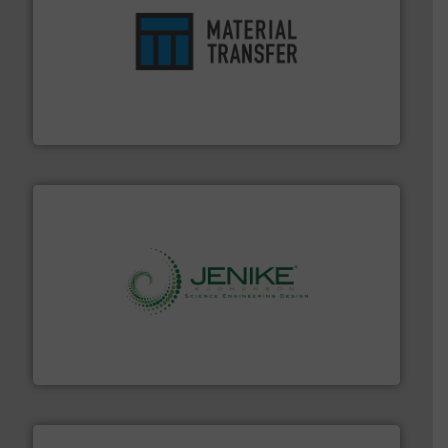
ensures safety.
More info ➜
optimizes efficiency, enhances productivity and
comprehensive material handling solution that
Turn to the experts at Material Transfer for a
Material Transfer
storage technology.
More info ➜
powder and bulk solids handling, processing, and
Jenike & Johanson is the world's leading company in
Jenike & Johanson