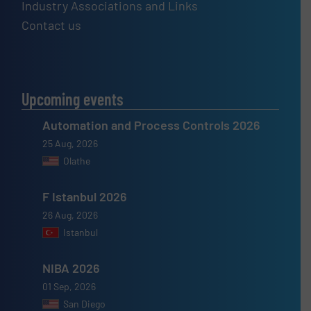
Industry Associations and Links
Contact us
Upcoming events
Automation and Process Controls 2026
25 Aug, 2026
Olathe
F Istanbul 2026
26 Aug, 2026
Istanbul
NIBA 2026
01 Sep, 2026
San Diego