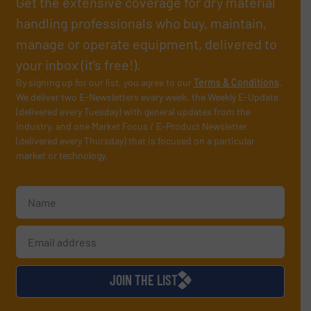
Get the extensive coverage for dry material
handling professionals who buy, maintain,
manage or operate equipment, delivered to
your inbox (it’s free!).
By signing up for our list, you agree to our
Terms & Conditions
.
We deliver two E-Newsletters every week, the Weekly E-Update
(delivered every Tuesday) with general updates from the
industry, and one Market Focus / E-Product Newsletter
(delivered every Thursday) that is focused on a particular
market or technology.
JOIN THE LIST