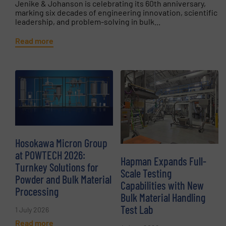
Jenike & Johanson is celebrating its 60th anniversary,
marking six decades of engineering innovation, scientific
leadership, and problem-solving in bulk...
Read more
Hosokawa Micron Group
at POWTECH 2026:
Hapman Expands Full-
Turnkey Solutions for
Scale Testing
Powder and Bulk Material
Capabilities with New
Processing
Bulk Material Handling
Test Lab
1 July 2026
Read more