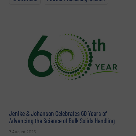
Jenike & Johanson Celebrates 60 Years of
Advancing the Science of Bulk Solids Handling
7 August 2026