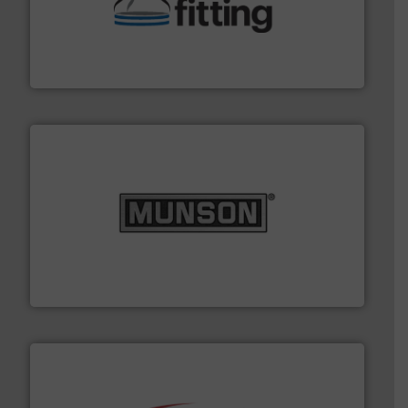
help transform the traditional manufacturing
bins/socks, breather bags and Bulk Bag Loaders that
flexible connectors, covers, blanking caps, blanking
BFM® Global manufactures a range of unique snap-fit
BFM® Global Ltd.
pastes and slurries.
More info ➜
and chemical products from dry bulk materials to
equipment for food, dairy, nutritional, pharmaceutical,
Broadest range of mixing, blending and size reduction
Munson Machinery Company, Inc.