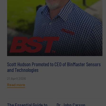
Scott Hudson Promoted to CEO of BinMaster Sensors
and Technologies
21 April 2026
Read more
The Essential Guide to
Dr. John Carson