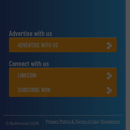
Advertise with us
ADVERTISE WITH US
Connect with us
LINKEDIN
SUBSCRIBE NOW
Privacy Policy & Terms of Use
|
Disclaimer
© BulkInside 2026