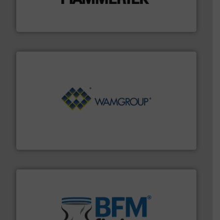
impacting the elbow wall, preventing: abrasive wear,
Smart Elbow® deflection elbows stop material from
HammerTek Corporation
Processing.
More info ➜
its product lines in the field of Bulk Solids Handling &
Conveyors and holds top-ranking positions in each of
WAMGROUP® is the global market leader in Screw
WAMGROUP S.p.A.
environment.
More info ➜