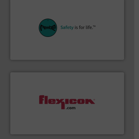
their plants and equipment.
More info ➜
customers in all industries with safety systems for
explosion safety and pressure relief. It provides
REMBE® GmbH Safety+Control is a safety specialist in
REMBE® GmbH Safety+Control
materials dust-free.
More info ➜
fills, dumps and/or weigh batches powder and bulk
Flexicon equipment conveys, conditions, discharges,
Flexicon Corporation