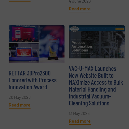
4 June 2026
Read more
VAC-U-MAX Launches
RETTAR 3DPro2300
New Website Built to
Honored with Process
MAXimize Access to Bulk
Innovation Award
Material Handling and
Industrial Vacuum-
20 May 2026
Cleaning Solutions
Read more
13 May 2026
Read more