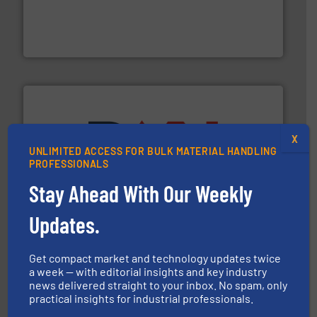
moisture measurement technology.
More info ➜
robust, reliable, and dependable near-infrared (NIR)
MoistTech Corp® represents the diamond standard in
MoistTech Corp.
X
UNLIMITED ACCESS FOR BULK MATERIAL HANDLING
PROFESSIONALS
industry for more than 45 years.
More info ➜
other related components for the bulk solids handling
Stay Ahead With Our Weekly
Manufacturer of rotary valves, diverter valves, and
DMN-WESTINGHOUSE
Updates.
Get compact market and technology updates twice
a week — with editorial insights and key industry
news delivered straight to your inbox. No spam, only
practical insights for industrial professionals.