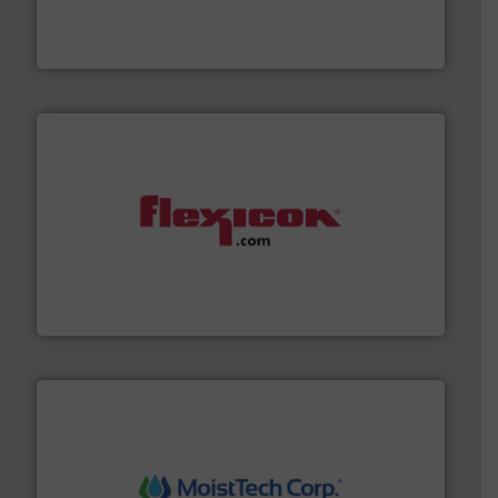
powder and bulk solids handling, processing, and
Jenike & Johanson is the world's leading company in
Jenike & Johanson
materials dust-free.
More info ➜
fills, dumps and/or weigh batches powder and bulk
Flexicon equipment conveys, conditions, discharges,
Flexicon Corporation