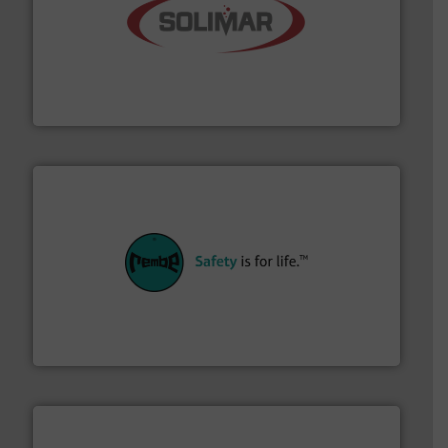
the dry bulk material handling industry.
More info ➜
of aeration systems and engineered components for
Solimar Pneumatics is a leading designer and supplier
Solimar Pneumatics
their plants and equipment.
More info ➜
customers in all industries with safety systems for
explosion safety and pressure relief. It provides
REMBE® GmbH Safety+Control is a safety specialist in
REMBE® GmbH Safety+Control