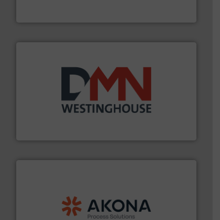
Eastern Instruments designs and manufactures a
Eastern Instruments
industry for more than 45 years.
More info ➜
other related components for the bulk solids handling
Manufacturer of rotary valves, diverter valves, and
DMN-WESTINGHOUSE
processing.
More info ➜
legacy of expertise in material handling and