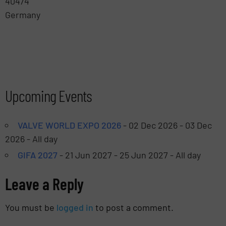
40474
Germany
Leaflet
| ©
OpenStreetMap
Upcoming Events
VALVE WORLD EXPO 2026
- 02 Dec 2026 - 03 Dec
2026 - All day
GIFA 2027
- 21 Jun 2027 - 25 Jun 2027 - All day
Leave a Reply
You must be
logged in
to post a comment.