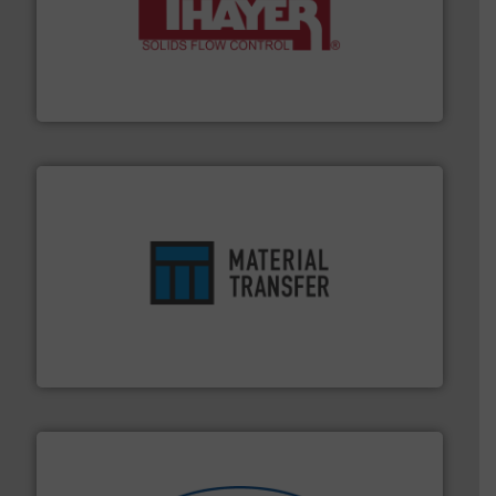
info ➜
of bulk materials for a wide variety of industries.
More
equipment used for continuous weighing and feeding
Thayer Scale is a leading global manufacturer of
Thayer Scale
ensures safety.
More info ➜
optimizes efficiency, enhances productivity and
comprehensive material handling solution that
Turn to the experts at Material Transfer for a
Material Transfer