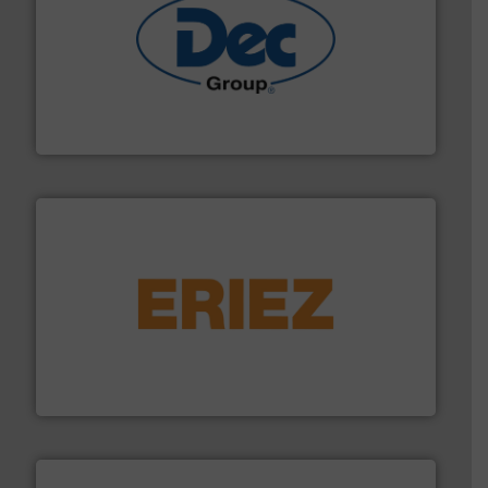
solutions for various industries.
More info ➜
containment technologies offering true end-to-end
Leading global provider of powder handling & process
Dec Group
or liquid line flows.
More info ➜
Eriez offers solutions for gravity, conveyed, pneumatic
technologies. Regardless of your process and material,
Eriez is the global leader in separation and vibratory
Eriez