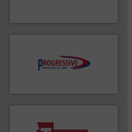
Spiroflow
,
Kason
,
Cablevey
, and
Marion
— each with a
together four well-established companies —
Akona Process Solutions is the result of bringing
Akona Process Solutions
info ➜
productivity with high-performing components.
More
waste and cost, minimizing downtime, and improving
Optimizes pneumatic conveying systems by reducing
Progressive Products, Inc