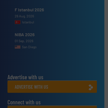
F Istanbul 2026
26 Aug, 2026
Istanbul
NIBA 2026
01 Sep, 2026
San Diego
Advertise with us
ADVERTISE WITH US
Connect with us