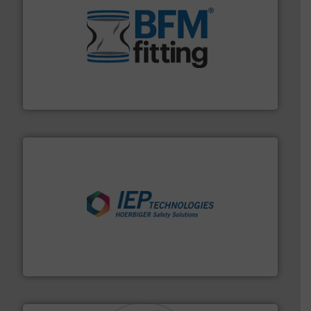
environment.
More info ➜
help transform the traditional manufacturing
bins/socks, breather bags and Bulk Bag Loaders that
flexible connectors, covers, blanking caps, blanking
BFM® Global manufactures a range of unique snap-fit
BFM® Global Ltd.
industries.
More info ➜
combustible dust or vapor explosions in process
solutions that can suppress, isolate and vent
For over 60 years we have provided protection
IEP Technologies