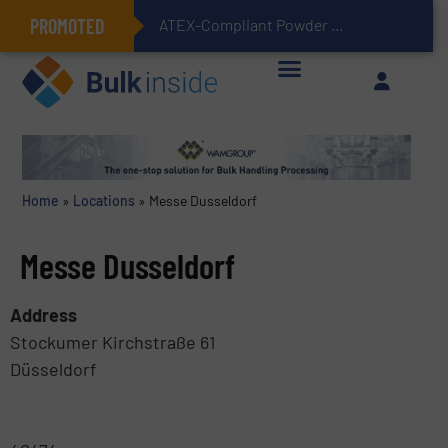
PROMOTED
ATEX-Compliant Powder Bagging with Air Packers
Home
»
Locations
»
Messe Dusseldorf
Messe Dusseldorf
Address
Stockumer Kirchstraße 61
Düsseldorf