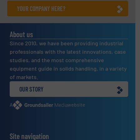
YOUR COMPANY HERE?
About us
Since 2010, we have been providing industrial
professionals with the latest innovations, case
studies, and the most comprehensive
equipment guide in solids handling, in a variety
of markets.
OUR STORY
A
website
Site navigation