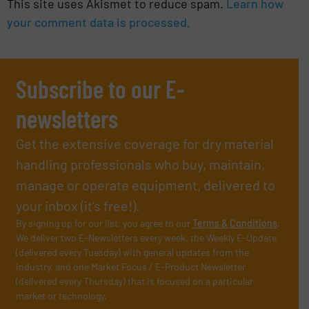
This site uses Akismet to reduce spam.
Learn how
your comment data is processed.
Subscribe to our E-
newsletters
Get the extensive coverage for dry material
handling professionals who buy, maintain,
manage or operate equipment, delivered to
your inbox (it’s free!).
By signing up for our list, you agree to our
Terms & Conditions
.
We deliver two E-Newsletters every week, the Weekly E-Update
(delivered every Tuesday) with general updates from the
industry, and one Market Focus / E-Product Newsletter
(delivered every Thursday) that is focused on a particular
market or technology.