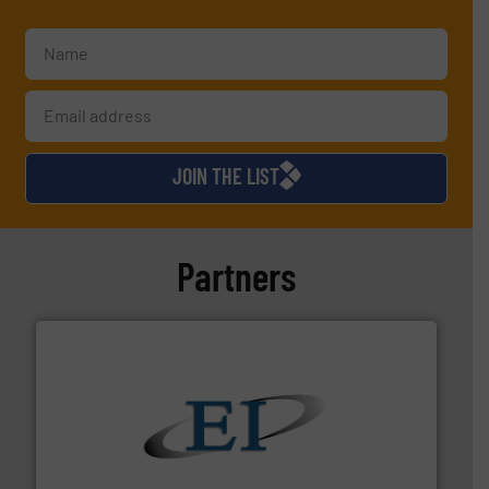
JOIN THE LIST
Partners
flow of industrial bulk solids.
More info ➜
variety of devices that both measure and control the