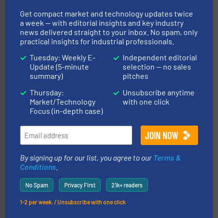
Get compact market and technology updates twice
a week — with editorial insights and key industry
news delivered straight to your inbox. No spam, only
practical insights for industrial professionals.
Tuesday: Weekly E-
Independent editorial
and other vital industries.
More info ➜
Update (5-minute
selection — no sales
the Food & Beverage, Construction Chemicals, Glass
summary)
pitches
enhancing efficiency and ensuring compliance within
Bulk Handling, Automation and Traceability —
Thursday:
Unsubscribe anytime
ACMON Group offers intelligent industrial solutions in
Market/Technology
with one click
Acmon Systems
Focus (in-depth case)
By signing up for our list, you agree to our
Terms &
Conditions
.
No Spam
Privacy First
21k+ readers
central vac systems.
More info ➜
vacuum cleaners, including continuous duty and
1-2 per week. / Unsubscribe with one click
material transfer and explosion-proof industrial
Bulk material handling systems for receipt-to-process