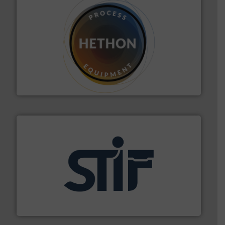
substances that are difficult to dose.
More info ➜
specialist in powder and liquid dosing, especially for
Makes your business flow.
Hethon is a worldwide
Hethon
industrial applications.
More info ➜
specializing in fire and explosion safety products for
STIF is a leading international manufacturer
STIF