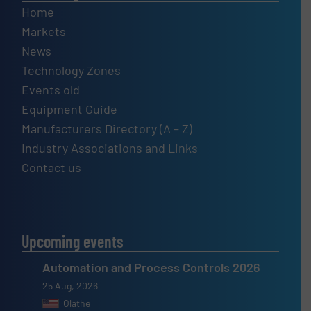
Home
Markets
News
Technology Zones
Events old
Equipment Guide
Manufacturers Directory (A – Z)
Industry Associations and Links
Contact us
Upcoming events
Automation and Process Controls 2026
25 Aug, 2026
Olathe