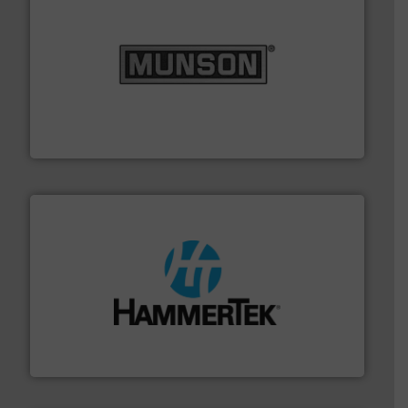
pastes and slurries.
More info ➜
and chemical products from dry bulk materials to
equipment for food, dairy, nutritional, pharmaceutical,
Broadest range of mixing, blending and size reduction
Munson Machinery Company, Inc.
streamers.
More info ➜
degradation & heat-related build-up & plastic
impacting the elbow wall, preventing: abrasive wear,
Smart Elbow® deflection elbows stop material from
HammerTek Corporation