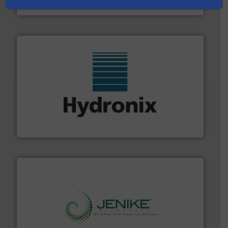
VAC-U-MAX
range of industries.
More info ➜
microwave moisture measurement sensors for a wide
Hydronix is the world's leading manufacturer of digital
Hydronix Ltd
storage technology.
More info ➜