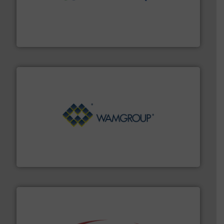
moisture measurement technology.
More info ➜
robust, reliable, and dependable near-infrared (NIR)
MoistTech Corp® represents the diamond standard in
MoistTech Corp.
Processing.
More info ➜
its product lines in the field of Bulk Solids Handling &
Conveyors and holds top-ranking positions in each of
WAMGROUP® is the global market leader in Screw
WAMGROUP S.p.A.