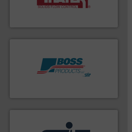
info ➜
of bulk materials for a wide variety of industries.
More
equipment used for continuous weighing and feeding
Thayer Scale is a leading global manufacturer of
Thayer Scale
hazards with Boss Products.
More info ➜
Leader. Save lives, protect assets, and mitigate
Engineered Industrial Safety Systems from an Industry
Boss Products, LLC