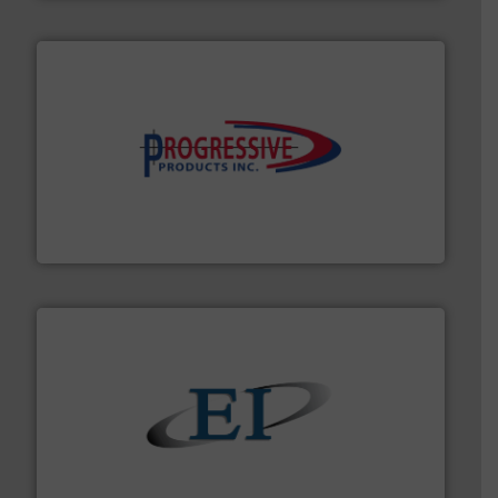
info ➜
productivity with high-performing components.
More
waste and cost, minimizing downtime, and improving
Optimizes pneumatic conveying systems by reducing
Progressive Products, Inc
flow of industrial bulk solids.
More info ➜
variety of devices that both measure and control the
Eastern Instruments designs and manufactures a