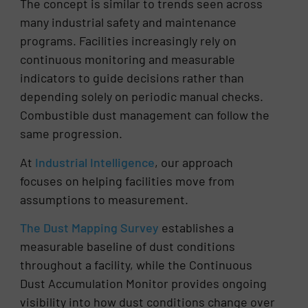
The concept is similar to trends seen across
many industrial safety and maintenance
programs. Facilities increasingly rely on
continuous monitoring and measurable
indicators to guide decisions rather than
depending solely on periodic manual checks.
Combustible dust management can follow the
same progression.
At
Industrial Intelligence
, our approach
focuses on helping facilities move from
assumptions to measurement.
The Dust Mapping Survey
establishes a
measurable baseline of dust conditions
throughout a facility, while the Continuous
Dust Accumulation Monitor provides ongoing
visibility into how dust conditions change over