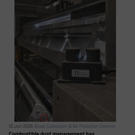
12 Jun 2026 |
Dust Collection & Air Pollution Control
Combustible dust management has