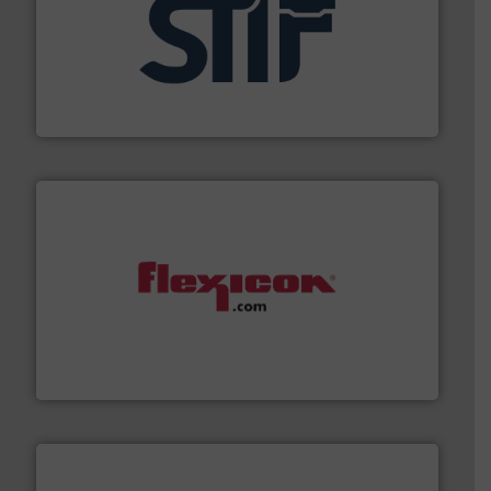
industrial applications.
More info ➜
specializing in fire and explosion safety products for
STIF is a leading international manufacturer
STIF
materials dust-free.
More info ➜
fills, dumps and/or weigh batches powder and bulk
Flexicon equipment conveys, conditions, discharges,
Flexicon Corporation