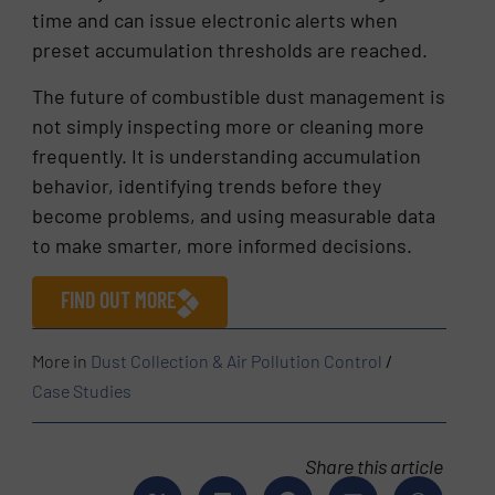
time and can issue electronic alerts when
preset accumulation thresholds are reached.
The future of combustible dust management is
not simply inspecting more or cleaning more
frequently. It is understanding accumulation
behavior, identifying trends before they
become problems, and using measurable data
to make smarter, more informed decisions.
FIND OUT MORE
More in
Dust Collection & Air Pollution Control
/
Case Studies
Share this article