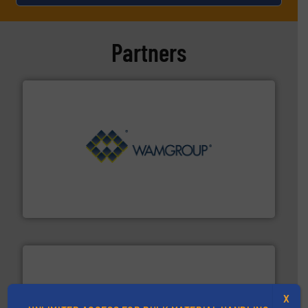
Partners
Processing.
More info ➜
its product lines in the field of Bulk Solids Handling &
Conveyors and holds top-ranking positions in each of
WAMGROUP® is the global market leader in Screw
WAMGROUP S.p.A.
X