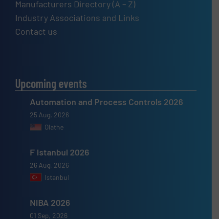
Manufacturers Directory (A – Z)
Industry Associations and Links
Contact us
Upcoming events
Automation and Process Controls 2026
25 Aug, 2026
Olathe
F Istanbul 2026
26 Aug, 2026
Istanbul
NIBA 2026
01 Sep, 2026