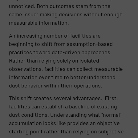
unnoticed. Both outcomes stem from the
same issue: making decisions without enough
measurable information.
An increasing number of facilities are
beginning to shift from assumption-based
practices toward data-driven approaches.
Rather than relying solely on isolated
observations, facilities can collect measurable
information over time to better understand
dust behavior within their operations.
This shift creates several advantages. First,
facilities can establish a baseline of existing
dust conditions. Understanding what “normal”
accumulation looks like provides an objective
starting point rather than relying on subjective