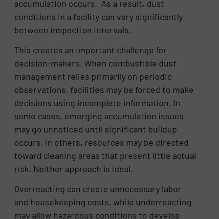
accumulation occurs. As a result, dust
conditions in a facility can vary significantly
between inspection intervals.
This creates an important challenge for
decision-makers. When combustible dust
management relies primarily on periodic
observations, facilities may be forced to make
decisions using incomplete information. In
some cases, emerging accumulation issues
may go unnoticed until significant buildup
occurs. In others, resources may be directed
toward cleaning areas that present little actual
risk. Neither approach is ideal.
Overreacting can create unnecessary labor
and housekeeping costs, while underreacting
may allow hazardous conditions to develop