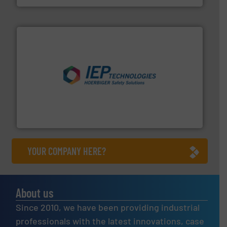
industries.
More info ➜
combustible dust or vapor explosions in process
solutions that can suppress, isolate and vent
For over 60 years we have provided protection
IEP Technologies
YOUR COMPANY HERE?
About us
Since 2010, we have been providing industrial
professionals with the latest innovations, case