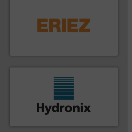
or liquid line flows.
More info ➜
Eriez offers solutions for gravity, conveyed, pneumatic
technologies. Regardless of your process and material,
Eriez is the global leader in separation and vibratory
Eriez
range of industries.
More info ➜
microwave moisture measurement sensors for a wide
Hydronix is the world's leading manufacturer of digital
Hydronix Ltd