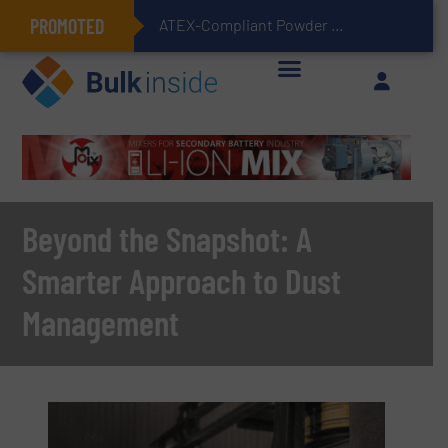
PROMOTED
ATEX-Compliant Powder Bagging with Air Packers
Beyond the Snapshot: A
Smarter Approach to Dust
Management