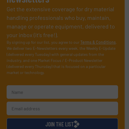
Get the extensive coverage for dry material
handling professionals who buy, maintain,
manage or operate equipment, delivered to
your inbox (it’s free!).
By signing up for our list, you agree to our
Terms & Conditions
.
We deliver two E-Newsletters every week, the Weekly E-Update
(delivered every Tuesday) with general updates from the
industry, and one Market Focus / E-Product Newsletter
(delivered every Thursday) that is focused on a particular
market or technology.
JOIN THE LIST