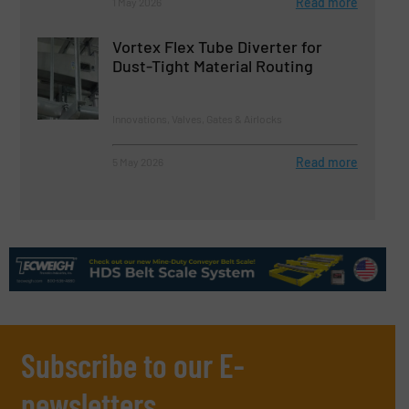
Read more
1 May 2026
Vortex Flex Tube Diverter for
Dust-Tight Material Routing
Innovations, Valves, Gates & Airlocks
Read more
5 May 2026
Subscribe to our E-
newsletters