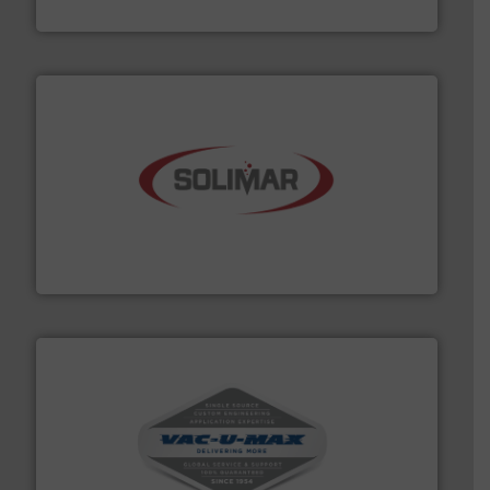
Eastern Instruments
the dry bulk material handling industry.
More info ➜
of aeration systems and engineered components for
Solimar Pneumatics is a leading designer and supplier
Solimar Pneumatics
central vac systems.
More info ➜
vacuum cleaners, including continuous duty and