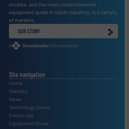
studies, and the most comprehensive
equipment guide in solids handling, in a variety
of markets.
OUR STORY
A
website
Site navigation
Home
Markets
News
Technology Zones
Events old
Equipment Guide