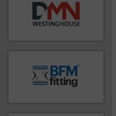
industry for more than 45 years.
More info ➜
other related components for the bulk solids handling
Manufacturer of rotary valves, diverter valves, and
DMN-WESTINGHOUSE
environment.
More info ➜
help transform the traditional manufacturing
bins/socks, breather bags and Bulk Bag Loaders that
flexible connectors, covers, blanking caps, blanking
BFM® Global manufactures a range of unique snap-fit
BFM® Global Ltd.