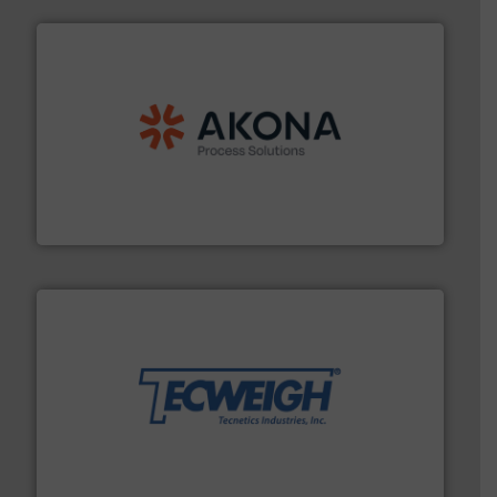
processing.
More info ➜
legacy of expertise in material handling and
Spiroflow
,
Kason
,
Cablevey
, and
Marion
— each with a
together four well-established companies —
Akona Process Solutions is the result of bringing
Akona Process Solutions
their dry material handling needs.
More info ➜
motion feeding, weighing, & metering equipment for
provide the most durable, accurate, & reliable in-
french fries to frac sand have counted on Tecweigh to
For over 50 years, processors of everything from
Tecweigh