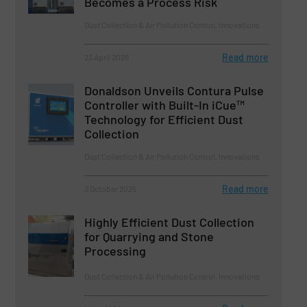
Becomes a Process Risk
Dust Collection & Air Pollution Control, Innovations
Read more
23 April 2026
Donaldson Unveils Contura Pulse
Controller with Built-In iCue™
Technology for Efficient Dust
Collection
Dust Collection & Air Pollution Control, Innovations
Read more
3 October 2025
Highly Efficient Dust Collection
for Quarrying and Stone
Processing
Dust Collection & Air Pollution Control, Innovations