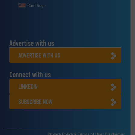
San Diego
Advertise with us
ADVERTISE WITH US
Connect with us
LINKEDIN
SUBSCRIBE NOW
Privacy Policy & Terms of Use
|
Disclaimer