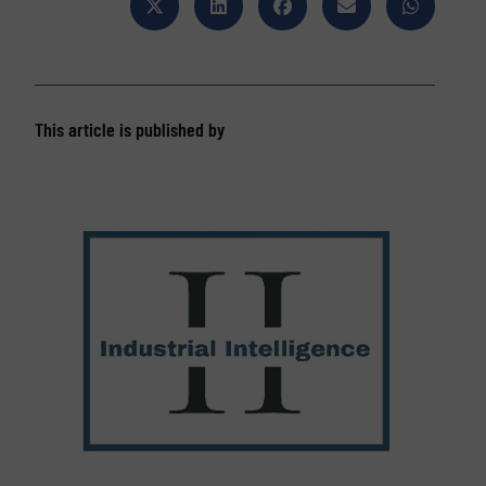
This article is published by