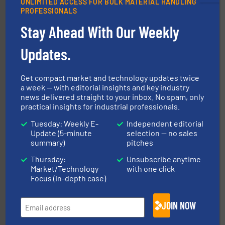
UNLIMITED ACCESS FOR BULK MATERIAL HANDLING
ensures safety.
More info ➜
PROFESSIONALS
optimizes efficiency, enhances productivity and
comprehensive material handling solution that
Stay Ahead With Our Weekly
Turn to the experts at Material Transfer for a
Material Transfer
Updates.
Get compact market and technology updates twice
a week — with editorial insights and key industry
news delivered straight to your inbox. No spam, only
practical insights for industrial professionals.
Tuesday: Weekly E-
Independent editorial
Update (5-minute
selection — no sales
solutions for various industries.
More info ➜
summary)
pitches
containment technologies offering true end-to-end
Leading global provider of powder handling & process
Thursday:
Unsubscribe anytime
Dec Group
Market/Technology
with one click
Focus (in-depth case)
JOIN NOW