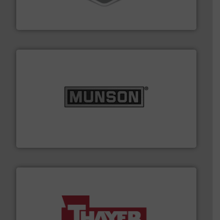
material transfer and explosion-proof industrial
Bulk material handling systems for receipt-to-process
VAC-U-MAX
pastes and slurries.
More info ➜
and chemical products from dry bulk materials to
equipment for food, dairy, nutritional, pharmaceutical,
Broadest range of mixing, blending and size reduction
Munson Machinery Company, Inc.