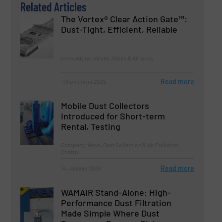
Related Articles
The Vortex® Clear Action Gate™:
Dust-Tight, Efficient, Reliable
Innovations, Valves, Gates & Airlocks
Read more
11 November 2025
Mobile Dust Collectors
Introduced for Short-term
Rental, Testing
Company News, Dust Collection & Air Pollution
Control
Read more
14 January 2026
WAMAIR Stand-Alone: High-
Performance Dust Filtration
Made Simple Where Dust