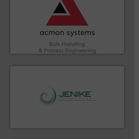
and other vital industries.
More info ➜
the Food & Beverage, Construction Chemicals, Glass
enhancing efficiency and ensuring compliance within
Bulk Handling, Automation and Traceability —
ACMON Group offers intelligent industrial solutions in
Acmon Systems
storage technology.
More info ➜
powder and bulk solids handling, processing, and
Jenike & Johanson is the world's leading company in
Jenike & Johanson