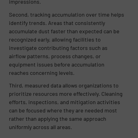
impressions.
Second, tracking accumulation over time helps
identify trends. Areas that consistently
accumulate dust faster than expected can be
recognized early, allowing facilities to
investigate contributing factors such as
airflow patterns, process changes, or
equipment issues before accumulation
reaches concerning levels.
Third, measured data allows organizations to
prioritize resources more effectively. Cleaning
efforts, inspections, and mitigation activities
can be focused where they are needed most
rather than applying the same approach
uniformly across all areas.