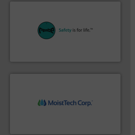
their plants and equipment.
More info ➜
customers in all industries with safety systems for
explosion safety and pressure relief. It provides
REMBE® GmbH Safety+Control is a safety specialist in
REMBE® GmbH Safety+Control
moisture measurement technology.
More info ➜
robust, reliable, and dependable near-infrared (NIR)
MoistTech Corp® represents the diamond standard in
MoistTech Corp.