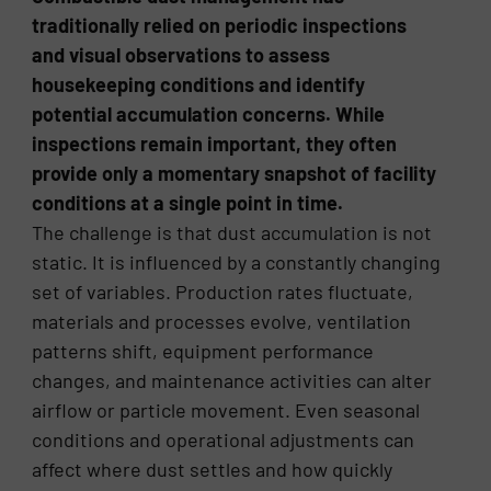
traditionally relied on periodic inspections
and visual observations to assess
housekeeping conditions and identify
potential accumulation concerns. While
inspections remain important, they often
provide only a momentary snapshot of facility
conditions at a single point in time.
The challenge is that dust accumulation is not
static. It is influenced by a constantly changing
set of variables. Production rates fluctuate,
materials and processes evolve, ventilation
patterns shift, equipment performance
changes, and maintenance activities can alter
airflow or particle movement. Even seasonal
conditions and operational adjustments can
affect where dust settles and how quickly