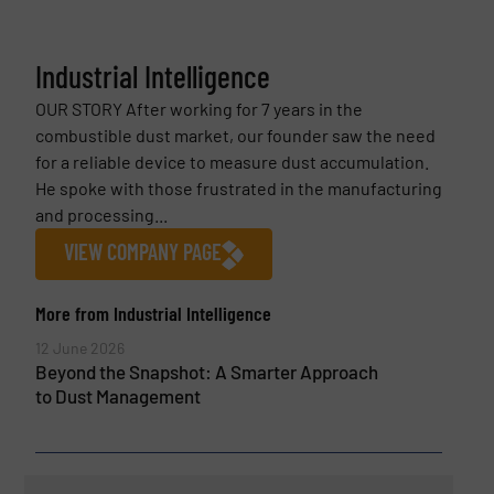
Industrial Intelligence
OUR STORY After working for 7 years in the
combustible dust market, our founder saw the need
for a reliable device to measure dust accumulation.
He spoke with those frustrated in the manufacturing
and processing...
VIEW COMPANY PAGE
More from Industrial Intelligence
12 June 2026
Beyond the Snapshot: A Smarter Approach
to Dust Management