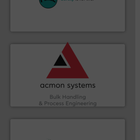
their plants and equipment.
More info ➜
customers in all industries with safety systems for
explosion safety and pressure relief. It provides
REMBE® GmbH Safety+Control is a safety specialist in
REMBE® GmbH Safety+Control
and other vital industries.
More info ➜
the Food & Beverage, Construction Chemicals, Glass
enhancing efficiency and ensuring compliance within
Bulk Handling, Automation and Traceability —
ACMON Group offers intelligent industrial solutions in
Acmon Systems