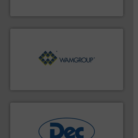
Broadest range of mixing, blending and size reduction
Munson Machinery Company, Inc.
Processing.
More info ➜
its product lines in the field of Bulk Solids Handling &
Conveyors and holds top-ranking positions in each of
WAMGROUP® is the global market leader in Screw
WAMGROUP S.p.A.