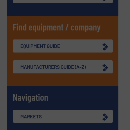
Find equipment / company
EQUIPMENT GUIDE
MANUFACTURERS GUIDE (A-Z)
Navigation
MARKETS