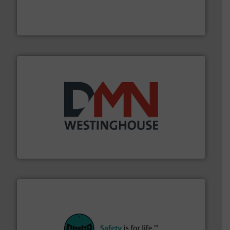
fills, dumps and/or weigh batches powder and bulk
Flexicon equipment conveys, conditions, discharges,
Flexicon Corporation
industry for more than 45 years.
More info ➜
other related components for the bulk solids handling
Manufacturer of rotary valves, diverter valves, and
DMN-WESTINGHOUSE