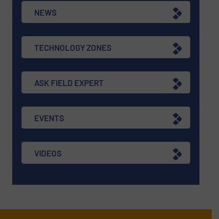
NEWS
TECHNOLOGY ZONES
ASK FIELD EXPERT
EVENTS
VIDEOS