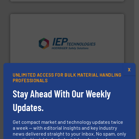
industries.
More info ➜
combustible dust or vapor explosions in process
solutions that can suppress, isolate and vent
For over 60 years we have provided protection
IEP Technologies
X
UNLIMITED ACCESS FOR BULK MATERIAL HANDLING
PROFESSIONALS
Stay Ahead With Our Weekly
Updates.
Get compact market and technology updates twice
a week — with editorial insights and key industry
industrial applications.
More info ➜
specializing in fire and explosion safety products for
news delivered straight to your inbox. No spam, only
STIF is a leading international manufacturer