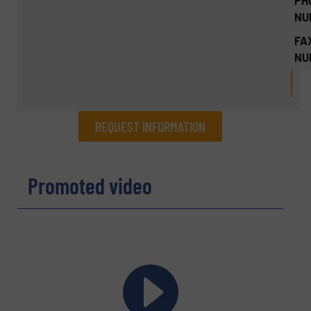
PH
NU
FA
NU
REQUEST INFORMATION
REQUEST INFORMATION
Promoted video
Name
(Required)
Company