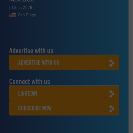
01 Sep, 2026
San Diego
Advertise with us
ADVERTISE WITH US
Connect with us
LINKEDIN
SUBSCRIBE NOW