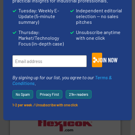
practical insights for industrial professionals.
STIF
Tuesday: Weekly E-
Independent editorial
Update (5-minute
selection — no sales
summary)
pitches
Thursday:
Unsubscribe anytime
Market/Technology
with one click
Focus (in-depth case)
environment.
More info ➜
help transform the traditional manufacturing
JOIN NOW
bins/socks, breather bags and Bulk Bag Loaders that
flexible connectors, covers, blanking caps, blanking
BFM® Global manufactures a range of unique snap-fit
BFM® Global Ltd.
By signing up for our list, you agree to our
Terms &
Conditions
.
No Spam
Privacy First
21k+ readers
1-2 per week. / Unsubscribe with one click
materials dust-free.
More info ➜