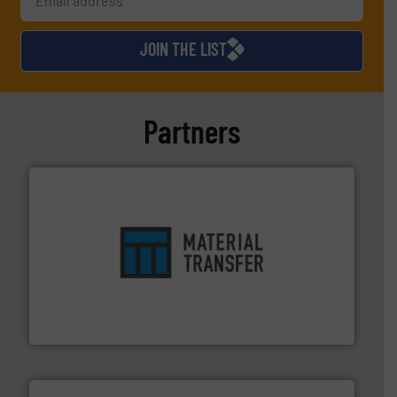
JOIN THE LIST
Partners
ensures safety.
More info ➜
optimizes efficiency, enhances productivity and
comprehensive material handling solution that
Turn to the experts at Material Transfer for a
Material Transfer