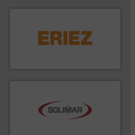
or liquid line flows.
More info ➜
Eriez offers solutions for gravity, conveyed, pneumatic
technologies. Regardless of your process and material,
Eriez is the global leader in separation and vibratory
Eriez
the dry bulk material handling industry.
More info ➜
of aeration systems and engineered components for
Solimar Pneumatics is a leading designer and supplier
Solimar Pneumatics