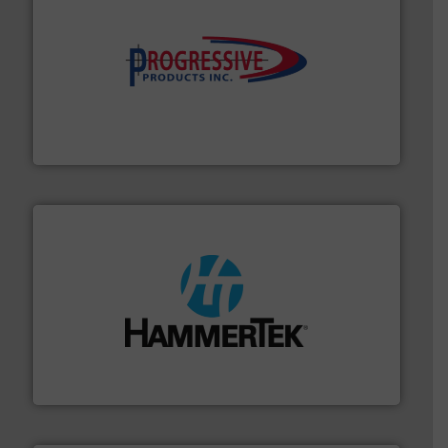
info ➜
productivity with high-performing components.
More
waste and cost, minimizing downtime, and improving
Optimizes pneumatic conveying systems by reducing
Progressive Products, Inc
streamers.
More info ➜
degradation & heat-related build-up & plastic
impacting the elbow wall, preventing: abrasive wear,
Smart Elbow® deflection elbows stop material from
HammerTek Corporation