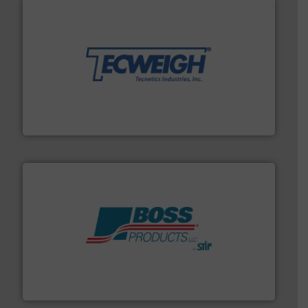
their dry material handling needs.
More info ➜
motion feeding, weighing, & metering equipment for
provide the most durable, accurate, & reliable in-
french fries to frac sand have counted on Tecweigh to
For over 50 years, processors of everything from
Tecweigh
hazards with Boss Products.
More info ➜
Leader. Save lives, protect assets, and mitigate
Engineered Industrial Safety Systems from an Industry
Boss Products, LLC