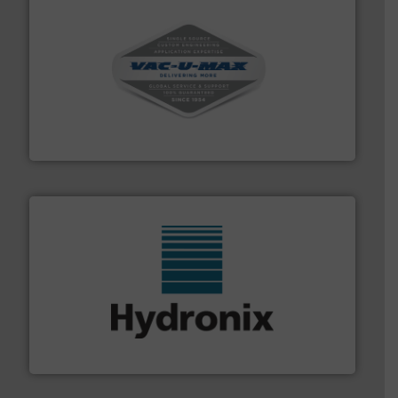
central vac systems.
More info ➜
vacuum cleaners, including continuous duty and
material transfer and explosion-proof industrial
Bulk material handling systems for receipt-to-process
VAC-U-MAX
range of industries.
More info ➜
microwave moisture measurement sensors for a wide
Hydronix is the world's leading manufacturer of digital
Hydronix Ltd