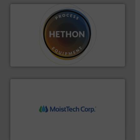
substances that are difficult to dose.
More info ➜
specialist in powder and liquid dosing, especially for
Makes your business flow.
Hethon is a worldwide
Hethon
moisture measurement technology.
More info ➜
robust, reliable, and dependable near-infrared (NIR)
MoistTech Corp® represents the diamond standard in
MoistTech Corp.