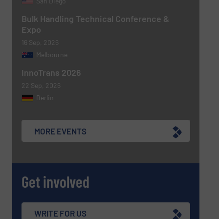
San Diego
Bulk Handling Technical Conference &
Expo
16 Sep, 2026
Melbourne
Newsletter
Yes, sign me up for the BulkInside e-
newsletters.
InnoTrans 2026
22 Sep, 2026
CAPTCHA
Berlin
MORE EVENTS
SUBMIT
Get involved
WRITE FOR US