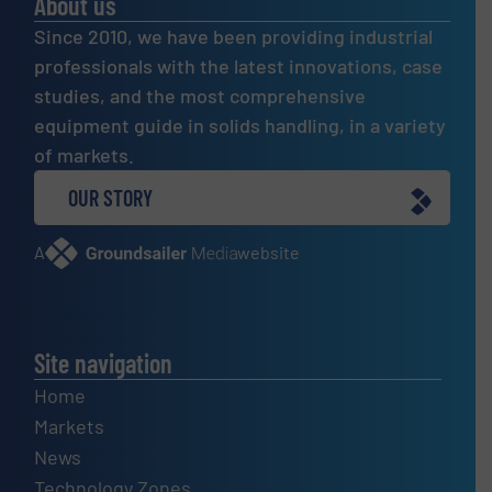
About us
Since 2010, we have been providing industrial
professionals with the latest innovations, case
studies, and the most comprehensive
equipment guide in solids handling, in a variety
of markets.
OUR STORY
A
website
Site navigation
Home
Markets
News
Technology Zones