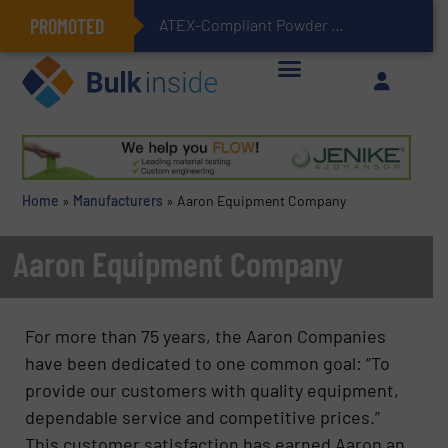
PROMOTED
ATEX-Compliant Powder Bagging with Air Packers
Home
»
Manufacturers
»
Aaron Equipment Company
Aaron Equipment Company
For more than 75 years, the Aaron Companies
have been dedicated to one common goal: “To
provide our customers with quality equipment,
dependable service and competitive prices.”
This customer satisfaction has earned Aaron an