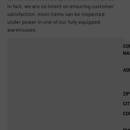
In fact, we are so intent on ensuring customer
satisfaction, most items can be inspected
under power in one of our fully equipped
warehouses.
CO
NA
AD
ZI
CIT
CO