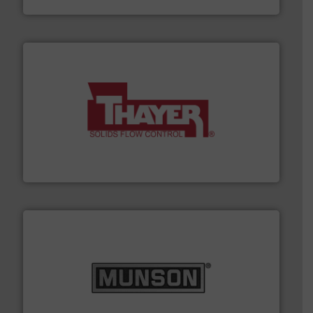
info ➜
of bulk materials for a wide variety of industries.
More
equipment used for continuous weighing and feeding
Thayer Scale is a leading global manufacturer of
Thayer Scale
pastes and slurries.
More info ➜
and chemical products from dry bulk materials to
equipment for food, dairy, nutritional, pharmaceutical,