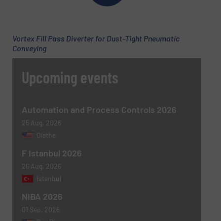
Email
(Required)
Vortex Fill Pass Diverter for Dust-Tight Pneumatic
Conveying
Phone number
Upcoming events
Subject
(Required)
Automation and Process Controls 2026
25 Aug, 2026
Olathe
F Istanbul 2026
Message
(Required)
26 Aug, 2026
Istanbul
NIBA 2026
01 Sep, 2026