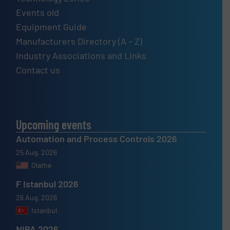
Events old
Equipment Guide
Manufacturers Directory (A – Z)
Industry Associations and Links
Contact us
Upcoming events
Automation and Process Controls 2026
25 Aug, 2026
Olathe
F Istanbul 2026
26 Aug, 2026
Istanbul
NIBA 2026