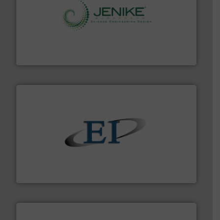
storage technology.
More info ➜
powder and bulk solids handling, processing, and
Jenike & Johanson is the world's leading company in
Jenike & Johanson
flow of industrial bulk solids.
More info ➜
variety of devices that both measure and control the
Eastern Instruments designs and manufactures a
Eastern Instruments