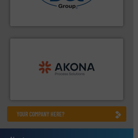
solutions for various industries.
More info ➜
containment technologies offering true end-to-end
Leading global provider of powder handling & process
Dec Group
processing.
More info ➜
legacy of expertise in material handling and
Spiroflow
,
Kason
,
Cablevey
, and
Marion
— each with a
together four well-established companies —
Akona Process Solutions is the result of bringing
Akona Process Solutions
YOUR COMPANY HERE?