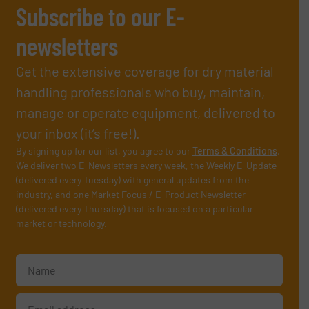
Subscribe to our E-
newsletters
Get the extensive coverage for dry material
handling professionals who buy, maintain,
manage or operate equipment, delivered to
your inbox (it’s free!).
By signing up for our list, you agree to our
Terms & Conditions
.
We deliver two E-Newsletters every week, the Weekly E-Update
(delivered every Tuesday) with general updates from the
industry, and one Market Focus / E-Product Newsletter
(delivered every Thursday) that is focused on a particular
market or technology.