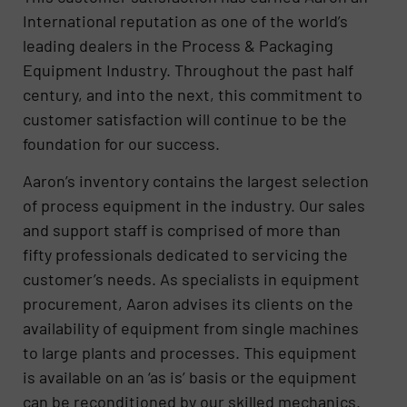
International reputation as one of the world’s
leading dealers in the Process & Packaging
Equipment Industry. Throughout the past half
century, and into the next, this commitment to
customer satisfaction will continue to be the
foundation for our success.
Aaron’s inventory contains the largest selection
of process equipment in the industry. Our sales
and support staff is comprised of more than
fifty professionals dedicated to servicing the
customer’s needs. As specialists in equipment
procurement, Aaron advises its clients on the
availability of equipment from single machines
to large plants and processes. This equipment
is available on an ‘as is’ basis or the equipment
can be reconditioned by our skilled mechanics.