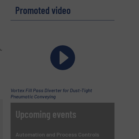
Promoted video
,
Vortex Fill Pass Diverter for Dust-Tight
Pneumatic Conveying
Upcoming events
Automation and Process Controls