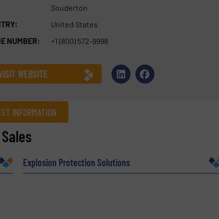
Souderton
TRY:
United States
E NUMBER:
+1 (800) 572-9998
VISIT WEBSITE
ST INFORMATION
 Sales
Company
Explosion Protection Solutions
Phone number