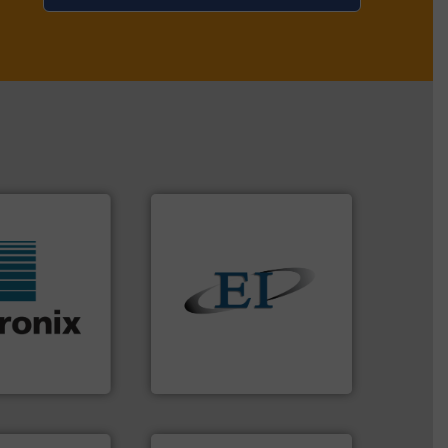
solids.
More info ➜
f industries.
the flow of industrial bulk
 sensors for a
both measure and control
rowave moisture
a variety of devices that
ufacturer of
designs and manufactures
the world's
Eastern Instruments
Eastern Instruments