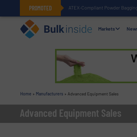
PROMOTED
ATEX-Compliant Powder Bagging 
Markets
New
Home
»
Manufacturers
»
Advanced Equipment Sales
Advanced Equipment Sales