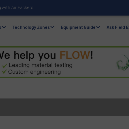
with Air Packers
s
Technology Zones
Equipment Guide
Ask Field 