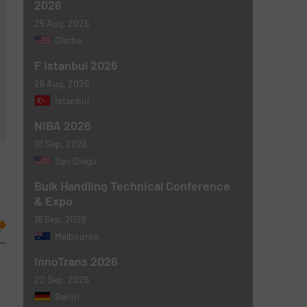
2026
25 Aug, 2026
Olathe
F Istanbul 2026
26 Aug, 2026
Istanbul
NIBA 2026
01 Sep, 2026
San Diego
Bulk Handling Technical Conference
& Expo
16 Sep, 2026
Melbourne
InnoTrans 2026
22 Sep, 2026
Berlin