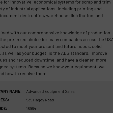
 for innovative, economical systems for scrap and trim
 of industrial applications, including printing and
 document destruction, warehouse distribution, and
bined with our comprehensive knowledge of production
the preferred choice for many companies across the USA
ected to meet your present and future needs, solid
l, as well as your budget, is the AES standard. Improve
enues and reduced downtime, and have a cleaner, more
signed systems. Because we know your equipment, we
d how to resolve them.
ANY NAME:
Advanced Equipment Sales
ESS:
535 Hagey Road
ODE:
18964