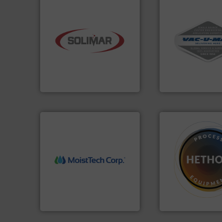
More info ➜
industry.
More info ➜
and central vac s
bulk material handling
including continu
components for the dry
industrial vacuum
systems and engineered
and explosion-pr
supplier of aeration
process material t
leading designer and
systems for recei
Solimar Pneumatics is a
Bulk material han
Solimar Pneumatics
VAC-U-MAX
More info ➜
➜
measurement technology.
difficult to dose.
M
(NIR) moisture
substances that a
dependable near-infrared
liquid dosing, espe
robust, reliable, and
specialist in pow
the diamond standard in
Hethon is a world
MoistTech Corp® represents
Makes your busines
MoistTech Corp.
Hethon