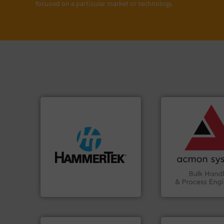
focused on a particular market or technology.
➜
vital industries.
M
Chemicals, Glass 
& Beverage, Cons
streamers.
More info ➜
compliance withi
build-up & plastic
efficiency and en
degradation & heat-related
Traceability —enh
preventing: abrasive wear,
Automation and
impacting the elbow wall,
solutions in Bulk 
elbows stop material from
intelligent industr
Smart Elbow® deflection
ACMON Group off
HammerTek Corporation
Acmon Systems