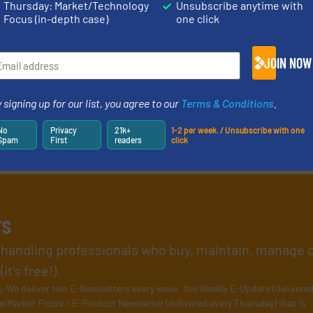
Thursday: Market/Technology
Unsubscribe anytime with
Focus (in-depth case)
one click
JOIN NOW
 signing up for our list, you agree to our
Terms & Conditions
.
No
Privacy
21k+
1-2 per week. / Unsubscribe with one
Spam
First
readers
click
rs
l handling professionals who buy, maintain, manage 
t’s free!).
s
. We deliver two E-Newsletters every week, the Weekly E-Update (delivere
e Market Focus / E-Product Newsletter (delivered every Thursday) that is