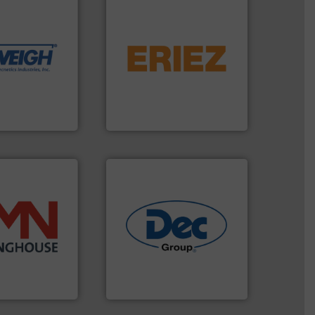
dling needs.
r their dry
 metering
flows.
More info ➜
motion feeding,
pneumatic or liquid line
, accurate, &
gravity, conveyed,
 provide the
Eriez offers solutions for
ounted on
your process and material,
fries to frac
technologies. Regardless of
of everything
separation and vibratory
years,
Eriez is the global leader in
Eriez
info ➜
industries.
More info ➜
 more than 45
solutions for various
 solids handling
offering true end-to-end
ed components
containment technologies
rter valves, and
powder handling & process
 of rotary
Leading global provider of
HOUSE
Dec Group