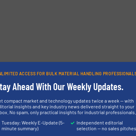
NLIMITED ACCESS FOR BULK MATERIAL HANDLING PROFESSIONAL
tay Ahead With Our Weekly Updates.
et compact market and technology updates twice a week — with
itorial insights and key industry news delivered straight to your
box. No spam, only practical insights for industrial professionals
Tuesday: Weekly E-Update (5-
Independent editorial
minute summary)
selection — no sales pitche