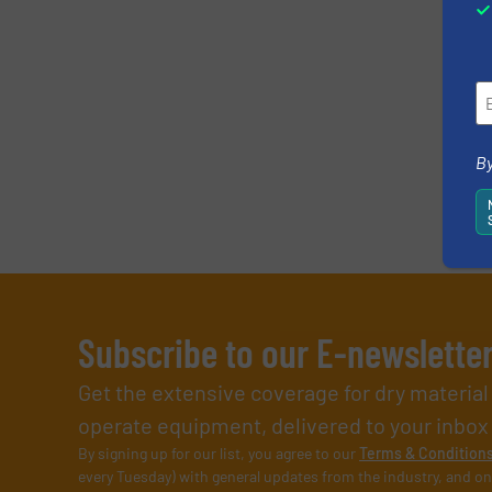
By
Subscribe to our E-newslette
Get the extensive coverage for dry materia
operate equipment, delivered to your inbox (i
By signing up for our list, you agree to our
Terms & Condition
every Tuesday) with general updates from the industry, and on