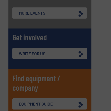
MORE EVENTS
Get involved
WRITE FOR US
Find equipment /
company
EQUIPMENT GUIDE