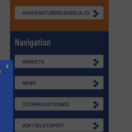
MANUFACTURERS GUIDE (A-Z)
Navigation
MARKETS
X
S
NEWS
TECHNOLOGY ZONES
.
s
ASK FIELD EXPERT