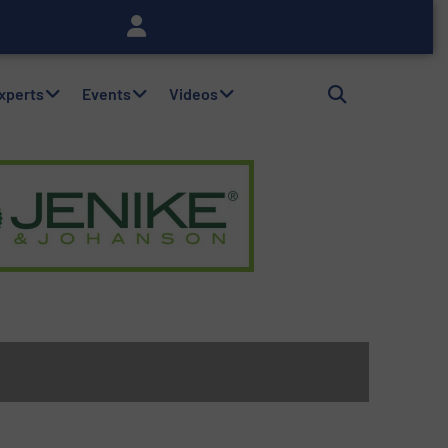
Experts
Events
Videos