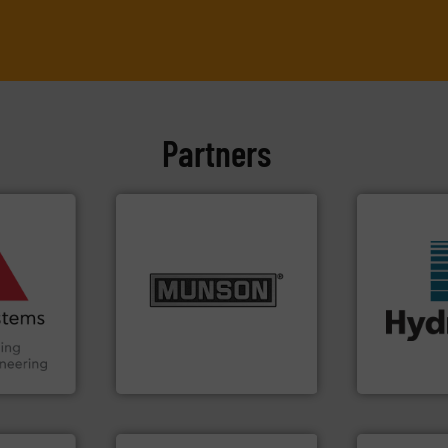
Partners
ore info
and other
truction
info ➜
n the Food
pastes and slurries.
More
suring
from dry bulk materials to
More info ➜
ancing
and chemical products
wide range o
nutritional, pharmaceutical,
measurement
Handling,
equipment for food, dairy,
digital mic
ial
blending and size reduction
leading man
ers
Broadest range of mixing,
Hydronix is 
Munson Machinery Company, Inc.
Hydronix Ltd
More info ➜