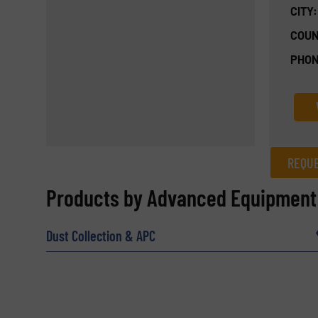
CITY:
COUN
PHON
REQUE
REQUEST INFORMATION
Products by Advanced Equipment
Name
(Required)
Dust Collection & APC
Email
(Required)