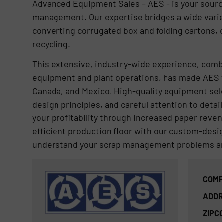
Advanced Equipment Sales – AES – is your source
management. Our expertise bridges a wide variety
converting corrugated box and folding cartons,
recycling.
This extensive, industry-wide experience, com
equipment and plant operations, has made AES 
Canada, and Mexico. High-quality equipment sel
design principles, and careful attention to detai
your profitability through increased paper rev
efficient production floor with our custom-de
understand your scrap management problems an
COMP
ADDR
ZIPC