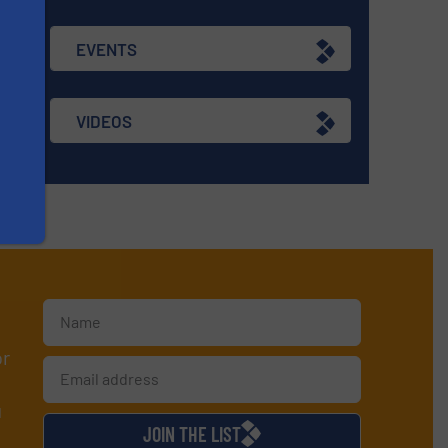
EVENTS
VIDEOS
or
d
JOIN THE LIST