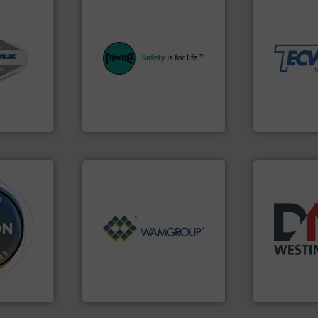
material han
equipment fo
equipment.
More info ➜
weighing, &
ystems.
systems for their plants and
reliable in-
ous duty
industries with safety
most durable
 cleaners,
provides customers in all
Tecweigh to
oof
safety and pressure relief. It
sand have c
ransfer
specialist in explosion
from french 
pt-to-
Safety+Control is a safety
processors 
dling
REMBE® GmbH
For over 50 
REMBE® GmbH Safety+Control
Tecweigh
Processing.
More info ➜
ore info
of Bulk Solids Handling &
years.
More 
re
its product lines in the field
industry for
cially for
ranking positions in each of
for the bulk
der and
Conveyors and holds top-
other relat
wide
market leader in Screw
valves, dive
s flow.
WAMGROUP® is the global
Manufacturer
WAMGROUP S.p.A.
DMN-WESTING