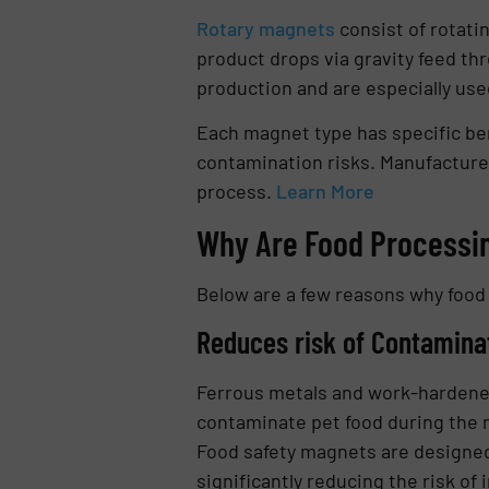
Rotary magnets
consist of rotati
product drops via gravity feed th
production and are especially used 
Each magnet type has specific be
contamination risks. Manufacturer
process.
Learn More
Why Are Food Processin
Below are a few reasons why food 
Reduces risk of Contamina
Ferrous metals and work-hardened 
contaminate pet food during the m
Food safety magnets are designed 
significantly reducing the risk of i