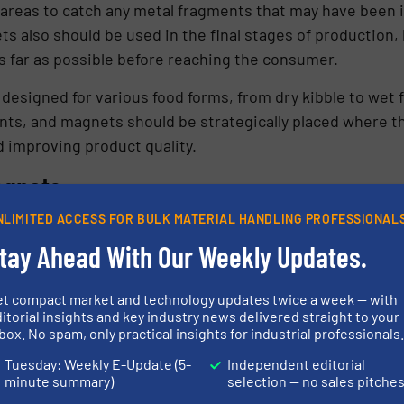
e areas to catch any metal fragments that may have been
ts also should be used in the final stages of production,
s far as possible before reaching the consumer.
signed for various food forms, from dry kibble to wet f
ts, and magnets should be strategically placed where th
 improving product quality.
agnets
NLIMITED ACCESS FOR BULK MATERIAL HANDLING PROFESSIONAL
magnets are used in the pet food industry; each designed 
tay Ahead With Our Weekly Updates.
n types include, but are not limited to:
et compact market and technology updates twice a week — with
itorial insights and key industry news delivered straight to your
box. No spam, only practical insights for industrial professionals
n used in dry product lines and consist of a series of mag
tic field that attracts ferrous metal particles as food 
Tuesday: Weekly E-Update (5-
Independent editorial
minute summary)
selection — no sales pitche