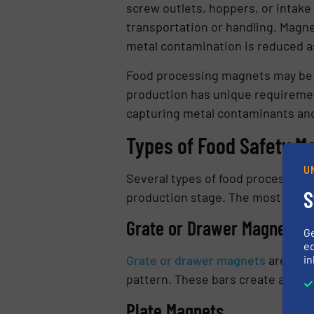
screw outlets, hoppers, or intak
transportation or handling. Magne
metal contamination is reduced a
Food processing magnets may be de
production has unique requiremen
capturing metal contaminants and
Types of Food Safety M
U
Several types of food processing 
S
production stage. The most commo
Grate or Drawer Magnets
G
ed
in
Grate or drawer magnets
are ofte
pattern. These bars create a magne
Plate Magnets