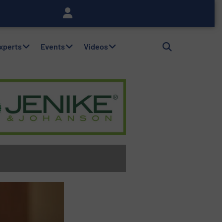
Experts
Events
Videos