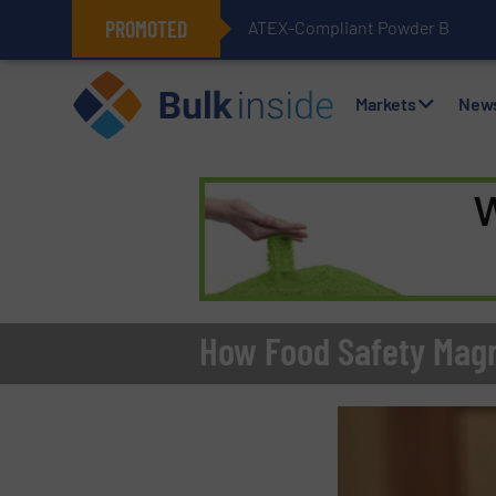
PROMOTED
ATEX-Compliant Powder Bagging 
Markets
New
How Food Safety Magn