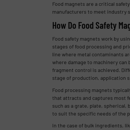
Food magnets are a critical safet
manufacturers to meet industry st
How Do Food Safety Ma
Food safety magnets work by using
stages of food processing and prio
line where metal contaminants are 
where damage to machinery can be
fragment control is achieved. Diff
stage of production, application s
Food processing magnets typicall
that attracts and captures most f
such as a grate, plate, spherical,
to suit the specific needs of the p
In the case of bulk ingredients, l