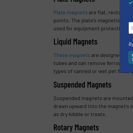
Plate magnets
are flat, rectangul
points. The plate’s magnetic surf
used for equipment protection or 
Liquid Magnets
By
These magnets
are designed for us
tubes and can remove ferrous met
types of canned or wet pet food, 
Suspended Magnets
Suspended magnets are mounted a
drawn upward into the magnet’s ma
as dry kibble or treats.
Rotary Magnets