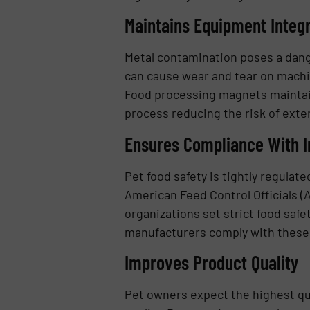
Maintains Equipment Integr
Metal contamination poses a dan
can cause wear and tear on machi
Food processing magnets maintain
process reducing the risk of ext
Ensures Compliance With I
Pet food safety is tightly regulat
American Feed Control Officials (
organizations set strict food saf
manufacturers comply with these r
Improves Product Quality
Pet owners expect the highest qual