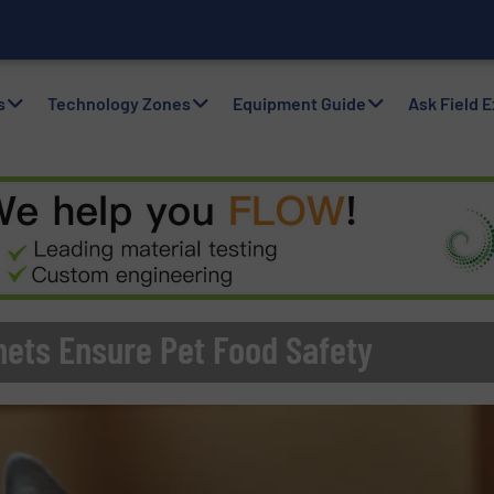
with Air Packers
s
Technology Zones
Equipment Guide
Ask Field 
ets Ensure Pet Food Safety