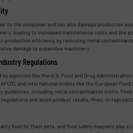
ity
ger to the consumer and can also damage production eq
nery, leading to increased maintenance costs and the pot
 production efficiency by removing metal contaminants 
ensive damage to expensive machinery.
ndustry Regulations
ed by agencies like the U.S. Food and Drug Administration
AAFCO), and international bodies like the European Food 
ety guidelines, including metal contamination limits. Foo
egulations and avoid product recalls, fines, or reputat
ity food for their pets, and food safety magnets play a cr