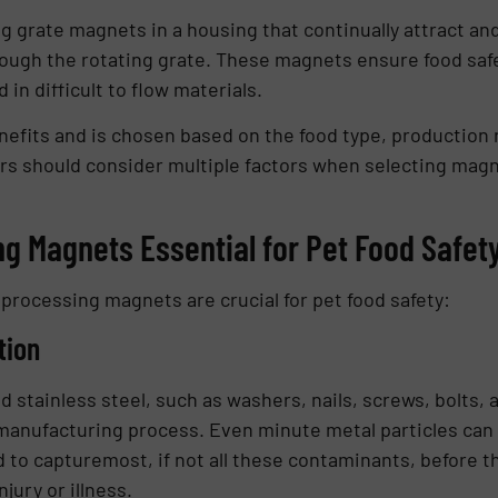
ng grate magnets in a housing that continually attract an
rough the rotating grate. These magnets ensure food safe
in difficult to flow materials.
nefits and is chosen based on the food type, production
s should consider multiple factors when selecting magne
g Magnets Essential for Pet Food Safet
processing magnets are crucial for pet food safety:
tion
stainless steel, such as washers, nails, screws, bolts, 
anufacturing process. Even minute metal particles can po
to capturemost, if not all these contaminants, before th
njury or illness.