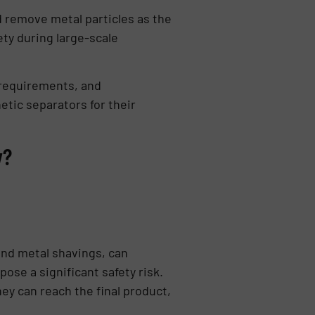
d remove metal particles as the
ty during large-scale
 requirements, and
tic separators for their
y?
and metal shavings, can
se a significant safety risk.
ey can reach the final product,