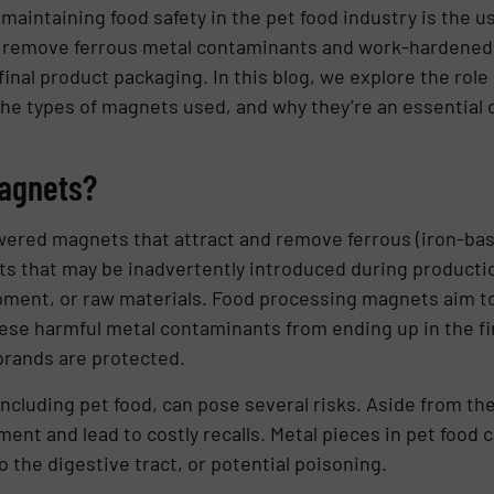
 maintaining food safety in the pet food industry is the u
 remove ferrous metal contaminants and work-hardened s
nal product packaging. In this blog, we explore the role
he types of magnets used, and why they’re an essential 
Magnets?
ered magnets that attract and remove ferrous (iron-bas
ts that may be inadvertently introduced during producti
ment, or raw materials. Food processing magnets aim t
ese harmful metal contaminants from ending up in the fi
brands are protected.
including pet food, can pose several risks. Aside from th
t and lead to costly recalls. Metal pieces in pet food c
o the digestive tract, or potential poisoning.