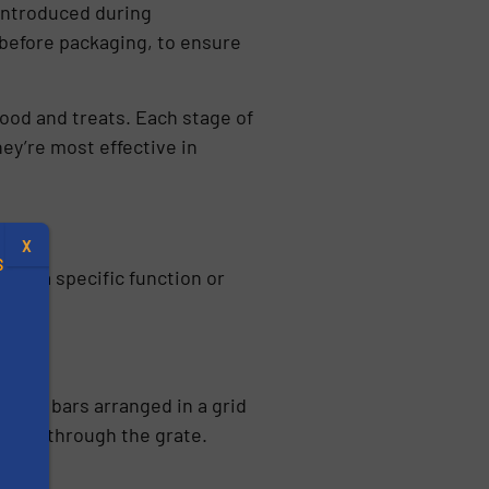
 introduced during
 before packaging, to ensure
ood and treats. Each stage of
ey’re most effective in
X
S
for a specific function or
.
netic bars arranged in a grid
passes through the grate.
s