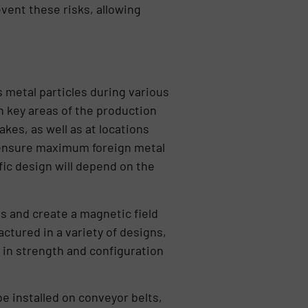
vent these risks, allowing
 metal particles during various
n key areas of the production
kes, as well as at locations
o ensure maximum foreign metal
fic design will depend on the
 and create a magnetic field
ctured in a variety of designs,
d in strength and configuration
be installed on conveyor belts,