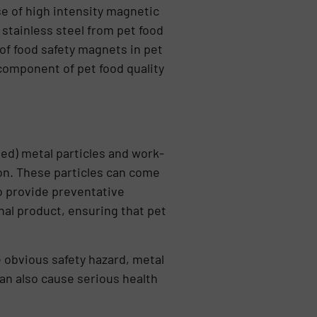
se of high intensity magnetic
tainless steel from pet food
 of food safety magnets in pet
component of pet food quality
ed) metal particles and work-
on. These particles can come
o provide preventative
nal product, ensuring that pet
e obvious safety hazard, metal
an also cause serious health