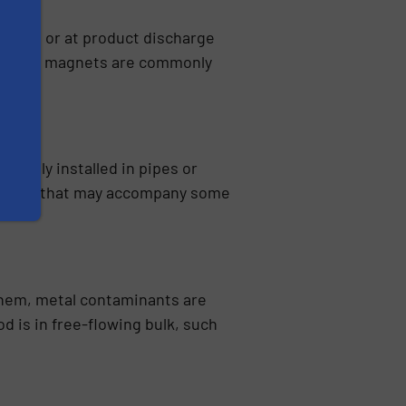
ducting or at product discharge
t. Plate magnets are commonly
pically installed in pipes or
 gravies that may accompany some
hem, metal contaminants are
 is in free-flowing bulk, such