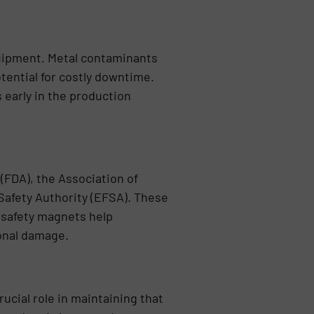
uipment. Metal contaminants
ential for costly downtime.
early in the production
 (FDA), the Association of
Safety Authority (EFSA). These
d safety magnets help
ional damage.
ucial role in maintaining that