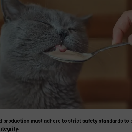
d production must adhere to strict safety standards to
ntegrity.