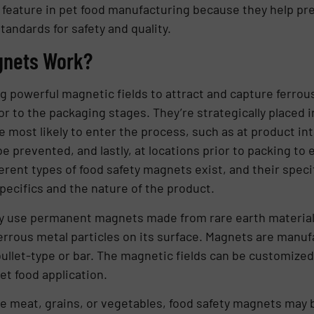
y feature in pet food manufacturing because they help pre
andards for safety and quality.
gnets Work?
 powerful magnetic fields to attract and capture ferrous
r to the packaging stages. They’re strategically placed i
most likely to enter the process, such as at product inta
 prevented, and lastly, at locations prior to packing t
erent types of food safety magnets exist, and their speci
pecifics and the nature of the product.
y use permanent magnets made from rare earth materials
errous metal particles on its surface. Magnets are manufa
 bullet-type or bar. The magnetic fields can be customize
et food application.
ike meat, grains, or vegetables, food safety magnets may 