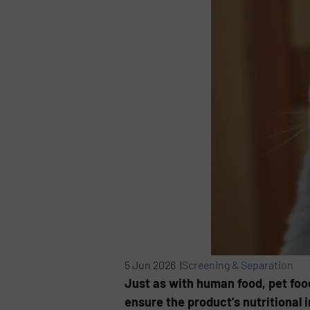
5 Jun 2026 |
Screening & Separation
Just as with human food, pet foo
ensure the product’s nutritional i