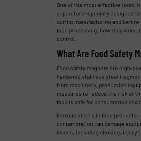
One of the most effective tools in
separators—specially designed to
during manufacturing and before fi
food processing, how they work, t
control.
What Are Food Safety 
Food safety magnets are high-pow
hardened stainless steel fragmen
from machinery, production equip
measures to reduce the risk of th
food is safe for consumption and 
Ferrous metals in food products, 
contamination can damage equipmen
issues, including choking, injury t