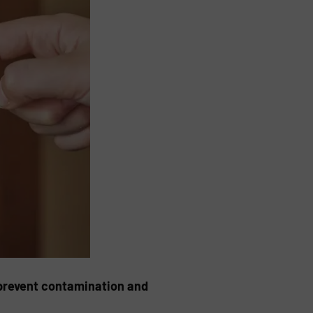
 prevent contamination and