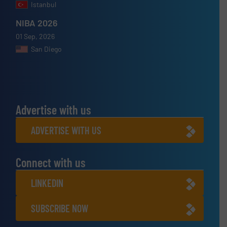
Istanbul
NIBA 2026
01 Sep, 2026
San Diego
Advertise with us
ADVERTISE WITH US
Connect with us
LINKEDIN
SUBSCRIBE NOW