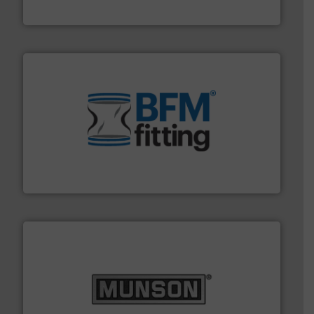
Jenike & Johanson
environment.
More info ➜
help transform the traditional manufacturing
bins/socks, breather bags and Bulk Bag Loaders that
flexible connectors, covers, blanking caps, blanking
BFM® Global manufactures a range of unique snap-fit
BFM® Global Ltd.
pastes and slurries.
More info ➜
and chemical products from dry bulk materials to