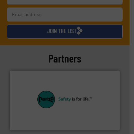
JOIN THE LIST
Partners
their plants and equipment.
More info ➜
customers in all industries with safety systems for
explosion safety and pressure relief. It provides
REMBE® GmbH Safety+Control is a safety specialist in
REMBE® GmbH Safety+Control