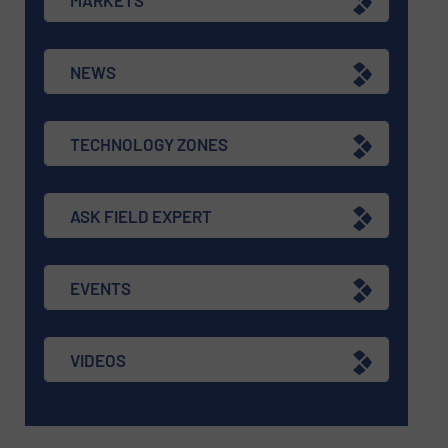
NEWS
TECHNOLOGY ZONES
ASK FIELD EXPERT
EVENTS
VIDEOS