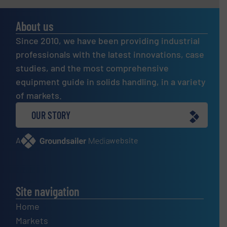
About us
Since 2010, we have been providing industrial
professionals with the latest innovations, case
studies, and the most comprehensive
equipment guide in solids handling, in a variety
of markets.
OUR STORY
A
website
Site navigation
Home
Markets