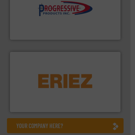
info ➜
productivity with high-performing components.
More
waste and cost, minimizing downtime, and improving
Optimizes pneumatic conveying systems by reducing
Progressive Products, Inc
or liquid line flows.
More info ➜
Eriez offers solutions for gravity, conveyed, pneumatic
technologies. Regardless of your process and material,
Eriez is the global leader in separation and vibratory
Eriez
YOUR COMPANY HERE?