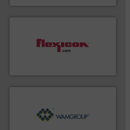
materials dust-free.
More info ➜
fills, dumps and/or weigh batches powder and bulk
Flexicon equipment conveys, conditions, discharges,
Flexicon Corporation
Processing.
More info ➜
its product lines in the field of Bulk Solids Handling &
Conveyors and holds top-ranking positions in each of