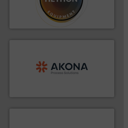
substances that are difficult to dose.
More info ➜
specialist in powder and liquid dosing, especially for
Makes your business flow.
Hethon is a worldwide
Hethon
processing.
More info ➜
legacy of expertise in material handling and
Spiroflow
,
Kason
,
Cablevey
, and
Marion
— each with a
together four well-established companies —
Akona Process Solutions is the result of bringing
Akona Process Solutions