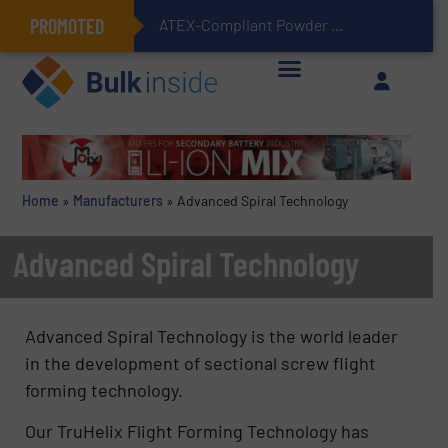
PROMOTED
ATEX-Compliant Powder Bagging with Air Packers
Home
»
Manufacturers
»
Advanced Spiral Technology
Advanced Spiral Technology
Advanced Spiral Technology is the world leader
in the development of sectional screw flight
forming technology.
Our TruHelix Flight Forming Technology has