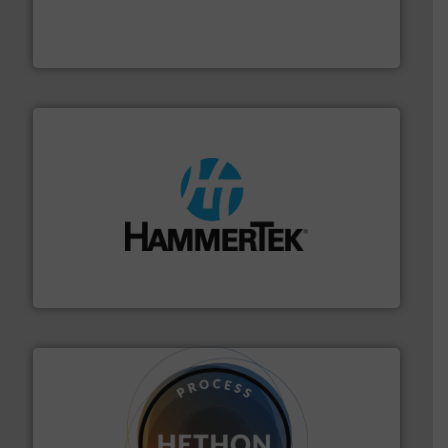
equipment for food, dairy, nutritional, pharmaceutical,
Broadest range of mixing, blending and size reduction
Munson Machinery Company, Inc.
streamers.
More info ➜
degradation & heat-related build-up & plastic
impacting the elbow wall, preventing: abrasive wear,
Smart Elbow® deflection elbows stop material from
HammerTek Corporation