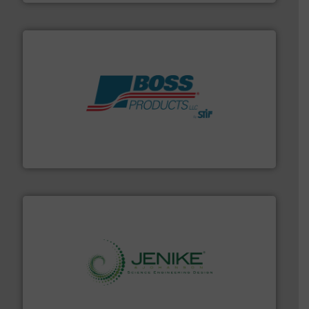
hazards with Boss Products.
More info ➜
Leader. Save lives, protect assets, and mitigate
Engineered Industrial Safety Systems from an Industry
Boss Products, LLC
storage technology.
More info ➜
powder and bulk solids handling, processing, and
Jenike & Johanson is the world's leading company in