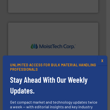
WAMGROUP® is the global market leader in Screw
WAMGROUP S.p.A.
moisture measurement technology.
More info ➜
robust, reliable, and dependable near-infrared (NIR)
X
MoistTech Corp® represents the diamond standard in
UNLIMITED ACCESS FOR BULK MATERIAL HANDLING
MoistTech Corp.
PROFESSIONALS
Stay Ahead With Our Weekly
Updates.
Get compact market and technology updates twice
a week — with editorial insights and key industry
info ➜