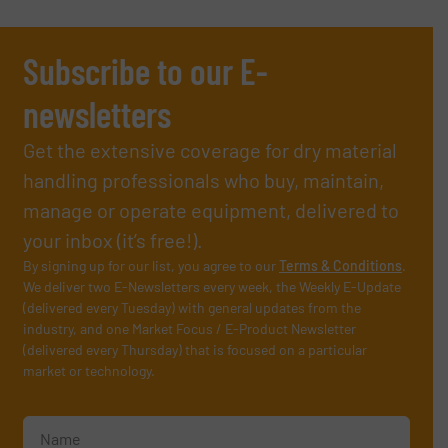
Subscribe to our E-
newsletters
Get the extensive coverage for dry material
handling professionals who buy, maintain,
manage or operate equipment, delivered to
your inbox (it’s free!).
By signing up for our list, you agree to our
Terms & Conditions
.
We deliver two E-Newsletters every week, the Weekly E-Update
(delivered every Tuesday) with general updates from the
industry, and one Market Focus / E-Product Newsletter
(delivered every Thursday) that is focused on a particular
market or technology.