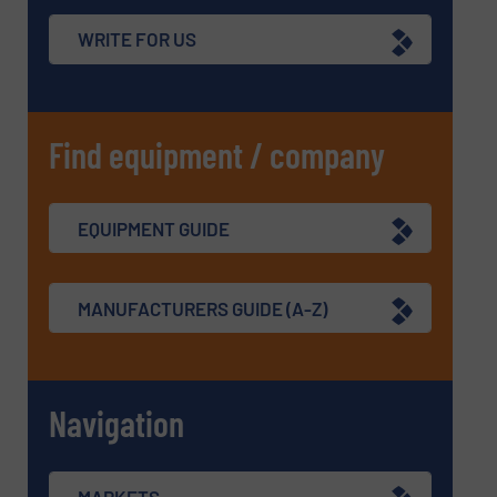
WRITE FOR US
Find equipment / company
EQUIPMENT GUIDE
MANUFACTURERS GUIDE (A-Z)
Navigation
MARKETS