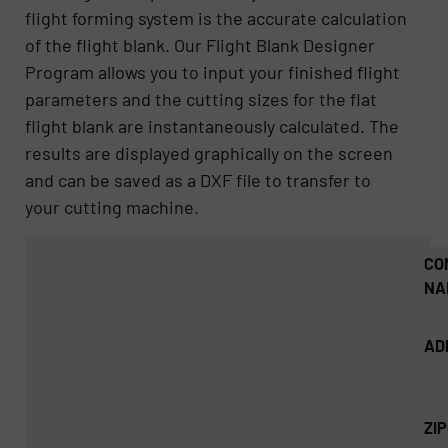
flight forming system is the accurate calculation
of the flight blank. Our Flight Blank Designer
Program allows you to input your finished flight
parameters and the cutting sizes for the flat
flight blank are instantaneously calculated. The
results are displayed graphically on the screen
and can be saved as a DXF file to transfer to
your cutting machine.
CO
NA
AD
ZI