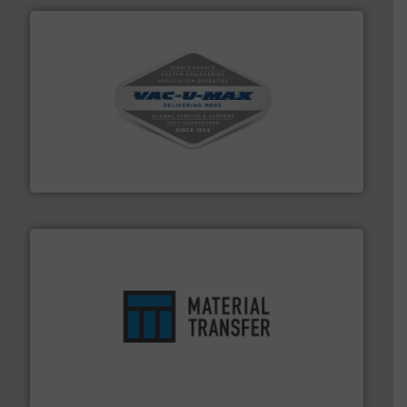
central vac systems.
More info ➜
vacuum cleaners, including continuous duty and
material transfer and explosion-proof industrial
Bulk material handling systems for receipt-to-process
VAC-U-MAX
ensures safety.
More info ➜
optimizes efficiency, enhances productivity and
comprehensive material handling solution that
Turn to the experts at Material Transfer for a
Material Transfer