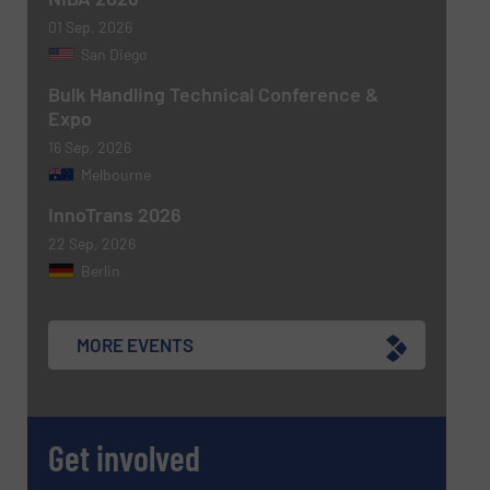
01 Sep, 2026
San Diego
Bulk Handling Technical Conference &
Expo
16 Sep, 2026
Melbourne
Newsletter
Yes, sign me up for the BulkInside e-
newsletters.
InnoTrans 2026
22 Sep, 2026
CAPTCHA
Berlin
MORE EVENTS
SUBMIT
Get involved