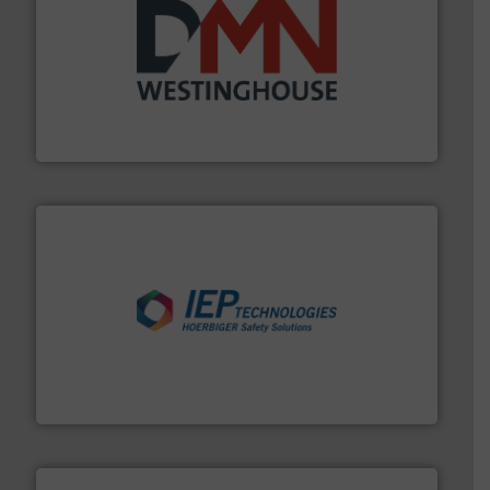
industry for more than 45 years.
More info ➜
other related components for the bulk solids handling
Manufacturer of rotary valves, diverter valves, and
DMN-WESTINGHOUSE
industries.
More info ➜
combustible dust or vapor explosions in process
solutions that can suppress, isolate and vent
For over 60 years we have provided protection
IEP Technologies