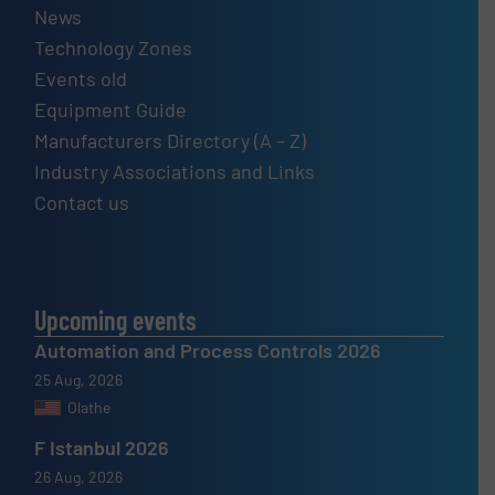
News
Technology Zones
Events old
Equipment Guide
Manufacturers Directory (A – Z)
Industry Associations and Links
Contact us
Upcoming events
Automation and Process Controls 2026
25 Aug, 2026
Olathe
F Istanbul 2026
26 Aug, 2026