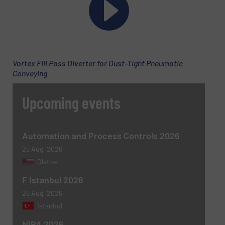
Email
(Required)
Vortex Fill Pass Diverter for Dust-Tight Pneumatic
Conveying
Phone number
Upcoming events
Subject
(Required)
Automation and Process Controls 2026
25 Aug, 2026
Olathe
F Istanbul 2026
Message
(Required)
26 Aug, 2026
Istanbul
NIBA 2026