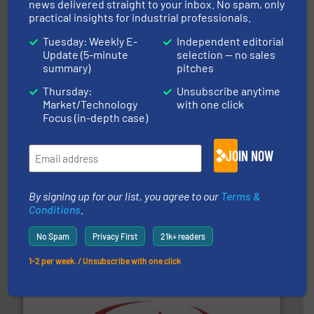
news delivered straight to your inbox. No spam, only
of bulk materials for a wide variety of industries.
More
practical insights for industrial professionals.
equipment used for continuous weighing and feeding
Thayer Scale is a leading global manufacturer of
Tuesday: Weekly E-
Independent editorial
Thayer Scale
Update (5-minute
selection — no sales
summary)
pitches
Thursday:
Unsubscribe anytime
Market/Technology
with one click
Focus (in-depth case)
JOIN NOW
and other vital industries.
More info ➜
the Food & Beverage, Construction Chemicals, Glass
enhancing efficiency and ensuring compliance within
Bulk Handling, Automation and Traceability —
By signing up for our list, you agree to our
Terms &
ACMON Group offers intelligent industrial solutions in
Conditions
.
Acmon Systems
No Spam
Privacy First
21k+ readers
1-2 per week. / Unsubscribe with one click