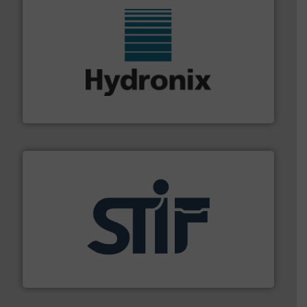
range of industries.
More info ➜
microwave moisture measurement sensors for a wide
Hydronix is the world's leading manufacturer of digital
Hydronix Ltd
industrial applications.
More info ➜
specializing in fire and explosion safety products for
STIF is a leading international manufacturer
STIF