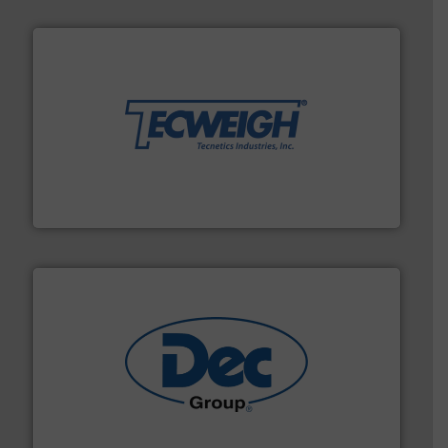
their dry material handling needs.
More info ➜
motion feeding, weighing, & metering equipment for
provide the most durable, accurate, & reliable in-
french fries to frac sand have counted on Tecweigh to
For over 50 years, processors of everything from
Tecweigh
solutions for various industries.
More info ➜
containment technologies offering true end-to-end
Leading global provider of powder handling & process
Dec Group