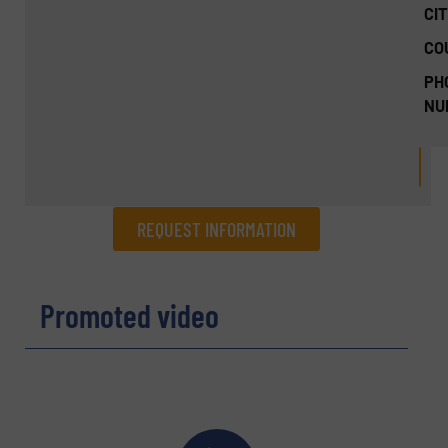
CIT
CO
PH
NU
REQUEST INFORMATION
REQUEST INFORMATION
Promoted video
Name
(Required)
Company