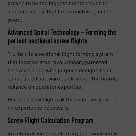
proven to be the biggest breakthrough in
sectional screw flight manufacturing in 100
years.
Advanced Spiral Technology – Forming the
perfect sectional screw flights
TruHelix is a sectional flight forming system
that incorporates revolutionary patented
hardware along with purpose designed and
constructed software to eliminate the heavily
reliance on operator expertise.
Perfect screw filghts all the time every time –
no experience necessary.
Screw Flight Calculation Program
An integral component to any sectional screw