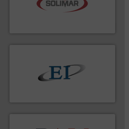
the dry bulk material handling industry.
More info ➜
of aeration systems and engineered components for
Solimar Pneumatics is a leading designer and supplier
Solimar Pneumatics
flow of industrial bulk solids.
More info ➜
variety of devices that both measure and control the
Eastern Instruments designs and manufactures a
Eastern Instruments