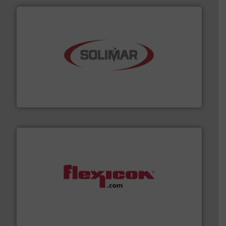
the dry bulk material handling industry.
More info ➜
of aeration systems and engineered components for
Solimar Pneumatics is a leading designer and supplier
Solimar Pneumatics
materials dust-free.
More info ➜
fills, dumps and/or weigh batches powder and bulk
Flexicon equipment conveys, conditions, discharges,
Flexicon Corporation