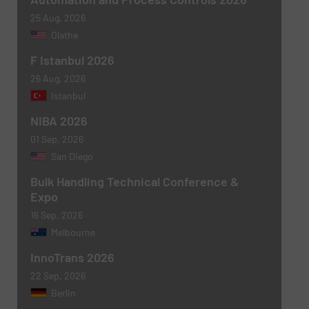
25 Aug, 2026
Olathe
F Istanbul 2026
26 Aug, 2026
Istanbul
NIBA 2026
01 Sep, 2026
San Diego
Bulk Handling Technical Conference &
Expo
16 Sep, 2026
Melbourne
InnoTrans 2026
22 Sep, 2026
Berlin