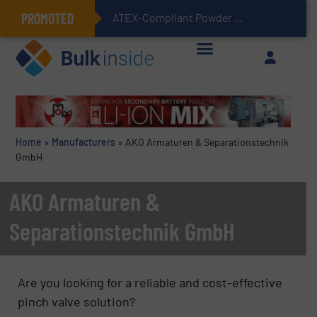
PROMOTED
ATEX-Compliant Powder Bagging with Air Packers
Home
»
Manufacturers
»
AKO Armaturen & Separationstechnik
GmbH
AKO Armaturen &
Separationstechnik GmbH
Are you looking for a reliable and cost-effective
pinch valve solution?