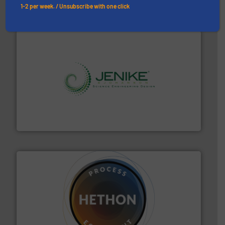
1-2 per week. / Unsubscribe with one click
storage technology.
More info ➜
powder and bulk solids handling, processing, and
Jenike & Johanson is the world's leading company in
Jenike & Johanson
substances that are difficult to dose.
More info ➜
specialist in powder and liquid dosing, especially for