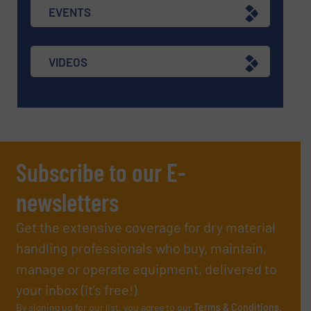
EVENTS
VIDEOS
Subscribe to our E-
newsletters
Get the extensive coverage for dry material
handling professionals who buy, maintain,
manage or operate equipment, delivered to
your inbox (it’s free!).
By signing up for our list, you agree to our
Terms & Conditions
.