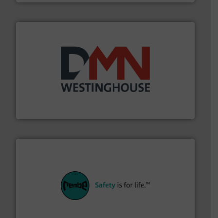
industry for more than 45 years.
More info ➜
other related components for the bulk solids handling
Manufacturer of rotary valves, diverter valves, and
DMN-WESTINGHOUSE
their plants and equipment.
More info ➜
customers in all industries with safety systems for
explosion safety and pressure relief. It provides
REMBE® GmbH Safety+Control is a safety specialist in