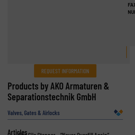
FA
NU
REQUEST INFORMATION
REQUEST INFORMATION
Products by AKO Armaturen &
Separationstechnik GmbH
Name
(Required)
Valves, Gates & Airlocks
Company
Articles