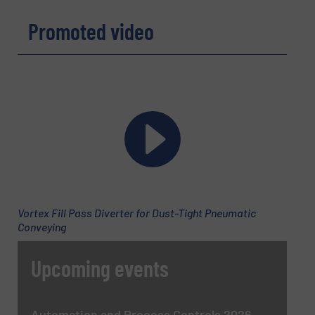
Promoted video
Vortex Fill Pass Diverter for Dust-Tight Pneumatic
Conveying
Upcoming events
Automation and Process Controls 2026