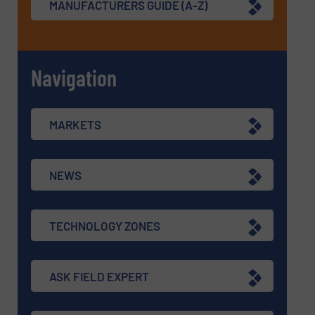
MANUFACTURERS GUIDE (A-Z)
Navigation
MARKETS
NEWS
TECHNOLOGY ZONES
ASK FIELD EXPERT