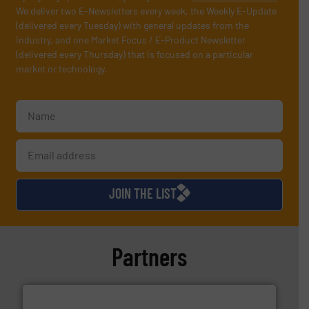
We deliver two E-Newsletters every week, the Weekly E-Update
(delivered every Tuesday) with general updates from the
industry, and one Market Focus / E-Product Newsletter
(delivered every Thursday) that is focused on a particular
market or technology.
JOIN THE LIST
Partners