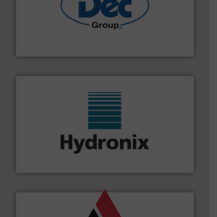
solutions for various industries.
More info ➜
containment technologies offering true end-to-end
Leading global provider of powder handling & process
Dec Group
range of industries.
More info ➜
microwave moisture measurement sensors for a wide
Hydronix is the world's leading manufacturer of digital
Hydronix Ltd