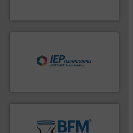
french fries to frac sand have counted on Tecweigh to
For over 50 years, processors of everything from
Tecweigh
industries.
More info ➜
combustible dust or vapor explosions in process
solutions that can suppress, isolate and vent
For over 60 years we have provided protection
IEP Technologies
environment.
More info ➜