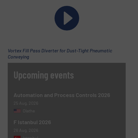
Company
Email
(Required)
Vortex Fill Pass Diverter for Dust-Tight Pneumatic
Conveying
Phone number
Upcoming events
Subject
(Required)
Automation and Process Controls 2026
25 Aug, 2026
Olathe
F Istanbul 2026
Message
(Required)
26 Aug, 2026
Istanbul