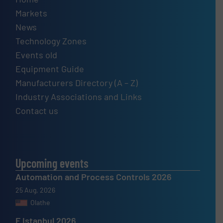
Markets
News
Technology Zones
Events old
Equipment Guide
Manufacturers Directory (A – Z)
Industry Associations and Links
Contact us
Upcoming events
Automation and Process Controls 2026
25 Aug, 2026
Olathe
F Istanbul 2026