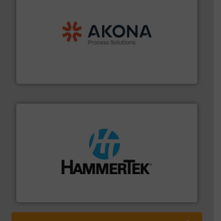
processing.
More info ➜
legacy of expertise in material handling and
Spiroflow
,
Kason
,
Cablevey
, and
Marion
— each with a
together four well-established companies —
Akona Process Solutions is the result of bringing
Akona Process Solutions
streamers.
More info ➜
degradation & heat-related build-up & plastic
impacting the elbow wall, preventing: abrasive wear,
Smart Elbow® deflection elbows stop material from
HammerTek Corporation