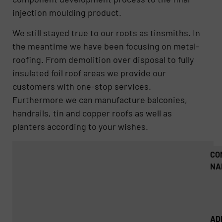
injection moulding product.
We still stayed true to our roots as tinsmiths. In
the meantime we have been focusing on metal-
roofing. From demolition over disposal to fully
insulated foil roof areas we provide our
customers with one-stop services.
Furthermore we can manufacture balconies,
handrails, tin and copper roofs as well as
planters according to your wishes.
CO
NA
AD