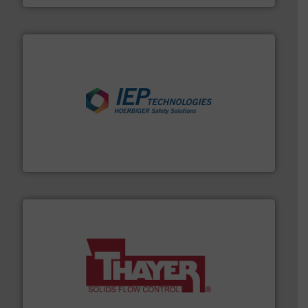
industries.
More info ➜
combustible dust or vapor explosions in process
solutions that can suppress, isolate and vent
For over 60 years we have provided protection
IEP Technologies
info ➜
of bulk materials for a wide variety of industries.
More
equipment used for continuous weighing and feeding
Thayer Scale is a leading global manufacturer of