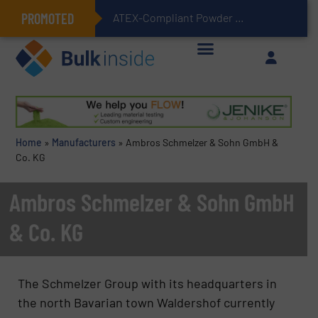
PROMOTED
ATEX-Compliant Powder Bagging with Air Packers
Home
»
Manufacturers
»
Ambros Schmelzer & Sohn GmbH &
Co. KG
Ambros Schmelzer & Sohn GmbH
& Co. KG
The Schmelzer Group with its headquarters in
the north Bavarian town Waldershof currently