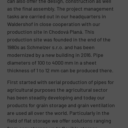
can also offer the design, construction as well
as the final assembly. The project management
tasks are carried out in our headquarters in
Waldershof in close cooperation with our
production site in Chodová Planá. This
production site was founded in the end of the
1980s as Schmelzer s.r.o. and has been
modernized by a new building in 2016. Pipe
diameters of 100 to 4000 mm in a sheet
thickness of 1 to 12 mm can be produced there.
First started with serial production of pipes for
agricultural purposes the agricultural sector
has been steadily developing and today our
products for grain storage and grain ventilation
are used all over the world. Particularly in the
field of flat storage we offer solutions ranging