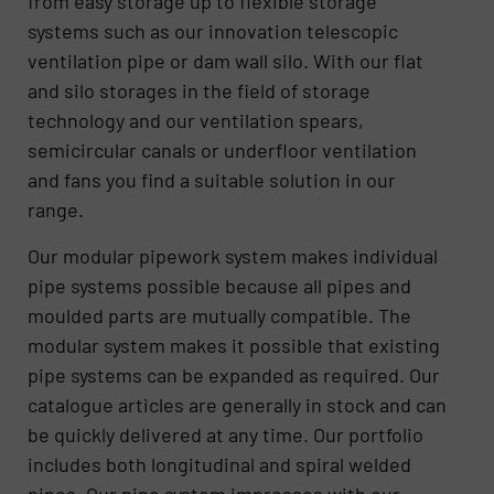
from easy storage up to flexible storage
systems such as our innovation telescopic
ventilation pipe or dam wall silo. With our flat
and silo storages in the field of storage
technology and our ventilation spears,
semicircular canals or underfloor ventilation
and fans you find a suitable solution in our
range.
Our modular pipework system makes individual
pipe systems possible because all pipes and
moulded parts are mutually compatible. The
modular system makes it possible that existing
pipe systems can be expanded as required. Our
catalogue articles are generally in stock and can
be quickly delivered at any time. Our portfolio
includes both longitudinal and spiral welded
pipes. Our pipe system impresses with our