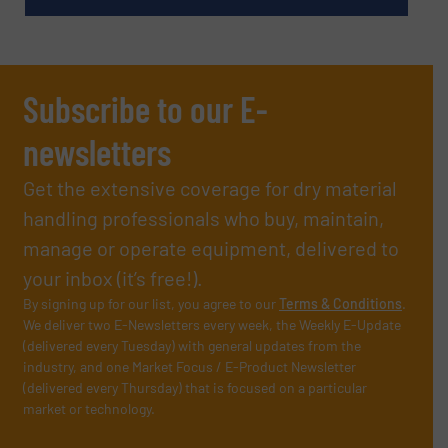
Subscribe to our E-
newsletters
Get the extensive coverage for dry material
handling professionals who buy, maintain,
manage or operate equipment, delivered to
your inbox (it’s free!).
By signing up for our list, you agree to our
Terms & Conditions
.
We deliver two E-Newsletters every week, the Weekly E-Update
(delivered every Tuesday) with general updates from the
industry, and one Market Focus / E-Product Newsletter
(delivered every Thursday) that is focused on a particular
market or technology.