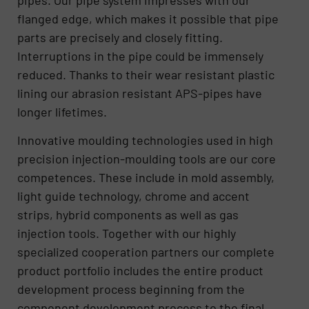
flanged edge, which makes it possible that pipe
parts are precisely and closely fitting.
Interruptions in the pipe could be immensely
reduced. Thanks to their wear resistant plastic
lining our abrasion resistant APS-pipes have
longer lifetimes.
Innovative moulding technologies used in high
precision injection-moulding tools are our core
competences. These include in mold assembly,
light guide technology, chrome and accent
strips, hybrid components as well as gas
injection tools. Together with our highly
specialized cooperation partners our complete
product portfolio includes the entire product
development process beginning from the
component development process to the final