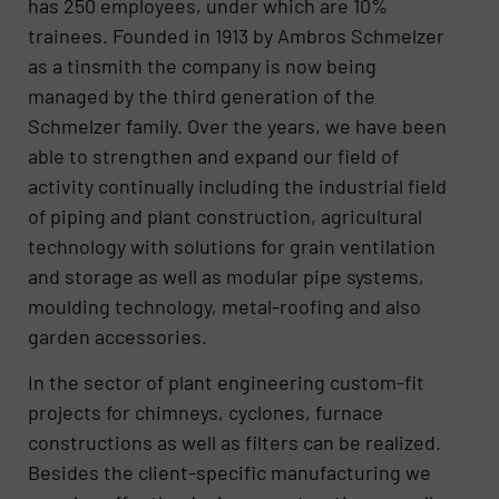
has 250 employees, under which are 10%
trainees. Founded in 1913 by Ambros Schmelzer
as a tinsmith the company is now being
managed by the third generation of the
Schmelzer family. Over the years, we have been
able to strengthen and expand our field of
activity continually including the industrial field
of piping and plant construction, agricultural
technology with solutions for grain ventilation
and storage as well as modular pipe systems,
moulding technology, metal-roofing and also
garden accessories.
In the sector of plant engineering custom-fit
projects for chimneys, cyclones, furnace
constructions as well as filters can be realized.
Besides the client-specific manufacturing we