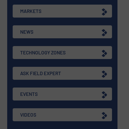
MARKETS
NEWS
TECHNOLOGY ZONES
ASK FIELD EXPERT
EVENTS
VIDEOS