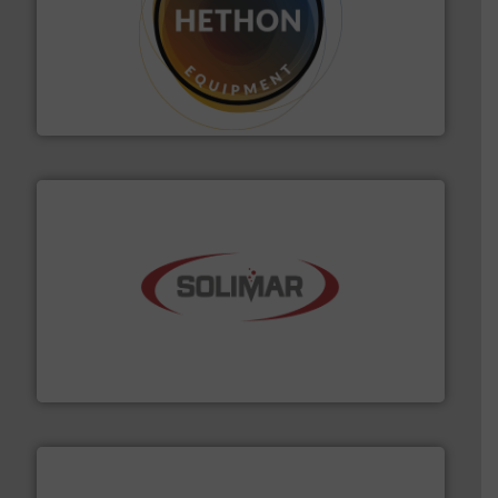
substances that are difficult to dose.
More info ➜
specialist in powder and liquid dosing, especially for
Makes your business flow.
Hethon is a worldwide
Hethon
the dry bulk material handling industry.
More info ➜
of aeration systems and engineered components for
Solimar Pneumatics is a leading designer and supplier
Solimar Pneumatics