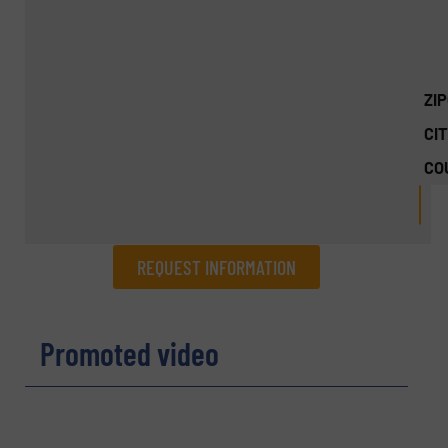
ZI
CIT
CO
REQUEST INFORMATION
REQUEST INFORMATION
Promoted video
Name
(Required)