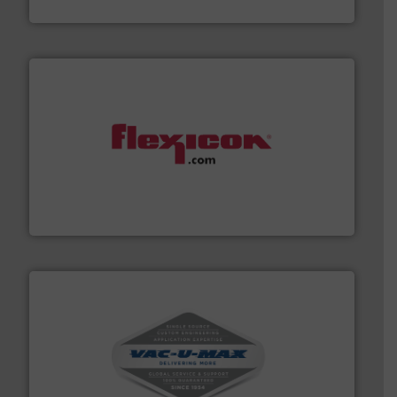
Jenike & Johanson
materials dust-free.
More info ➜
fills, dumps and/or weigh batches powder and bulk
Flexicon equipment conveys, conditions, discharges,
Flexicon Corporation
central vac systems.
More info ➜
vacuum cleaners, including continuous duty and
material transfer and explosion-proof industrial