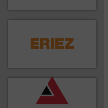
Thayer Scale
or liquid line flows.
More info ➜
Eriez offers solutions for gravity, conveyed, pneumatic
technologies. Regardless of your process and material,
Eriez is the global leader in separation and vibratory
Eriez
and other vital industries.
More info ➜
the Food & Beverage, Construction Chemicals, Glass