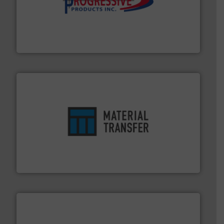
info ➜
productivity with high-performing components.
More
waste and cost, minimizing downtime, and improving
Optimizes pneumatic conveying systems by reducing
Progressive Products, Inc
ensures safety.
More info ➜
optimizes efficiency, enhances productivity and
comprehensive material handling solution that
Turn to the experts at Material Transfer for a
Material Transfer