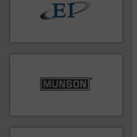
flow of industrial bulk solids.
More info ➜
variety of devices that both measure and control the
Eastern Instruments designs and manufactures a
Eastern Instruments
pastes and slurries.
More info ➜
and chemical products from dry bulk materials to
equipment for food, dairy, nutritional, pharmaceutical,
Broadest range of mixing, blending and size reduction
Munson Machinery Company, Inc.