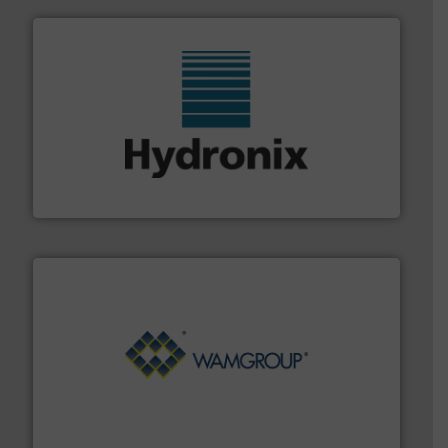
range of industries.
More info ➜
microwave moisture measurement sensors for a wide
Hydronix is the world's leading manufacturer of digital
Hydronix Ltd
Processing.
More info ➜
its product lines in the field of Bulk Solids Handling &
Conveyors and holds top-ranking positions in each of
WAMGROUP® is the global market leader in Screw
WAMGROUP S.p.A.