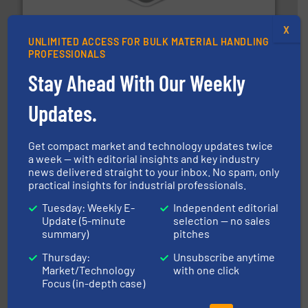
Bulk material handling systems for receipt-to-process
VAC-U-MAX
X
UNLIMITED ACCESS FOR BULK MATERIAL HANDLING
PROFESSIONALS
Stay Ahead With Our Weekly
Updates.
environment.
More info ➜
help transform the traditional manufacturing
Get compact market and technology updates twice
bins/socks, breather bags and Bulk Bag Loaders that
a week — with editorial insights and key industry
flexible connectors, covers, blanking caps, blanking
news delivered straight to your inbox. No spam, only
BFM® Global manufactures a range of unique snap-fit
practical insights for industrial professionals.
BFM® Global Ltd.
Tuesday: Weekly E-
Independent editorial
Update (5-minute
selection — no sales
summary)
pitches
Thursday:
Unsubscribe anytime
Market/Technology
with one click
Focus (in-depth case)