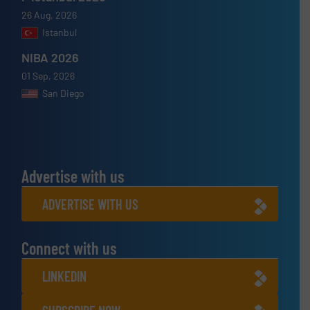
26 Aug, 2026
Istanbul
NIBA 2026
01 Sep, 2026
San Diego
Advertise with us
ADVERTISE WITH US
Connect with us
LINKEDIN