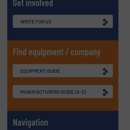
Get involved
WRITE FOR US
Find equipment / company
EQUIPMENT GUIDE
MANUFACTURERS GUIDE (A-Z)
Navigation