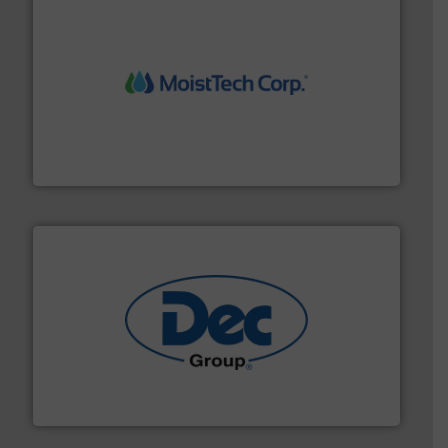
moisture measurement technology.
More info ➜
robust, reliable, and dependable near-infrared (NIR)
MoistTech Corp® represents the diamond standard in
MoistTech Corp.
solutions for various industries.
More info ➜
containment technologies offering true end-to-end
Leading global provider of powder handling & process
Dec Group