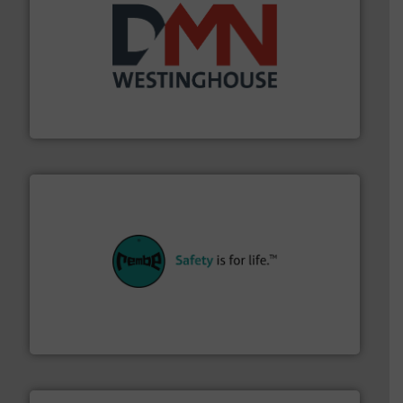
industry for more than 45 years.
More info ➜
other related components for the bulk solids handling
Manufacturer of rotary valves, diverter valves, and
DMN-WESTINGHOUSE
their plants and equipment.
More info ➜
customers in all industries with safety systems for
explosion safety and pressure relief. It provides
REMBE® GmbH Safety+Control is a safety specialist in
REMBE® GmbH Safety+Control