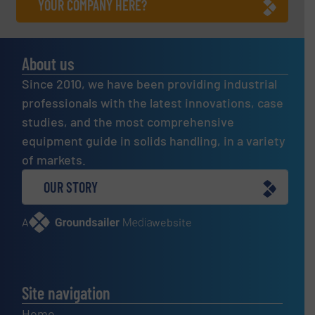
YOUR COMPANY HERE?
About us
Since 2010, we have been providing industrial
professionals with the latest innovations, case
studies, and the most comprehensive
equipment guide in solids handling, in a variety
of markets.
OUR STORY
A
website
Site navigation
Home