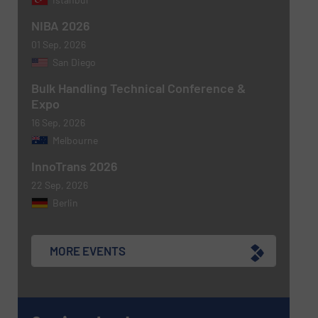
NIBA 2026
01 Sep, 2026
San Diego
Bulk Handling Technical Conference &
Expo
16 Sep, 2026
Melbourne
Newsletter
Yes, sign me up for the BulkInside e-
newsletters.
InnoTrans 2026
22 Sep, 2026
CAPTCHA
Berlin
MORE EVENTS
SUBMIT