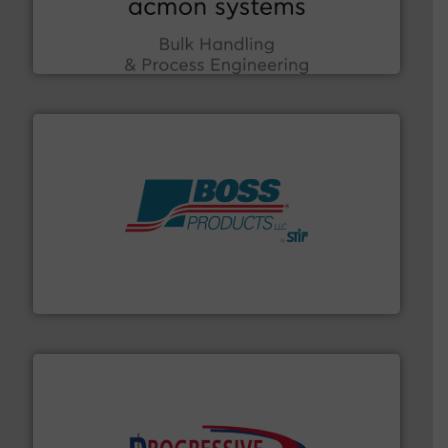
enhancing efficiency and ensuring compliance within
Bulk Handling, Automation and Traceability —
ACMON Group offers intelligent industrial solutions in
Acmon Systems
hazards with Boss Products.
More info ➜
Leader. Save lives, protect assets, and mitigate
Engineered Industrial Safety Systems from an Industry
Boss Products, LLC