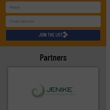
JOIN THE LIST
Partners
storage technology.
More info ➜
powder and bulk solids handling, processing, and
Jenike & Johanson is the world's leading company in