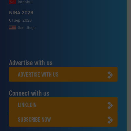
Istanbul
NIBA 2026
01 Sep, 2026
San Diego
Advertise with us
ADVERTISE WITH US
Connect with us
LINKEDIN
SUBSCRIBE NOW