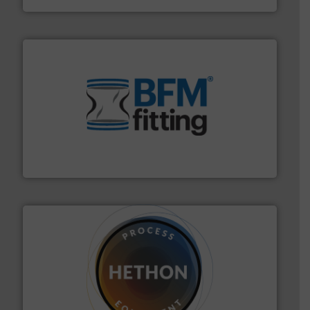
environment.
More info ➜
help transform the traditional manufacturing
bins/socks, breather bags and Bulk Bag Loaders that
flexible connectors, covers, blanking caps, blanking
BFM® Global manufactures a range of unique snap-fit
BFM® Global Ltd.
substances that are difficult to dose.
More info ➜
specialist in powder and liquid dosing, especially for