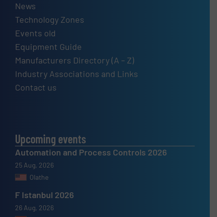
News
Technology Zones
Events old
Equipment Guide
Manufacturers Directory (A – Z)
Industry Associations and Links
Contact us
Upcoming events
Automation and Process Controls 2026
25 Aug, 2026
Olathe
F Istanbul 2026
26 Aug, 2026