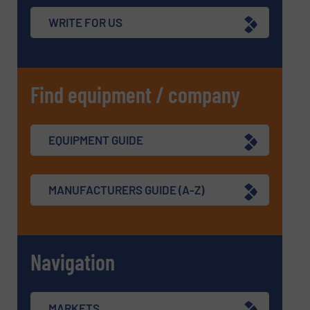
WRITE FOR US
Find equipment / company
EQUIPMENT GUIDE
MANUFACTURERS GUIDE (A-Z)
Navigation
MARKETS