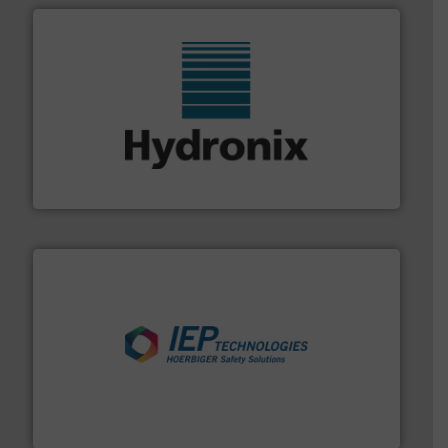
range of industries.
More info ➜
microwave moisture measurement sensors for a wide
Hydronix is the world's leading manufacturer of digital
Hydronix Ltd
industries.
More info ➜
combustible dust or vapor explosions in process
solutions that can suppress, isolate and vent
For over 60 years we have provided protection
IEP Technologies