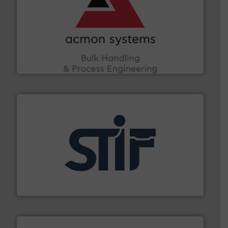
and other vital industries.
More info ➜
the Food & Beverage, Construction Chemicals, Glass
enhancing efficiency and ensuring compliance within
Bulk Handling, Automation and Traceability —
ACMON Group offers intelligent industrial solutions in
Acmon Systems
industrial applications.
More info ➜
specializing in fire and explosion safety products for
STIF is a leading international manufacturer
STIF