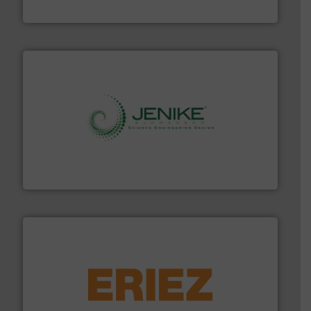
MoistTech Corp.
storage technology.
More info ➜
powder and bulk solids handling, processing, and
Jenike & Johanson is the world's leading company in
Jenike & Johanson
or liquid line flows.
More info ➜
Eriez offers solutions for gravity, conveyed, pneumatic