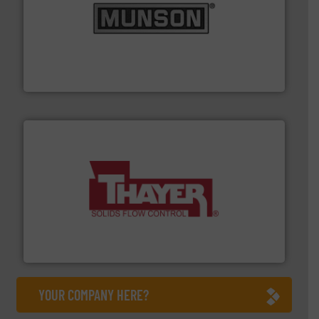
pastes and slurries.
More info ➜
and chemical products from dry bulk materials to
equipment for food, dairy, nutritional, pharmaceutical,
Broadest range of mixing, blending and size reduction
Munson Machinery Company, Inc.
info ➜
of bulk materials for a wide variety of industries.
More
equipment used for continuous weighing and feeding
Thayer Scale is a leading global manufacturer of
Thayer Scale
YOUR COMPANY HERE?