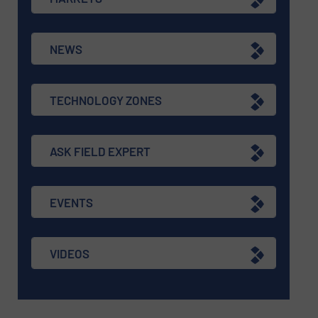
NEWS
TECHNOLOGY ZONES
ASK FIELD EXPERT
EVENTS
VIDEOS