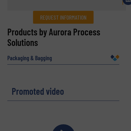
REQUEST INFORMATION
REQUEST INFORMATION
Products by Aurora Process
Solutions
Name
(Required)
Packaging & Bagging
Company
Promoted video
Email
(Required)
Phone number