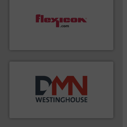
materials dust-free.
More info ➜
fills, dumps and/or weigh batches powder and bulk
Flexicon equipment conveys, conditions, discharges,
Flexicon Corporation
industry for more than 45 years.
More info ➜
other related components for the bulk solids handling
Manufacturer of rotary valves, diverter valves, and
DMN-WESTINGHOUSE