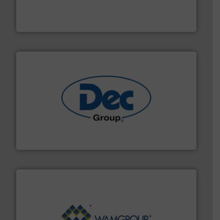
technologies. Regardless of your process and material,
Eriez is the global leader in separation and vibratory
Eriez
solutions for various industries.
More info ➜
containment technologies offering true end-to-end
Leading global provider of powder handling & process
Dec Group