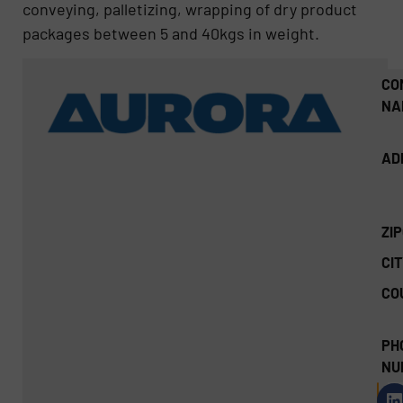
conveying, palletizing, wrapping of dry product
packages between 5 and 40kgs in weight.
CO
NA
AD
ZI
CIT
CO
PH
NU