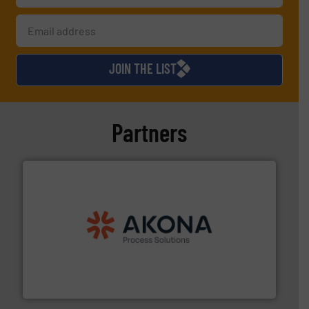
JOIN THE LIST
Partners
processing.
More info ➜
legacy of expertise in material handling and
Spiroflow
,
Kason
,
Cablevey
, and
Marion
— each with a
together four well-established companies —
Akona Process Solutions is the result of bringing
Akona Process Solutions