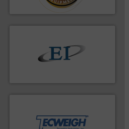
Makes your business flow.
Hethon is a worldwide
Hethon
flow of industrial bulk solids.
More info ➜
variety of devices that both measure and control the
Eastern Instruments designs and manufactures a
Eastern Instruments
their dry material handling needs.
More info ➜
motion feeding, weighing, & metering equipment for