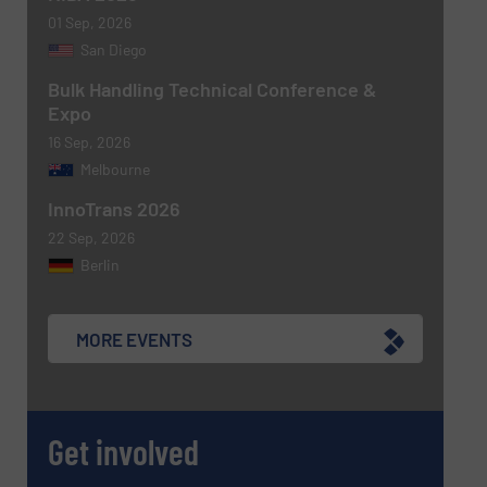
Yes, sign me up for the BulkInside e-
01 Sep, 2026
newsletters.
San Diego
CAPTCHA
Bulk Handling Technical Conference &
Expo
16 Sep, 2026
Melbourne
InnoTrans 2026
22 Sep, 2026
Berlin
MORE EVENTS
Get involved