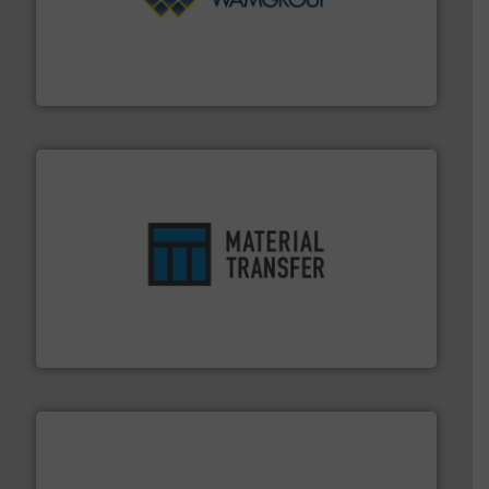
Processing.
More info ➜
its product lines in the field of Bulk Solids Handling &
Conveyors and holds top-ranking positions in each of
WAMGROUP® is the global market leader in Screw
WAMGROUP S.p.A.
ensures safety.
More info ➜
optimizes efficiency, enhances productivity and
comprehensive material handling solution that
Turn to the experts at Material Transfer for a
Material Transfer