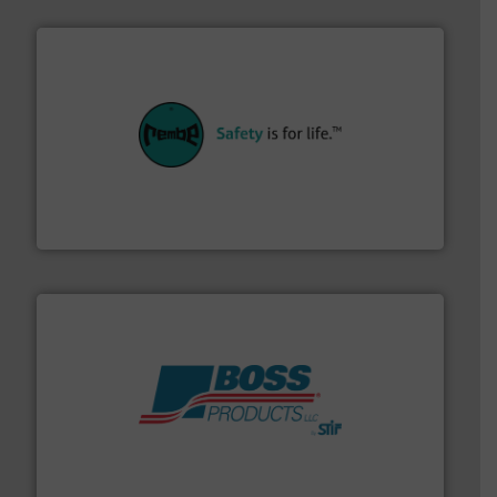
their plants and equipment.
More info ➜
customers in all industries with safety systems for
explosion safety and pressure relief. It provides
REMBE® GmbH Safety+Control is a safety specialist in
REMBE® GmbH Safety+Control
hazards with Boss Products.
More info ➜
Leader. Save lives, protect assets, and mitigate
Engineered Industrial Safety Systems from an Industry
Boss Products, LLC