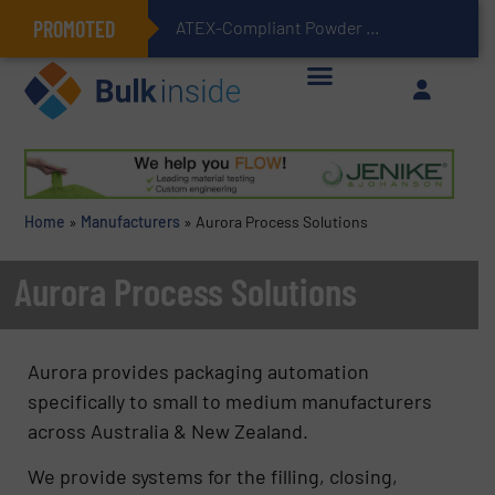
PROMOTED
ATEX-Compliant Powder Bagging with Air Packers
Home
»
Manufacturers
»
Aurora Process Solutions
Aurora Process Solutions
Aurora provides packaging automation
specifically to small to medium manufacturers
across Australia & New Zealand.
We provide systems for the filling, closing,