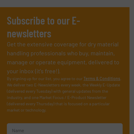
Subscribe to our E-
newsletters
Get the extensive coverage for dry material
handling professionals who buy, maintain,
manage or operate equipment, delivered to
your inbox (it’s free!).
By signing up for our list, you agree to our
Terms & Conditions
.
We deliver two E-Newsletters every week, the Weekly E-Update
(delivered every Tuesday) with general updates from the
industry, and one Market Focus / E-Product Newsletter
(delivered every Thursday) that is focused on a particular
market or technology.