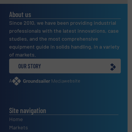
About us
Since 2010, we have been providing industrial
professionals with the latest innovations, case
studies, and the most comprehensive
equipment guide in solids handling, in a variety
of markets.
OUR STORY
A
website
Site navigation
Home
Markets