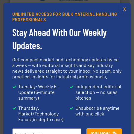
provide the most durable, accurate, & reliable in-
french fries to frac sand have counted on Tecweigh to
X
For over 50 years, processors of everything from
UNLIMITED ACCESS FOR BULK MATERIAL HANDLING
Tecweigh
PROFESSIONALS
Stay Ahead With Our Weekly
Updates.
Get compact market and technology updates twice
a week — with editorial insights and key industry
streamers.
More info ➜
news delivered straight to your inbox. No spam, only
degradation & heat-related build-up & plastic
practical insights for industrial professionals.
impacting the elbow wall, preventing: abrasive wear,
Smart Elbow® deflection elbows stop material from
Tuesday: Weekly E-
Independent editorial
HammerTek Corporation
Update (5-minute
selection — no sales
summary)
pitches
Thursday:
Unsubscribe anytime
Market/Technology
with one click
Focus (in-depth case)