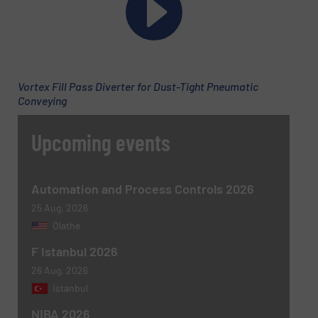
Subject
(Required)
Vortex Fill Pass Diverter for Dust-Tight Pneumatic
Conveying
Upcoming events
Message
(Required)
Automation and Process Controls 2026
25 Aug, 2026
Olathe
F Istanbul 2026
26 Aug, 2026
Istanbul
NIBA 2026
Newsletter