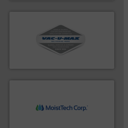
central vac systems.
More info ➜
vacuum cleaners, including continuous duty and
material transfer and explosion-proof industrial
Bulk material handling systems for receipt-to-process
VAC-U-MAX
moisture measurement technology.
More info ➜
robust, reliable, and dependable near-infrared (NIR)
MoistTech Corp® represents the diamond standard in