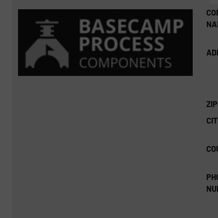
CO
NA
AD
ZI
CIT
CO
PH
NU