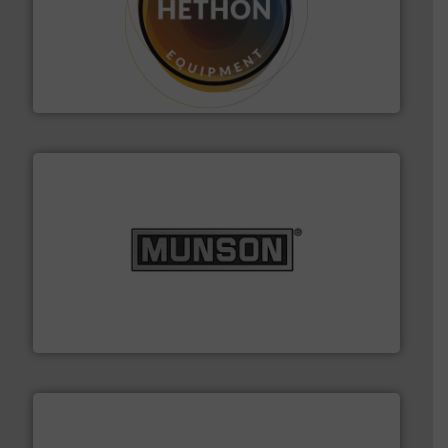
substances that are difficult to dose.
More info ➜
specialist in powder and liquid dosing, especially for
Makes your business flow.
Hethon is a worldwide
Hethon
pastes and slurries.
More info ➜
and chemical products from dry bulk materials to
equipment for food, dairy, nutritional, pharmaceutical,
Broadest range of mixing, blending and size reduction
Munson Machinery Company, Inc.