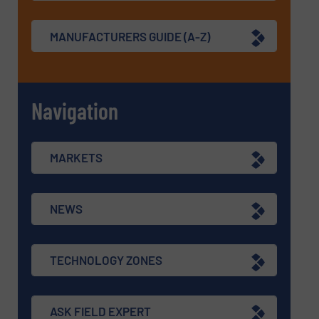
MANUFACTURERS GUIDE (A-Z)
Navigation
MARKETS
NEWS
TECHNOLOGY ZONES
ASK FIELD EXPERT