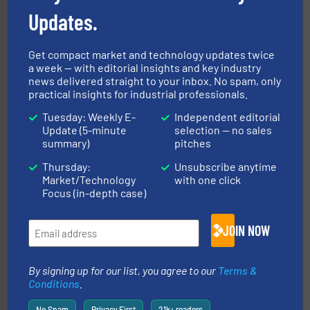
technologies. Regardless of your process and material,
Updates.
Eriez is the global leader in separation and vibratory
Eriez
Get compact market and technology updates twice
a week — with editorial insights and key industry
news delivered straight to your inbox. No spam, only
practical insights for industrial professionals.
Tuesday: Weekly E-
Independent editorial
Update (5-minute
selection — no sales
summary)
pitches
info ➜
of bulk materials for a wide variety of industries.
More
Thursday:
Unsubscribe anytime
equipment used for continuous weighing and feeding
Market/Technology
with one click
Thayer Scale is a leading global manufacturer of
Focus (in-depth case)
Thayer Scale
JOIN NOW
By signing up for our list, you agree to our
Terms &
Conditions
.
No Spam
Privacy First
21k+ readers