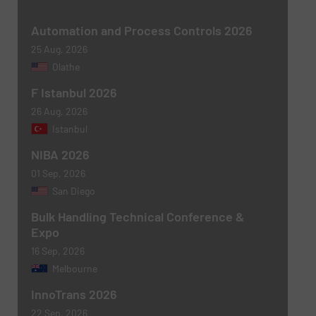
Newsletter
Yes, sign me up for the BulkInside e-
Automation and Process Controls 2026
newsletters.
25 Aug, 2026
Olathe
CAPTCHA
F Istanbul 2026
26 Aug, 2026
Istanbul
NIBA 2026
SUBMIT
01 Sep, 2026
San Diego
Bulk Handling Technical Conference &
Expo
16 Sep, 2026
Melbourne
InnoTrans 2026
22 Sep, 2026