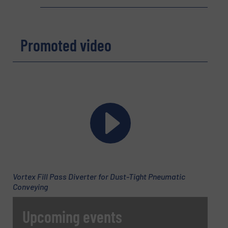
Phone number
Promoted video
Subject
(Required)
Message
(Required)
Vortex Fill Pass Diverter for Dust-Tight Pneumatic
Conveying
Upcoming events