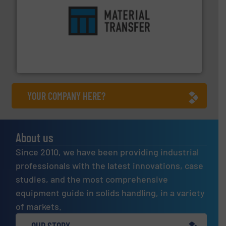
ensures safety.
More info ➜
optimizes efficiency, enhances productivity and
comprehensive material handling solution that
Turn to the experts at Material Transfer for a
Material Transfer
YOUR COMPANY HERE?
About us
Since 2010, we have been providing industrial
professionals with the latest innovations, case
studies, and the most comprehensive
equipment guide in solids handling, in a variety
of markets.