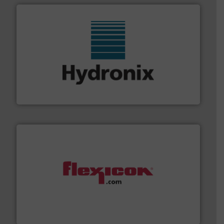
range of industries.
More info ➜
microwave moisture measurement sensors for a wide
Hydronix is the world's leading manufacturer of digital
Hydronix Ltd
materials dust-free.
More info ➜
fills, dumps and/or weigh batches powder and bulk
Flexicon equipment conveys, conditions, discharges,
Flexicon Corporation