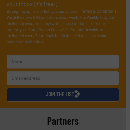
your inbox (it’s free!).
By signing up for our list, you agree to our
Terms & Conditions
.
We deliver two E-Newsletters every week, the Weekly E-Update
(delivered every Tuesday) with general updates from the
industry, and one Market Focus / E-Product Newsletter
(delivered every Thursday) that is focused on a particular
market or technology.
JOIN THE LIST
Partners