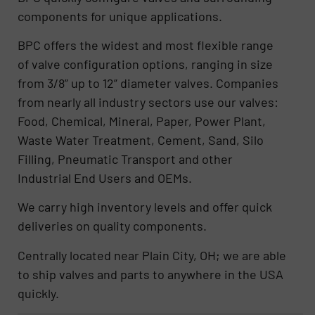
components for unique applications.
BPC offers the widest and most flexible range
of valve configuration options, ranging in size
from 3/8” up to 12” diameter valves. Companies
from nearly all industry sectors use our valves:
Food, Chemical, Mineral, Paper, Power Plant,
Waste Water Treatment, Cement, Sand, Silo
Filling, Pneumatic Transport and other
Industrial End Users and OEMs.
We carry high inventory levels and offer quick
deliveries on quality components.
Centrally located near Plain City, OH; we are able
to ship valves and parts to anywhere in the USA
quickly.