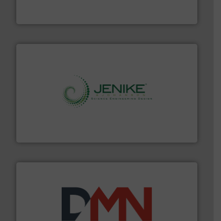
WAMGROUP® is the global market leader in Screw
WAMGROUP S.p.A.
storage technology.
More info ➜
powder and bulk solids handling, processing, and
Jenike & Johanson is the world's leading company in
Jenike & Johanson