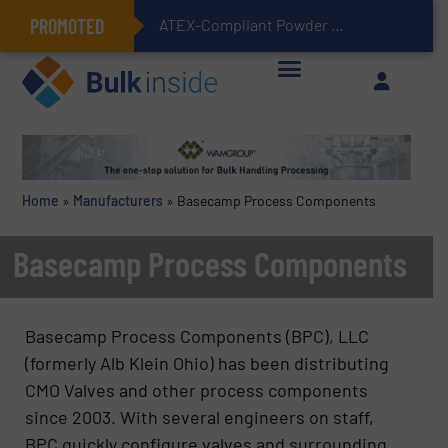
PROMOTED
ATEX-Compliant Powder Bagging with Air Packers
Home
»
Manufacturers
»
Basecamp Process Components
Basecamp Process Components
Basecamp Process Components (BPC), LLC
(formerly Alb Klein Ohio) has been distributing
CMO Valves and other process components
since 2003. With several engineers on staff,
BPC quickly configure valves and surrounding