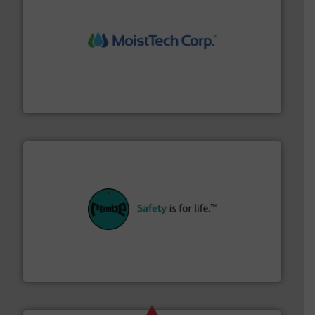
moisture measurement technology.
More info ➜
robust, reliable, and dependable near-infrared (NIR)
MoistTech Corp® represents the diamond standard in
MoistTech Corp.
their plants and equipment.
More info ➜
customers in all industries with safety systems for
explosion safety and pressure relief. It provides
REMBE® GmbH Safety+Control is a safety specialist in
REMBE® GmbH Safety+Control