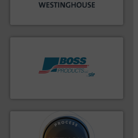
industry for more than 45 years.
More info ➜
other related components for the bulk solids handling
Manufacturer of rotary valves, diverter valves, and
DMN-WESTINGHOUSE
hazards with Boss Products.
More info ➜
Leader. Save lives, protect assets, and mitigate
Engineered Industrial Safety Systems from an Industry
Boss Products, LLC