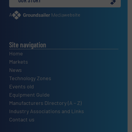
OUR STORY
A
website
Site navigation
Home
Markets
News
Technology Zones
Events old
Equipment Guide
Manufacturers Directory (A – Z)
Industry Associations and Links
Contact us