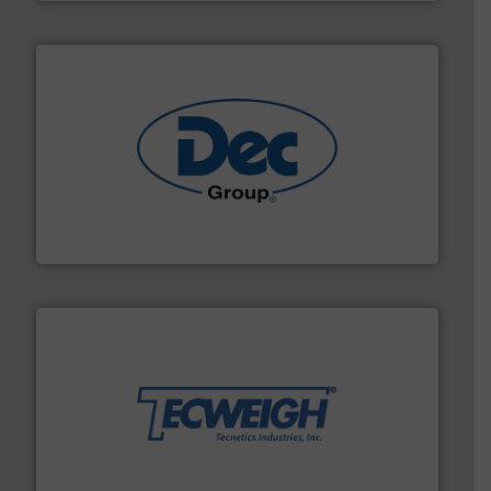
solutions for various industries.
More info ➜
containment technologies offering true end-to-end
Leading global provider of powder handling & process
Dec Group
their dry material handling needs.
More info ➜
motion feeding, weighing, & metering equipment for
provide the most durable, accurate, & reliable in-
french fries to frac sand have counted on Tecweigh to
For over 50 years, processors of everything from