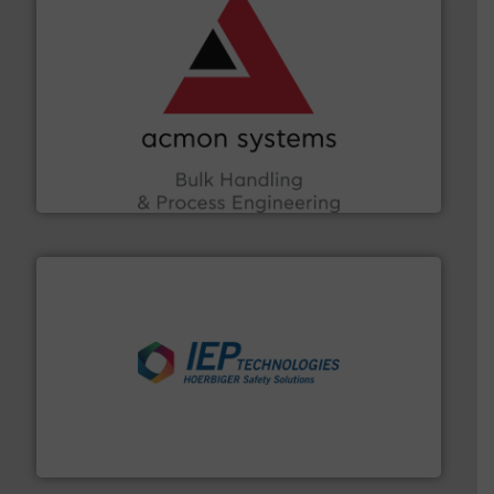
and other vital industries.
More info ➜
the Food & Beverage, Construction Chemicals, Glass
enhancing efficiency and ensuring compliance within
Bulk Handling, Automation and Traceability —
ACMON Group offers intelligent industrial solutions in
Acmon Systems
industries.
More info ➜
combustible dust or vapor explosions in process
solutions that can suppress, isolate and vent
For over 60 years we have provided protection
IEP Technologies