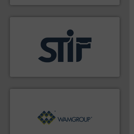
industrial applications.
More info ➜
specializing in fire and explosion safety products for
STIF is a leading international manufacturer
STIF
Processing.
More info ➜
its product lines in the field of Bulk Solids Handling &
Conveyors and holds top-ranking positions in each of