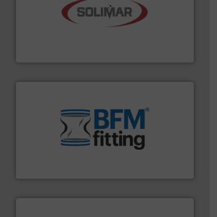
the dry bulk material handling industry.
More info ➜
of aeration systems and engineered components for
Solimar Pneumatics is a leading designer and supplier
Solimar Pneumatics
environment.
More info ➜
help transform the traditional manufacturing
bins/socks, breather bags and Bulk Bag Loaders that
flexible connectors, covers, blanking caps, blanking
BFM® Global manufactures a range of unique snap-fit
BFM® Global Ltd.