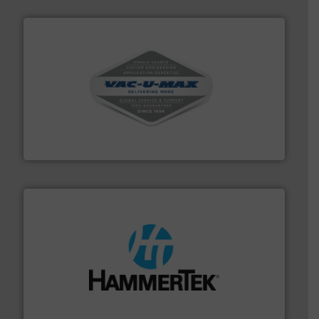
central vac systems.
More info ➜
vacuum cleaners, including continuous duty and
material transfer and explosion-proof industrial
Bulk material handling systems for receipt-to-process
VAC-U-MAX
streamers.
More info ➜
degradation & heat-related build-up & plastic
impacting the elbow wall, preventing: abrasive wear,
Smart Elbow® deflection elbows stop material from
HammerTek Corporation