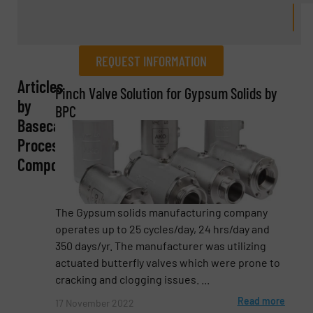
REQUEST INFORMATION
Articles
REQUEST INFORMATION
Pinch Valve Solution for Gypsum Solids by
by
BPC
Name
(Required)
Basecamp
Process
Components
Company
The Gypsum solids manufacturing company
operates up to 25 cycles/day, 24 hrs/day and
350 days/yr. The manufacturer was utilizing
Email
(Required)
actuated butterfly valves which were prone to
cracking and clogging issues. ...
Read more
17 November 2022