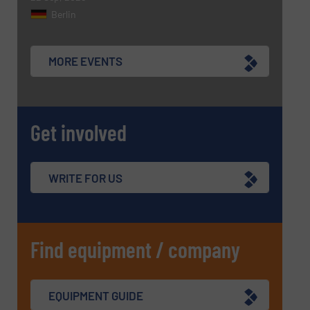
Berlin
MORE EVENTS
Get involved
WRITE FOR US
Find equipment / company
EQUIPMENT GUIDE