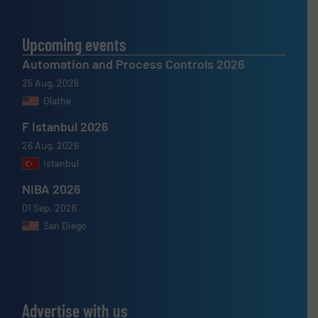
Upcoming events
Automation and Process Controls 2026
25 Aug, 2026
Olathe
F Istanbul 2026
26 Aug, 2026
Istanbul
NIBA 2026
01 Sep, 2026
San Diego
Advertise with us