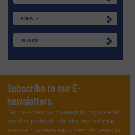
EVENTS
VIDEOS
Subscribe to our E-
newsletters
Get the extensive coverage for dry material
handling professionals who buy, maintain,
manage or operate equipment, delivered to