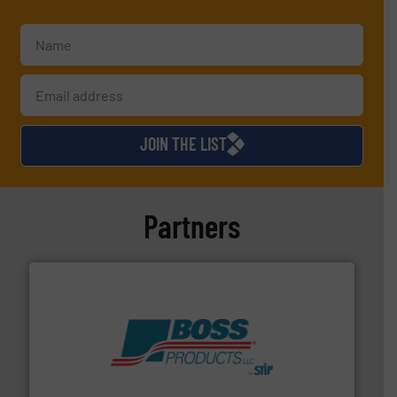
JOIN THE LIST
Partners
hazards with Boss Products.
More info ➜
Leader. Save lives, protect assets, and mitigate