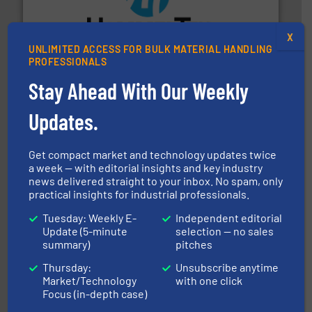
streamers.
More info ➜
degradation & heat-related build-up & plastic
impacting the elbow wall, preventing: abrasive wear,
X
Smart Elbow® deflection elbows stop material from
UNLIMITED ACCESS FOR BULK MATERIAL HANDLING
PROFESSIONALS
HammerTek Corporation
Stay Ahead With Our Weekly
Updates.
Get compact market and technology updates twice
a week — with editorial insights and key industry
and other vital industries.
More info ➜
news delivered straight to your inbox. No spam, only
the Food & Beverage, Construction Chemicals, Glass
practical insights for industrial professionals.
enhancing efficiency and ensuring compliance within
Bulk Handling, Automation and Traceability —
ACMON Group offers intelligent industrial solutions in
Tuesday: Weekly E-
Independent editorial
Acmon Systems
Update (5-minute
selection — no sales
summary)
pitches
Thursday:
Unsubscribe anytime
Market/Technology
with one click
Focus (in-depth case)