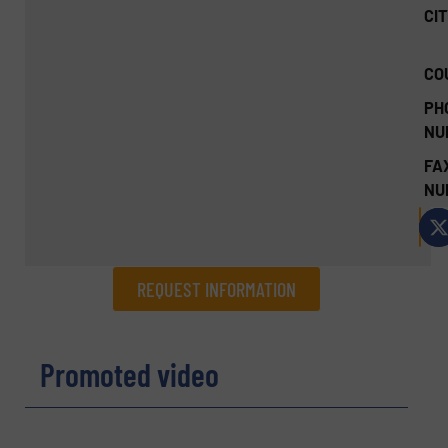
CIT
CO
PH
NU
FA
NU
REQUEST INFORMATION
REQUEST INFORMATION
Promoted video
Name
(Required)