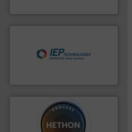
Engineered Industrial Safety Systems from an Industry
Boss Products, LLC
industries.
More info ➜
combustible dust or vapor explosions in process
solutions that can suppress, isolate and vent
For over 60 years we have provided protection
IEP Technologies