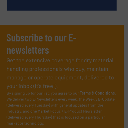
Subscribe to our E-
newsletters
Get the extensive coverage for dry material
handling professionals who buy, maintain,
manage or operate equipment, delivered to
your inbox (it’s free!).
By signing up for our list, you agree to our
Terms & Conditions
.
We deliver two E-Newsletters every week, the Weekly E-Update
(delivered every Tuesday) with general updates from the
industry, and one Market Focus / E-Product Newsletter
(delivered every Thursday) that is focused on a particular
market or technology.