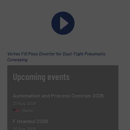
Company
Email
(Required)
Vortex Fill Pass Diverter for Dust-Tight Pneumatic
Conveying
Phone number
Upcoming events
Subject
(Required)
Automation and Process Controls 2026
25 Aug, 2026
Olathe
F Istanbul 2026
Message
(Required)
26 Aug, 2026