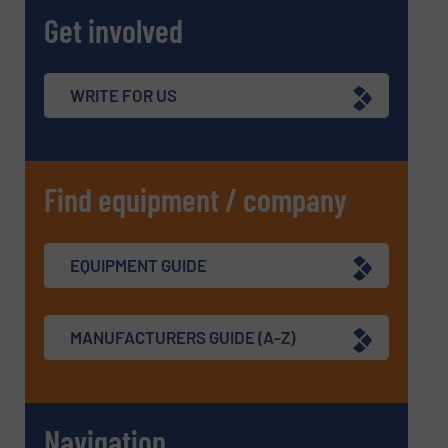
Get involved
WRITE FOR US
Find equipment / company
EQUIPMENT GUIDE
MANUFACTURERS GUIDE (A-Z)
Navigation