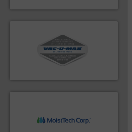
Jenike & Johanson
central vac systems.
More info ➜
vacuum cleaners, including continuous duty and
material transfer and explosion-proof industrial
Bulk material handling systems for receipt-to-process
VAC-U-MAX
moisture measurement technology.
More info ➜