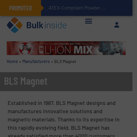
PROMOTED
ATEX-Compliant Powder Bagging with Air Packers
Home
»
Manufacturers
»
BLS Magnet
BLS Magnet
Established in 1987, BLS Magnet designs and
manufactures innovative solutions and
magnetic materials. Thanks to its expertise in
this rapidly evolving field, BLS Magnet has
already satisfied more than 4000 customers