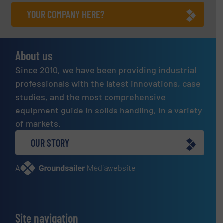
YOUR COMPANY HERE?
About us
Since 2010, we have been providing industrial
professionals with the latest innovations, case
studies, and the most comprehensive
equipment guide in solids handling, in a variety
of markets.
OUR STORY
A
website
Site navigation