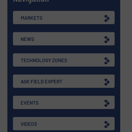
MARKETS
NEWS
TECHNOLOGY ZONES
ASK FIELD EXPERT
EVENTS
VIDEOS