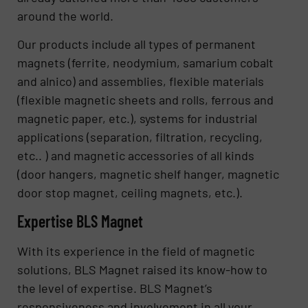
around the world.
Our products include all types of permanent
magnets (ferrite, neodymium, samarium cobalt
and alnico) and assemblies, flexible materials
(flexible magnetic sheets and rolls, ferrous and
magnetic paper, etc.), systems for industrial
applications (separation, filtration, recycling,
etc.. ) and magnetic accessories of all kinds
(door hangers, magnetic shelf hanger, magnetic
door stop magnet, ceiling magnets, etc.).
Expertise BLS Magnet
With its experience in the field of magnetic
solutions, BLS Magnet raised its know-how to
the level of expertise. BLS Magnet’s
responsiveness and involvement in all your