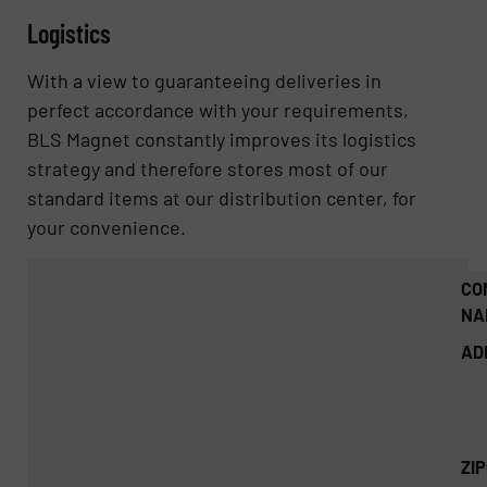
Logistics
With a view to guaranteeing deliveries in
perfect accordance with your requirements,
BLS Magnet constantly improves its logistics
strategy and therefore stores most of our
standard items at our distribution center, for
your convenience.
CO
NA
AD
ZI