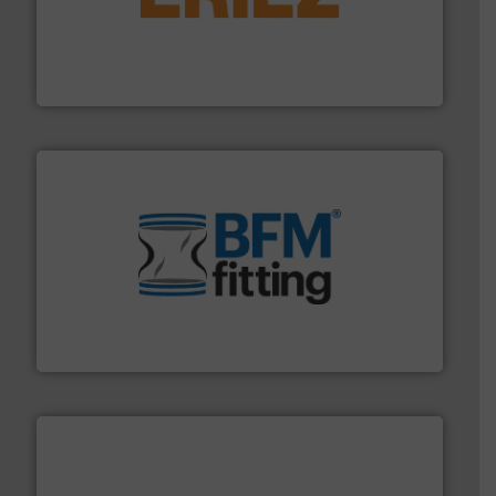
or liquid line flows.
More info ➜
Eriez offers solutions for gravity, conveyed, pneumatic
technologies. Regardless of your process and material,
Eriez is the global leader in separation and vibratory
Eriez
environment.
More info ➜
help transform the traditional manufacturing
bins/socks, breather bags and Bulk Bag Loaders that
flexible connectors, covers, blanking caps, blanking
BFM® Global manufactures a range of unique snap-fit
BFM® Global Ltd.