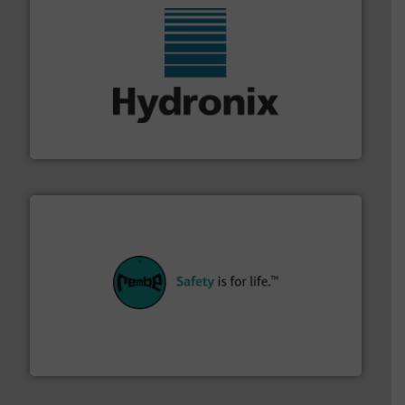
range of industries.
More info ➜
microwave moisture measurement sensors for a wide
Hydronix is the world's leading manufacturer of digital
Hydronix Ltd
their plants and equipment.
More info ➜
customers in all industries with safety systems for
explosion safety and pressure relief. It provides
REMBE® GmbH Safety+Control is a safety specialist in
REMBE® GmbH Safety+Control