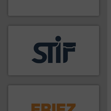
robust, reliable, and dependable near-infrared (NIR)
MoistTech Corp® represents the diamond standard in
MoistTech Corp.
industrial applications.
More info ➜
specializing in fire and explosion safety products for
STIF is a leading international manufacturer
STIF