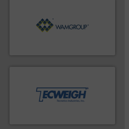
Processing.
More info ➜
its product lines in the field of Bulk Solids Handling &
Conveyors and holds top-ranking positions in each of
WAMGROUP® is the global market leader in Screw
WAMGROUP S.p.A.
their dry material handling needs.
More info ➜
motion feeding, weighing, & metering equipment for
provide the most durable, accurate, & reliable in-
french fries to frac sand have counted on Tecweigh to
For over 50 years, processors of everything from
Tecweigh