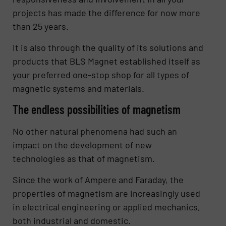
projects has made the difference for now more
than 25 years.
It is also through the quality of its solutions and
products that BLS Magnet established itself as
your preferred one-stop shop for all types of
magnetic systems and materials.
The endless possibilities of magnetism
No other natural phenomena had such an
impact on the development of new
technologies as that of magnetism.
Since the work of Ampere and Faraday, the
properties of magnetism are increasingly used
in electrical engineering or applied mechanics,
both industrial and domestic.