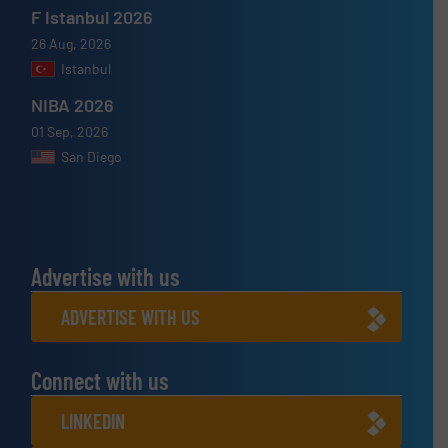
F Istanbul 2026
26 Aug, 2026
Istanbul
NIBA 2026
01 Sep, 2026
San Diego
Advertise with us
ADVERTISE WITH US
Connect with us
LINKEDIN