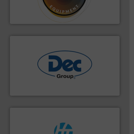
substances that are difficult to dose.
More info ➜
specialist in powder and liquid dosing, especially for
Makes your business flow.
Hethon is a worldwide
Hethon
solutions for various industries.
More info ➜
containment technologies offering true end-to-end
Leading global provider of powder handling & process
Dec Group