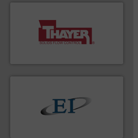
info ➜
of bulk materials for a wide variety of industries.
More
equipment used for continuous weighing and feeding
Thayer Scale is a leading global manufacturer of
Thayer Scale
flow of industrial bulk solids.
More info ➜
variety of devices that both measure and control the
Eastern Instruments designs and manufactures a
Eastern Instruments