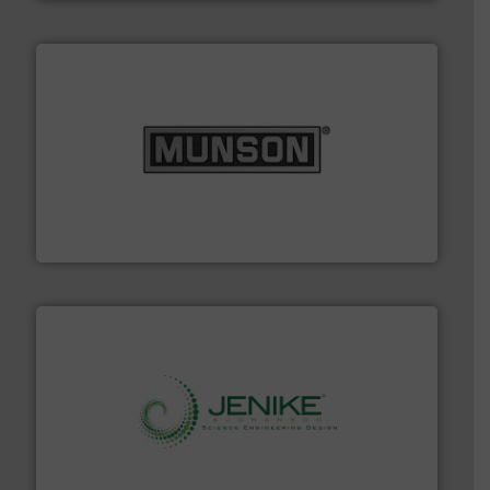
pastes and slurries.
More info ➜
and chemical products from dry bulk materials to
equipment for food, dairy, nutritional, pharmaceutical,
Broadest range of mixing, blending and size reduction
Munson Machinery Company, Inc.
storage technology.
More info ➜
powder and bulk solids handling, processing, and
Jenike & Johanson is the world's leading company in