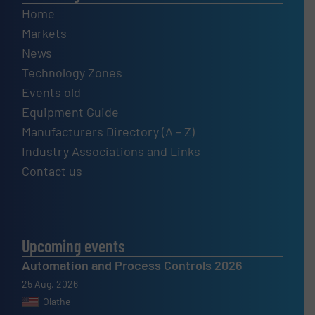
Home
Markets
News
Technology Zones
Events old
Equipment Guide
Manufacturers Directory (A – Z)
Industry Associations and Links
Contact us
Upcoming events
Automation and Process Controls 2026
25 Aug, 2026
Olathe