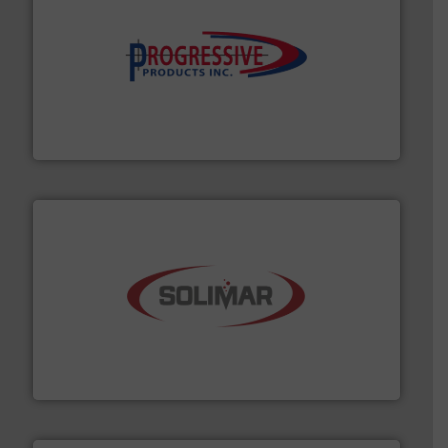
info ➜
productivity with high-performing components.
More
waste and cost, minimizing downtime, and improving
Optimizes pneumatic conveying systems by reducing
Progressive Products, Inc
the dry bulk material handling industry.
More info ➜
of aeration systems and engineered components for
Solimar Pneumatics is a leading designer and supplier
Solimar Pneumatics