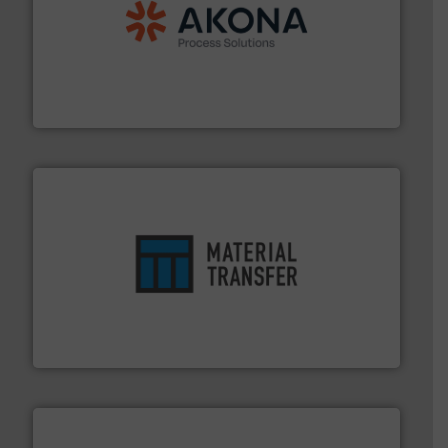
processing.
More info ➜
legacy of expertise in material handling and
Spiroflow
,
Kason
,
Cablevey
, and
Marion
— each with a
together four well-established companies —
Akona Process Solutions is the result of bringing
Akona Process Solutions
ensures safety.
More info ➜
optimizes efficiency, enhances productivity and
comprehensive material handling solution that
Turn to the experts at Material Transfer for a
Material Transfer