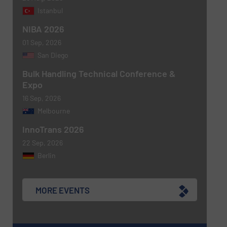
Istanbul
NIBA 2026
01 Sep, 2026
San Diego
Bulk Handling Technical Conference &
Expo
16 Sep, 2026
Melbourne
Newsletter
Yes, sign me up for the BulkInside e-
newsletters.
InnoTrans 2026
22 Sep, 2026
CAPTCHA
Berlin
MORE EVENTS
SUBMIT