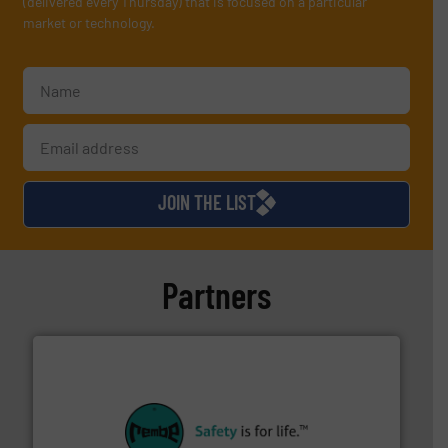
(delivered every Thursday) that is focused on a particular
market or technology.
JOIN THE LIST
Partners
their plants and equipment.
More info ➜