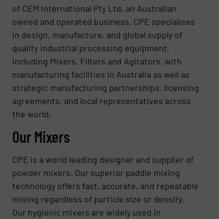
of CEM International Pty Ltd, an Australian
owned and operated business. CPE specialises
in design, manufacture, and global supply of
quality industrial processing equipment,
including Mixers, Filters and Agitators, with
manufacturing facilities in Australia as well as
strategic manufacturing partnerships, licensing
agreements, and local representatives across
the world.
Our Mixers
CPE is a world leading designer and supplier of
powder mixers. Our superior paddle mixing
technology offers fast, accurate, and repeatable
mixing regardless of particle size or density.
Our hygienic mixers are widely used in