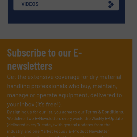
VIDEOS
Subscribe to our E-
newsletters
Get the extensive coverage for dry material
handling professionals who buy, maintain,
manage or operate equipment, delivered to
your inbox (it’s free!).
By signing up for our list, you agree to our
Terms & Conditions
.
We deliver two E-Newsletters every week, the Weekly E-Update
(delivered every Tuesday) with general updates from the
industry, and one Market Focus / E-Product Newsletter