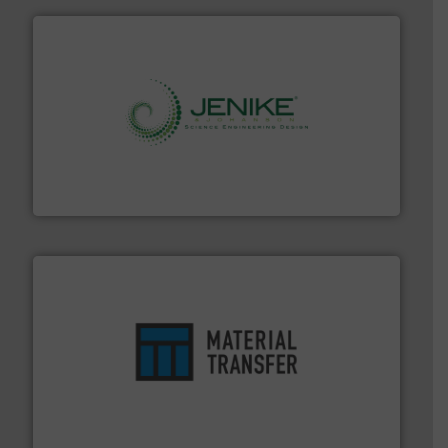
storage technology.
More info ➜
powder and bulk solids handling, processing, and
Jenike & Johanson is the world's leading company in
Jenike & Johanson
ensures safety.
More info ➜
optimizes efficiency, enhances productivity and
comprehensive material handling solution that
Turn to the experts at Material Transfer for a
Material Transfer