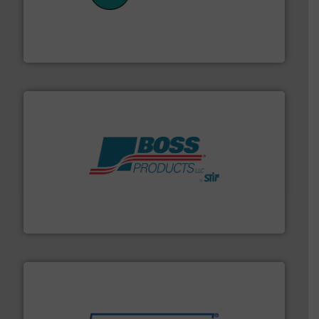
customers in all industries with safety systems for
explosion safety and pressure relief. It provides
REMBE® GmbH Safety+Control is a safety specialist in
REMBE® GmbH Safety+Control
hazards with Boss Products.
More info ➜
Leader. Save lives, protect assets, and mitigate
Engineered Industrial Safety Systems from an Industry
Boss Products, LLC