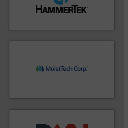
streamers.
More info ➜
degradation & heat-related build-up & plastic
impacting the elbow wall, preventing: abrasive wear,
Smart Elbow® deflection elbows stop material from
HammerTek Corporation
moisture measurement technology.
More info ➜
robust, reliable, and dependable near-infrared (NIR)
MoistTech Corp® represents the diamond standard in
MoistTech Corp.