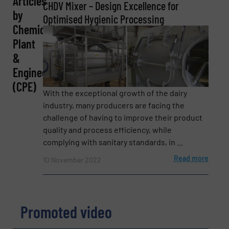
Articles
CHDV Mixer – Design Excellence for
by
Optimised Hygienic Processing
Chemical
Email
Plant
(Required)
&
Engineering
(CPE)
Phone number
With the exceptional growth of the dairy
industry, many producers are facing the
challenge of having to improve their product
quality and process efficiency, while
complying with sanitary standards, in ...
Subject
(Required)
Read more
10 November 2022
Message
(Required)
Promoted video