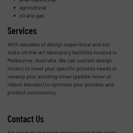
agricultural
oil and gas
Services
With decades of design experience and our
state-of-the-art laboratory facilities located in
Melbourne, Australia. We can custom design
mixers to meet your specific process needs or
revamp your existing mixer (paddle mixer or
ribbon blender) to optimise your process and
product consistency.
Contact Us
For product and price enquiry or to learn more