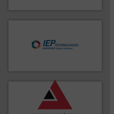
Eastern Instruments
industries.
More info ➜
combustible dust or vapor explosions in process
solutions that can suppress, isolate and vent
For over 60 years we have provided protection
IEP Technologies
and other vital industries.
More info ➜
the Food & Beverage, Construction Chemicals, Glass
enhancing efficiency and ensuring compliance within