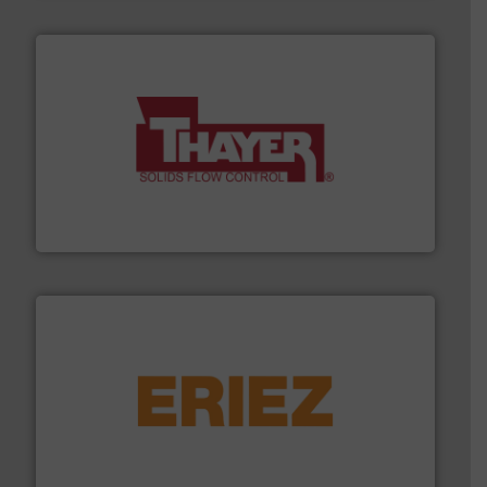
info ➜
of bulk materials for a wide variety of industries.
More
equipment used for continuous weighing and feeding
Thayer Scale is a leading global manufacturer of
Thayer Scale
or liquid line flows.
More info ➜
Eriez offers solutions for gravity, conveyed, pneumatic
technologies. Regardless of your process and material,
Eriez is the global leader in separation and vibratory