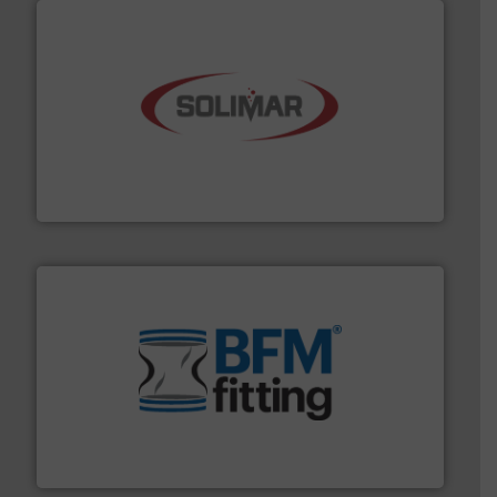
the dry bulk material handling industry.
More info ➜
of aeration systems and engineered components for
Solimar Pneumatics is a leading designer and supplier
Solimar Pneumatics
environment.
More info ➜
help transform the traditional manufacturing
bins/socks, breather bags and Bulk Bag Loaders that
flexible connectors, covers, blanking caps, blanking
BFM® Global manufactures a range of unique snap-fit
BFM® Global Ltd.