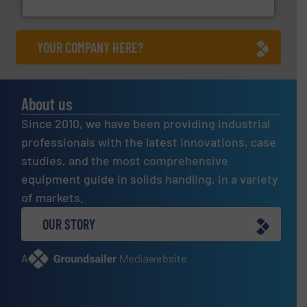
Eriez
YOUR COMPANY HERE?
About us
Since 2010, we have been providing industrial
professionals with the latest innovations, case
studies, and the most comprehensive
equipment guide in solids handling, in a variety
of markets.
OUR STORY
A
website