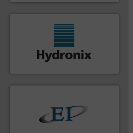
range of industries.
More info ➜
microwave moisture measurement sensors for a wide
Hydronix is the world's leading manufacturer of digital
Hydronix Ltd
flow of industrial bulk solids.
More info ➜
variety of devices that both measure and control the
Eastern Instruments designs and manufactures a