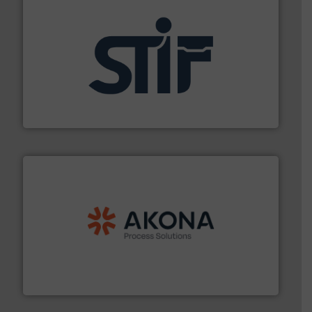
industrial applications.
More info ➜
specializing in fire and explosion safety products for
STIF is a leading international manufacturer
STIF
processing.
More info ➜
legacy of expertise in material handling and
Spiroflow
,
Kason
,
Cablevey
, and
Marion
— each with a
together four well-established companies —
Akona Process Solutions is the result of bringing
Akona Process Solutions