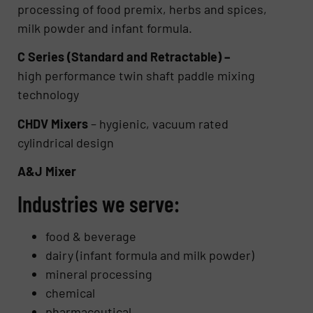
processing of food premix, herbs and spices,
milk powder and infant formula.
C Series (Standard and Retractable) –
high performance twin shaft paddle mixing
technology
CHDV Mixers
– hygienic, vacuum rated
cylindrical design
A&J Mixer
Industries we serve:
food & beverage
dairy (infant formula and milk powder)
mineral processing
chemical
pharmaceutical