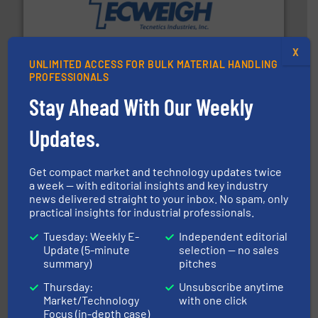
their dry material handling needs.
More info ➜
motion feeding, weighing, & metering equipment for
provide the most durable, accurate, & reliable in-
french fries to frac sand have counted on Tecweigh to
X
For over 50 years, processors of everything from
UNLIMITED ACCESS FOR BULK MATERIAL HANDLING
Tecweigh
PROFESSIONALS
Stay Ahead With Our Weekly
Updates.
Get compact market and technology updates twice
a week — with editorial insights and key industry
news delivered straight to your inbox. No spam, only
solutions for various industries.
More info ➜
practical insights for industrial professionals.
containment technologies offering true end-to-end
Leading global provider of powder handling & process
Tuesday: Weekly E-
Independent editorial
Dec Group
Update (5-minute
selection — no sales
summary)
pitches
Thursday:
Unsubscribe anytime
Market/Technology
with one click
Focus (in-depth case)