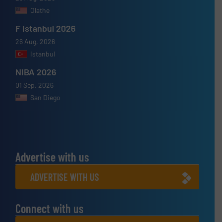
Olathe
F Istanbul 2026
26 Aug, 2026
Istanbul
NIBA 2026
01 Sep, 2026
San Diego
Advertise with us
ADVERTISE WITH US
Connect with us