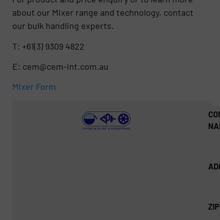
about our Mixer range and technology, contact
our bulk handling experts.
T: +61(3) 9309 4822
E: cem@cem-int.com.au
Mixer Form
CO
NA
AD
ZI