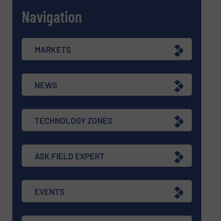
Navigation
MARKETS
NEWS
TECHNOLOGY ZONES
ASK FIELD EXPERT
EVENTS