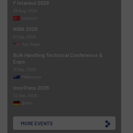
F Istanbul 2026
26 Aug, 2026
Istanbul
NIBA 2026
01 Sep, 2026
San Diego
Bulk Handling Technical Conference &
Expo
16 Sep, 2026
Melbourne
InnoTrans 2026
22 Sep, 2026
Berlin
MORE EVENTS