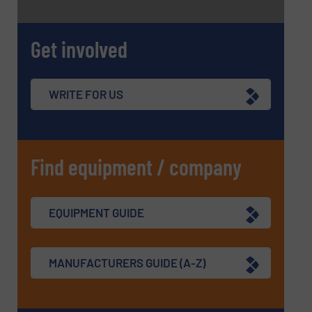
Get involved
WRITE FOR US
Find equipment / company
EQUIPMENT GUIDE
MANUFACTURERS GUIDE (A-Z)