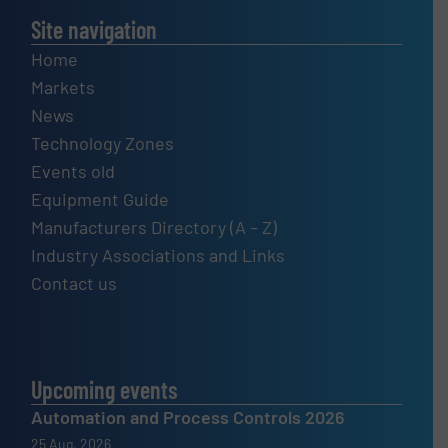
Site navigation
Home
Markets
News
Technology Zones
Events old
Equipment Guide
Manufacturers Directory (A – Z)
Industry Associations and Links
Contact us
Upcoming events
Automation and Process Controls 2026
25 Aug, 2026