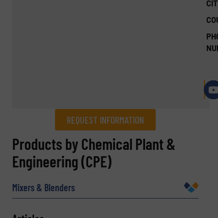
CIT
CO
PH
NU
REQUEST INFORMATION
REQUEST INFORMATION
Products by Chemical Plant &
Engineering (CPE)
Name
(Required)
Mixers & Blenders
Company