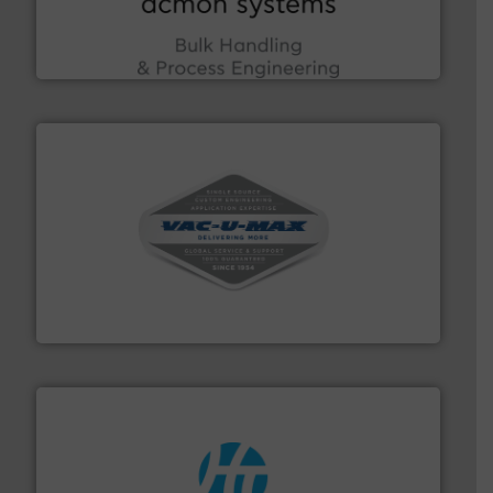
Bulk Handling, Automation and Traceability —
ACMON Group offers intelligent industrial solutions in
Acmon Systems
central vac systems.
More info ➜
vacuum cleaners, including continuous duty and
material transfer and explosion-proof industrial
Bulk material handling systems for receipt-to-process
VAC-U-MAX