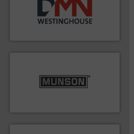
industry for more than 45 years.
More info ➜
other related components for the bulk solids handling
Manufacturer of rotary valves, diverter valves, and
DMN-WESTINGHOUSE
pastes and slurries.
More info ➜
and chemical products from dry bulk materials to
equipment for food, dairy, nutritional, pharmaceutical,
Broadest range of mixing, blending and size reduction
Munson Machinery Company, Inc.