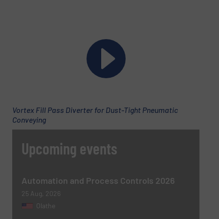
Newsletter
Yes, sign me up for the BulkInside e-
newsletters.
Vortex Fill Pass Diverter for Dust-Tight Pneumatic
Conveying
CAPTCHA
Upcoming events
Automation and Process Controls 2026
SUBMIT
25 Aug, 2026
Olathe