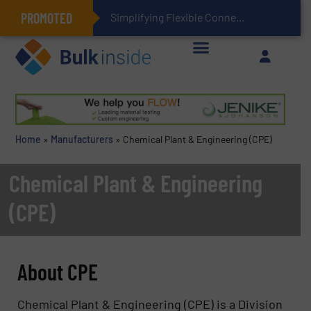
PROMOTED
Simplifying Flexible Connector Inventory for a More Sustainable Supply Chain
Home
»
Manufacturers
»
Chemical Plant & Engineering (CPE)
Chemical Plant & Engineering
(CPE)
About CPE
Chemical Plant & Engineering (CPE) is a Division