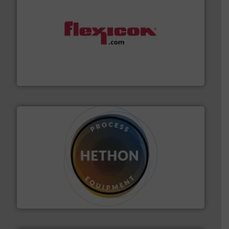
materials dust-free.
More info ➜
fills, dumps and/or weigh batches powder and bulk
Flexicon equipment conveys, conditions, discharges,
Flexicon Corporation
substances that are difficult to dose.
More info ➜
specialist in powder and liquid dosing, especially for
Makes your business flow.
Hethon is a worldwide
Hethon