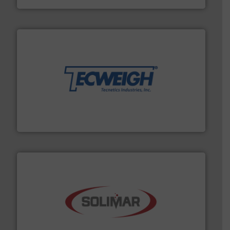
their dry material handling needs.
More info ➜
motion feeding, weighing, & metering equipment for
provide the most durable, accurate, & reliable in-
french fries to frac sand have counted on Tecweigh to
For over 50 years, processors of everything from
Tecweigh
the dry bulk material handling industry.
More info ➜
of aeration systems and engineered components for