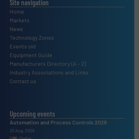
Site navigation
Home
Markets
News
Technology Zones
Events old
Equipment Guide
Manufacturers Directory (A – Z)
Industry Associations and Links
Contact us
Upcoming events
Automation and Process Controls 2026
25 Aug, 2026
Olathe