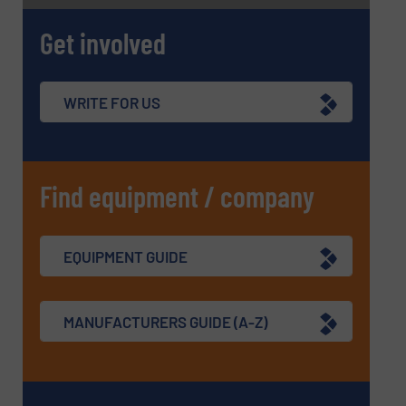
SUBMIT
Get involved
WRITE FOR US
Find equipment / company
EQUIPMENT GUIDE
MANUFACTURERS GUIDE (A-Z)