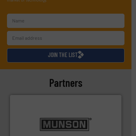
JOIN THE LIST
Partners
pastes and slurries.
More info ➜
and chemical products from dry bulk materials to