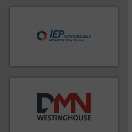
industries.
More info ➜
combustible dust or vapor explosions in process
solutions that can suppress, isolate and vent
For over 60 years we have provided protection
IEP Technologies
industry for more than 45 years.
More info ➜
other related components for the bulk solids handling
Manufacturer of rotary valves, diverter valves, and
DMN-WESTINGHOUSE