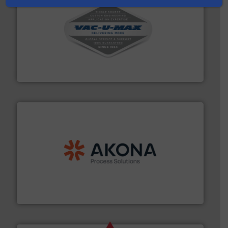
central vac systems.
More info ➜
vacuum cleaners, including continuous duty and
material transfer and explosion-proof industrial
Bulk material handling systems for receipt-to-process
VAC-U-MAX
processing.
More info ➜
legacy of expertise in material handling and
Spiroflow
,
Kason
,
Cablevey
, and
Marion
— each with a
together four well-established companies —
Akona Process Solutions is the result of bringing
Akona Process Solutions