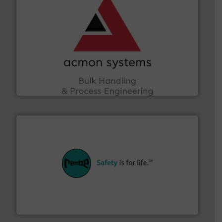
and other vital industries.
More info ➜
the Food & Beverage, Construction Chemicals, Glass
enhancing efficiency and ensuring compliance within
Bulk Handling, Automation and Traceability —
ACMON Group offers intelligent industrial solutions in
Acmon Systems
their plants and equipment.
More info ➜
customers in all industries with safety systems for
explosion safety and pressure relief. It provides
REMBE® GmbH Safety+Control is a safety specialist in
REMBE® GmbH Safety+Control