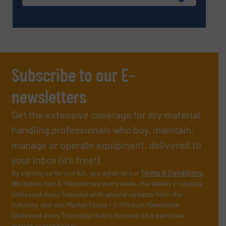
Subscribe to our E-
newsletters
Get the extensive coverage for dry material
handling professionals who buy, maintain,
manage or operate equipment, delivered to
your inbox (it’s free!).
By signing up for our list, you agree to our
Terms & Conditions
.
We deliver two E-Newsletters every week, the Weekly E-Update
(delivered every Tuesday) with general updates from the
industry, and one Market Focus / E-Product Newsletter
(delivered every Thursday) that is focused on a particular
market or technology.