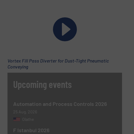
Company
Email
(Required)
Vortex Fill Pass Diverter for Dust-Tight Pneumatic
Conveying
Phone number
Upcoming events
Subject
(Required)
Automation and Process Controls 2026
25 Aug, 2026
Olathe
F Istanbul 2026
Message
(Required)