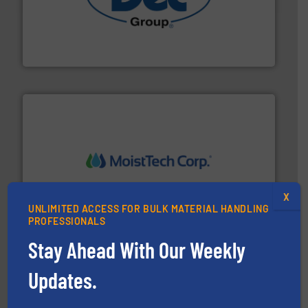
solutions for various industries.
More info ➜
containment technologies offering true end-to-end
Leading global provider of powder handling & process
Dec Group
moisture measurement technology.
More info ➜
robust, reliable, and dependable near-infrared (NIR)
X
MoistTech Corp® represents the diamond standard in
UNLIMITED ACCESS FOR BULK MATERIAL HANDLING
MoistTech Corp.
PROFESSIONALS
Stay Ahead With Our Weekly
Updates.