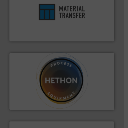
ensures safety.
More info ➜
optimizes efficiency, enhances productivity and
comprehensive material handling solution that
Turn to the experts at Material Transfer for a
Material Transfer
substances that are difficult to dose.
More info ➜
specialist in powder and liquid dosing, especially for
Makes your business flow.
Hethon is a worldwide
Hethon