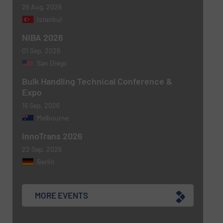
26 Aug, 2026
Istanbul
NIBA 2026
01 Sep, 2026
San Diego
Bulk Handling Technical Conference &
Expo
16 Sep, 2026
Melbourne
Newsletter
Yes, sign me up for the BulkInside e-
newsletters.
InnoTrans 2026
22 Sep, 2026
CAPTCHA
Berlin
MORE EVENTS