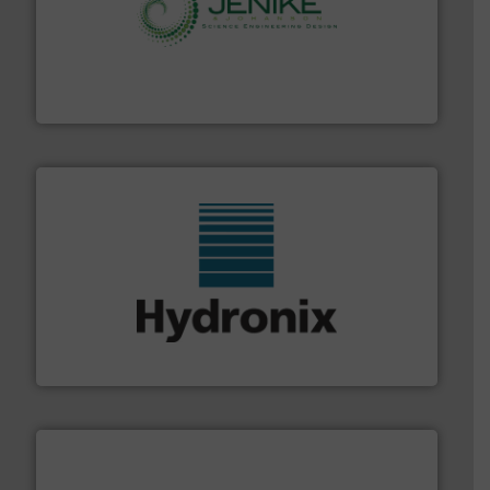
storage technology.
More info ➜
powder and bulk solids handling, processing, and
Jenike & Johanson is the world's leading company in
Jenike & Johanson
range of industries.
More info ➜
microwave moisture measurement sensors for a wide
Hydronix is the world's leading manufacturer of digital
Hydronix Ltd