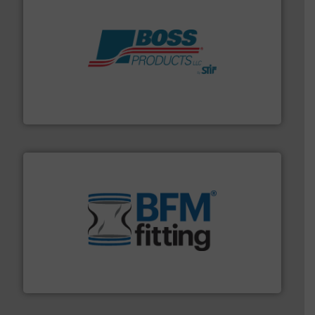
hazards with Boss Products.
More info ➜
Leader. Save lives, protect assets, and mitigate
Engineered Industrial Safety Systems from an Industry
Boss Products, LLC
environment.
More info ➜
help transform the traditional manufacturing
bins/socks, breather bags and Bulk Bag Loaders that
flexible connectors, covers, blanking caps, blanking
BFM® Global manufactures a range of unique snap-fit
BFM® Global Ltd.