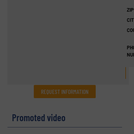
ZI
CIT
CO
PH
NU
REQUEST INFORMATION
REQUEST INFORMATION
Promoted video
Name
(Required)