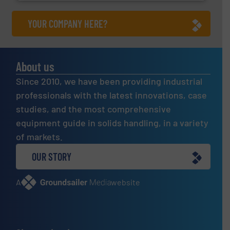
YOUR COMPANY HERE?
About us
Since 2010, we have been providing industrial
professionals with the latest innovations, case
studies, and the most comprehensive
equipment guide in solids handling, in a variety
of markets.
OUR STORY
A
website