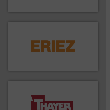
Solimar Pneumatics is a leading designer and supplier
Solimar Pneumatics
or liquid line flows.
More info ➜
Eriez offers solutions for gravity, conveyed, pneumatic
technologies. Regardless of your process and material,
Eriez is the global leader in separation and vibratory
Eriez
info ➜