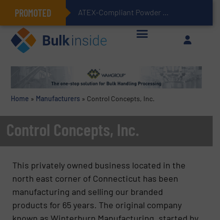
PROMOTED
ATEX-Compliant Powder Bagging with Air Packers
Home
»
Manufacturers
»
Control Concepts, Inc.
Control Concepts, Inc.
This privately owned business located in the
north east corner of Connecticut has been
manufacturing and selling our branded
products for 65 years. The original company
known as Winterburn Manufacturing, started by