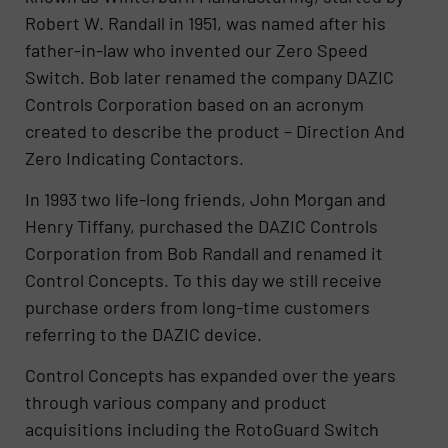
Robert W. Randall in 1951, was named after his
father-in-law who invented our Zero Speed
Switch. Bob later renamed the company DAZIC
Controls Corporation based on an acronym
created to describe the product – Direction And
Zero Indicating Contactors.
In 1993 two life-long friends, John Morgan and
Henry Tiffany, purchased the DAZIC Controls
Corporation from Bob Randall and renamed it
Control Concepts. To this day we still receive
purchase orders from long-time customers
referring to the DAZIC device.
Control Concepts has expanded over the years
through various company and product
acquisitions including the RotoGuard Switch