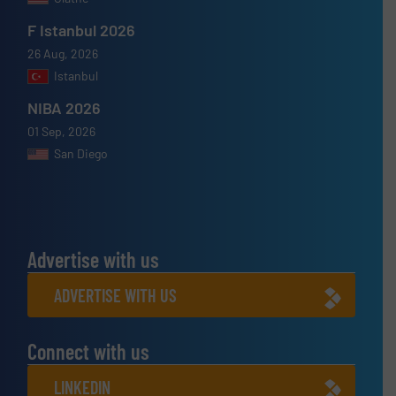
F Istanbul 2026
26 Aug, 2026
Istanbul
NIBA 2026
01 Sep, 2026
San Diego
Advertise with us
ADVERTISE WITH US
Connect with us
LINKEDIN