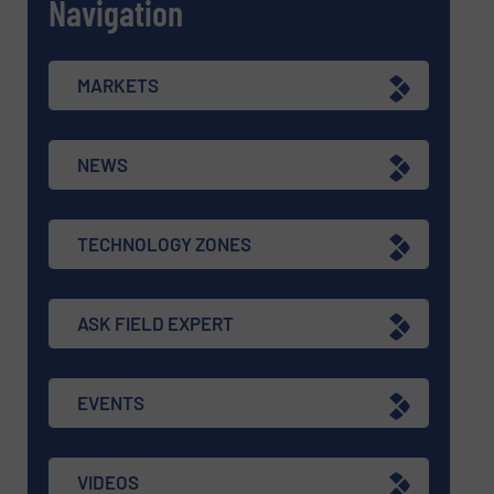
Navigation
MARKETS
NEWS
TECHNOLOGY ZONES
ASK FIELD EXPERT
EVENTS
VIDEOS