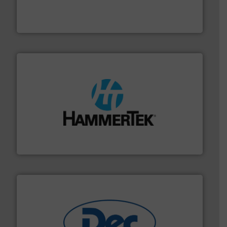
equipment for food, dairy, nutritional, pharmaceutical,
Broadest range of mixing, blending and size reduction
Munson Machinery Company, Inc.
streamers.
More info ➜
degradation & heat-related build-up & plastic
impacting the elbow wall, preventing: abrasive wear,
Smart Elbow® deflection elbows stop material from
HammerTek Corporation