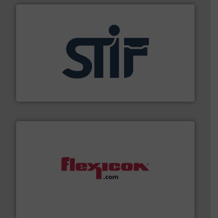
industrial applications.
More info ➜
specializing in fire and explosion safety products for
STIF is a leading international manufacturer
STIF
materials dust-free.
More info ➜
fills, dumps and/or weigh batches powder and bulk
Flexicon equipment conveys, conditions, discharges,
Flexicon Corporation