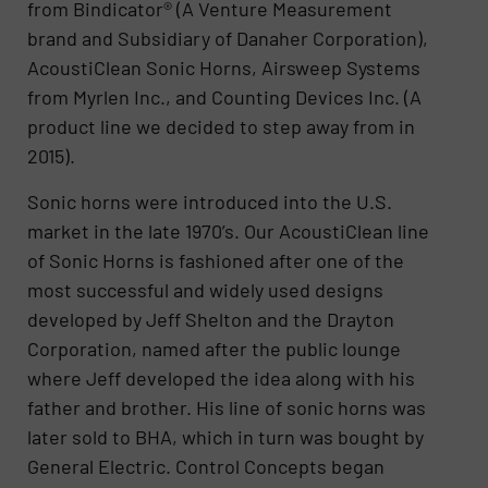
from Bindicator® (A Venture Measurement
brand and Subsidiary of Danaher Corporation),
AcoustiClean Sonic Horns, Airsweep Systems
from Myrlen Inc., and Counting Devices Inc. (A
product line we decided to step away from in
2015).
Sonic horns were introduced into the U.S.
market in the late 1970’s. Our AcoustiClean line
of Sonic Horns is fashioned after one of the
most successful and widely used designs
developed by Jeff Shelton and the Drayton
Corporation, named after the public lounge
where Jeff developed the idea along with his
father and brother. His line of sonic horns was
later sold to BHA, which in turn was bought by
General Electric. Control Concepts began