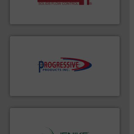
of bulk materials for a wide variety of industries.
More
equipment used for continuous weighing and feeding
Thayer Scale is a leading global manufacturer of
Thayer Scale
info ➜
productivity with high-performing components.
More
waste and cost, minimizing downtime, and improving
Optimizes pneumatic conveying systems by reducing
Progressive Products, Inc