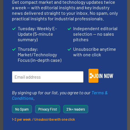
Get compact market and technology updates twice
a week — with editorial insights and key industry
Processing.
More info ➜
news delivered straight to your inbox. No spam, only
its product lines in the field of Bulk Solids Handling &
practical insights for industrial professionals.
Conveyors and holds top-ranking positions in each of
WAMGROUP® is the global market leader in Screw
Tuesday: Weekly E-
Independent editorial
WAMGROUP S.p.A.
Update (5-minute
selection — no sales
summary)
pitches
Thursday:
Unsubscribe anytime
Market/Technology
with one click
Focus (in-depth case)
JOIN NOW
flow of industrial bulk solids.
More info ➜
variety of devices that both measure and control the
By signing up for our list, you agree to our
Terms &
Eastern Instruments designs and manufactures a
Conditions
.
Eastern Instruments
No Spam
Privacy First
21k+ readers
1-2 per week. / Unsubscribe with one click