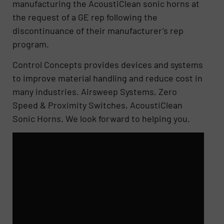
manufacturing the AcoustiClean sonic horns at
the request of a GE rep following the
discontinuance of their manufacturer’s rep
program.
Control Concepts provides devices and systems
to improve material handling and reduce cost in
many industries. Airsweep Systems, Zero
Speed & Proximity Switches, AcoustiClean
Sonic Horns. We look forward to helping you.