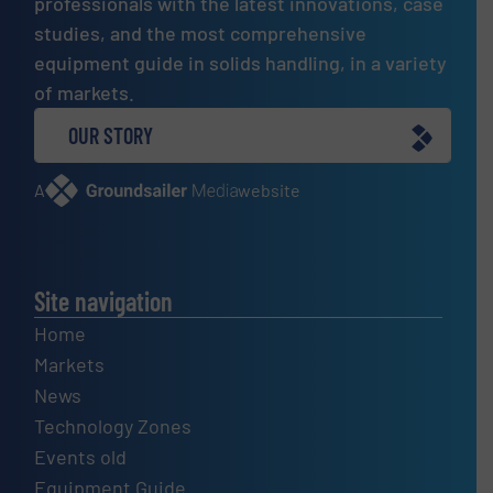
professionals with the latest innovations, case
studies, and the most comprehensive
equipment guide in solids handling, in a variety
of markets.
OUR STORY
A
website
Site navigation
Home
Markets
News
Technology Zones
Events old
Equipment Guide