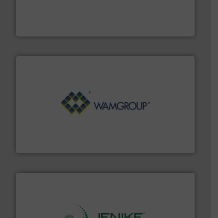
provide the most durable, accurate, & reliable in-
french fries to frac sand have counted on Tecweigh to
For over 50 years, processors of everything from
Tecweigh
Processing.
More info ➜
its product lines in the field of Bulk Solids Handling &
Conveyors and holds top-ranking positions in each of
WAMGROUP® is the global market leader in Screw
WAMGROUP S.p.A.