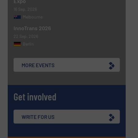
Expo
16 Sep, 2026
Melbourne
InnoTrans 2026
22 Sep, 2026
Berlin
MORE EVENTS
Get involved
WRITE FOR US