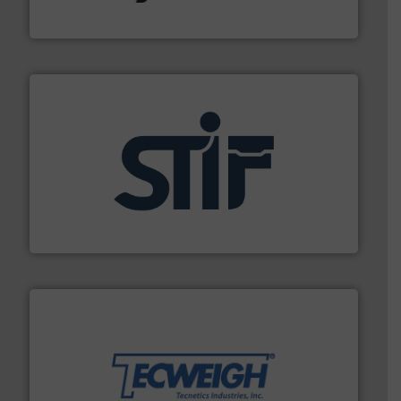
Hydronix Ltd
industrial applications.
More info ➜
specializing in fire and explosion safety products for
STIF is a leading international manufacturer
STIF
their dry material handling needs.
More info ➜
motion feeding, weighing, & metering equipment for