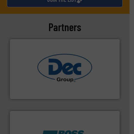
Partners
solutions for various industries.
More info ➜
containment technologies offering true end-to-end
Leading global provider of powder handling & process
Dec Group