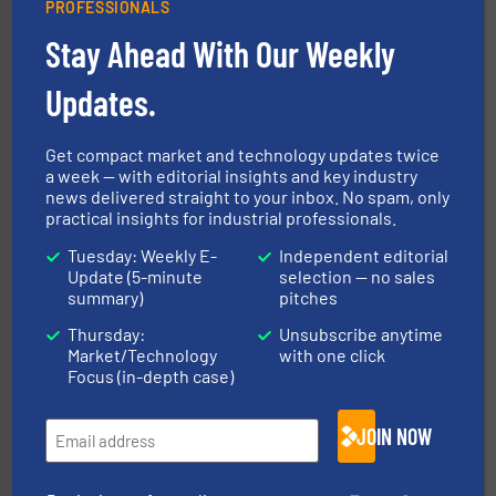
PROFESSIONALS
Stay Ahead With Our Weekly
Updates.
environment.
More info ➜
help transform the traditional manufacturing
bins/socks, breather bags and Bulk Bag Loaders that
flexible connectors, covers, blanking caps, blanking
Get compact market and technology updates twice
BFM® Global manufactures a range of unique snap-fit
a week — with editorial insights and key industry
BFM® Global Ltd.
news delivered straight to your inbox. No spam, only
practical insights for industrial professionals.
Tuesday: Weekly E-
Independent editorial
Update (5-minute
selection — no sales
summary)
pitches
Thursday:
Unsubscribe anytime
Market/Technology
with one click
Focus (in-depth case)
pastes and slurries.
More info ➜
and chemical products from dry bulk materials to
equipment for food, dairy, nutritional, pharmaceutical,
Broadest range of mixing, blending and size reduction
JOIN NOW
Munson Machinery Company, Inc.