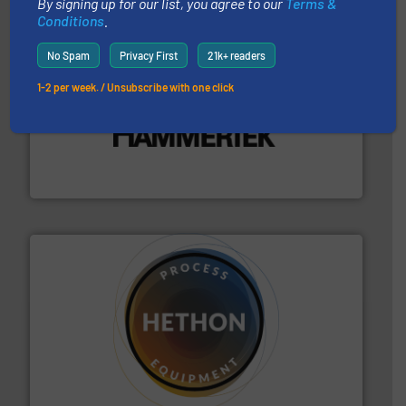
By signing up for our list, you agree to our
Terms &
Conditions
.
No Spam
Privacy First
21k+ readers
1-2 per week. / Unsubscribe with one click
streamers.
More info ➜
degradation & heat-related build-up & plastic
impacting the elbow wall, preventing: abrasive wear,
Smart Elbow® deflection elbows stop material from
HammerTek Corporation
substances that are difficult to dose.
More info ➜
specialist in powder and liquid dosing, especially for
Makes your business flow.
Hethon is a worldwide
Hethon