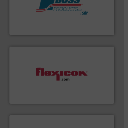
hazards with Boss Products.
More info ➜
Leader. Save lives, protect assets, and mitigate
Engineered Industrial Safety Systems from an Industry
Boss Products, LLC
materials dust-free.
More info ➜
fills, dumps and/or weigh batches powder and bulk
Flexicon equipment conveys, conditions, discharges,
Flexicon Corporation