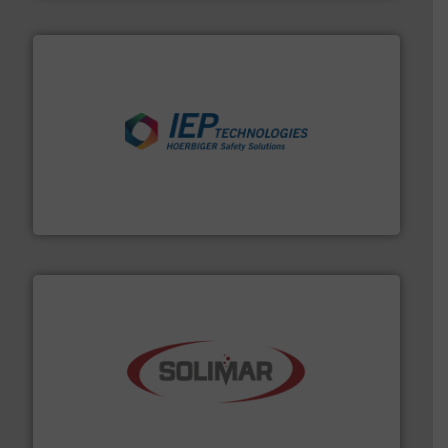
industries.
More info ➜
combustible dust or vapor explosions in process
solutions that can suppress, isolate and vent
For over 60 years we have provided protection
IEP Technologies
the dry bulk material handling industry.
More info ➜
of aeration systems and engineered components for
Solimar Pneumatics is a leading designer and supplier