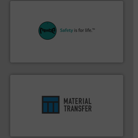
their plants and equipment.
More info ➜
customers in all industries with safety systems for
explosion safety and pressure relief. It provides
REMBE® GmbH Safety+Control is a safety specialist in
REMBE® GmbH Safety+Control
ensures safety.
More info ➜
optimizes efficiency, enhances productivity and
comprehensive material handling solution that
Turn to the experts at Material Transfer for a
Material Transfer