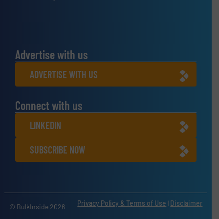
Advertise with us
ADVERTISE WITH US
Connect with us
LINKEDIN
SUBSCRIBE NOW
Privacy Policy & Terms of Use
|
Disclaimer
© BulkInside 2026