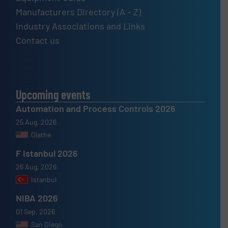
Manufacturers Directory (A – Z)
Industry Associations and Links
Contact us
Upcoming events
Automation and Process Controls 2026
25 Aug, 2026
Olathe
F Istanbul 2026
26 Aug, 2026
Istanbul
NIBA 2026
01 Sep, 2026
San Diego