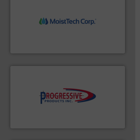
moisture measurement technology.
More info ➜
robust, reliable, and dependable near-infrared (NIR)
MoistTech Corp® represents the diamond standard in
MoistTech Corp.
info ➜
productivity with high-performing components.
More
waste and cost, minimizing downtime, and improving
Optimizes pneumatic conveying systems by reducing
Progressive Products, Inc