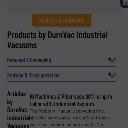
REQUEST INFORMATION
REQUEST INFORMATION
Products by DuroVac Industrial
Vacuums
Name
(Required)
Pneumatic Conveying
Company
Storage & Transportation
Articles
IG Machines & Fiber sees 90% drop in
by
Email
(Required)
Labor with Industrial Vacuum
DuroVac
The Problem: Manually shoveling fine,
Industrial
abrasive sand waste in a confined space
Vacuums
was time-consuming and unsafe. Our