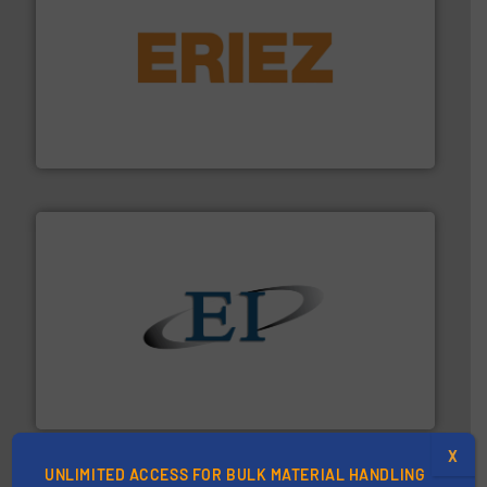
or liquid line flows.
More info ➜
Eriez offers solutions for gravity, conveyed, pneumatic
technologies. Regardless of your process and material,
Eriez is the global leader in separation and vibratory
Eriez
flow of industrial bulk solids.
More info ➜
variety of devices that both measure and control the
Eastern Instruments designs and manufactures a
Eastern Instruments
X
UNLIMITED ACCESS FOR BULK MATERIAL HANDLING