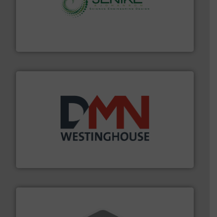
storage technology.
More info ➜
powder and bulk solids handling, processing, and
Jenike & Johanson is the world's leading company in
Jenike & Johanson
industry for more than 45 years.
More info ➜
other related components for the bulk solids handling
Manufacturer of rotary valves, diverter valves, and
DMN-WESTINGHOUSE