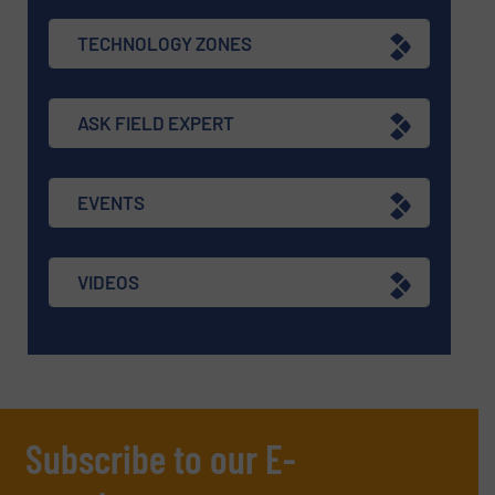
TECHNOLOGY ZONES
ASK FIELD EXPERT
EVENTS
VIDEOS
Subscribe to our E-