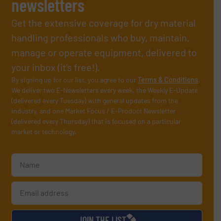
newsletters
Get the extensive coverage for dry material
handling professionals who buy, maintain,
manage or operate equipment, delivered to
your inbox (it’s free!).
By signing up for our list, you agree to our
Terms & Conditions
.
We deliver two E-Newsletters every week, the Weekly E-Update
(delivered every Tuesday) with general updates from the
industry, and one Market Focus / E-Product Newsletter
(delivered every Thursday) that is focused on a particular
market or technology.
JOIN THE LIST