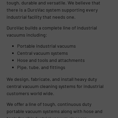
tough, durable and versatile. We believe that
there is a DuroVac system supporting every
industrial facility that needs one.
DuroVac builds a complete line of industrial
vacuums including:
Portable industrial vacuums
Central vacuum systems
Hose and tools and attachments
Pipe, tube, and fittings
We design, fabricate, and install heavy duty
central vacuum cleaning systems for industrial
customers world wide.
We offer a line of tough, continuous duty
portable vacuum systems along with hose and