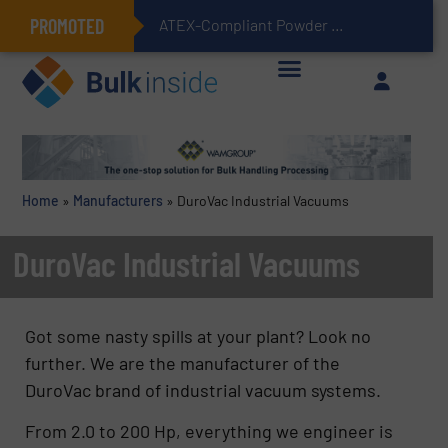
PROMOTED
ATEX-Compliant Powder Bagging with Air Packers
Home
»
Manufacturers
»
DuroVac Industrial Vacuums
DuroVac Industrial Vacuums
Got some nasty spills at your plant? Look no
further. We are the manufacturer of the
DuroVac brand of industrial vacuum systems.
From 2.0 to 200 Hp, everything we engineer is