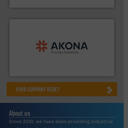
Solimar Pneumatics
processing.
More info ➜
legacy of expertise in material handling and
Spiroflow
,
Kason
,
Cablevey
, and
Marion
— each with a
together four well-established companies —
Akona Process Solutions is the result of bringing
Akona Process Solutions
YOUR COMPANY HERE?
About us
Since 2010, we have been providing industrial