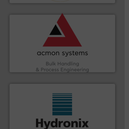
and other vital industries.
More info ➜
the Food & Beverage, Construction Chemicals, Glass
enhancing efficiency and ensuring compliance within
Bulk Handling, Automation and Traceability —
ACMON Group offers intelligent industrial solutions in
Acmon Systems
range of industries.
More info ➜
microwave moisture measurement sensors for a wide
Hydronix is the world's leading manufacturer of digital