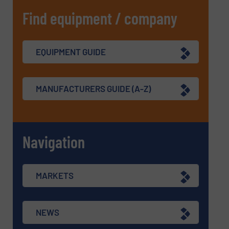
Find equipment / company
EQUIPMENT GUIDE
MANUFACTURERS GUIDE (A-Z)
Navigation
MARKETS
NEWS