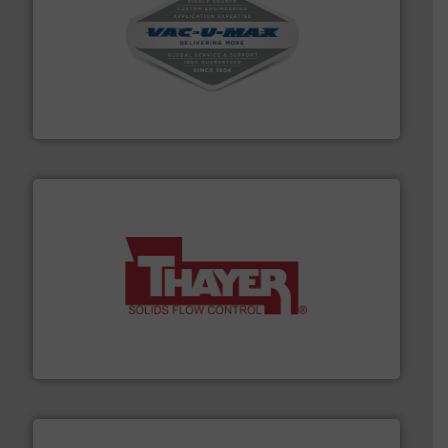
central vac systems.
More info ➜
vacuum cleaners, including continuous duty and
material transfer and explosion-proof industrial
Bulk material handling systems for receipt-to-process
VAC-U-MAX
info ➜
of bulk materials for a wide variety of industries.
More
equipment used for continuous weighing and feeding
Thayer Scale is a leading global manufacturer of
Thayer Scale