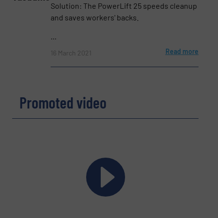
Phone number
Solution: The PowerLift 25 speeds cleanup
and saves workers' backs.
...
Subject
Read more
(Required)
16 March 2021
Promoted video
Message
(Required)