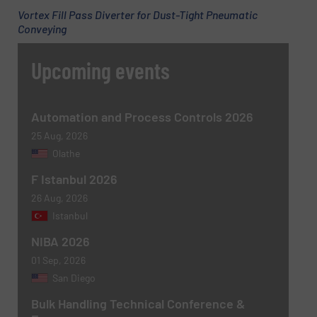
Newsletter
Yes, sign me up for the BulkInside e-
Vortex Fill Pass Diverter for Dust-Tight Pneumatic
newsletters.
Conveying
CAPTCHA
Upcoming events
Automation and Process Controls 2026
25 Aug, 2026
SUBMIT
Olathe
F Istanbul 2026
26 Aug, 2026
Istanbul
NIBA 2026
01 Sep, 2026
San Diego
Bulk Handling Technical Conference &