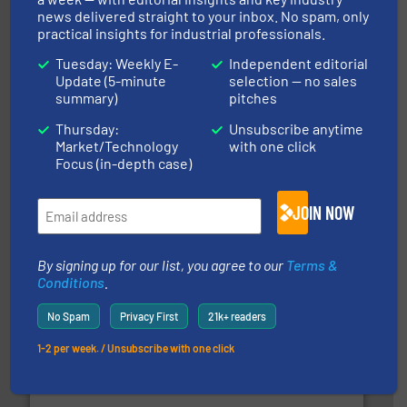
news delivered straight to your inbox. No spam, only
practical insights for industrial professionals.
streamers.
More info ➜
degradation & heat-related build-up & plastic
Tuesday: Weekly E-
Independent editorial
impacting the elbow wall, preventing: abrasive wear,
Update (5-minute
selection — no sales
Smart Elbow® deflection elbows stop material from
summary)
pitches
HammerTek Corporation
Thursday:
Unsubscribe anytime
Market/Technology
with one click
Focus (in-depth case)
JOIN NOW
By signing up for our list, you agree to our
Terms &
or liquid line flows.
More info ➜
Eriez offers solutions for gravity, conveyed, pneumatic
Conditions
.
technologies. Regardless of your process and material,
Eriez is the global leader in separation and vibratory
No Spam
Privacy First
21k+ readers
Eriez
1-2 per week. / Unsubscribe with one click