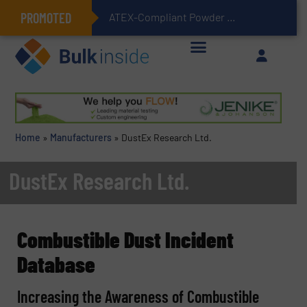
PROMOTED
ATEX-Compliant Powder Bagging with Air Packers
Home
»
Manufacturers
»
DustEx Research Ltd.
DustEx Research Ltd.
Combustible Dust Incident
Database
Increasing the Awareness of Combustible