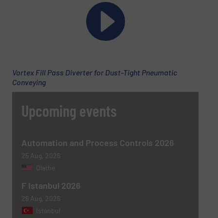
Email
(Required)
Vortex Fill Pass Diverter for Dust-Tight Pneumatic
Conveying
Phone number
Upcoming events
Subject
(Required)
Automation and Process Controls 2026
25 Aug, 2026
Olathe
F Istanbul 2026
Message
(Required)
26 Aug, 2026
Istanbul