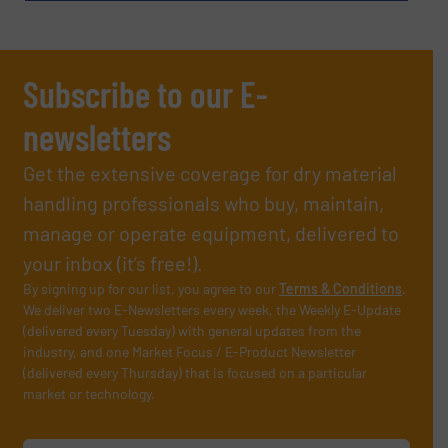
Subscribe to our E-
newsletters
Get the extensive coverage for dry material
handling professionals who buy, maintain,
manage or operate equipment, delivered to
your inbox (it’s free!).
By signing up for our list, you agree to our
Terms & Conditions
.
We deliver two E-Newsletters every week, the Weekly E-Update
(delivered every Tuesday) with general updates from the
industry, and one Market Focus / E-Product Newsletter
(delivered every Thursday) that is focused on a particular
market or technology.