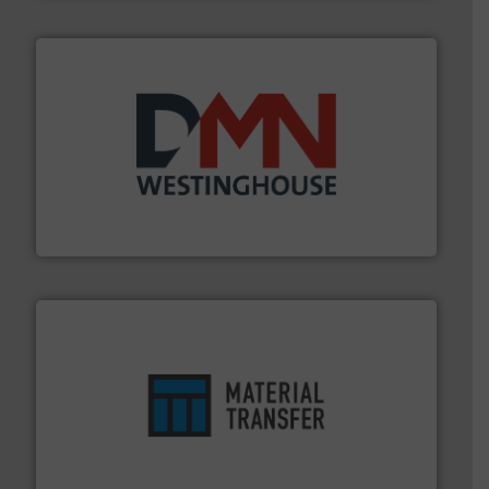
industry for more than 45 years.
More info ➜
other related components for the bulk solids handling
Manufacturer of rotary valves, diverter valves, and
DMN-WESTINGHOUSE
ensures safety.
More info ➜
optimizes efficiency, enhances productivity and
comprehensive material handling solution that
Turn to the experts at Material Transfer for a