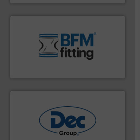
environment.
More info ➜
help transform the traditional manufacturing
bins/socks, breather bags and Bulk Bag Loaders that
flexible connectors, covers, blanking caps, blanking
BFM® Global manufactures a range of unique snap-fit
BFM® Global Ltd.
solutions for various industries.
More info ➜
containment technologies offering true end-to-end
Leading global provider of powder handling & process