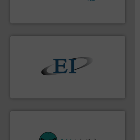
hazards with Boss Products.
More info ➜
Leader. Save lives, protect assets, and mitigate
Engineered Industrial Safety Systems from an Industry
Boss Products, LLC
flow of industrial bulk solids.
More info ➜
variety of devices that both measure and control the
Eastern Instruments designs and manufactures a
Eastern Instruments