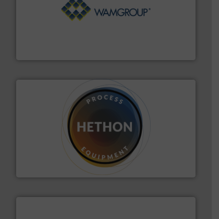
Processing.
More info ➜
its product lines in the field of Bulk Solids Handling &
Conveyors and holds top-ranking positions in each of
WAMGROUP® is the global market leader in Screw
WAMGROUP S.p.A.
substances that are difficult to dose.
More info ➜
specialist in powder and liquid dosing, especially for
Makes your business flow.
Hethon is a worldwide
Hethon