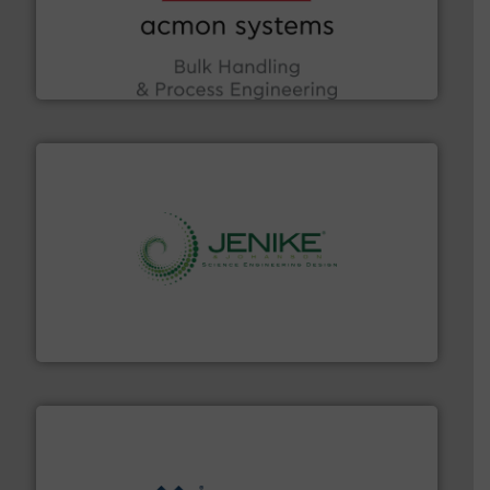
the Food & Beverage, Construction Chemicals, Glass
enhancing efficiency and ensuring compliance within
Bulk Handling, Automation and Traceability —
ACMON Group offers intelligent industrial solutions in
Acmon Systems
storage technology.
More info ➜
powder and bulk solids handling, processing, and
Jenike & Johanson is the world's leading company in
Jenike & Johanson