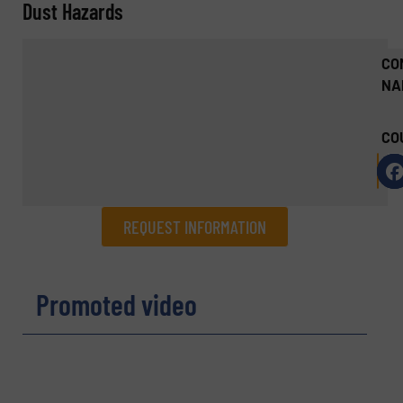
Dust Hazards
CO
NA
CO
REQUEST INFORMATION
REQUEST INFORMATION
Promoted video
Name
(Required)
Company