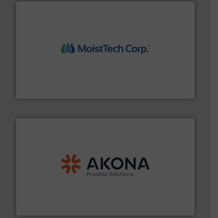
moisture measurement technology.
More info ➜
robust, reliable, and dependable near-infrared (NIR)
MoistTech Corp® represents the diamond standard in
MoistTech Corp.
processing.
More info ➜
legacy of expertise in material handling and
Spiroflow
,
Kason
,
Cablevey
, and
Marion
— each with a
together four well-established companies —
Akona Process Solutions is the result of bringing
Akona Process Solutions