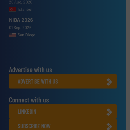
26 Aug, 2026
Istanbul
NIBA 2026
01 Sep, 2026
San Diego
Advertise with us
ADVERTISE WITH US
Connect with us
LINKEDIN
SUBSCRIBE NOW