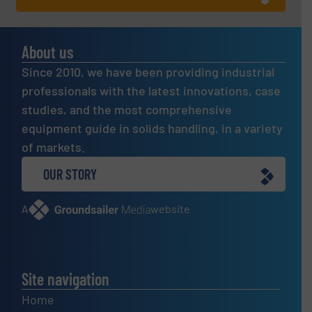
About us
Since 2010, we have been providing industrial
professionals with the latest innovations, case
studies, and the most comprehensive
equipment guide in solids handling, in a variety
of markets.
OUR STORY
A
website
Site navigation
Home