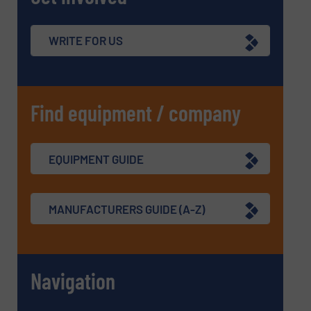
WRITE FOR US
Find equipment / company
EQUIPMENT GUIDE
MANUFACTURERS GUIDE (A-Z)
Navigation