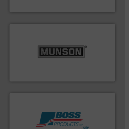
Dec Group
pastes and slurries.
More info ➜
and chemical products from dry bulk materials to
equipment for food, dairy, nutritional, pharmaceutical,
Broadest range of mixing, blending and size reduction
Munson Machinery Company, Inc.