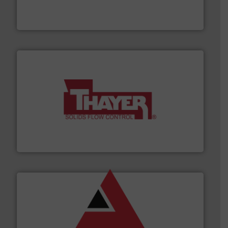
fills, dumps and/or weigh batches powder and bulk
Flexicon equipment conveys, conditions, discharges,
Flexicon Corporation
info ➜
of bulk materials for a wide variety of industries.
More
equipment used for continuous weighing and feeding
Thayer Scale is a leading global manufacturer of
Thayer Scale
and other vital industries.
More info ➜