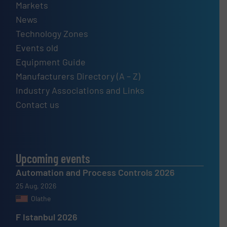
Markets
News
Technology Zones
Events old
Equipment Guide
Manufacturers Directory (A – Z)
Industry Associations and Links
Contact us
Upcoming events
Automation and Process Controls 2026
25 Aug, 2026
Olathe
F Istanbul 2026