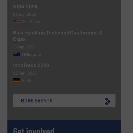
NIBA 2026
01 Sep, 2026
San Diego
Bulk Handling Technical Conference &
Expo
16 Sep, 2026
Melbourne
Newsletter
Yes, sign me up for the BulkInside e-
newsletters.
InnoTrans 2026
22 Sep, 2026
CAPTCHA
Berlin
MORE EVENTS
SUBMIT
Get involved