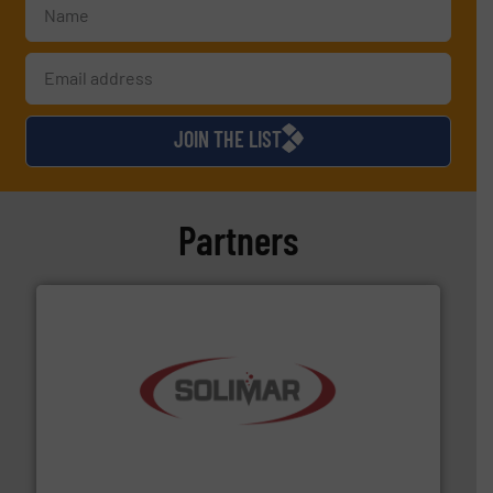
JOIN THE LIST
Partners
the dry bulk material handling industry.
More info ➜
of aeration systems and engineered components for
Solimar Pneumatics is a leading designer and supplier
Solimar Pneumatics