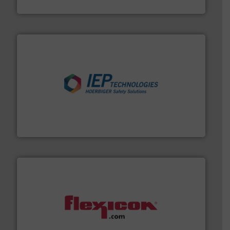
Material Transfer
industries.
More info ➜
combustible dust or vapor explosions in process
solutions that can suppress, isolate and vent
For over 60 years we have provided protection
IEP Technologies
materials dust-free.
More info ➜