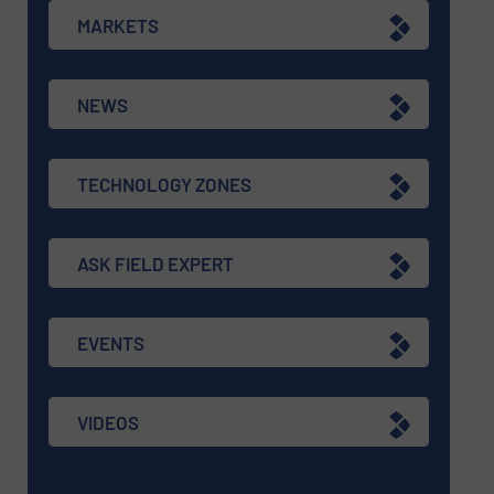
MARKETS
NEWS
TECHNOLOGY ZONES
ASK FIELD EXPERT
EVENTS
VIDEOS