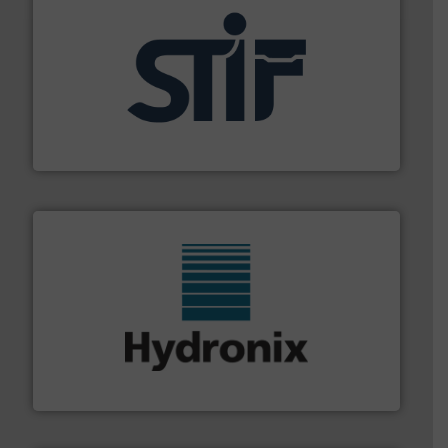
industrial applications.
More info ➜
specializing in fire and explosion safety products for
STIF is a leading international manufacturer
STIF
range of industries.
More info ➜
microwave moisture measurement sensors for a wide
Hydronix is the world's leading manufacturer of digital
Hydronix Ltd