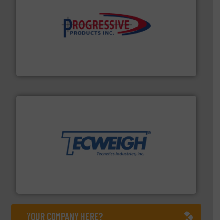
info ➜
productivity with high-performing components.
More
waste and cost, minimizing downtime, and improving
Optimizes pneumatic conveying systems by reducing
Progressive Products, Inc
their dry material handling needs.
More info ➜
motion feeding, weighing, & metering equipment for
provide the most durable, accurate, & reliable in-
french fries to frac sand have counted on Tecweigh to
For over 50 years, processors of everything from
Tecweigh
YOUR COMPANY HERE?