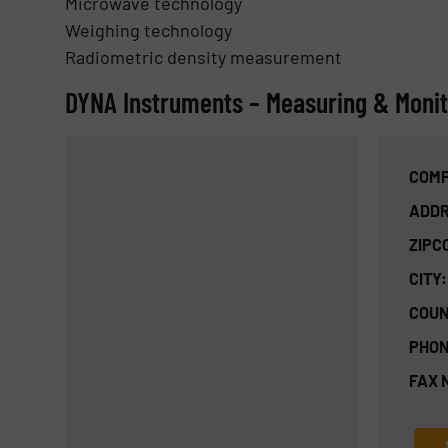
Microwave technology
Weighing technology
Radiometric density measurement
DYNA Instruments – Measuring & Monito
COMP
ADDR
ZIPC
CITY:
COUN
PHON
FAX 