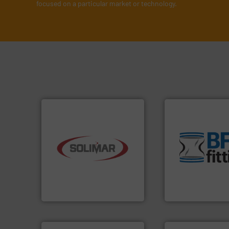
focused on a particular market or technology.
environment.
Mor
traditional manuf
industry.
More info ➜
help transform th
bulk material handling
and Bulk Bag Load
components for the dry
bins/socks, breat
systems and engineered
blanking caps, bl
supplier of aeration
flexible connector
leading designer and
a range of unique 
Solimar Pneumatics is a
BFM® Global manu
Solimar Pneumatics
BFM® Global Ltd.
➜