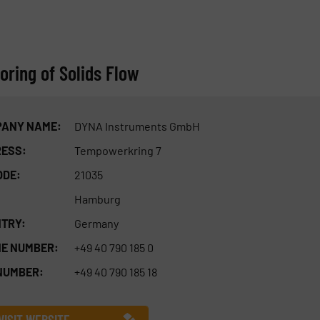
ring of Solids Flow
ANY NAME:
DYNA Instruments GmbH
ESS:
Tempowerkring 7
ODE:
21035
Hamburg
TRY:
Germany
E NUMBER:
+49 40 790 185 0
NUMBER:
+49 40 790 185 18
VISIT WEBSITE