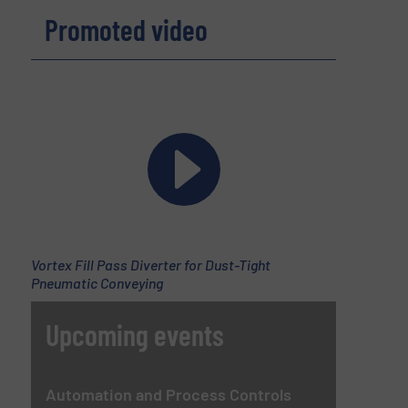
Promoted video
Vortex Fill Pass Diverter for Dust-Tight
Pneumatic Conveying
Upcoming events
Automation and Process Controls