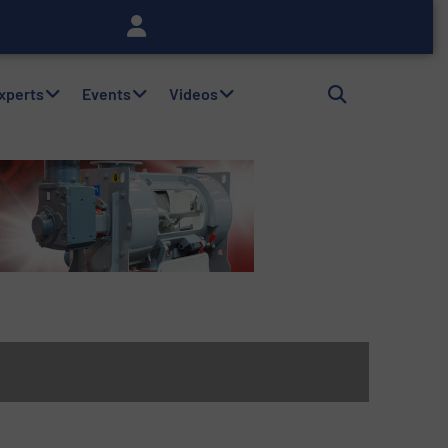
Experts
Events
Videos