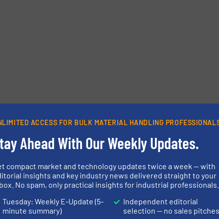
etters.
NLIMITED ACCESS FOR BULK MATERIAL HANDLING PROFESSIONAL
tay Ahead With Our Weekly Updates.
et compact market and technology updates twice a week — with
itorial insights and key industry news delivered straight to your
box. No spam, only practical insights for industrial professionals
Tuesday: Weekly E-Update (5-
Independent editorial
minute summary)
selection — no sales pitche