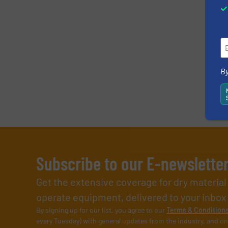
By
Subscribe to our E-newslette
Get the extensive coverage for dry materia
operate equipment, delivered to your inbox (i
By signing up for our list, you agree to our
Terms & Condition
every Tuesday) with general updates from the industry, and on