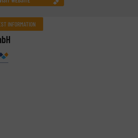
ST INFORMATION
mbH
Company
Phone number