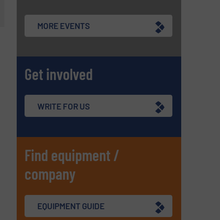
MORE EVENTS
Get involved
WRITE FOR US
Find equipment /
company
EQUIPMENT GUIDE