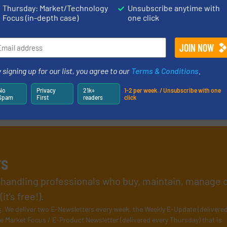
Thursday: Market/Technology
Unsubscribe anytime with
Focus (in-depth case)
one click
 signing up for our list, you agree to our
Terms & Conditions
.
No
Privacy
21k+
1-2 per week. / Unsubscribe with one
Spam
First
readers
click
rs
l handling professionals who buy, maintain, manage 
t’s free!).
s
. We deliver two E-Newsletters every week, the Weekly E-Update (delivere
e Market Focus / E-Product Newsletter (delivered every Thursday) that is