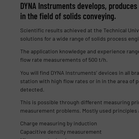
DYNA Instruments develops, produces a
in the field of solids conveying.
Scientific results achieved at the Technical 
solutions for a wide range of solids process eng
The application knowledge and experience range
flow rate measurements of 500 t/h.
You will find DYNA Instruments’ devices in all br
station with high flow rates or in in the area 
detected.
This is possible through different measuring pri
measurement problems. Mostly used principles 
Charge measuring by induction
Capacitive density measurement