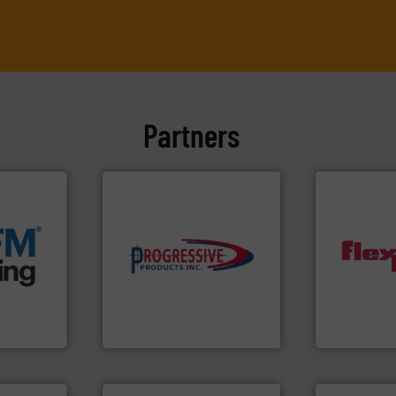
Partners
e info ➜
acturing
e
components.
More info ➜
ers that
high-performing
dust-free.
M
her bags
improving productivity with
powder and 
anking
minimizing downtime, and
and/or weig
s, covers,
reducing waste and cost,
discharges, 
snap-fit
conveying systems by
conveys, co
factures
Optimizes pneumatic
Flexicon eq
Progressive Products, Inc
Flexicon Corpo
More info ➜