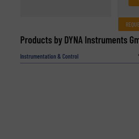
REQUE
REQUEST INFORMATION
Products by DYNA Instruments G
Name
(Required)
Instrumentation & Control
Email
(Required)
Subject
(Required)
Message
(Required)