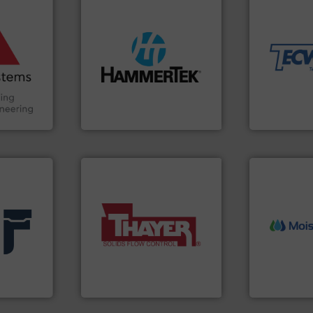
ore info
material han
and other
equipment fo
truction
weighing, &
n the Food
streamers.
More info ➜
reliable in-
suring
build-up & plastic
most durable
ancing
degradation & heat-related
Tecweigh to
preventing: abrasive wear,
sand have c
Handling,
impacting the elbow wall,
from french 
ial
elbows stop material from
processors 
ers
Smart Elbow® deflection
For over 50 
HammerTek Corporation
Tecweigh
More info ➜
More info ➜
 info ➜
a wide variety of industries.
measurement
feeding of bulk materials for
(NIR) moist
products
continuous weighing and
dependable 
e and
equipment used for
robust, relia
ufacturer
global manufacturer of
the diamond
Thayer Scale is a leading
MoistTech C
Thayer Scale
MoistTech Corp