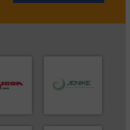
ore info ➜
info ➜
bulk materials
storage technology.
More
h batches
handling, processing, and
fills, dumps
powder and bulk solids
nditions,
world's leading company in
uipment
Jenike & Johanson is the
ration
Jenike & Johanson