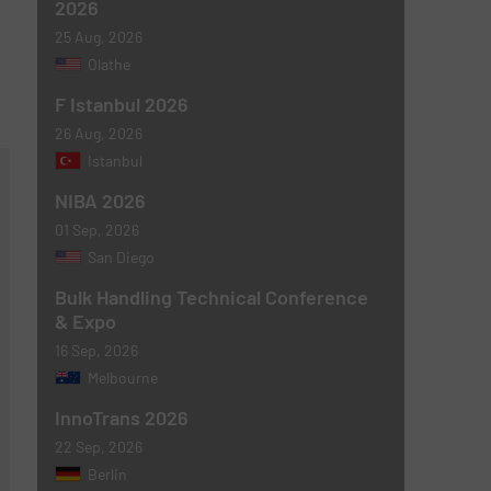
2026
25 Aug, 2026
Olathe
F Istanbul 2026
26 Aug, 2026
Istanbul
NIBA 2026
01 Sep, 2026
San Diego
Bulk Handling Technical Conference
& Expo
16 Sep, 2026
Melbourne
InnoTrans 2026
22 Sep, 2026
Berlin