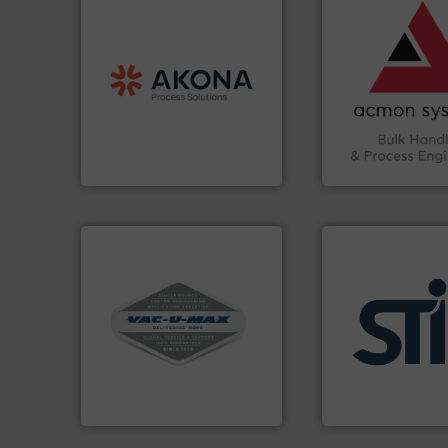
vital industries.
M
processing.
More info ➜
Chemicals, Glass 
material handling and
& Beverage, Cons
legacy of expertise in
compliance withi
and
Marion
— each with a
efficiency and en
Spiroflow
,
Kason
,
Cablevey
,
Traceability —enh
established companies —
Automation and
together four well-
solutions in Bulk 
the result of bringing
intelligent industr
Akona Process Solutions is
ACMON Group off
Akona Process Solutions
Acmon Systems
More info ➜
and central vac systems.
including continuous duty
applications.
More
industrial vacuum cleaners,
for industrial
and explosion-proof
explosion safety 
process material transfer
specializing in fir
systems for receipt-to-
international man
Bulk material handling
STIF is a leading
VAC-U-MAX
STIF