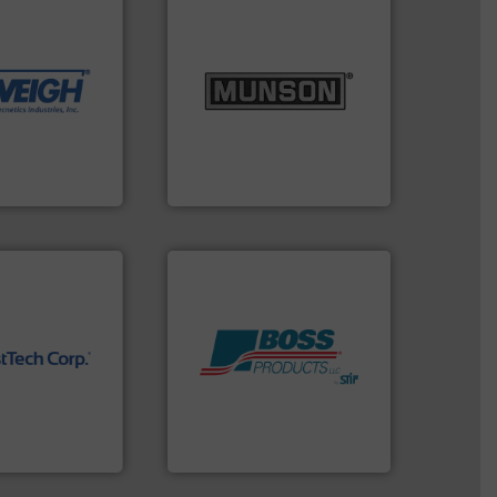
dling needs.
r their dry
 metering
info ➜
motion feeding,
pastes and slurries.
More
, accurate, &
from dry bulk materials to
 provide the
and chemical products
ounted on
nutritional, pharmaceutical,
fries to frac
equipment for food, dairy,
of everything
blending and size reduction
years,
Broadest range of mixing,
Munson Machinery Company, Inc.
 technology.
Products.
More info ➜
ure
hazards with Boss
near-infrared
assets, and mitigate
ble, and
Leader. Save lives, protect
 standard in
Systems from an Industry
orp® represents
Engineered Industrial Safety
.
Boss Products, LLC