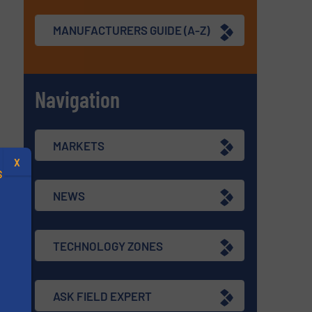
MANUFACTURERS GUIDE (A-Z)
Navigation
MARKETS
X
S
NEWS
TECHNOLOGY ZONES
.
ASK FIELD EXPERT
s