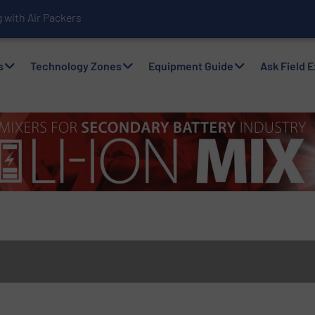
with Air Packers
s
Technology Zones
Equipment Guide
Ask Field 