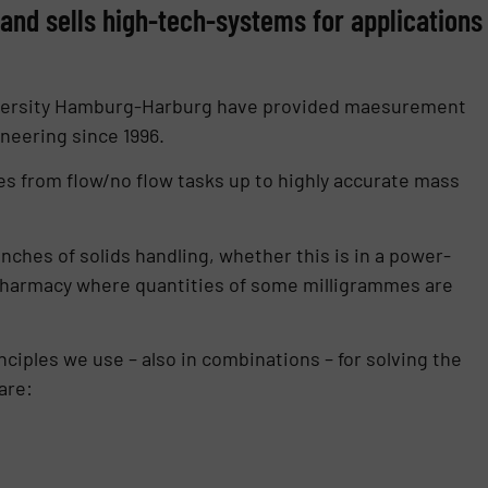
nd sells high-tech-systems for applications
University Hamburg-Harburg have provided maesurement
ineering since 1996.
s from flow/no flow tasks up to highly accurate mass
anches of solids handling, whether this is in a power-
of pharmacy where quantities of some milligrammes are
nciples we use – also in combinations – for solving the
are: