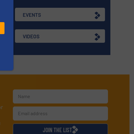
EVENTS
VIDEOS
or
d
JOIN THE LIST