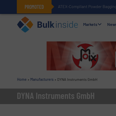
PROMOTED
ATEX-Compliant Powder Bagging 
Markets
New
Home
»
Manufacturers
»
DYNA Instruments GmbH
DYNA Instruments GmbH