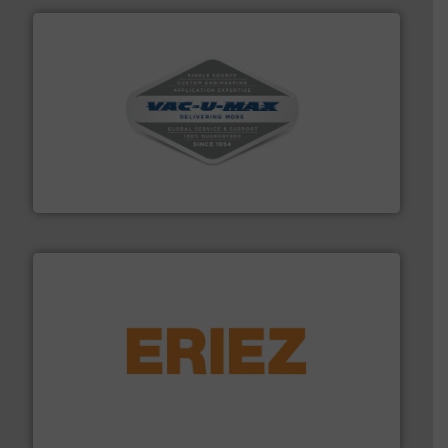
central vac systems.
More info ➜
vacuum cleaners, including continuous duty and
material transfer and explosion-proof industrial
Bulk material handling systems for receipt-to-process
VAC-U-MAX
or liquid line flows.
More info ➜
Eriez offers solutions for gravity, conveyed, pneumatic
technologies. Regardless of your process and material,
Eriez is the global leader in separation and vibratory
Eriez