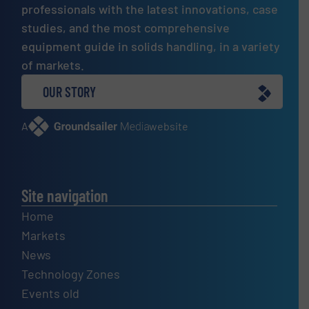
professionals with the latest innovations, case
studies, and the most comprehensive
equipment guide in solids handling, in a variety
of markets.
OUR STORY
A
website
Site navigation
Home
Markets
News
Technology Zones
Events old