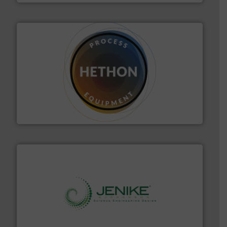
substances that are difficult to dose.
More info ➜
specialist in powder and liquid dosing, especially for
Makes your business flow.
Hethon is a worldwide
Hethon
storage technology.
More info ➜
powder and bulk solids handling, processing, and
Jenike & Johanson is the world's leading company in