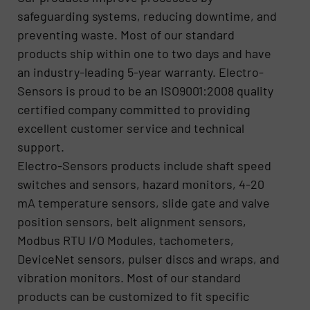
safeguarding systems, reducing downtime, and
preventing waste. Most of our standard
products ship within one to two days and have
an industry-leading 5-year warranty. Electro-
Sensors is proud to be an ISO9001:2008 quality
certified company committed to providing
excellent customer service and technical
support.
Electro-Sensors products include shaft speed
switches and sensors, hazard monitors, 4-20
mA temperature sensors, slide gate and valve
position sensors, belt alignment sensors,
Modbus RTU I/O Modules, tachometers,
DeviceNet sensors, pulser discs and wraps, and
vibration monitors. Most of our standard
products can be customized to fit specific