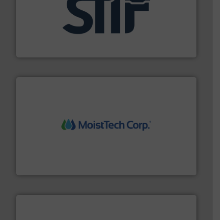
industrial applications.
More info ➜
specializing in fire and explosion safety products for
STIF is a leading international manufacturer
STIF
moisture measurement technology.
More info ➜
robust, reliable, and dependable near-infrared (NIR)
MoistTech Corp® represents the diamond standard in
MoistTech Corp.