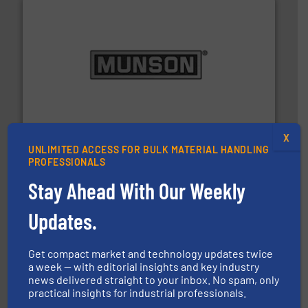
pastes and slurries.
More info ➜
and chemical products from dry bulk materials to
equipment for food, dairy, nutritional, pharmaceutical,
Broadest range of mixing, blending and size reduction
Munson Machinery Company, Inc.
X
UNLIMITED ACCESS FOR BULK MATERIAL HANDLING
PROFESSIONALS
Stay Ahead With Our Weekly
Updates.
streamers.
More info ➜
degradation & heat-related build-up & plastic
Get compact market and technology updates twice
impacting the elbow wall, preventing: abrasive wear,
a week — with editorial insights and key industry
Smart Elbow® deflection elbows stop material from
news delivered straight to your inbox. No spam, only
HammerTek Corporation
practical insights for industrial professionals.