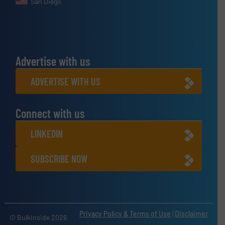
San Diego
Advertise with us
ADVERTISE WITH US
Connect with us
LINKEDIN
SUBSCRIBE NOW
Privacy Policy & Terms of Use
|
Disclaimer
© BulkInside 2026