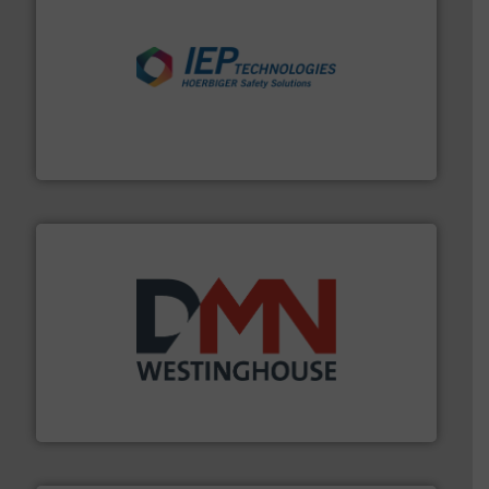
industries.
More info ➜
combustible dust or vapor explosions in process
solutions that can suppress, isolate and vent
For over 60 years we have provided protection
IEP Technologies
industry for more than 45 years.
More info ➜
other related components for the bulk solids handling
Manufacturer of rotary valves, diverter valves, and
DMN-WESTINGHOUSE