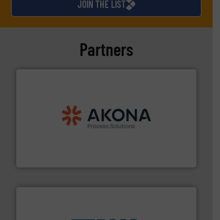
JOIN THE LIST
Partners
processing.
More info ➜
legacy of expertise in material handling and
Spiroflow
,
Kason
,
Cablevey
, and
Marion
— each with a
together four well-established companies —
Akona Process Solutions is the result of bringing
Akona Process Solutions