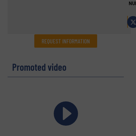
NU
REQUEST INFORMATION
REQUEST INFORMATION
Promoted video
Name
(Required)
Company
Email
(Required)