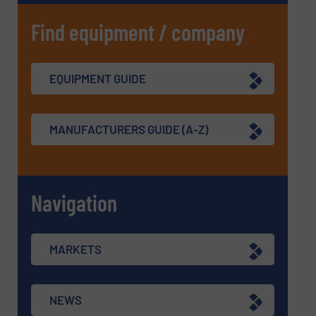
Find equipment / company
EQUIPMENT GUIDE
MANUFACTURERS GUIDE (A-Z)
Navigation
MARKETS
NEWS