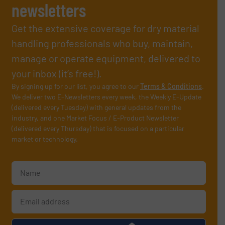
newsletters
Get the extensive coverage for dry material
handling professionals who buy, maintain,
manage or operate equipment, delivered to
your inbox (it’s free!).
By signing up for our list, you agree to our
Terms & Conditions
.
We deliver two E-Newsletters every week, the Weekly E-Update
(delivered every Tuesday) with general updates from the
industry, and one Market Focus / E-Product Newsletter
(delivered every Thursday) that is focused on a particular
market or technology.