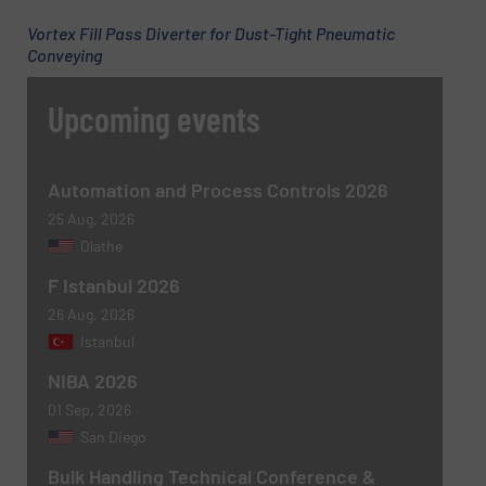
Vortex Fill Pass Diverter for Dust-Tight Pneumatic
Conveying
Phone number
Upcoming events
Subject
(Required)
Automation and Process Controls 2026
25 Aug, 2026
Olathe
F Istanbul 2026
Message
(Required)
26 Aug, 2026
Istanbul
NIBA 2026
01 Sep, 2026
San Diego
Bulk Handling Technical Conference &