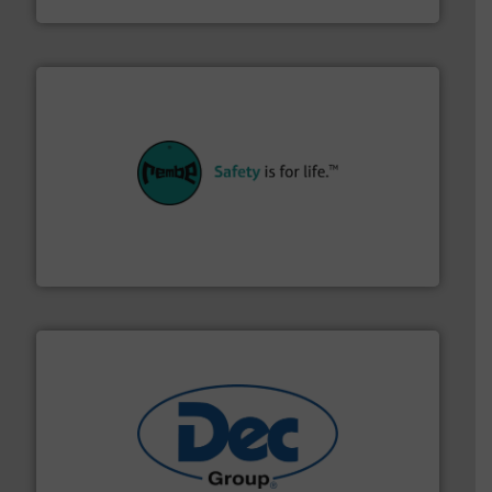
their plants and equipment.
More info ➜
customers in all industries with safety systems for
explosion safety and pressure relief. It provides
REMBE® GmbH Safety+Control is a safety specialist in
REMBE® GmbH Safety+Control
solutions for various industries.
More info ➜
containment technologies offering true end-to-end