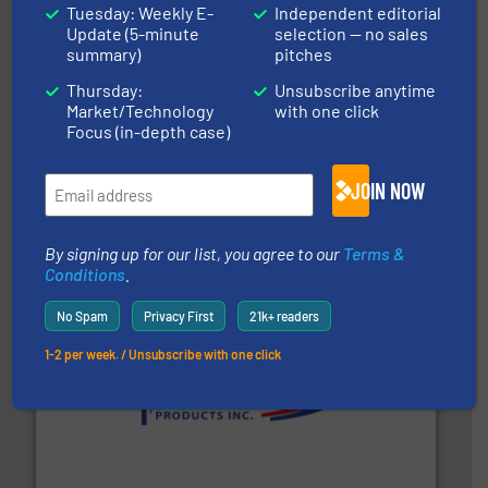
Tuesday: Weekly E-
Independent editorial
Update (5-minute
selection — no sales
summary)
pitches
Thursday:
Unsubscribe anytime
Market/Technology
with one click
Focus (in-depth case)
flow of industrial bulk solids.
More info ➜
variety of devices that both measure and control the
JOIN NOW
Eastern Instruments designs and manufactures a
Eastern Instruments
By signing up for our list, you agree to our
Terms &
Conditions
.
No Spam
Privacy First
21k+ readers
1-2 per week. / Unsubscribe with one click
info ➜
productivity with high-performing components.
More
waste and cost, minimizing downtime, and improving
Optimizes pneumatic conveying systems by reducing
Progressive Products, Inc