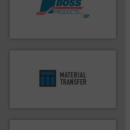
hazards with Boss Products.
More info ➜
Leader. Save lives, protect assets, and mitigate
Engineered Industrial Safety Systems from an Industry
Boss Products, LLC
ensures safety.
More info ➜
optimizes efficiency, enhances productivity and
comprehensive material handling solution that
Turn to the experts at Material Transfer for a
Material Transfer