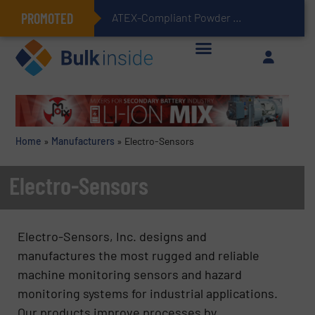
PROMOTED
ATEX-Compliant Powder Bagging with Air Packers
Home
»
Manufacturers
»
Electro-Sensors
Electro-Sensors
Electro-Sensors, Inc. designs and
manufactures the most rugged and reliable
machine monitoring sensors and hazard
monitoring systems for industrial applications.
Our products improve processes by