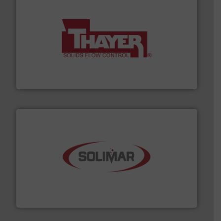
info ➜
of bulk materials for a wide variety of industries.
More
equipment used for continuous weighing and feeding
Thayer Scale is a leading global manufacturer of
Thayer Scale
the dry bulk material handling industry.
More info ➜
of aeration systems and engineered components for
Solimar Pneumatics is a leading designer and supplier
Solimar Pneumatics