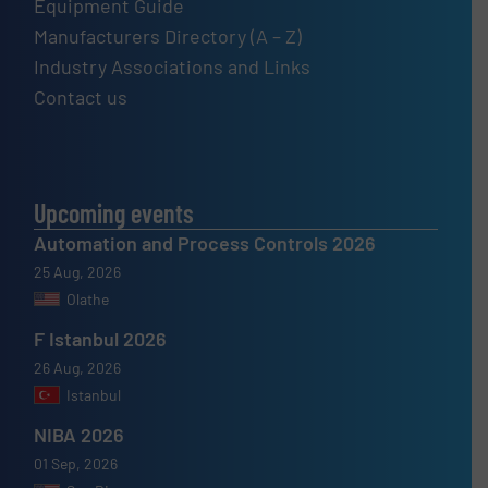
Equipment Guide
Manufacturers Directory (A – Z)
Industry Associations and Links
Contact us
Upcoming events
Automation and Process Controls 2026
25 Aug, 2026
Olathe
F Istanbul 2026
26 Aug, 2026
Istanbul
NIBA 2026
01 Sep, 2026