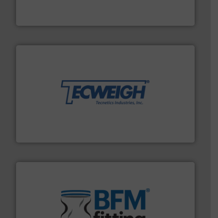
Leading global provider of powder handling & process
Dec Group
their dry material handling needs.
More info ➜
motion feeding, weighing, & metering equipment for
provide the most durable, accurate, & reliable in-
french fries to frac sand have counted on Tecweigh to
For over 50 years, processors of everything from
Tecweigh
environment.
More info ➜
help transform the traditional manufacturing