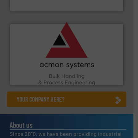
Jenike & Johanson
and other vital industries.
More info ➜
the Food & Beverage, Construction Chemicals, Glass
enhancing efficiency and ensuring compliance within
Bulk Handling, Automation and Traceability —
ACMON Group offers intelligent industrial solutions in
Acmon Systems
YOUR COMPANY HERE?
About us
Since 2010, we have been providing industrial