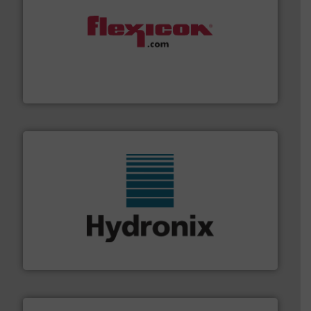
materials dust-free.
More info ➜
fills, dumps and/or weigh batches powder and bulk
Flexicon equipment conveys, conditions, discharges,
Flexicon Corporation
range of industries.
More info ➜
microwave moisture measurement sensors for a wide
Hydronix is the world's leading manufacturer of digital
Hydronix Ltd