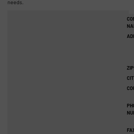
needs.
CO
NA
AD
ZI
CIT
CO
PH
NU
FA