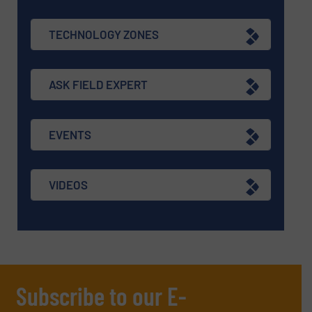
TECHNOLOGY ZONES
ASK FIELD EXPERT
EVENTS
VIDEOS
Subscribe to our E-