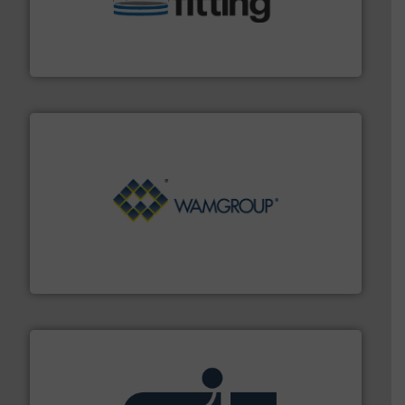
bins/socks, breather bags and Bulk Bag Loaders that
flexible connectors, covers, blanking caps, blanking
BFM® Global manufactures a range of unique snap-fit
BFM® Global Ltd.
Processing.
More info ➜
its product lines in the field of Bulk Solids Handling &
Conveyors and holds top-ranking positions in each of
WAMGROUP® is the global market leader in Screw
WAMGROUP S.p.A.