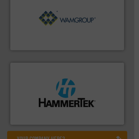
Processing.
More info ➜
its product lines in the field of Bulk Solids Handling &
Conveyors and holds top-ranking positions in each of
WAMGROUP® is the global market leader in Screw
WAMGROUP S.p.A.
streamers.
More info ➜
degradation & heat-related build-up & plastic
impacting the elbow wall, preventing: abrasive wear,
Smart Elbow® deflection elbows stop material from
HammerTek Corporation
YOUR COMPANY HERE?