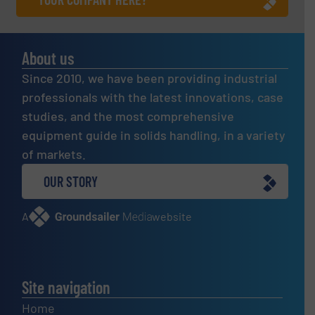
About us
Since 2010, we have been providing industrial
professionals with the latest innovations, case
studies, and the most comprehensive
equipment guide in solids handling, in a variety
of markets.
OUR STORY
A
website
Site navigation
Home