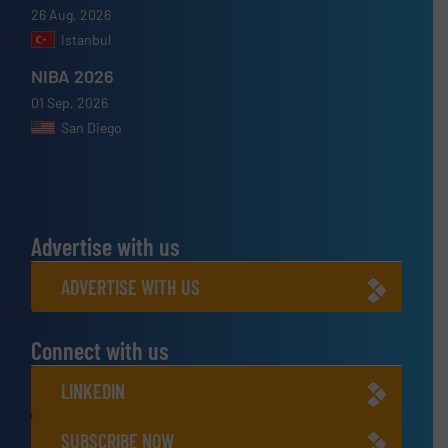
26 Aug, 2026
Istanbul
NIBA 2026
01 Sep, 2026
San Diego
Advertise with us
ADVERTISE WITH US
Connect with us
LINKEDIN
SUBSCRIBE NOW