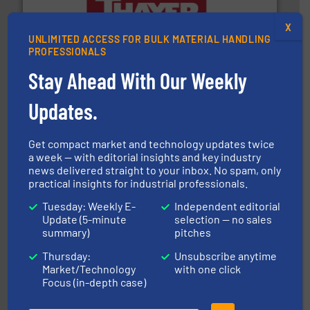
info ➜
X
of bulk materials for a wide variety of industries.
More
equipment used for continuous weighing and feeding
UNLIMITED ACCESS FOR BULK MATERIAL HANDLING
Thayer Scale is a leading global manufacturer of
PROFESSIONALS
Thayer Scale
Stay Ahead With Our Weekly
Updates.
Get compact market and technology updates twice
a week — with editorial insights and key industry
news delivered straight to your inbox. No spam, only
their dry material handling needs.
More info ➜
practical insights for industrial professionals.
motion feeding, weighing, & metering equipment for
provide the most durable, accurate, & reliable in-
french fries to frac sand have counted on Tecweigh to
Tuesday: Weekly E-
Independent editorial
For over 50 years, processors of everything from
Update (5-minute
selection — no sales
Tecweigh
summary)
pitches
Thursday:
Unsubscribe anytime
Market/Technology
with one click
Focus (in-depth case)