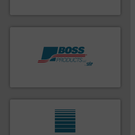
REMBE® GmbH Safety+Control is a safety specialist in
REMBE® GmbH Safety+Control
hazards with Boss Products.
More info ➜
Leader. Save lives, protect assets, and mitigate
Engineered Industrial Safety Systems from an Industry
Boss Products, LLC