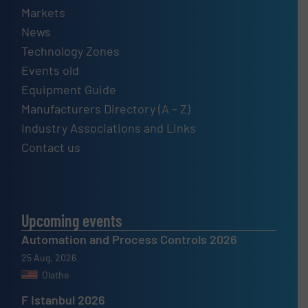
Markets
News
Technology Zones
Events old
Equipment Guide
Manufacturers Directory (A – Z)
Industry Associations and Links
Contact us
Upcoming events
Automation and Process Controls 2026
25 Aug, 2026
Olathe
F Istanbul 2026