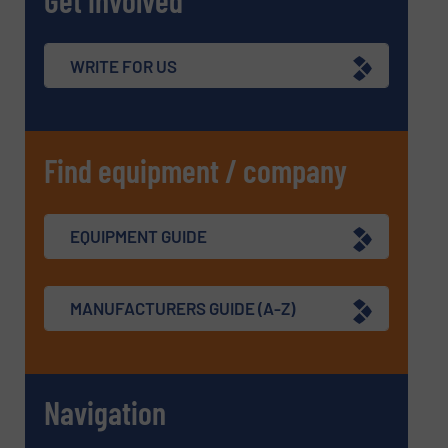
Get involved
WRITE FOR US
Find equipment / company
EQUIPMENT GUIDE
MANUFACTURERS GUIDE (A-Z)
Navigation