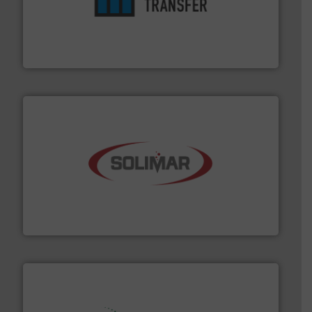
ensures safety.
More info ➜
optimizes efficiency, enhances productivity and
comprehensive material handling solution that
Turn to the experts at Material Transfer for a
Material Transfer
the dry bulk material handling industry.
More info ➜
of aeration systems and engineered components for
Solimar Pneumatics is a leading designer and supplier
Solimar Pneumatics