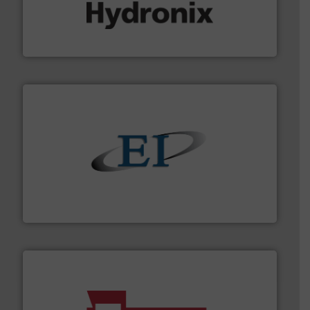
range of industries.
More info ➜
microwave moisture measurement sensors for a wide
Hydronix is the world's leading manufacturer of digital
Hydronix Ltd
flow of industrial bulk solids.
More info ➜
variety of devices that both measure and control the
Eastern Instruments designs and manufactures a
Eastern Instruments