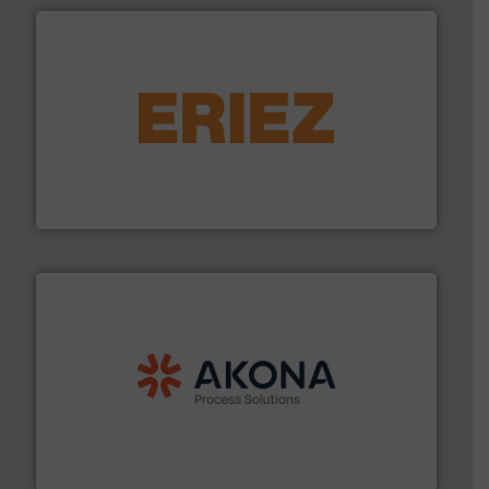
or liquid line flows.
More info ➜
Eriez offers solutions for gravity, conveyed, pneumatic
technologies. Regardless of your process and material,
Eriez is the global leader in separation and vibratory
Eriez
processing.
More info ➜
legacy of expertise in material handling and
Spiroflow
,
Kason
,
Cablevey
, and
Marion
— each with a
together four well-established companies —
Akona Process Solutions is the result of bringing
Akona Process Solutions