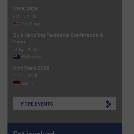
NIBA 2026
Newsletter
Yes, sign me up for the BulkInside e-
newsletters.
01 Sep, 2026
San Diego
CAPTCHA
Bulk Handling Technical Conference &
Expo
16 Sep, 2026
Melbourne
InnoTrans 2026
SUBMIT
22 Sep, 2026
Berlin
MORE EVENTS