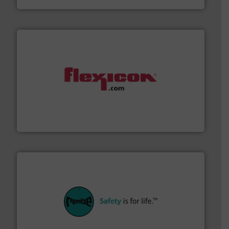
materials dust-free.
More info ➜
fills, dumps and/or weigh batches powder and bulk
Flexicon equipment conveys, conditions, discharges,
Flexicon Corporation
their plants and equipment.
More info ➜
customers in all industries with safety systems for
explosion safety and pressure relief. It provides