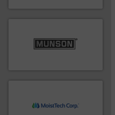
IEP Technologies
pastes and slurries.
More info ➜
and chemical products from dry bulk materials to
equipment for food, dairy, nutritional, pharmaceutical,
Broadest range of mixing, blending and size reduction
Munson Machinery Company, Inc.
moisture measurement technology.
More info ➜