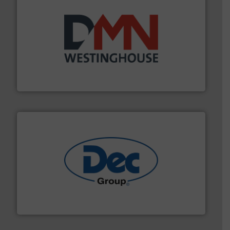
industry for more than 45 years.
More info ➜
other related components for the bulk solids handling
Manufacturer of rotary valves, diverter valves, and
DMN-WESTINGHOUSE
solutions for various industries.
More info ➜
containment technologies offering true end-to-end
Leading global provider of powder handling & process
Dec Group