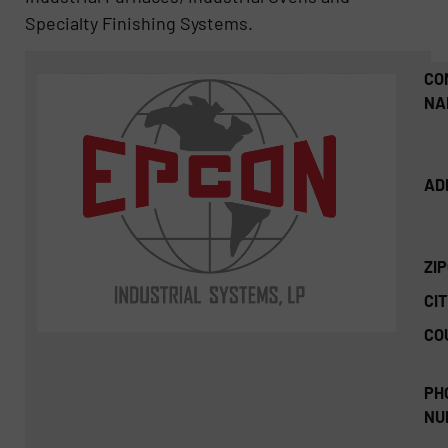
Specialty Finishing Systems.
CO
NA
AD
ZI
CIT
CO
PH
NU