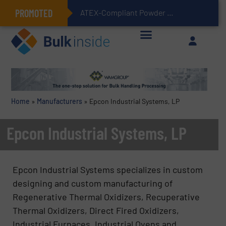
PROMOTED
ATEX-Compliant Powder Bagging with Air Packers
Home
»
Manufacturers
»
Epcon Industrial Systems, LP
Epcon Industrial Systems, LP
Epcon Industrial Systems specializes in custom
designing and custom manufacturing of
Regenerative Thermal Oxidizers, Recuperative
Thermal Oxidizers, Direct Fired Oxidizers,
Industrial Furnaces, Industrial Ovens and