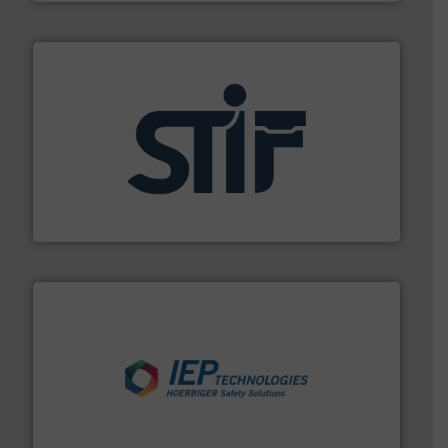
industrial applications.
More info ➜
specializing in fire and explosion safety products for
STIF is a leading international manufacturer
STIF
industries.
More info ➜
combustible dust or vapor explosions in process
solutions that can suppress, isolate and vent
For over 60 years we have provided protection