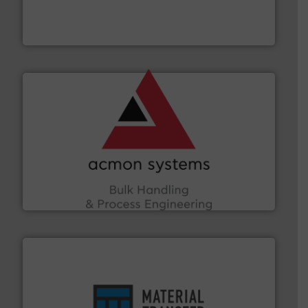
robust, reliable, and dependable near-infrared (NIR)
MoistTech Corp® represents the diamond standard in
MoistTech Corp.
and other vital industries.
More info ➜
the Food & Beverage, Construction Chemicals, Glass
enhancing efficiency and ensuring compliance within
Bulk Handling, Automation and Traceability —
ACMON Group offers intelligent industrial solutions in
Acmon Systems