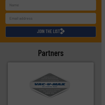
JOIN THE LIST
Partners
central vac systems.
More info ➜
vacuum cleaners, including continuous duty and
material transfer and explosion-proof industrial
Bulk material handling systems for receipt-to-process
VAC-U-MAX