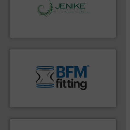
storage technology.
More info ➜
powder and bulk solids handling, processing, and
Jenike & Johanson is the world's leading company in
Jenike & Johanson
environment.
More info ➜
help transform the traditional manufacturing
bins/socks, breather bags and Bulk Bag Loaders that
flexible connectors, covers, blanking caps, blanking
BFM® Global manufactures a range of unique snap-fit
BFM® Global Ltd.