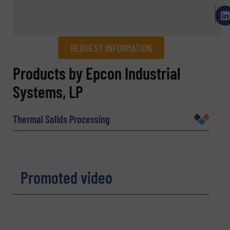
REQUEST INFORMATION
REQUEST INFORMATION
Products by Epcon Industrial
Systems, LP
Name
(Required)
Thermal Solids Processing
Company
Promoted video
Email
(Required)