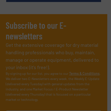
Subscribe to our E-
newsletters
Get the extensive coverage for dry material
handling professionals who buy, maintain,
manage or operate equipment, delivered to
your inbox (it’s free!).
By signing up for our list, you agree to our
Terms & Conditions
.
We deliver two E-Newsletters every week, the Weekly E-Update
(delivered every Tuesday) with general updates from the
industry, and one Market Focus / E-Product Newsletter
(delivered every Thursday) that is focused on a particular
market or technology.