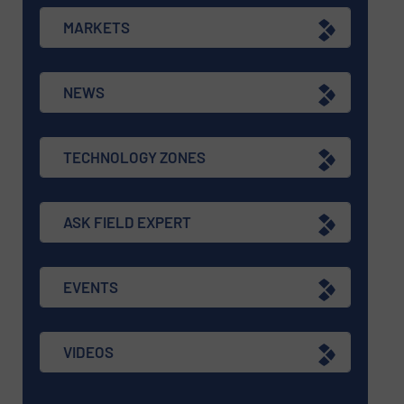
MARKETS
NEWS
TECHNOLOGY ZONES
ASK FIELD EXPERT
EVENTS
VIDEOS