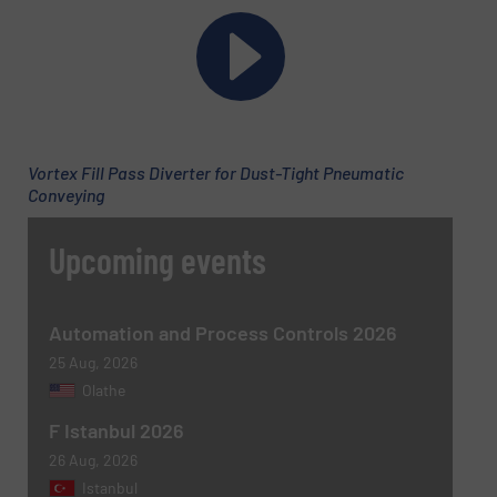
Phone number
Subject
(Required)
Vortex Fill Pass Diverter for Dust-Tight Pneumatic
Conveying
Upcoming events
Message
(Required)
Automation and Process Controls 2026
25 Aug, 2026
Olathe
F Istanbul 2026
26 Aug, 2026
Istanbul