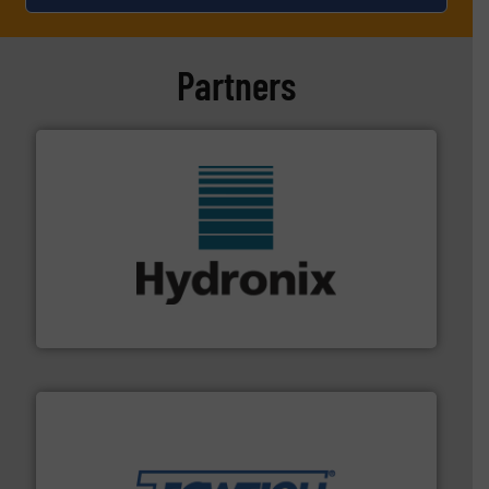
Partners
range of industries.
More info ➜
microwave moisture measurement sensors for a wide
Hydronix is the world's leading manufacturer of digital
Hydronix Ltd