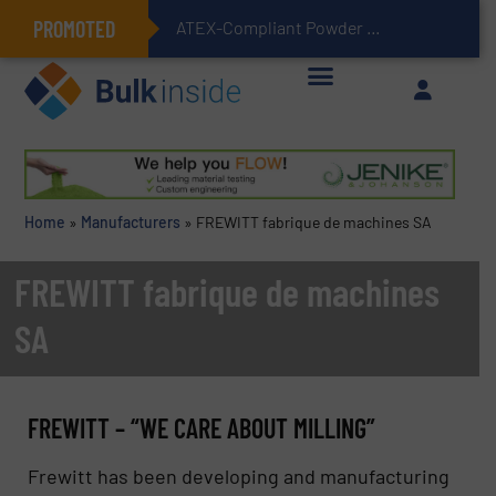
PROMOTED
ATEX-Compliant Powder Bagging with Air Packers
Home
»
Manufacturers
»
FREWITT fabrique de machines SA
FREWITT fabrique de machines
SA
FREWITT – “WE CARE ABOUT MILLING”
Frewitt has been developing and manufacturing