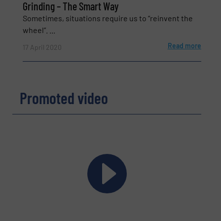
Grinding – The Smart Way
Sometimes, situations require us to “reinvent the
wheel”. ...
Read more
17 April 2020
Promoted video