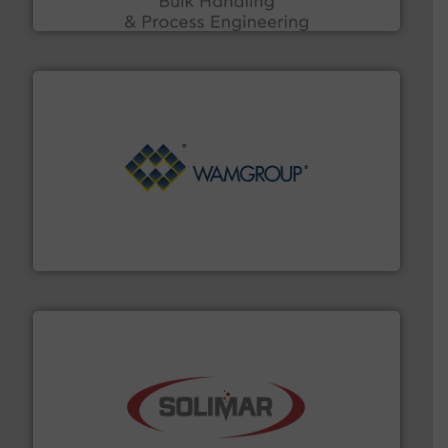
Acmon Systems
Processing.
More info ➜
its product lines in the field of Bulk Solids Handling &
Conveyors and holds top-ranking positions in each of
WAMGROUP® is the global market leader in Screw
WAMGROUP S.p.A.
the dry bulk material handling industry.
More info ➜