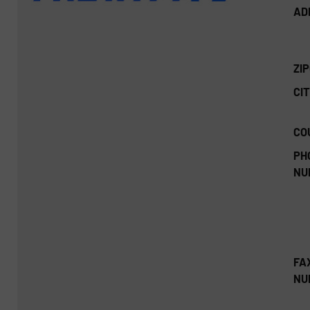
AD
ZI
CIT
CO
PH
NU
FA
NU