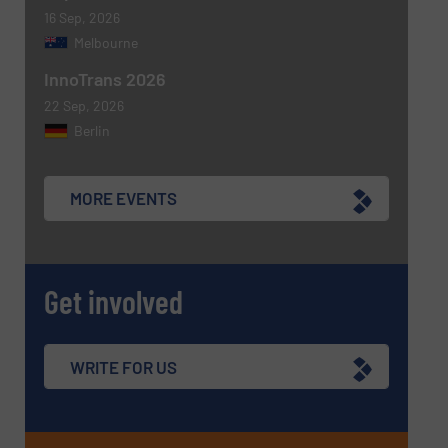
16 Sep, 2026
Melbourne
InnoTrans 2026
22 Sep, 2026
Berlin
MORE EVENTS
Get involved
WRITE FOR US