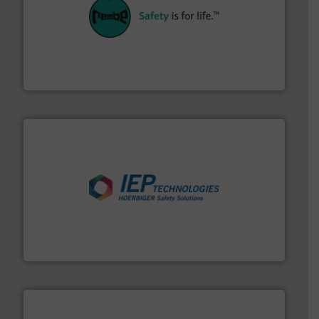
their plants and equipment.
More info ➜
customers in all industries with safety systems for
explosion safety and pressure relief. It provides
REMBE® GmbH Safety+Control is a safety specialist in
REMBE® GmbH Safety+Control
industries.
More info ➜
combustible dust or vapor explosions in process
solutions that can suppress, isolate and vent
For over 60 years we have provided protection
IEP Technologies