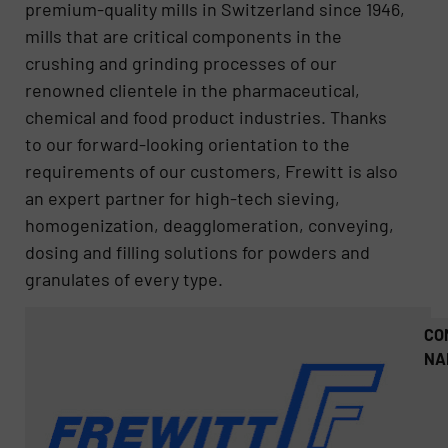
premium-quality mills in Switzerland since 1946,
mills that are critical components in the
crushing and grinding processes of our
renowned clientele in the pharmaceutical,
chemical and food product industries. Thanks
to our forward-looking orientation to the
requirements of our customers, Frewitt is also
an expert partner for high-tech sieving,
homogenization, deagglomeration, conveying,
dosing and filling solutions for powders and
granulates of every type.
CO
NA