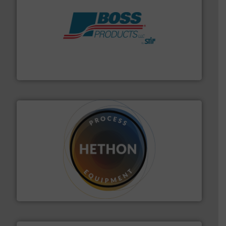
hazards with Boss Products.
More info ➜
Leader. Save lives, protect assets, and mitigate
Engineered Industrial Safety Systems from an Industry
Boss Products, LLC
substances that are difficult to dose.
More info ➜
specialist in powder and liquid dosing, especially for
Makes your business flow.
Hethon is a worldwide
Hethon