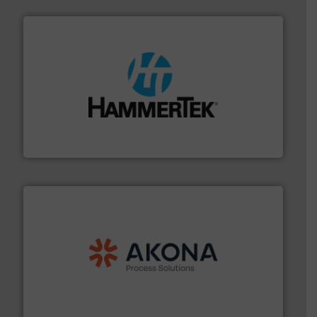
streamers.
More info ➜
degradation & heat-related build-up & plastic
impacting the elbow wall, preventing: abrasive wear,
Smart Elbow® deflection elbows stop material from
HammerTek Corporation
processing.
More info ➜
legacy of expertise in material handling and
Spiroflow
,
Kason
,
Cablevey
, and
Marion
— each with a
together four well-established companies —
Akona Process Solutions is the result of bringing
Akona Process Solutions