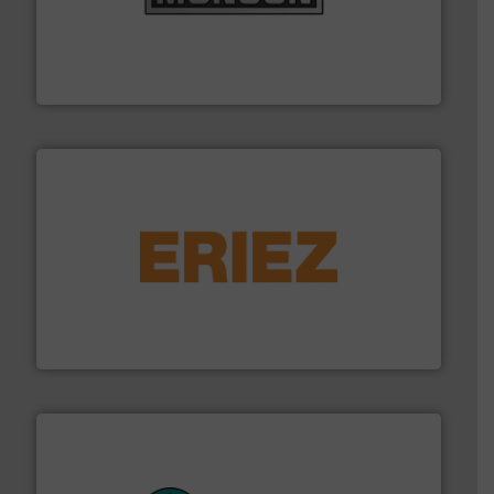
pastes and slurries.
More info ➜
and chemical products from dry bulk materials to
equipment for food, dairy, nutritional, pharmaceutical,
Broadest range of mixing, blending and size reduction
Munson Machinery Company, Inc.
or liquid line flows.
More info ➜
Eriez offers solutions for gravity, conveyed, pneumatic
technologies. Regardless of your process and material,
Eriez is the global leader in separation and vibratory
Eriez