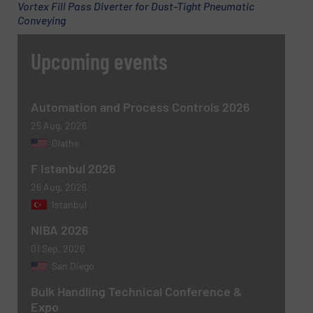
Vortex Fill Pass Diverter for Dust-Tight Pneumatic
Conveying
Upcoming events
Automation and Process Controls 2026
25 Aug, 2026
Olathe
F Istanbul 2026
26 Aug, 2026
Istanbul
NIBA 2026
01 Sep, 2026
San Diego
Bulk Handling Technical Conference &
Expo