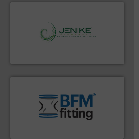
storage technology.
More info ➜
powder and bulk solids handling, processing, and
Jenike & Johanson is the world's leading company in
Jenike & Johanson
environment.
More info ➜
help transform the traditional manufacturing
bins/socks, breather bags and Bulk Bag Loaders that
flexible connectors, covers, blanking caps, blanking
BFM® Global manufactures a range of unique snap-fit
BFM® Global Ltd.