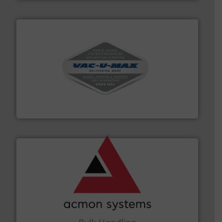
central vac systems.
More info ➜
vacuum cleaners, including continuous duty and
material transfer and explosion-proof industrial
Bulk material handling systems for receipt-to-process
VAC-U-MAX
and other vital industries.
More info ➜
the Food & Beverage, Construction Chemicals, Glass
enhancing efficiency and ensuring compliance within
Bulk Handling, Automation and Traceability —
ACMON Group offers intelligent industrial solutions in