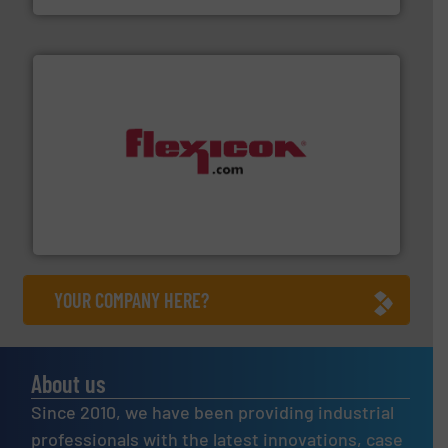
materials dust-free.
More info ➜
fills, dumps and/or weigh batches powder and bulk
Flexicon equipment conveys, conditions, discharges,
Flexicon Corporation
YOUR COMPANY HERE?
About us
Since 2010, we have been providing industrial
professionals with the latest innovations, case