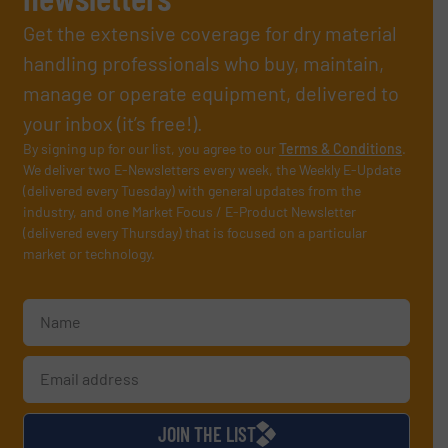
Get the extensive coverage for dry material
handling professionals who buy, maintain,
manage or operate equipment, delivered to
your inbox (it’s free!).
By signing up for our list, you agree to our
Terms & Conditions
.
We deliver two E-Newsletters every week, the Weekly E-Update
(delivered every Tuesday) with general updates from the
industry, and one Market Focus / E-Product Newsletter
(delivered every Thursday) that is focused on a particular
market or technology.
JOIN THE LIST