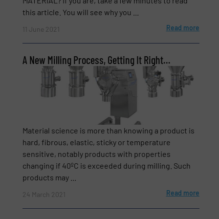
MATERIAL? If you are, take a few minutes to read
this article. You will see why you ...
Read more
11 June 2021
Newsletter
Yes, sign me up for the BulkInside e-
newsletters.
A New Milling Process, Getting It Right…
CAPTCHA
Material science is more than knowing a product is
hard, fibrous, elastic, sticky or temperature
SUBMIT
sensitive, notably products with properties
changing if 40ºC is exceeded during milling. Such
products may ...
Read more
24 March 2021