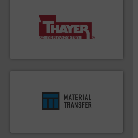
info ➜
of bulk materials for a wide variety of industries.
More
equipment used for continuous weighing and feeding
Thayer Scale is a leading global manufacturer of
Thayer Scale
ensures safety.
More info ➜
optimizes efficiency, enhances productivity and
comprehensive material handling solution that
Turn to the experts at Material Transfer for a
Material Transfer