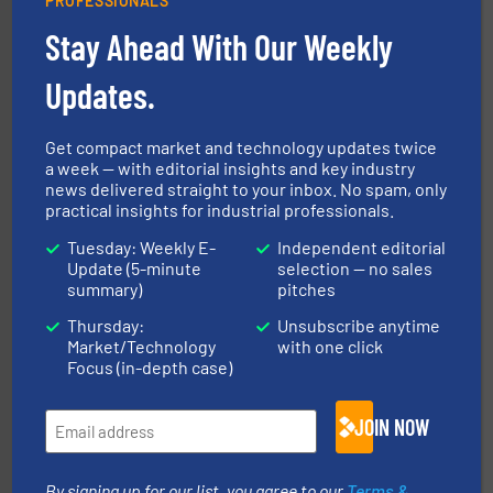
PROFESSIONALS
Stay Ahead With Our Weekly
solutions for various industries.
More info ➜
Updates.
containment technologies offering true end-to-end
Leading global provider of powder handling & process
Dec Group
Get compact market and technology updates twice
a week — with editorial insights and key industry
news delivered straight to your inbox. No spam, only
practical insights for industrial professionals.
Tuesday: Weekly E-
Independent editorial
Update (5-minute
selection — no sales
summary)
pitches
Thursday:
Unsubscribe anytime
flow of industrial bulk solids.
More info ➜
Market/Technology
with one click
variety of devices that both measure and control the
Focus (in-depth case)
Eastern Instruments designs and manufactures a
Eastern Instruments
JOIN NOW
By signing up for our list, you agree to our
Terms &