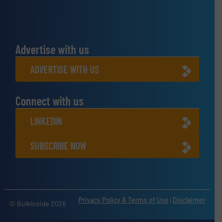
Advertise with us
ADVERTISE WITH US
Connect with us
LINKEDIN
SUBSCRIBE NOW
Privacy Policy & Terms of Use
|
Disclaimer
© BulkInside 2026