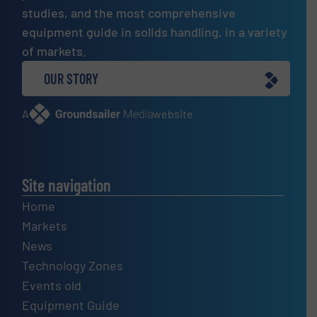
studies, and the most comprehensive
equipment guide in solids handling, in a variety
of markets.
OUR STORY
A
website
Site navigation
Home
Markets
News
Technology Zones
Events old
Equipment Guide