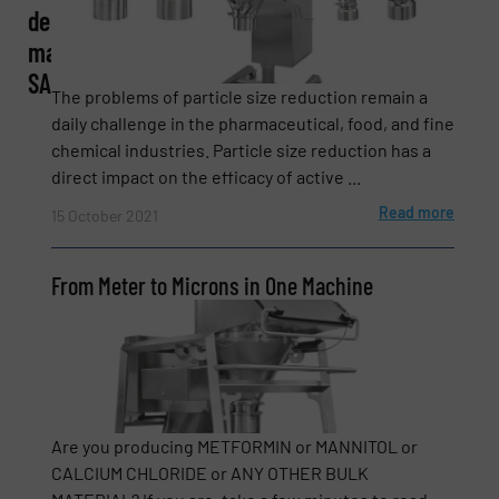
de
machines
SA
Phone number
The problems of particle size reduction remain a
daily challenge in the pharmaceutical, food, and fine
chemical industries. Particle size reduction has a
direct impact on the efficacy of active ...
Subject
(Required)
Read more
15 October 2021
From Meter to Microns in One Machine
Message
(Required)
Are you producing METFORMIN or MANNITOL or
CALCIUM CHLORIDE or ANY OTHER BULK