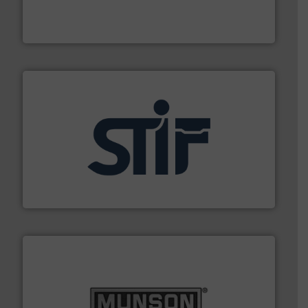
of aeration systems and engineered components for
Solimar Pneumatics is a leading designer and supplier
Solimar Pneumatics
industrial applications.
More info ➜
specializing in fire and explosion safety products for
STIF is a leading international manufacturer
STIF