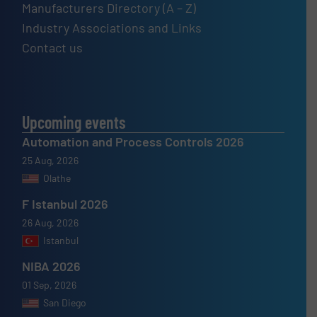
Manufacturers Directory (A – Z)
Industry Associations and Links
Contact us
Upcoming events
Automation and Process Controls 2026
25 Aug, 2026
Olathe
F Istanbul 2026
26 Aug, 2026
Istanbul
NIBA 2026
01 Sep, 2026
San Diego