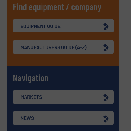
Find equipment / company
EQUIPMENT GUIDE
MANUFACTURERS GUIDE (A-Z)
Navigation
MARKETS
NEWS