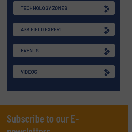
TECHNOLOGY ZONES
ASK FIELD EXPERT
EVENTS
VIDEOS
Subscribe to our E-
newsletters