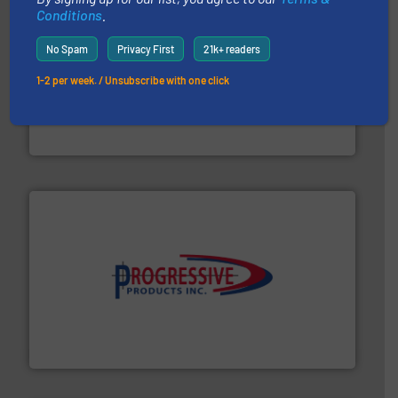
Conditions
.
No Spam
Privacy First
21k+ readers
1-2 per week. / Unsubscribe with one click
moisture measurement technology.
More info ➜
robust, reliable, and dependable near-infrared (NIR)
MoistTech Corp® represents the diamond standard in
MoistTech Corp.
info ➜
productivity with high-performing components.
More
waste and cost, minimizing downtime, and improving
Optimizes pneumatic conveying systems by reducing
Progressive Products, Inc