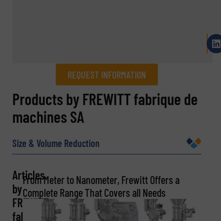
REQUEST INFORMATION
REQUEST INFORMATION
Products by FREWITT fabrique de
machines SA
Name
(Required)
Size & Volume Reduction
Company
Articles
From Meter to Nanometer, Frewitt Offers a
by
Complete Range That Covers all Needs
FREWITT
Email
fabrique
(Required)