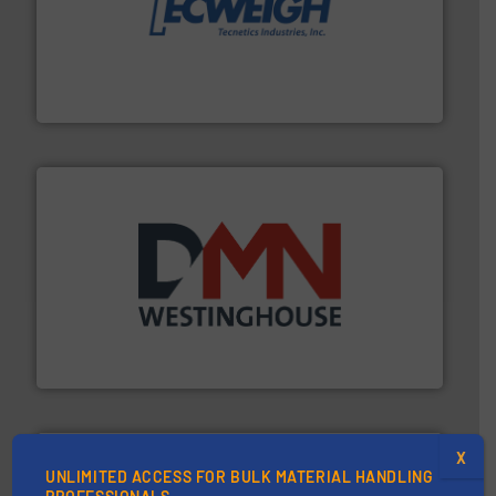
their dry material handling needs.
More info ➜
motion feeding, weighing, & metering equipment for
provide the most durable, accurate, & reliable in-
french fries to frac sand have counted on Tecweigh to
For over 50 years, processors of everything from
Tecweigh
industry for more than 45 years.
More info ➜
other related components for the bulk solids handling
Manufacturer of rotary valves, diverter valves, and
DMN-WESTINGHOUSE
X
UNLIMITED ACCESS FOR BULK MATERIAL HANDLING