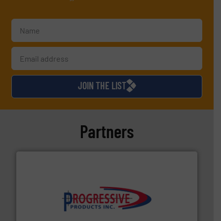
JOIN THE LIST
Partners
info ➜
productivity with high-performing components.
More