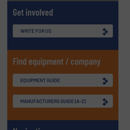
Get involved
WRITE FOR US
Find equipment / company
EQUIPMENT GUIDE
MANUFACTURERS GUIDE (A-Z)