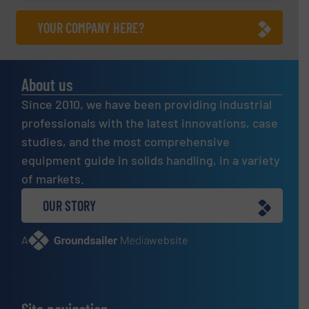
YOUR COMPANY HERE?
About us
Since 2010, we have been providing industrial
professionals with the latest innovations, case
studies, and the most comprehensive
equipment guide in solids handling, in a variety
of markets.
OUR STORY
A
website