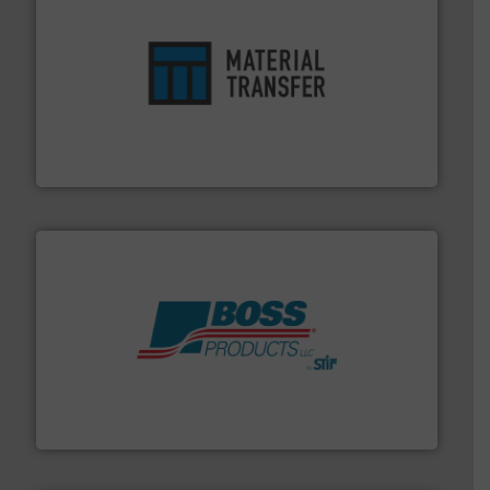
ensures safety.
More info ➜
optimizes efficiency, enhances productivity and
comprehensive material handling solution that
Turn to the experts at Material Transfer for a
Material Transfer
hazards with Boss Products.
More info ➜
Leader. Save lives, protect assets, and mitigate
Engineered Industrial Safety Systems from an Industry
Boss Products, LLC