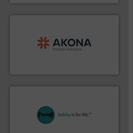
processing.
More info ➜
legacy of expertise in material handling and
Spiroflow
,
Kason
,
Cablevey
, and
Marion
— each with a
together four well-established companies —
Akona Process Solutions is the result of bringing
Akona Process Solutions
their plants and equipment.
More info ➜
customers in all industries with safety systems for
explosion safety and pressure relief. It provides
REMBE® GmbH Safety+Control is a safety specialist in