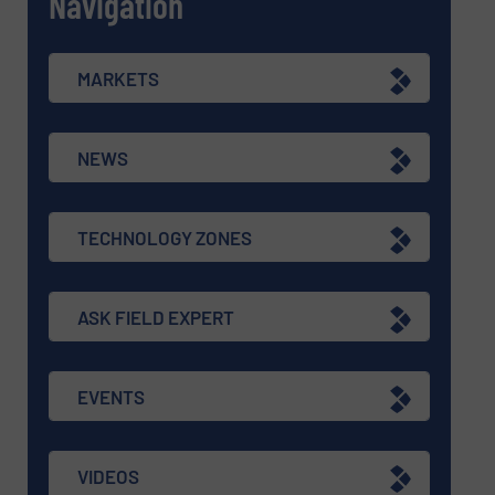
Navigation
MARKETS
NEWS
TECHNOLOGY ZONES
ASK FIELD EXPERT
EVENTS
VIDEOS