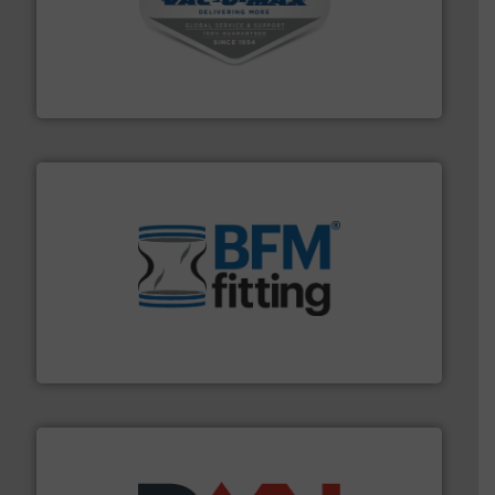
central vac systems.
More info ➜
vacuum cleaners, including continuous duty and
material transfer and explosion-proof industrial
Bulk material handling systems for receipt-to-process
VAC-U-MAX
environment.
More info ➜
help transform the traditional manufacturing
bins/socks, breather bags and Bulk Bag Loaders that
flexible connectors, covers, blanking caps, blanking
BFM® Global manufactures a range of unique snap-fit
BFM® Global Ltd.