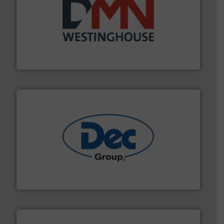
industry for more than 45 years.
More info ➜
other related components for the bulk solids handling
Manufacturer of rotary valves, diverter valves, and
DMN-WESTINGHOUSE
solutions for various industries.
More info ➜
containment technologies offering true end-to-end
Leading global provider of powder handling & process
Dec Group