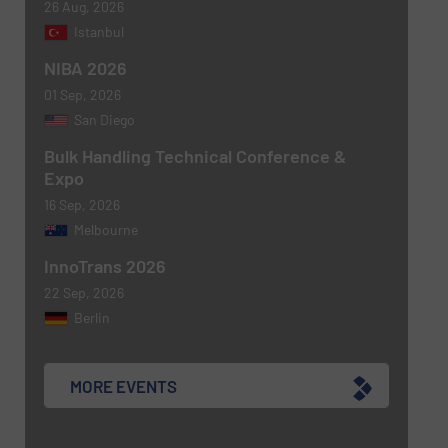
26 Aug, 2026
Istanbul
NIBA 2026
01 Sep, 2026
Newsletter
Yes, sign me up for the BulkInside e-
San Diego
newsletters.
Bulk Handling Technical Conference &
Expo
CAPTCHA
16 Sep, 2026
Melbourne
InnoTrans 2026
22 Sep, 2026
SUBMIT
Berlin
MORE EVENTS