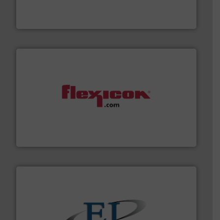
waste and cost, minimizing downtime, and improving
Optimizes pneumatic conveying systems by reducing
Progressive Products, Inc
materials dust-free.
More info ➜
fills, dumps and/or weigh batches powder and bulk
Flexicon equipment conveys, conditions, discharges,
Flexicon Corporation