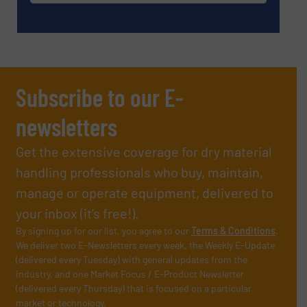
Subscribe to our E-
newsletters
Get the extensive coverage for dry material
handling professionals who buy, maintain,
manage or operate equipment, delivered to
your inbox (it’s free!).
By signing up for our list, you agree to our
Terms & Conditions
.
We deliver two E-Newsletters every week, the Weekly E-Update
(delivered every Tuesday) with general updates from the
industry, and one Market Focus / E-Product Newsletter
(delivered every Thursday) that is focused on a particular
market or technology.