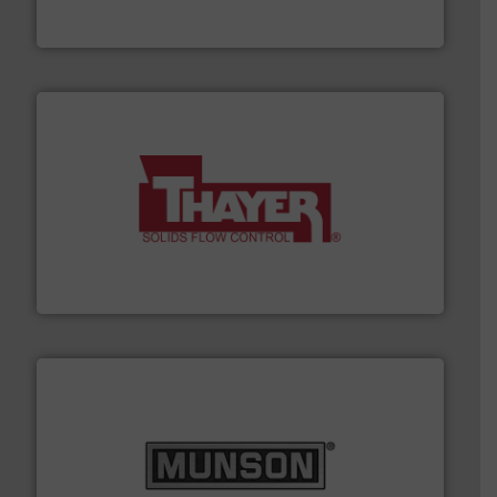
REMBE® GmbH Safety+Control
info ➜
of bulk materials for a wide variety of industries.
More
equipment used for continuous weighing and feeding
Thayer Scale is a leading global manufacturer of
Thayer Scale
pastes and slurries.
More info ➜