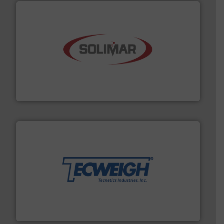
the dry bulk material handling industry.
More info ➜
of aeration systems and engineered components for
Solimar Pneumatics is a leading designer and supplier
Solimar Pneumatics
their dry material handling needs.
More info ➜
motion feeding, weighing, & metering equipment for
provide the most durable, accurate, & reliable in-
french fries to frac sand have counted on Tecweigh to
For over 50 years, processors of everything from
Tecweigh