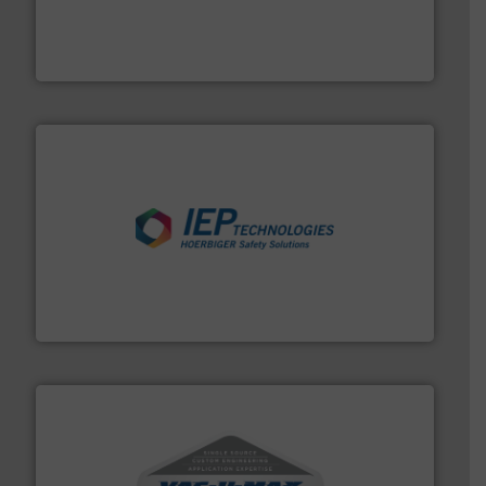
and chemical products from dry bulk materials to
equipment for food, dairy, nutritional, pharmaceutical,
Broadest range of mixing, blending and size reduction
Munson Machinery Company, Inc.
industries.
More info ➜
combustible dust or vapor explosions in process
solutions that can suppress, isolate and vent
For over 60 years we have provided protection
IEP Technologies