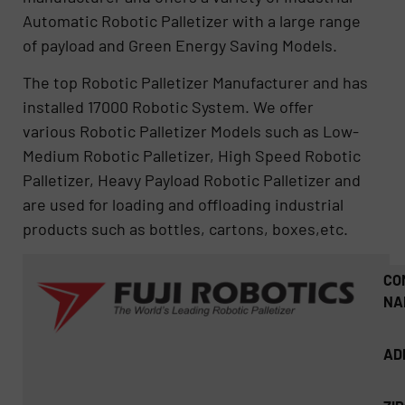
Automatic Robotic Palletizer with a large range
of payload and Green Energy Saving Models.
The top Robotic Palletizer Manufacturer and has
installed 17000 Robotic System. We offer
various Robotic Palletizer Models such as Low-
Medium Robotic Palletizer, High Speed Robotic
Palletizer, Heavy Payload Robotic Palletizer and
are used for loading and offloading industrial
products such as bottles, cartons, boxes,etc.
CO
NA
AD