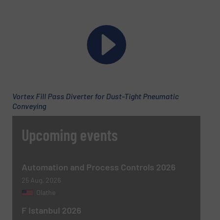
Email
(Required)
Phone number
Vortex Fill Pass Diverter for Dust-Tight Pneumatic
Subject
(Required)
Conveying
Upcoming events
Message
(Required)
Automation and Process Controls 2026
25 Aug, 2026
Olathe
F Istanbul 2026