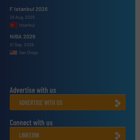
F Istanbul 2026
26 Aug, 2026
Istanbul
NIBA 2026
01 Sep, 2026
San Diego
Advertise with us
ADVERTISE WITH US
Connect with us
LINKEDIN