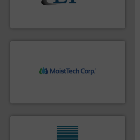
flow of industrial bulk solids.
More info ➜
variety of devices that both measure and control the
Eastern Instruments designs and manufactures a
Eastern Instruments
moisture measurement technology.
More info ➜
robust, reliable, and dependable near-infrared (NIR)
MoistTech Corp® represents the diamond standard in
MoistTech Corp.