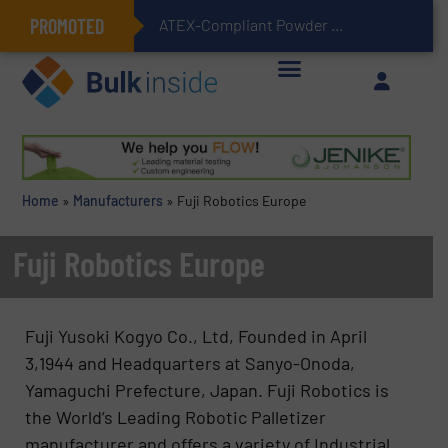
PROMOTED
ATEX-Compliant Powder Bagging with Air Packers
Home
»
Manufacturers
»
Fuji Robotics Europe
Fuji Robotics Europe
Fuji Yusoki Kogyo Co., Ltd, Founded in April
3,1944 and Headquarters at Sanyo-Onoda,
Yamaguchi Prefecture, Japan. Fuji Robotics is
the World’s Leading Robotic Palletizer
manufacturer and offers a variety of Industrial