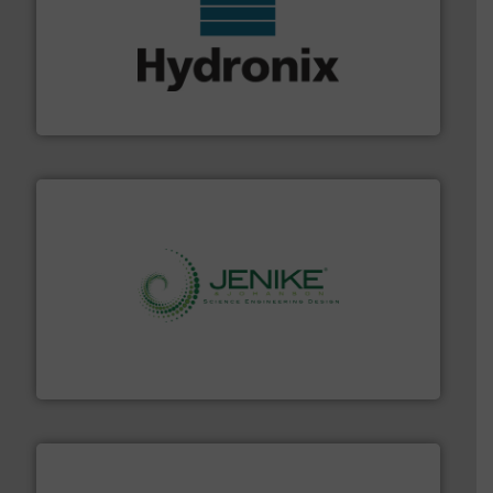
range of industries.
More info ➜
microwave moisture measurement sensors for a wide
Hydronix is the world's leading manufacturer of digital
Hydronix Ltd
storage technology.
More info ➜
powder and bulk solids handling, processing, and
Jenike & Johanson is the world's leading company in
Jenike & Johanson