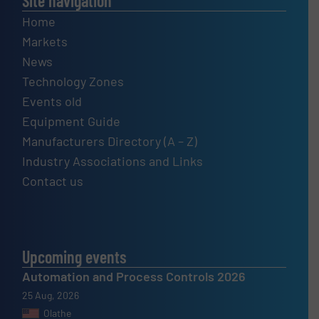
Site navigation
Home
Markets
News
Technology Zones
Events old
Equipment Guide
Manufacturers Directory (A – Z)
Industry Associations and Links
Contact us
Upcoming events
Automation and Process Controls 2026
25 Aug, 2026
Olathe