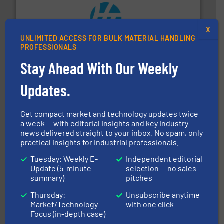
X
streamers.
More info ➜
UNLIMITED ACCESS FOR BULK MATERIAL HANDLING
degradation & heat-related build-up & plastic
PROFESSIONALS
impacting the elbow wall, preventing: abrasive wear,
Smart Elbow® deflection elbows stop material from
Stay Ahead With Our Weekly
HammerTek Corporation
Updates.
Get compact market and technology updates twice
a week — with editorial insights and key industry
news delivered straight to your inbox. No spam, only
practical insights for industrial professionals.
or liquid line flows.
More info ➜
Tuesday: Weekly E-
Independent editorial
Eriez offers solutions for gravity, conveyed, pneumatic
Update (5-minute
selection — no sales
technologies. Regardless of your process and material,
Eriez is the global leader in separation and vibratory
summary)
pitches
Eriez
Thursday:
Unsubscribe anytime
Market/Technology
with one click
Focus (in-depth case)