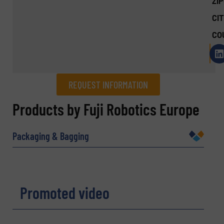
ZI
CIT
CO
REQUEST INFORMATION
REQUEST INFORMATION
Products by Fuji Robotics Europe
Name
(Required)
Packaging & Bagging
Company
Promoted video