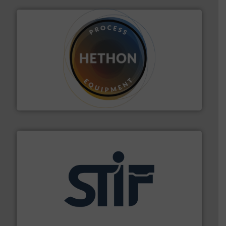
substances that are difficult to dose.
More info ➜
specialist in powder and liquid dosing, especially for
Makes your business flow.
Hethon is a worldwide
Hethon
industrial applications.
More info ➜
specializing in fire and explosion safety products for
STIF is a leading international manufacturer
STIF