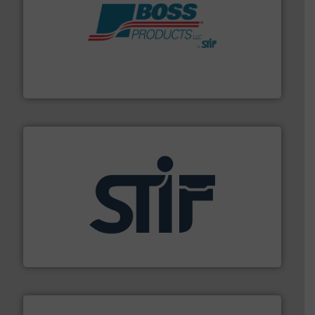
hazards with Boss Products.
More info ➜
Leader. Save lives, protect assets, and mitigate
Engineered Industrial Safety Systems from an Industry
Boss Products, LLC
industrial applications.
More info ➜
specializing in fire and explosion safety products for
STIF is a leading international manufacturer
STIF