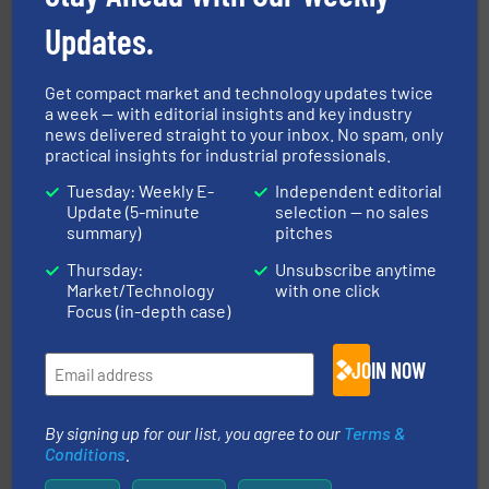
degradation & heat-related build-up & plastic
impacting the elbow wall, preventing: abrasive wear,
Updates.
Smart Elbow® deflection elbows stop material from
HammerTek Corporation
Get compact market and technology updates twice
a week — with editorial insights and key industry
news delivered straight to your inbox. No spam, only
practical insights for industrial professionals.
Tuesday: Weekly E-
Independent editorial
Update (5-minute
selection — no sales
summary)
pitches
storage technology.
More info ➜
Thursday:
Unsubscribe anytime
powder and bulk solids handling, processing, and
Market/Technology
with one click
Jenike & Johanson is the world's leading company in
Focus (in-depth case)
Jenike & Johanson
JOIN NOW
By signing up for our list, you agree to our
Terms &
Conditions
.