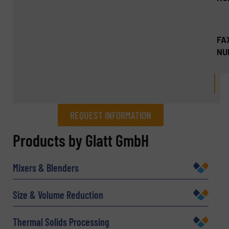
FA
NU
REQUEST INFORMATION
REQUEST INFORMATION
Products by Glatt GmbH
Name
(Required)
Mixers & Blenders
Size & Volume Reduction
Company
Thermal Solids Processing