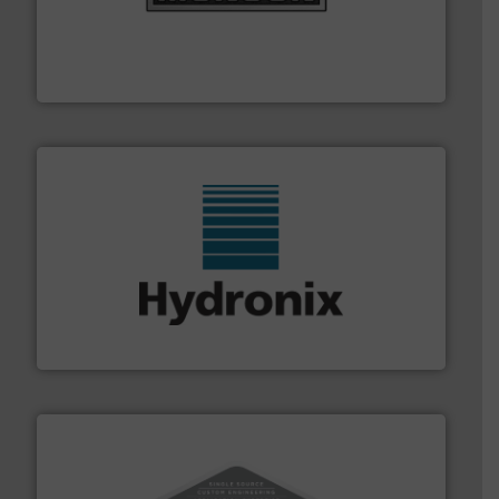
pastes and slurries.
More info ➜
and chemical products from dry bulk materials to
equipment for food, dairy, nutritional, pharmaceutical,
Broadest range of mixing, blending and size reduction
Munson Machinery Company, Inc.
range of industries.
More info ➜
microwave moisture measurement sensors for a wide
Hydronix is the world's leading manufacturer of digital
Hydronix Ltd