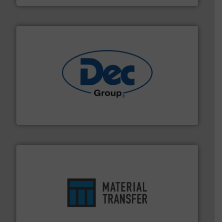
solutions for various industries.
More info ➜
containment technologies offering true end-to-end
Leading global provider of powder handling & process
Dec Group
ensures safety.
More info ➜
optimizes efficiency, enhances productivity and
comprehensive material handling solution that