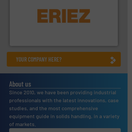
or liquid line flows.
More info ➜
Eriez offers solutions for gravity, conveyed, pneumatic
technologies. Regardless of your process and material,
Eriez is the global leader in separation and vibratory
Eriez
YOUR COMPANY HERE?
About us
Since 2010, we have been providing industrial
professionals with the latest innovations, case
studies, and the most comprehensive
equipment guide in solids handling, in a variety
of markets.