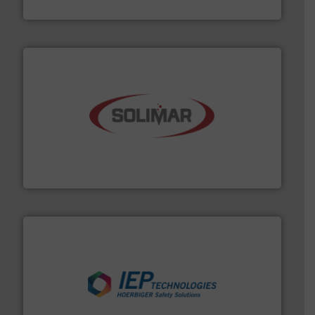
Akona Process Solutions
the dry bulk material handling industry.
More info ➜
of aeration systems and engineered components for
Solimar Pneumatics is a leading designer and supplier
Solimar Pneumatics
industries.
More info ➜
combustible dust or vapor explosions in process