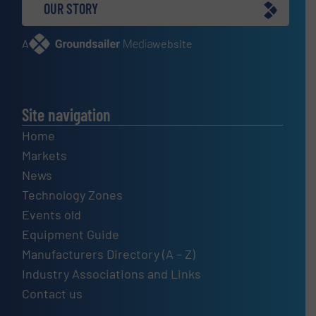
OUR STORY
A
website
Site navigation
Home
Markets
News
Technology Zones
Events old
Equipment Guide
Manufacturers Directory (A – Z)
Industry Associations and Links
Contact us