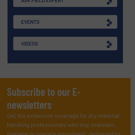
ASK FIELD EXPERT
EVENTS
VIDEOS
Subscribe to our E-
newsletters
Get the extensive coverage for dry material
handling professionals who buy, maintain,
manage or operate equipment, delivered to