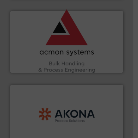
and other vital industries.
More info ➜
the Food & Beverage, Construction Chemicals, Glass
enhancing efficiency and ensuring compliance within
Bulk Handling, Automation and Traceability —
ACMON Group offers intelligent industrial solutions in
Acmon Systems
processing.
More info ➜
legacy of expertise in material handling and
Spiroflow
,
Kason
,
Cablevey
, and
Marion
— each with a
together four well-established companies —
Akona Process Solutions is the result of bringing