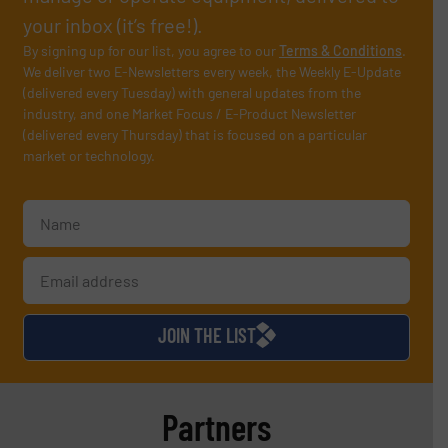
your inbox (it’s free!).
By signing up for our list, you agree to our
Terms & Conditions
.
We deliver two E-Newsletters every week, the Weekly E-Update
(delivered every Tuesday) with general updates from the
industry, and one Market Focus / E-Product Newsletter
(delivered every Thursday) that is focused on a particular
market or technology.
JOIN THE LIST
Partners