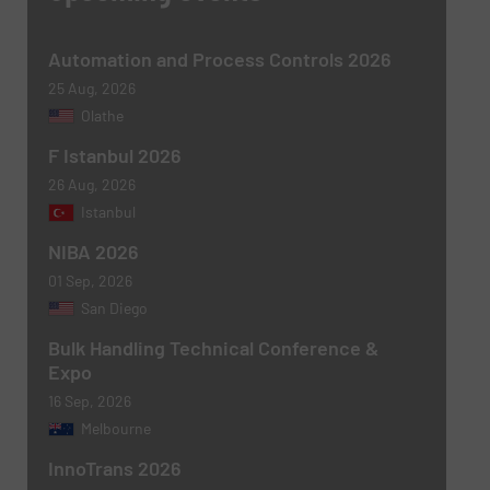
Automation and Process Controls 2026
25 Aug, 2026
Olathe
F Istanbul 2026
Newsletter
Yes, sign me up for the BulkInside e-
26 Aug, 2026
newsletters.
Istanbul
NIBA 2026
CAPTCHA
01 Sep, 2026
San Diego
Bulk Handling Technical Conference &
Expo
16 Sep, 2026
SUBMIT
Melbourne
InnoTrans 2026