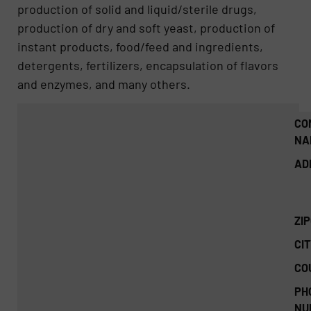
production of solid and liquid/sterile drugs,
production of dry and soft yeast, production of
instant products, food/feed and ingredients,
detergents, fertilizers, encapsulation of flavors
and enzymes, and many others.
CO
NA
AD
ZI
CIT
CO
PH
NU