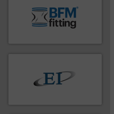
environment.
More info ➜
help transform the traditional manufacturing
bins/socks, breather bags and Bulk Bag Loaders that
flexible connectors, covers, blanking caps, blanking
BFM® Global manufactures a range of unique snap-fit
BFM® Global Ltd.
flow of industrial bulk solids.
More info ➜
variety of devices that both measure and control the
Eastern Instruments designs and manufactures a
Eastern Instruments