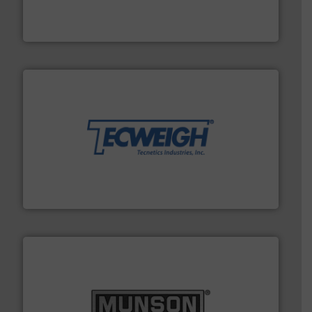
solutions that can suppress, isolate and vent
For over 60 years we have provided protection
IEP Technologies
their dry material handling needs.
More info ➜
motion feeding, weighing, & metering equipment for
provide the most durable, accurate, & reliable in-
french fries to frac sand have counted on Tecweigh to
For over 50 years, processors of everything from
Tecweigh