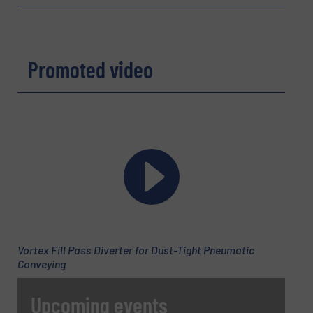
Email
(Required)
Promoted video
Phone number
Subject
(Required)
Vortex Fill Pass Diverter for Dust-Tight Pneumatic
Message
(Required)
Conveying
Upcoming events