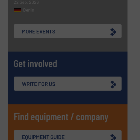
22 Sep, 2026
Berlin
MORE EVENTS
Get involved
WRITE FOR US
Find equipment / company
EQUIPMENT GUIDE