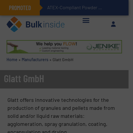
PROMOTED
ATEX-Compliant Powder Bagging with Air Packers
Home
»
Manufacturers
»
Glatt GmbH
Glatt GmbH
Glatt offers innovative technologies for the
production of granules and pellets made from
solid and/or liquid raw materials:
agglomeration, spray granulation, coating,
encapsulation and drying.