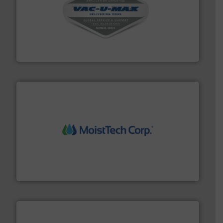
central vac systems.
More info ➜
vacuum cleaners, including continuous duty and
material transfer and explosion-proof industrial
Bulk material handling systems for receipt-to-process
VAC-U-MAX
moisture measurement technology.
More info ➜
robust, reliable, and dependable near-infrared (NIR)
MoistTech Corp® represents the diamond standard in
MoistTech Corp.