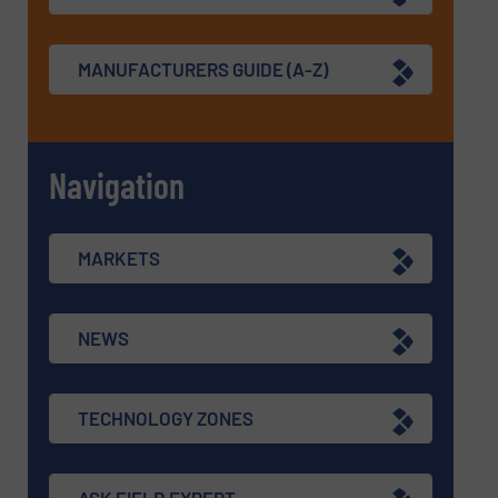
MANUFACTURERS GUIDE (A-Z)
Navigation
MARKETS
NEWS
TECHNOLOGY ZONES