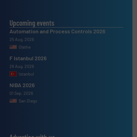
Upcoming events
Automation and Process Controls 2026
25 Aug, 2026
Olathe
F Istanbul 2026
26 Aug, 2026
Istanbul
NIBA 2026
01 Sep, 2026
San Diego