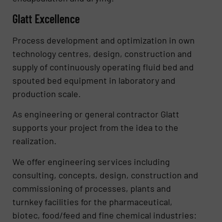
Glatt Excellence
Process development and optimization in own
technology centres, design, construction and
supply of continuously operating fluid bed and
spouted bed equipment in laboratory and
production scale.
As engineering or general contractor Glatt
supports your project from the idea to the
realization.
We offer engineering services including
consulting, concepts, design, construction and
commissioning of processes, plants and
turnkey facilities for the pharmaceutical,
biotec, food/feed and fine chemical industries: