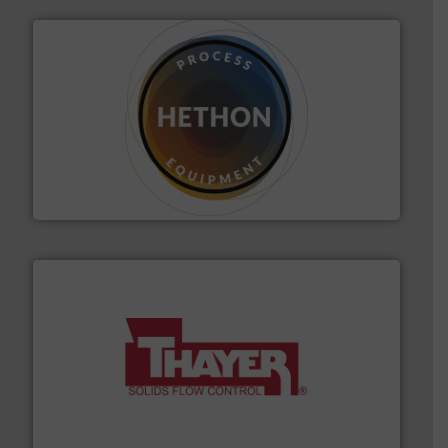
substances that are difficult to dose.
More info ➜
specialist in powder and liquid dosing, especially for
Makes your business flow.
Hethon is a worldwide
Hethon
info ➜
of bulk materials for a wide variety of industries.
More
equipment used for continuous weighing and feeding
Thayer Scale is a leading global manufacturer of
Thayer Scale