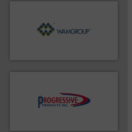
Processing.
More info ➜
its product lines in the field of Bulk Solids Handling &
Conveyors and holds top-ranking positions in each of
WAMGROUP® is the global market leader in Screw
WAMGROUP S.p.A.
info ➜
productivity with high-performing components.
More
waste and cost, minimizing downtime, and improving
Optimizes pneumatic conveying systems by reducing
Progressive Products, Inc