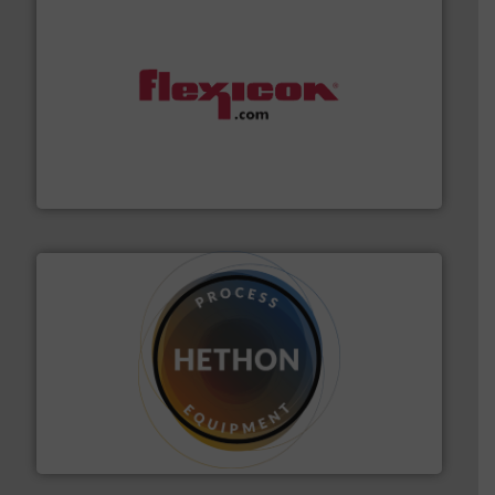
materials dust-free.
More info ➜
fills, dumps and/or weigh batches powder and bulk
Flexicon equipment conveys, conditions, discharges,
Flexicon Corporation
substances that are difficult to dose.
More info ➜
specialist in powder and liquid dosing, especially for
Makes your business flow.
Hethon is a worldwide
Hethon