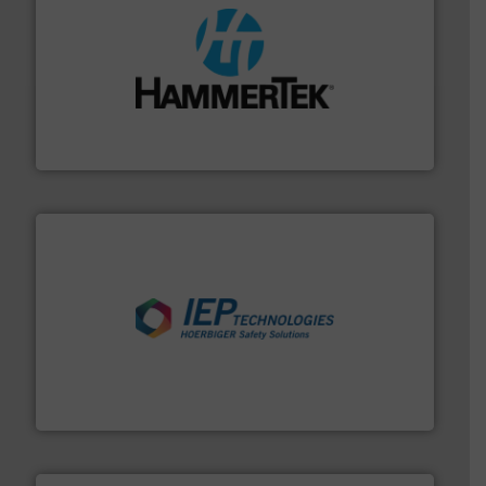
streamers.
More info ➜
degradation & heat-related build-up & plastic
impacting the elbow wall, preventing: abrasive wear,
Smart Elbow® deflection elbows stop material from
HammerTek Corporation
industries.
More info ➜
combustible dust or vapor explosions in process
solutions that can suppress, isolate and vent
For over 60 years we have provided protection
IEP Technologies