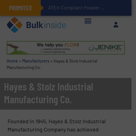
PROMOTED
ATEX-Compliant Powder Bagging with Air Packers
Home
»
Manufacturers
»
Hayes & Stolz Industrial
Manufacturing Co.
Hayes & Stolz Industrial
Manufacturing Co.
Founded in 1945, Hayes & Stolz Industrial
Manufacturing Company has achieved