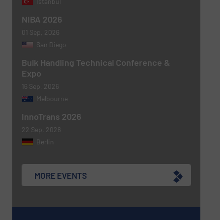
Istanbul
CAPTCHA
NIBA 2026
01 Sep, 2026
San Diego
Bulk Handling Technical Conference &
SUBMIT
Expo
16 Sep, 2026
Melbourne
InnoTrans 2026
22 Sep, 2026
Berlin
MORE EVENTS