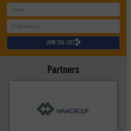
JOIN THE LIST
Partners
Processing.
More info ➜
its product lines in the field of Bulk Solids Handling &
Conveyors and holds top-ranking positions in each of
WAMGROUP® is the global market leader in Screw