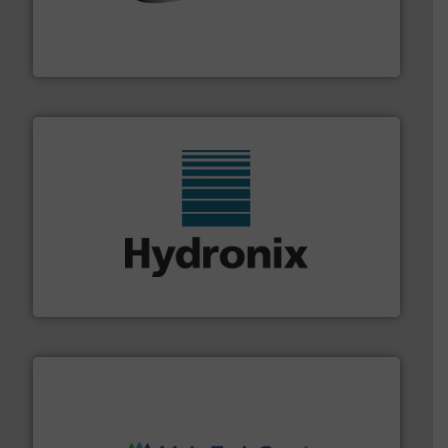
flow of industrial bulk solids.
More info ➜
variety of devices that both measure and control the
Eastern Instruments designs and manufactures a
Eastern Instruments
range of industries.
More info ➜
microwave moisture measurement sensors for a wide
Hydronix is the world's leading manufacturer of digital
Hydronix Ltd