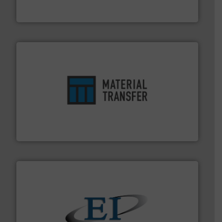
Solimar Pneumatics is a leading designer and supplier
Solimar Pneumatics
ensures safety.
More info ➜
optimizes efficiency, enhances productivity and
comprehensive material handling solution that
Turn to the experts at Material Transfer for a
Material Transfer