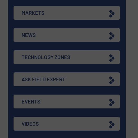
MARKETS
NEWS
TECHNOLOGY ZONES
ASK FIELD EXPERT
EVENTS
VIDEOS