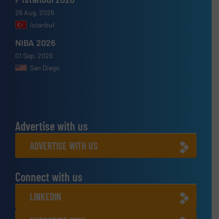
26 Aug, 2026
Istanbul
NIBA 2026
01 Sep, 2026
San Diego
Advertise with us
ADVERTISE WITH US
Connect with us
LINKEDIN