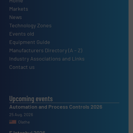
Home
Markets
News
Technology Zones
Events old
Equipment Guide
Manufacturers Directory (A – Z)
Industry Associations and Links
Contact us
Upcoming events
Automation and Process Controls 2026
25 Aug, 2026
Olathe
F Istanbul 2026