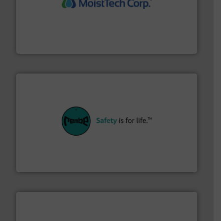
moisture measurement technology.
More info ➜
robust, reliable, and dependable near-infrared (NIR)
MoistTech Corp® represents the diamond standard in
MoistTech Corp.
their plants and equipment.
More info ➜
customers in all industries with safety systems for
explosion safety and pressure relief. It provides
REMBE® GmbH Safety+Control is a safety specialist in
REMBE® GmbH Safety+Control