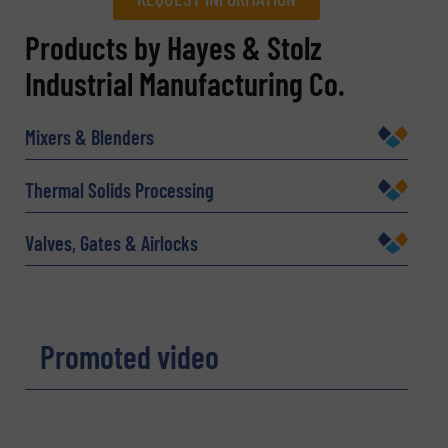
REQUEST INFORMATION
Products by Hayes & Stolz
Industrial Manufacturing Co.
Name
(Required)
Mixers & Blenders
Company
Thermal Solids Processing
Valves, Gates & Airlocks
Email
(Required)
Promoted video
Phone number