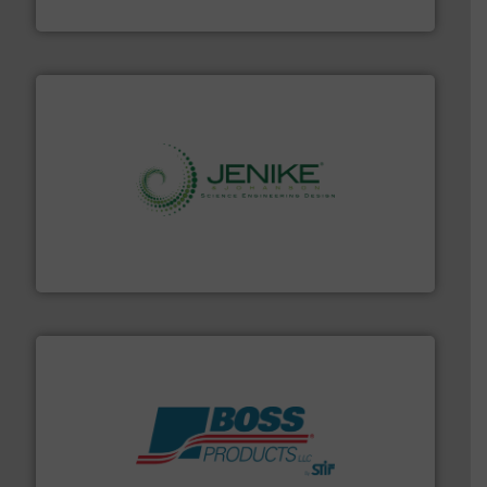
WAMGROUP S.p.A.
storage technology.
More info ➜
powder and bulk solids handling, processing, and
Jenike & Johanson is the world's leading company in
Jenike & Johanson
hazards with Boss Products.
More info ➜