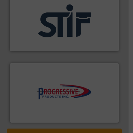
industrial applications.
More info ➜
specializing in fire and explosion safety products for
STIF is a leading international manufacturer
STIF
info ➜
productivity with high-performing components.
More
waste and cost, minimizing downtime, and improving
Optimizes pneumatic conveying systems by reducing
Progressive Products, Inc