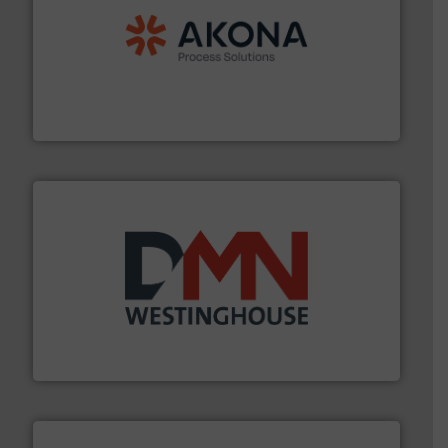
processing.
More info ➜
legacy of expertise in material handling and
Spiroflow
,
Kason
,
Cablevey
, and
Marion
— each with a
together four well-established companies —
Akona Process Solutions is the result of bringing
Akona Process Solutions
industry for more than 45 years.
More info ➜
other related components for the bulk solids handling
Manufacturer of rotary valves, diverter valves, and
DMN-WESTINGHOUSE