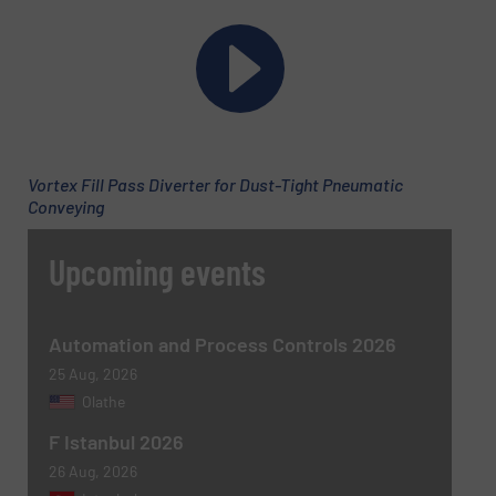
Subject
(Required)
Message
(Required)
Vortex Fill Pass Diverter for Dust-Tight Pneumatic
Conveying
Upcoming events
Automation and Process Controls 2026
25 Aug, 2026
Olathe
Newsletter
Yes, sign me up for the BulkInside e-
F Istanbul 2026
newsletters.
26 Aug, 2026