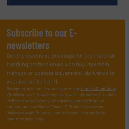
Subscribe to our E-
newsletters
Get the extensive coverage for dry material
handling professionals who buy, maintain,
manage or operate equipment, delivered to
your inbox (it’s free!).
By signing up for our list, you agree to our
Terms & Conditions
.
We deliver two E-Newsletters every week, the Weekly E-Update
(delivered every Tuesday) with general updates from the
industry, and one Market Focus / E-Product Newsletter
(delivered every Thursday) that is focused on a particular
market or technology.