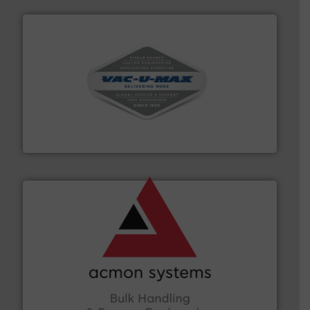
central vac systems.
More info ➜
vacuum cleaners, including continuous duty and
material transfer and explosion-proof industrial
Bulk material handling systems for receipt-to-process
VAC-U-MAX
and other vital industries.
More info ➜
the Food & Beverage, Construction Chemicals, Glass
enhancing efficiency and ensuring compliance within
Bulk Handling, Automation and Traceability —
ACMON Group offers intelligent industrial solutions in
Acmon Systems