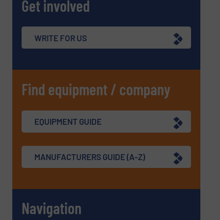
Get involved
WRITE FOR US
Find equipment / company
EQUIPMENT GUIDE
MANUFACTURERS GUIDE (A-Z)
Navigation