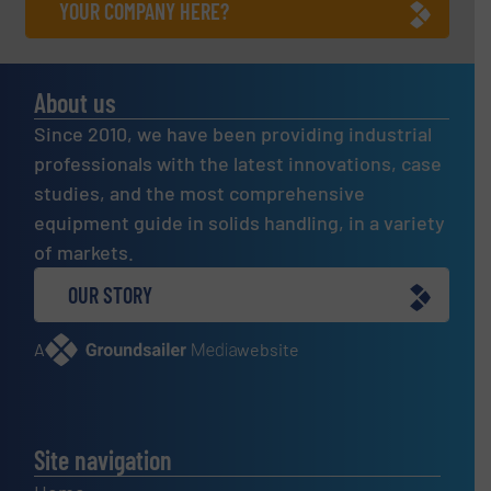
YOUR COMPANY HERE?
About us
Since 2010, we have been providing industrial
professionals with the latest innovations, case
studies, and the most comprehensive
equipment guide in solids handling, in a variety
of markets.
OUR STORY
A
website
Site navigation