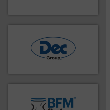
Leader. Save lives, protect assets, and mitigate
Engineered Industrial Safety Systems from an Industry
Boss Products, LLC
solutions for various industries.
More info ➜
containment technologies offering true end-to-end
Leading global provider of powder handling & process
Dec Group
environment.
More info ➜