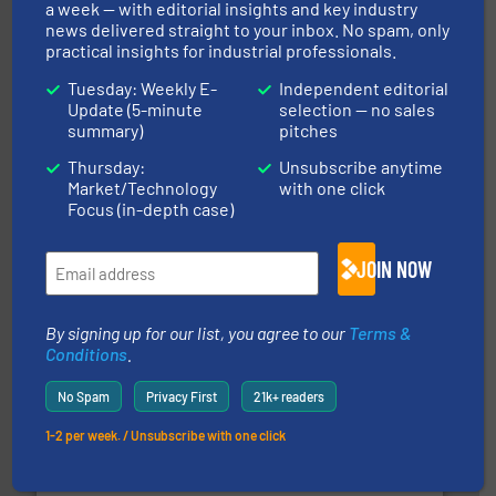
a week — with editorial insights and key industry
news delivered straight to your inbox. No spam, only
info ➜
practical insights for industrial professionals.
of bulk materials for a wide variety of industries.
More
equipment used for continuous weighing and feeding
Tuesday: Weekly E-
Independent editorial
Thayer Scale is a leading global manufacturer of
Update (5-minute
selection — no sales
Thayer Scale
summary)
pitches
Thursday:
Unsubscribe anytime
Market/Technology
with one click
Focus (in-depth case)
JOIN NOW
pastes and slurries.
More info ➜
and chemical products from dry bulk materials to
By signing up for our list, you agree to our
Terms &
equipment for food, dairy, nutritional, pharmaceutical,
Conditions
.
Broadest range of mixing, blending and size reduction
Munson Machinery Company, Inc.
No Spam
Privacy First
21k+ readers
1-2 per week. / Unsubscribe with one click