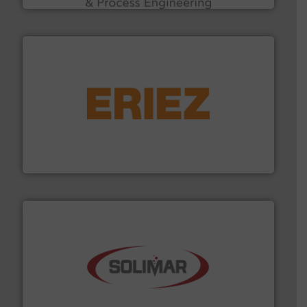
or liquid line flows.
More info ➜
Eriez offers solutions for gravity, conveyed, pneumatic
technologies. Regardless of your process and material,
Eriez is the global leader in separation and vibratory
Eriez
the dry bulk material handling industry.
More info ➜
of aeration systems and engineered components for