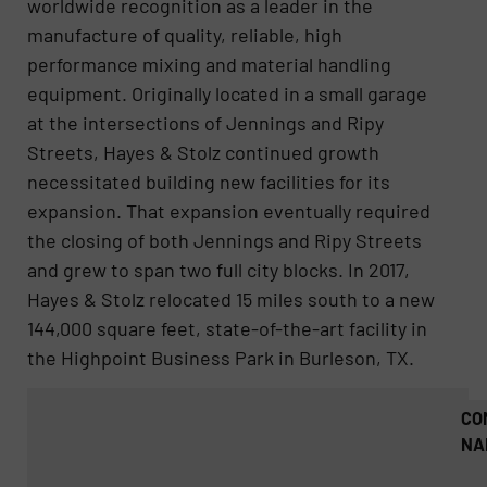
worldwide recognition as a leader in the
manufacture of quality, reliable, high
performance mixing and material handling
equipment. Originally located in a small garage
at the intersections of Jennings and Ripy
Streets, Hayes & Stolz continued growth
necessitated building new facilities for its
expansion. That expansion eventually required
the closing of both Jennings and Ripy Streets
and grew to span two full city blocks. In 2017,
Hayes & Stolz relocated 15 miles south to a new
144,000 square feet, state-of-the-art facility in
the Highpoint Business Park in Burleson, TX.
CO
NA