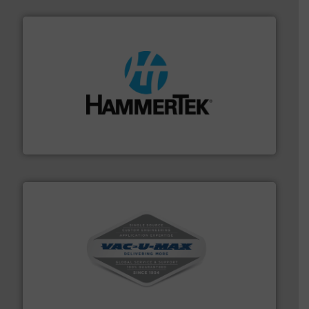
streamers.
More info ➜
degradation & heat-related build-up & plastic
impacting the elbow wall, preventing: abrasive wear,
Smart Elbow® deflection elbows stop material from
HammerTek Corporation
central vac systems.
More info ➜
vacuum cleaners, including continuous duty and
material transfer and explosion-proof industrial
Bulk material handling systems for receipt-to-process
VAC-U-MAX