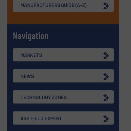
MANUFACTURERS GUIDE (A-Z)
Navigation
MARKETS
NEWS
TECHNOLOGY ZONES
ASK FIELD EXPERT