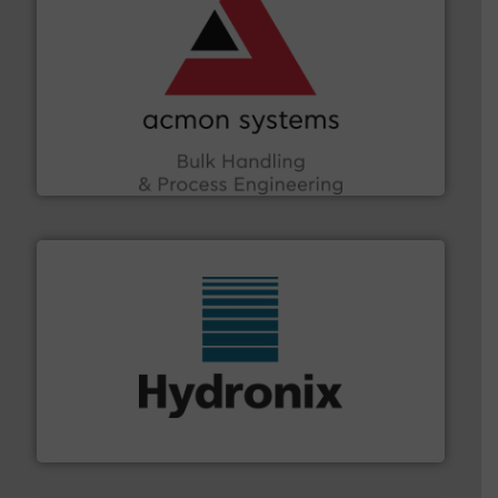
and other vital industries.
More info ➜
the Food & Beverage, Construction Chemicals, Glass
enhancing efficiency and ensuring compliance within
Bulk Handling, Automation and Traceability —
ACMON Group offers intelligent industrial solutions in
Acmon Systems
range of industries.
More info ➜
microwave moisture measurement sensors for a wide
Hydronix is the world's leading manufacturer of digital
Hydronix Ltd