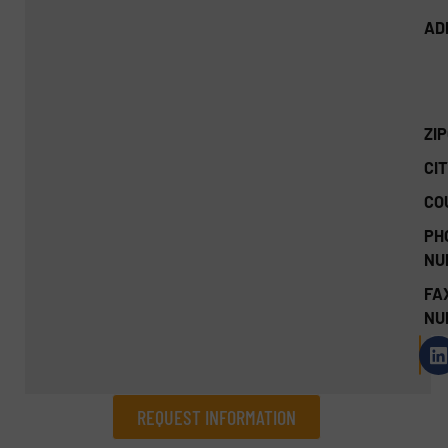
AD
ZI
CIT
CO
PH
NU
FA
NU
REQUEST INFORMATION