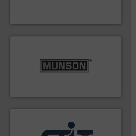
its product lines in the field of Bulk Solids Handling &
Conveyors and holds top-ranking positions in each of
WAMGROUP® is the global market leader in Screw
WAMGROUP S.p.A.
pastes and slurries.
More info ➜
and chemical products from dry bulk materials to
equipment for food, dairy, nutritional, pharmaceutical,
Broadest range of mixing, blending and size reduction
Munson Machinery Company, Inc.