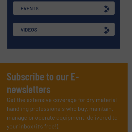
EVENTS
VIDEOS
Subscribe to our E-
newsletters
Get the extensive coverage for dry material
handling professionals who buy, maintain,
manage or operate equipment, delivered to
your inbox (it’s free!).