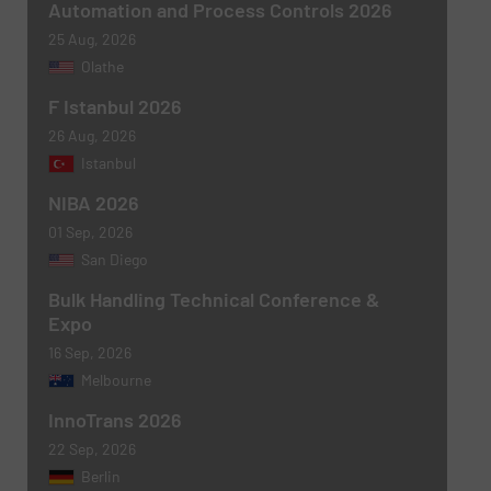
Subject
(Required)
Automation and Process Controls 2026
25 Aug, 2026
Olathe
F Istanbul 2026
Message
(Required)
26 Aug, 2026
Istanbul
NIBA 2026
01 Sep, 2026
San Diego
Bulk Handling Technical Conference &
Expo
16 Sep, 2026
Melbourne
Newsletter
Yes, sign me up for the BulkInside e-
InnoTrans 2026
newsletters.
22 Sep, 2026
CAPTCHA
Berlin