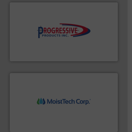
info ➜
productivity with high-performing components.
More
waste and cost, minimizing downtime, and improving
Optimizes pneumatic conveying systems by reducing
Progressive Products, Inc
moisture measurement technology.
More info ➜
robust, reliable, and dependable near-infrared (NIR)
MoistTech Corp® represents the diamond standard in
MoistTech Corp.