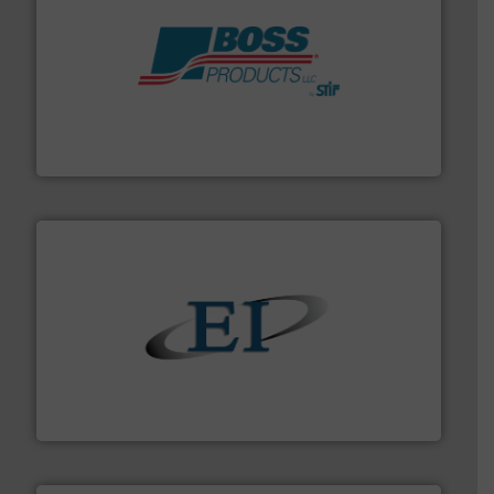
hazards with Boss Products.
More info ➜
Leader. Save lives, protect assets, and mitigate
Engineered Industrial Safety Systems from an Industry
Boss Products, LLC
flow of industrial bulk solids.
More info ➜
variety of devices that both measure and control the
Eastern Instruments designs and manufactures a
Eastern Instruments