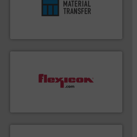
ensures safety.
More info ➜
optimizes efficiency, enhances productivity and
comprehensive material handling solution that
Turn to the experts at Material Transfer for a
Material Transfer
materials dust-free.
More info ➜
fills, dumps and/or weigh batches powder and bulk
Flexicon equipment conveys, conditions, discharges,
Flexicon Corporation