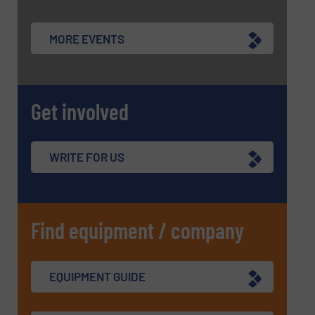
MORE EVENTS
Get involved
WRITE FOR US
Find equipment / company
EQUIPMENT GUIDE