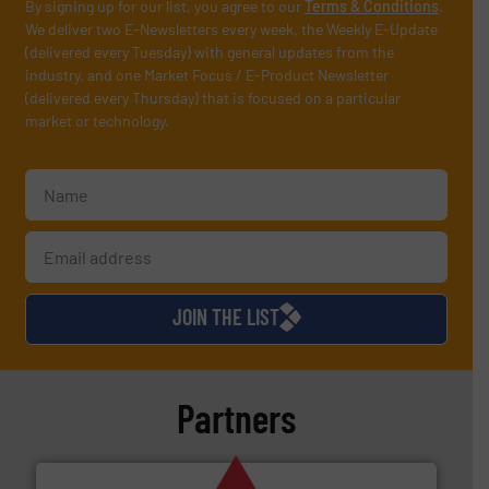
By signing up for our list, you agree to our
Terms & Conditions
.
We deliver two E-Newsletters every week, the Weekly E-Update
(delivered every Tuesday) with general updates from the
industry, and one Market Focus / E-Product Newsletter
(delivered every Thursday) that is focused on a particular
market or technology.
JOIN THE LIST
Partners