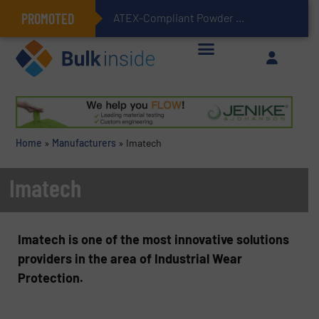
PROMOTED
ATEX-Compliant Powder Bagging with Air Packers
Home
»
Manufacturers
»
Imatech
Imatech
Imatech is one of the most innovative solutions
providers in the area of Industrial Wear
Protection.