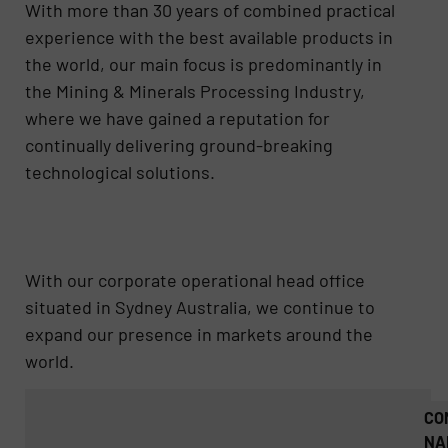
With more than 30 years of combined practical
experience with the best available products in
the world, our main focus is predominantly in
the Mining & Minerals Processing Industry,
where we have gained a reputation for
continually delivering ground-breaking
technological solutions.
With our corporate operational head office
situated in Sydney Australia, we continue to
expand our presence in markets around the
world.
CO
NA