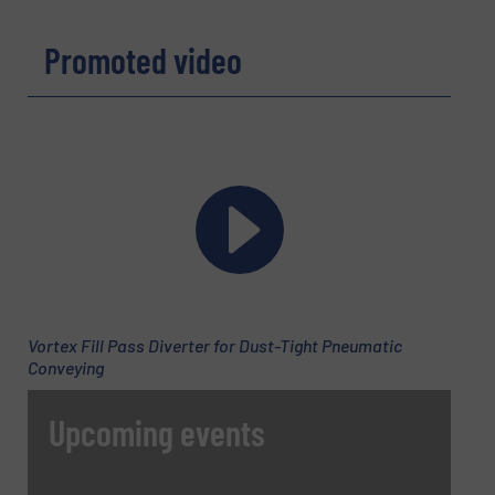
REQUEST INFORMATION
Promoted video
Name
(Required)
Company
Email
(Required)
Vortex Fill Pass Diverter for Dust-Tight Pneumatic
Conveying
Phone number
Upcoming events