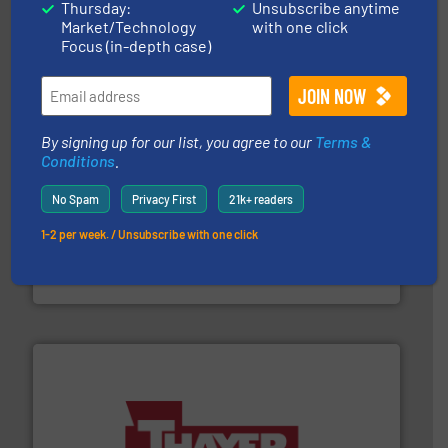
technologies. Regardless of your process and material,
Thursday:
Unsubscribe anytime
Eriez is the global leader in separation and vibratory
Market/Technology
with one click
Eriez
Focus (in-depth case)
By signing up for our list, you agree to our
Terms &
Conditions
.
No Spam
Privacy First
21k+ readers
environment.
More info ➜
help transform the traditional manufacturing
bins/socks, breather bags and Bulk Bag Loaders that
1-2 per week. / Unsubscribe with one click
flexible connectors, covers, blanking caps, blanking
BFM® Global manufactures a range of unique snap-fit
BFM® Global Ltd.