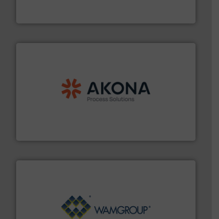
Jenike & Johanson is the world's leading company in
Jenike & Johanson
processing.
More info ➜
legacy of expertise in material handling and
Spiroflow
,
Kason
,
Cablevey
, and
Marion
— each with a
together four well-established companies —
Akona Process Solutions is the result of bringing
Akona Process Solutions
Processing.
More info ➜