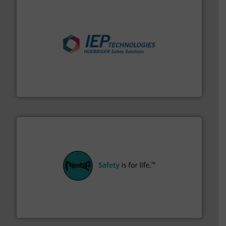
industries.
More info ➜
combustible dust or vapor explosions in process
solutions that can suppress, isolate and vent
For over 60 years we have provided protection
IEP Technologies
their plants and equipment.
More info ➜
customers in all industries with safety systems for
explosion safety and pressure relief. It provides
REMBE® GmbH Safety+Control is a safety specialist in
REMBE® GmbH Safety+Control