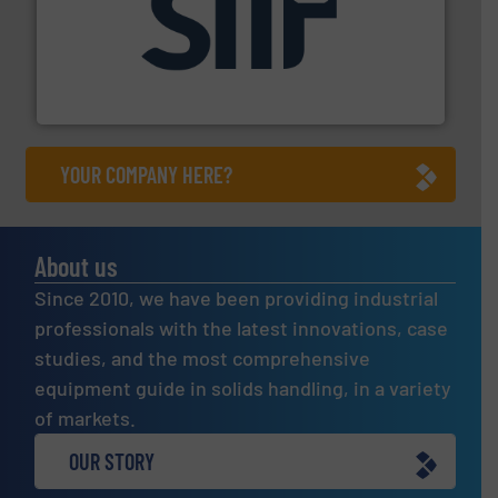
industrial applications.
More info ➜
specializing in fire and explosion safety products for
STIF is a leading international manufacturer
STIF
YOUR COMPANY HERE?
About us
Since 2010, we have been providing industrial
professionals with the latest innovations, case
studies, and the most comprehensive
equipment guide in solids handling, in a variety
of markets.
OUR STORY