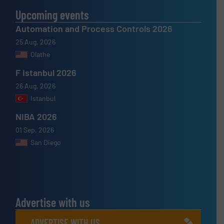
Upcoming events
Automation and Process Controls 2026
25 Aug, 2026
Olathe
F Istanbul 2026
26 Aug, 2026
Istanbul
NIBA 2026
01 Sep, 2026
San Diego
Advertise with us
ADVERTISE WITH US