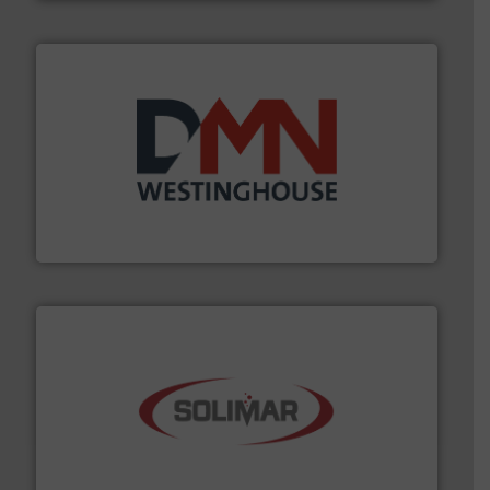
industry for more than 45 years.
More info ➜
other related components for the bulk solids handling
Manufacturer of rotary valves, diverter valves, and
DMN-WESTINGHOUSE
the dry bulk material handling industry.
More info ➜
of aeration systems and engineered components for
Solimar Pneumatics is a leading designer and supplier