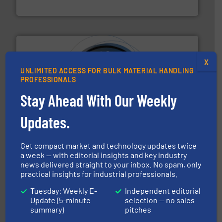
Solimar Pneumatics
X
UNLIMITED ACCESS FOR BULK MATERIAL HANDLING
PROFESSIONALS
Stay Ahead With Our Weekly
substances that are difficult to dose.
More info ➜
specialist in powder and liquid dosing, especially for
Makes your business flow.
Hethon is a worldwide
Updates.
Hethon
Get compact market and technology updates twice
a week — with editorial insights and key industry
news delivered straight to your inbox. No spam, only
practical insights for industrial professionals.
Tuesday: Weekly E-
Independent editorial
Update (5-minute
selection — no sales
summary)
pitches
or liquid line flows.
More info ➜
Eriez offers solutions for gravity, conveyed, pneumatic