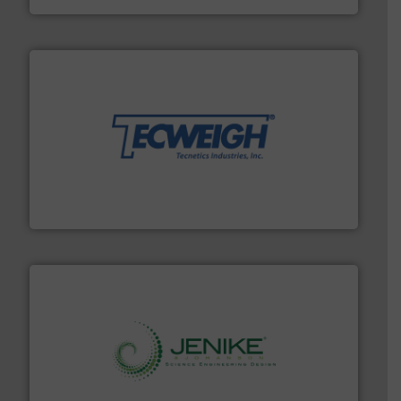
their dry material handling needs.
More info ➜
motion feeding, weighing, & metering equipment for
provide the most durable, accurate, & reliable in-
french fries to frac sand have counted on Tecweigh to
For over 50 years, processors of everything from
Tecweigh
storage technology.
More info ➜
powder and bulk solids handling, processing, and