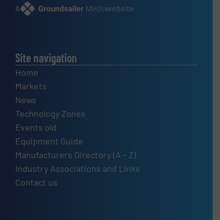
A
website
Site navigation
Home
Markets
News
Technology Zones
Events old
Equipment Guide
Manufacturers Directory (A – Z)
Industry Associations and Links
Contact us