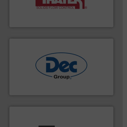
info ➜
of bulk materials for a wide variety of industries.
More
equipment used for continuous weighing and feeding
Thayer Scale is a leading global manufacturer of
Thayer Scale
solutions for various industries.
More info ➜
containment technologies offering true end-to-end
Leading global provider of powder handling & process
Dec Group