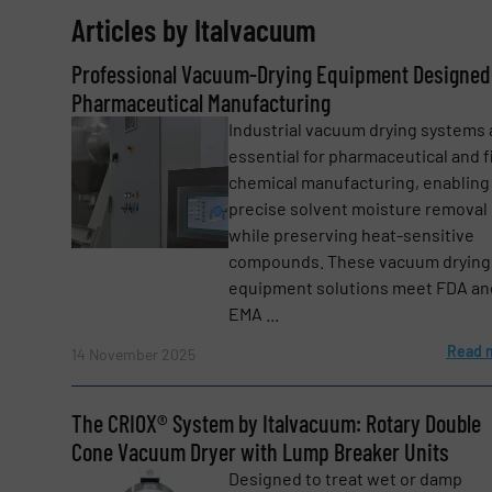
Articles by Italvacuum
Email
(Required)
Professional Vacuum-Drying Equipment Designed 
Pharmaceutical Manufacturing
Industrial vacuum drying systems 
Subject
(Required)
essential for pharmaceutical and f
chemical manufacturing, enabling
precise solvent moisture removal
while preserving heat-sensitive
Message
(Required)
compounds. These vacuum drying
equipment solutions meet FDA an
EMA ...
Read 
14 November 2025
The CRIOX® System by Italvacuum: Rotary Double
Cone Vacuum Dryer with Lump Breaker Units
Designed to treat wet or damp