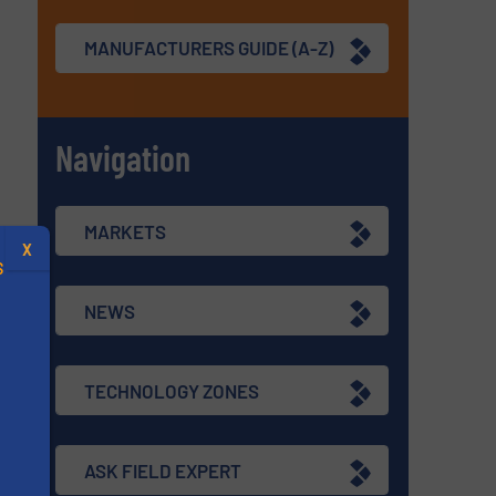
MANUFACTURERS GUIDE (A-Z)
Navigation
MARKETS
X
S
NEWS
TECHNOLOGY ZONES
.
s
ASK FIELD EXPERT