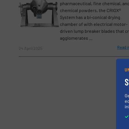
pharmaceutical, fine chemical, an
Yes, sign me up for the BulkInside e-newsl
Newsletter
chemical powders, the CRIOX®
System has a bi-conical drying
CAPTCHA
chamber of with electrical motor-
driven lump breaker blades that c
agglomerates ...
Read 
24 April 2025
SUBMIT
U
S
G
ed
in