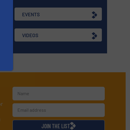
EVENTS
VIDEOS
or
d
JOIN THE LIST