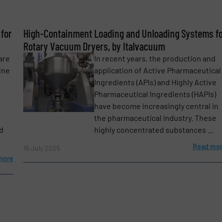
Phone number
for
High-Containment Loading and Unloading Systems f
Rotary Vacuum Dryers, by Italvacuum
are
In recent years, the production and
ine
application of Active Pharmaceutical
Ingredients (APIs) and Highly Active
Pharmaceutical Ingredients (HAPIs)
have become increasingly central in
the pharmaceutical industry. These
d
highly concentrated substances ...
Read mo
16 July 2025
more