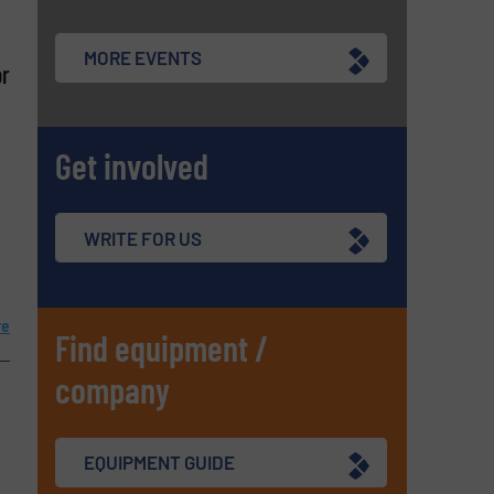
MORE EVENTS
or
Get involved
WRITE FOR US
re
Find equipment /
company
EQUIPMENT GUIDE