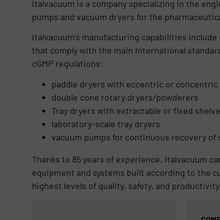
Italvacuum is a company specializing in the eng
pumps and vacuum dryers for the pharmaceutical
Italvacuum’s manufacturing capabilities include
that comply with the main International standar
cGMP regulations:
paddle dryers with eccentric or concentric 
double cone rotary dryers/powderers
Tray dryers with extractable or fixed shelv
laboratory-scale tray dryers
vacuum pumps for continuous recovery of s
Thanks to 85 years of experience, Italvacuum can
equipment and systems built according to the c
highest levels of quality, safety, and productivity
COMP