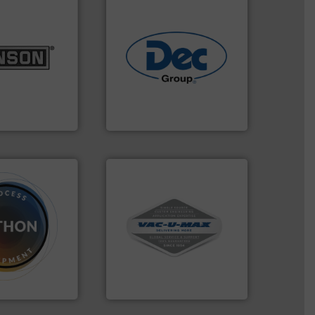
lurries.
More
k materials to
industries.
More info ➜
l products
solutions for various
 pharmaceutical,
offering true end-to-end
r food, dairy,
containment technologies
 size reduction
powder handling & process
nge of mixing,
Leading global provider of
ery Company, Inc.
Dec Group
More info ➜
and central vac systems.
dose.
More info
including continuous duty
that are
industrial vacuum cleaners,
, especially for
and explosion-proof
n powder and
process material transfer
 worldwide
systems for receipt-to-
usiness flow.
Bulk material handling
VAC-U-MAX