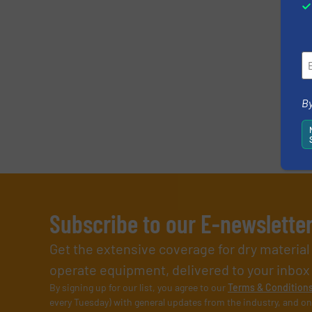
By
Subscribe to our E-newslette
Get the extensive coverage for dry materia
operate equipment, delivered to your inbox (i
By signing up for our list, you agree to our
Terms & Condition
every Tuesday) with general updates from the industry, and on