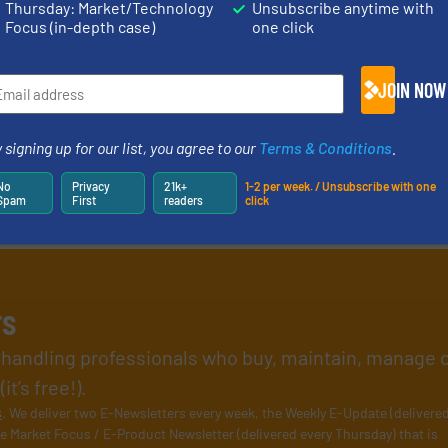
Thursday: Market/Technology
Unsubscribe anytime with
Focus (in-depth case)
one click
JOIN NOW
 signing up for our list, you agree to our
Terms & Conditions
.
No
Privacy
21k+
1-2 per week. / Unsubscribe with one
Spam
First
readers
click
rs
l handling professionals who buy, maintain, manage 
t’s free!).
s
. We deliver two E-Newsletters every week, the Weekly E-Update (delivere
e Market Focus / E-Product Newsletter (delivered every Thursday) that is