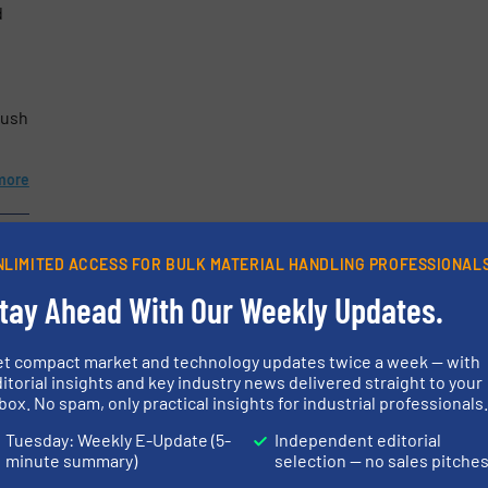
d
etters.
rush
more
NLIMITED ACCESS FOR BULK MATERIAL HANDLING PROFESSIONAL
tay Ahead With Our Weekly Updates.
et compact market and technology updates twice a week — with
itorial insights and key industry news delivered straight to your
box. No spam, only practical insights for industrial professionals
Tuesday: Weekly E-Update (5-
Independent editorial
minute summary)
selection — no sales pitche