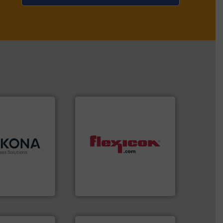
.
More info ➜
dling and
ertise in
 each with a
dust-free.
More info ➜
ason
,
Cablevey
,
powder and bulk materials
 companies —
and/or weigh batches
r well-
discharges, fills, dumps
 bringing
conveys, conditions,
ss Solutions is
Flexicon equipment
Solutions
Flexicon Corporation