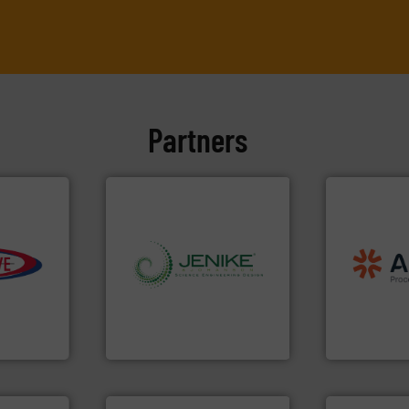
Partners
processing
material han
e info ➜
legacy of exp
info ➜
and
Marion
—
ivity with
storage technology.
More
Spiroflow
,
K
ime, and
handling, processing, and
established
d cost,
powder and bulk solids
together fou
s by
world's leading company in
the result of
tic
Jenike & Johanson is the
Akona Proce
 Inc
Jenike & Johanson
Akona Process 