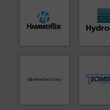
streamers.
More info ➜
build-up & plastic
More info ➜
degradation & heat-related
wide range of indu
preventing: abrasive wear,
measurement sens
impacting the elbow wall,
digital microwave
elbows stop material from
leading manufactu
Smart Elbow® deflection
Hydronix is the wo
HammerTek Corporation
Hydronix Ltd
More info ➜
material handling
equipment for thei
weighing, & meter
More info ➜
reliable in-motion
measurement technology.
most durable, acc
(NIR) moisture
Tecweigh to provi
dependable near-infrared
sand have counte
robust, reliable, and
from french fries 
the diamond standard in
processors of eve
MoistTech Corp® represents
For over 50 years,
MoistTech Corp.
Tecweigh