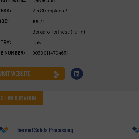
ESS:
Via Stroppiana 3
ODE:
10071
Borgaro Torinese (Turin)
TRY:
Italy
E NUMBER:
0039 0114704651
VISIT WEBSITE
ST INFORMATION
Company
Thermal Solids Processing