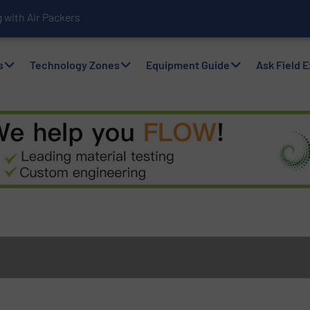
with Air Packers
s
Technology Zones
Equipment Guide
Ask Field 