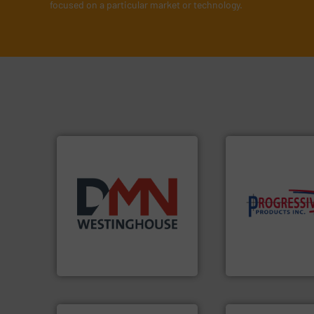
focused on a particular market or technology.
components.
Mor
years.
More info ➜
high-performing
industry for more than 45
improving product
for the bulk solids handling
minimizing downt
other related components
reducing waste an
valves, diverter valves, and
conveying system
Manufacturer of rotary
Optimizes pneuma
DMN-WESTINGHOUSE
Progressive Products,