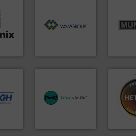
info ➜
Processing.
More info ➜
pastes and s
of Bulk Solids Handling &
from dry bul
stries.
its product lines in the field
and chemica
ors for a
ranking positions in each of
nutritional,
 moisture
Conveyors and holds top-
equipment fo
rer of
market leader in Screw
blending and
rld's
WAMGROUP® is the global
Broadest ra
WAMGROUP S.p.A.
Munson Machin
 needs.
r dry
ing
equipment.
More info ➜
 feeding,
systems for their plants and
➜
urate, &
industries with safety
difficult to 
de the
provides customers in all
substances 
d on
safety and pressure relief. It
liquid dosing
to frac
specialist in explosion
specialist i
rything
Safety+Control is a safety
Hethon is a
REMBE® GmbH
Makes your b
REMBE® GmbH Safety+Control
Hethon