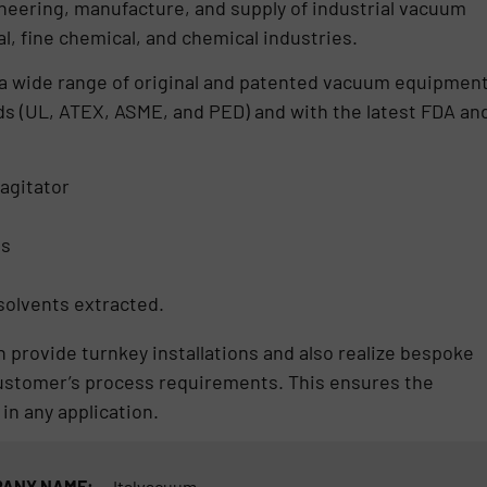
ineering, manufacture, and supply of industrial vacuum
, fine chemical, and chemical industries.
 a wide range of original and patented vacuum equipment
ds (UL, ATEX, ASME, and PED) and with the latest FDA an
agitator
es
olvents extracted.
 provide turnkey installations and also realize bespoke
ustomer’s process requirements. This ensures the
 in any application.
ANY NAME:
Italvacuum