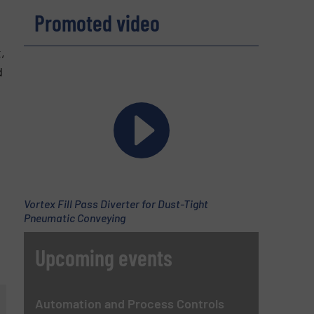
Promoted video
,
d
Vortex Fill Pass Diverter for Dust-Tight
Pneumatic Conveying
Upcoming events
Automation and Process Controls