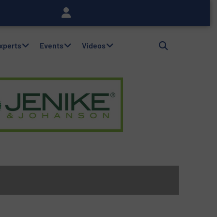
Experts
Events
Videos