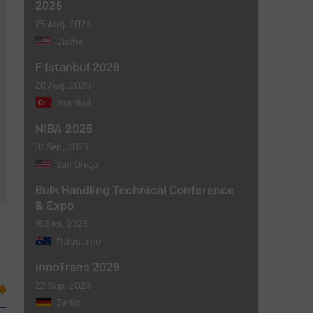
2026
25 Aug, 2026
Olathe
F Istanbul 2026
26 Aug, 2026
Istanbul
NIBA 2026
01 Sep, 2026
San Diego
Bulk Handling Technical Conference
& Expo
16 Sep, 2026
Melbourne
InnoTrans 2026
22 Sep, 2026
Berlin