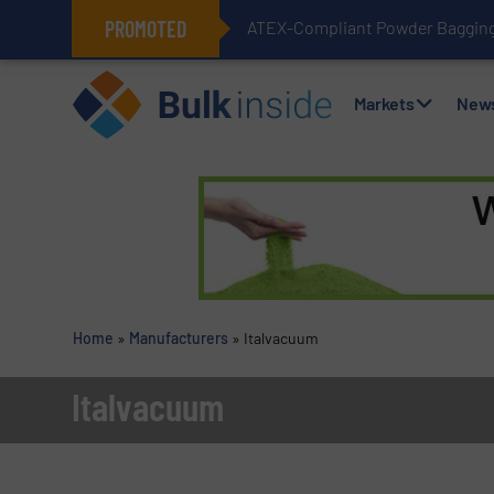
PROMOTED
ATEX-Compliant Powder Bagging 
Markets
New
Home
»
Manufacturers
»
Italvacuum
Italvacuum