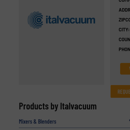
ADDR
ZIPC
CITY:
COUN
PHON
REQUE
REQUEST INFORMATION
Products by Italvacuum
Name
(Required)
Mixers & Blenders