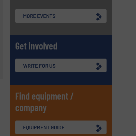
MORE EVENTS
Get involved
WRITE FOR US
Find equipment /
company
EQUIPMENT GUIDE