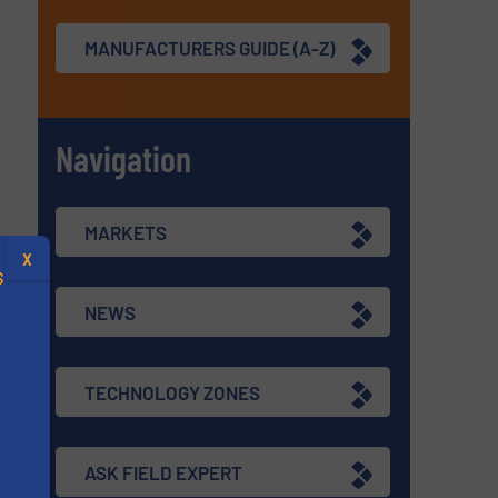
MANUFACTURERS GUIDE (A-Z)
Navigation
MARKETS
X
S
NEWS
TECHNOLOGY ZONES
.
ASK FIELD EXPERT
s