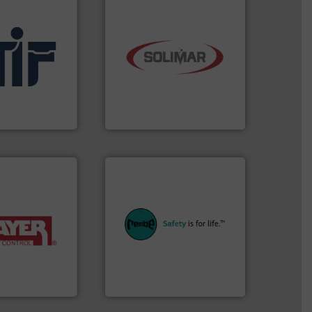
industry.
More info ➜
.
More info ➜
bulk material handling
l
components for the dry
afety products
systems and engineered
in fire and
supplier of aeration
al manufacturer
leading designer and
ding
Solimar Pneumatics is a
Solimar Pneumatics
equipment.
More info ➜
systems for their plants and
y of industries.
industries with safety
ulk materials for
provides customers in all
weighing and
safety and pressure relief. It
sed for
specialist in explosion
acturer of
Safety+Control is a safety
 is a leading
REMBE® GmbH
REMBE® GmbH Safety+Control