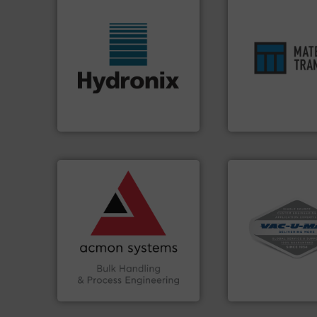
ensures safety.
Mo
More info ➜
enhances product
wide range of industries.
optimizes efficien
measurement sensors for a
handling solution 
digital microwave moisture
comprehensive ma
leading manufacturer of
Material Transfer f
Hydronix is the world's
Turn to the expert
Hydronix Ltd
Material Transfer
➜
vital industries.
More info
Chemicals, Glass and other
& Beverage, Construction
More info ➜
compliance within the Food
and central vac s
efficiency and ensuring
including continu
Traceability —enhancing
industrial vacuum
Automation and
and explosion-pr
solutions in Bulk Handling,
process material t
intelligent industrial
systems for recei
ACMON Group offers
Bulk material han
Acmon Systems
VAC-U-MAX