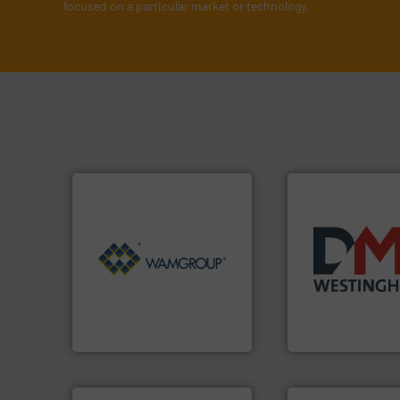
focused on a particular market or technology.
Processing.
More info ➜
of Bulk Solids Handling &
years.
More info 
its product lines in the field
industry for more
ranking positions in each of
for the bulk solid
Conveyors and holds top-
other related co
market leader in Screw
valves, diverter v
WAMGROUP® is the global
Manufacturer of r
WAMGROUP S.p.A.
DMN-WESTINGHOUSE