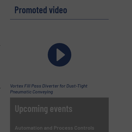
Promoted video
;
r
Vortex Fill Pass Diverter for Dust-Tight
.
Pneumatic Conveying
Upcoming events
Automation and Process Controls