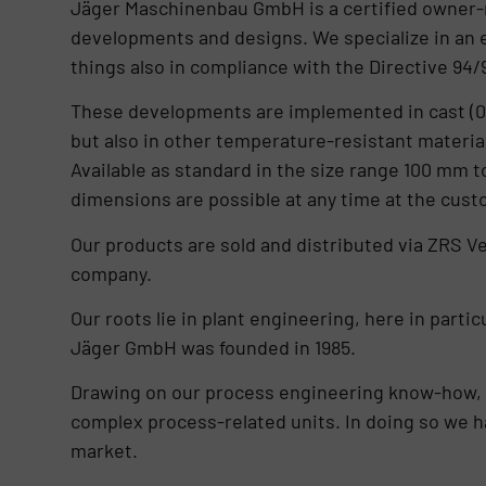
Jäger Maschinenbau GmbH is a certified owner-
developments and designs. We specialize in an 
things also in compliance with the Directive 94/
These developments are implemented in cast (0.602
but also in other temperature-resistant materi
Available as standard in the size range 100 mm 
dimensions are possible at any time at the cust
Our products are sold and distributed via ZRS V
company.
Our roots lie in plant engineering, here in parti
Jäger GmbH was founded in 1985.
Drawing on our process engineering know-how, 
complex process-related units. In doing so we h
market.