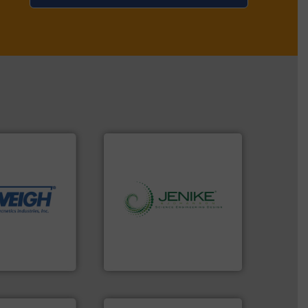
dling needs.
r their dry
 metering
motion feeding,
, accurate, &
info ➜
 provide the
storage technology.
More
ounted on
handling, processing, and
fries to frac
powder and bulk solids
of everything
world's leading company in
years,
Jenike & Johanson is the
Jenike & Johanson