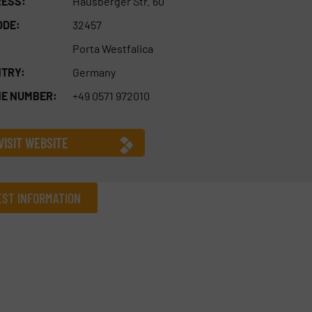
ESS:
Hausberger Str. 60
ODE:
32457
Porta Westfalica
TRY:
Germany
E NUMBER:
+49 0571 972010
VISIT WEBSITE
ST INFORMATION
Company