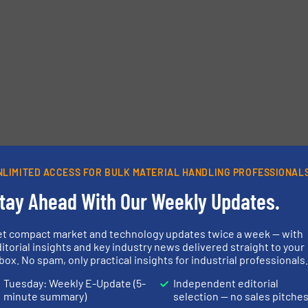
Phone number
NLIMITED ACCESS FOR BULK MATERIAL HANDLING PROFESSIONAL
tay Ahead With Our Weekly Updates.
et compact market and technology updates twice a week — with
itorial insights and key industry news delivered straight to your
box. No spam, only practical insights for industrial professionals
Tuesday: Weekly E-Update (5-
Independent editorial
minute summary)
selection — no sales pitche
etters.