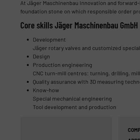
At Jäger Maschinenbau innovation and forward-
foundation stone on which responsible order pr
Core skills Jäger Maschinenbau GmbH
Development
Jäger rotary valves and customized specia
Design
Production engineering
CNC turn-mill centres: turning, drilling, mi
Quality assurance
with 3D measuring techn
Know-how
Special mechanical engineering
Tool development and production
COMP