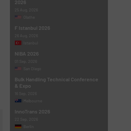
2026
25 Aug, 2026
Olathe
F Istanbul 2026
26 Aug, 2026
Istanbul
NIBA 2026
01 Sep, 2026
San Diego
Bulk Handling Technical Conference
& Expo
16 Sep, 2026
Melbourne
InnoTrans 2026
22 Sep, 2026
Berlin