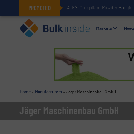
PROMOTED
ATEX-Compliant Powder Bagging 
Markets
New
Home
»
Manufacturers
»
Jäger Maschinenbau GmbH
Jäger Maschinenbau GmbH