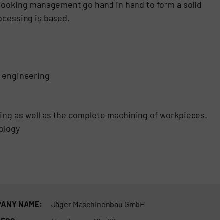
looking management go hand in hand to form a solid
ocessing is based.
l engineering
lling as well as the complete machining of workpieces.
ology
ANY NAME:
Jäger Maschinenbau GmbH