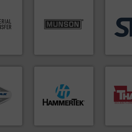
info ➜
re info ➜
pastes and slurries.
More
ivity and
from dry bulk materials to
applications
cy,
and chemical products
for industria
that
nutritional, pharmaceutical,
explosion s
terial
equipment for food, dairy,
specializing 
or a
blending and size reduction
internation
s at
Broadest range of mixing,
STIF is a lea
Munson Machinery Company, Inc.
STIF
ystems.
streamers.
More info ➜
More info ➜
ous duty
build-up & plastic
a wide variet
 cleaners,
degradation & heat-related
feeding of b
oof
preventing: abrasive wear,
continuous 
ransfer
impacting the elbow wall,
equipment u
pt-to-
elbows stop material from
global manuf
dling
Smart Elbow® deflection
Thayer Scale
HammerTek Corporation
Thayer Scale