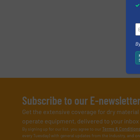
Newsletter
CAPTCHA
By
Subscribe to our E-newslette
Get the extensive coverage for dry materia
operate equipment, delivered to your inbox (i
By signing up for our list, you agree to our
Terms & Condition
every Tuesday) with general updates from the industry, and on