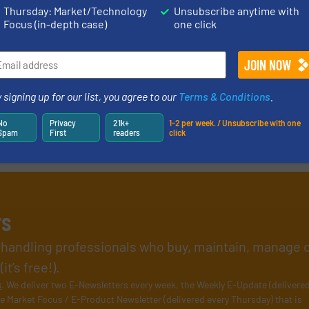
Thursday: Market/Technology
Unsubscribe anytime with
Focus (in-depth case)
one click
 signing up for our list, you agree to our
Terms & Conditions
.
No
Privacy
21k+
1-2 per week. / Unsubscribe with one
Spam
First
readers
click
rs
l handling professionals who buy, maintain, manage 
t’s free!).
s
. We deliver two E-Newsletters every week, the Weekly E-Update (delivere
e Market Focus / E-Product Newsletter (delivered every Thursday) that is