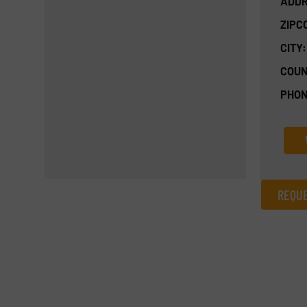
ADDR
ZIPC
CITY:
COUN
PHON
REQUE
REQUEST INFORMATION
Name
(Required)