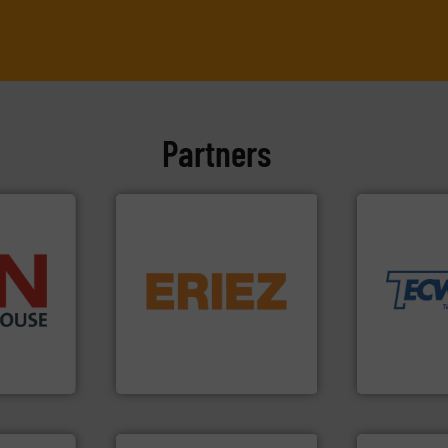
Partners
More info ➜
material han
equipment fo
flows.
More info ➜
weighing, &
pneumatic or liquid line
reliable in-
➜
gravity, conveyed,
most durable
 than 45
Eriez offers solutions for
Tecweigh to
s handling
your process and material,
sand have c
mponents
technologies. Regardless of
from french 
alves, and
separation and vibratory
processors 
otary
Eriez is the global leader in
For over 50 
Eriez
Tecweigh