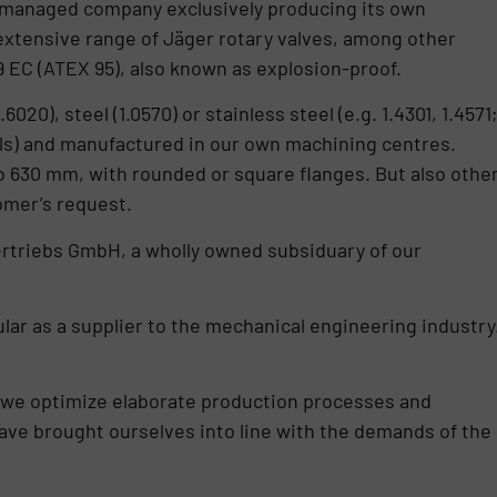
managed company exclusively producing its own
extensive range of Jäger rotary valves, among other
9 EC (ATEX 95), also known as explosion-proof.
0), steel (1.0570) or stainless steel (e.g. 1.4301, 1.4571
als) and manufactured in our own machining centres.
to 630 mm, with rounded or square flanges. But also othe
omer’s request.
ertriebs GmbH, a wholly owned subsiduary of our
cular as a supplier to the mechanical engineering industry
we optimize elaborate production processes and
ave brought ourselves into line with the demands of the