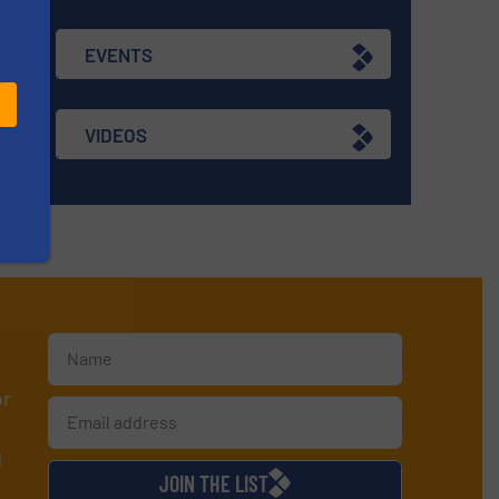
EVENTS
VIDEOS
or
d
JOIN THE LIST