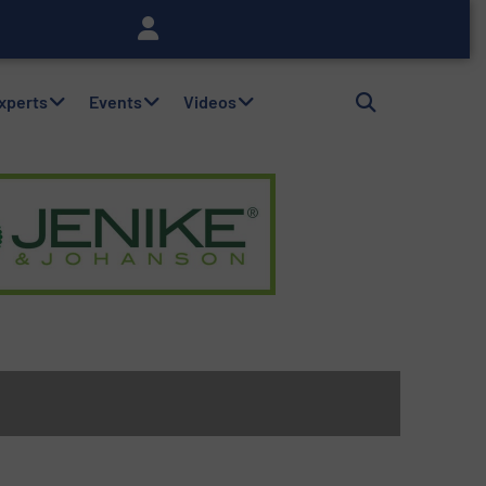
Experts
Events
Videos