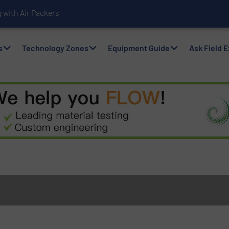
with Air Packers
s
Technology Zones
Equipment Guide
Ask Field 