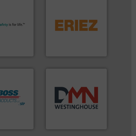
More info ➜
flows.
More info ➜
their plants and
pneumatic or liquid line
ith safety
gravity, conveyed,
tomers in all
Eriez offers solutions for
essure relief. It
your process and material,
n explosion
technologies. Regardless of
ol is a safety
separation and vibratory
bH
Eriez is the global leader in
afety+Control
Eriez
ore info ➜
years.
More info ➜
h Boss
industry for more than 45
mitigate
for the bulk solids handling
 lives, protect
other related components
m an Industry
valves, diverter valves, and
ndustrial Safety
Manufacturer of rotary
 LLC
DMN-WESTINGHOUSE