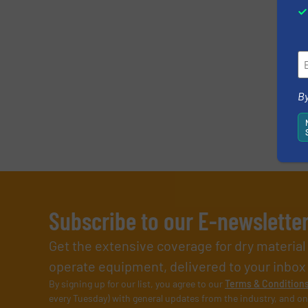
By
Subscribe to our E-newslette
Get the extensive coverage for dry materia
operate equipment, delivered to your inbox (i
By signing up for our list, you agree to our
Terms & Condition
every Tuesday) with general updates from the industry, and on