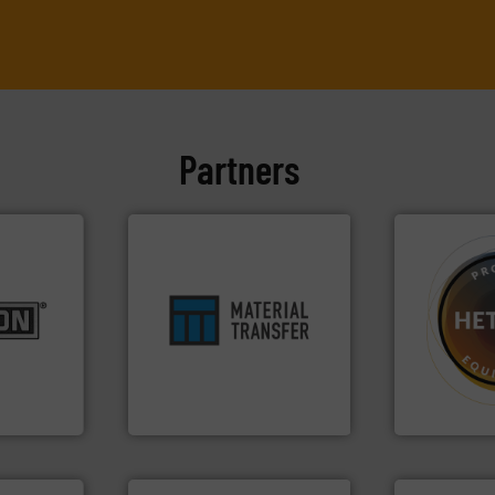
Partners
es.
More
ensures safety.
More info ➜
➜
rials to
enhances productivity and
difficult to 
ducts
optimizes efficiency,
substances 
aceutical,
handling solution that
liquid dosing
, dairy,
comprehensive material
specialist i
 reduction
Material Transfer for a
Hethon is a
 mixing,
Turn to the experts at
Makes your b
pany, Inc.
Material Transfer
Hethon