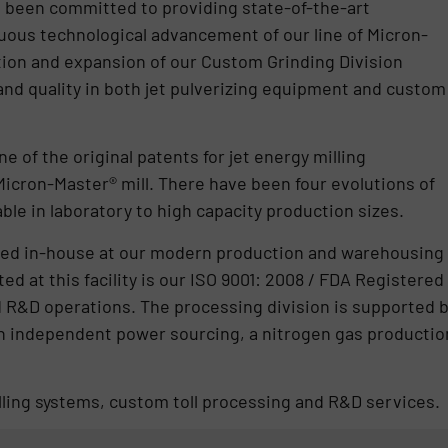
s been committed to providing state-of-the-art
ous technological advancement of our line of Micron-
ion and expansion of our Custom Grinding Division
nd quality in both jet pulverizing equipment and custom
 of the original patents for jet energy milling
icron-Master® mill. There have been four evolutions of
able in laboratory to high capacity production sizes.
cated in-house at our modern production and warehousing
ed at this facility is our ISO 9001: 2008 / FDA Registered
nd R&D operations. The processing division is supported 
h independent power sourcing, a nitrogen gas productio
illing systems, custom toll processing and R&D services.