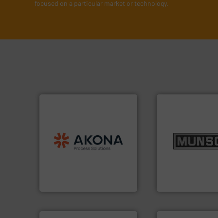
focused on a particular market or technology.
processing.
More info ➜
material handling and
info ➜
legacy of expertise in
pastes and slurri
and
Marion
— each with a
from dry bulk mate
Spiroflow
,
Kason
,
Cablevey
,
and chemical pro
established companies —
nutritional, pharm
together four well-
equipment for food
the result of bringing
blending and size
Akona Process Solutions is
Broadest range of
Akona Process Solutions
Munson Machinery Com
➜