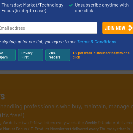
Thursday: Market/Technology
Unsubscribe anytime with
Focus (in-depth case)
one click
 signing up for our list, you agree to our
Terms & Conditions
.
No
Privacy
21k+
1-2 per week. / Unsubscribe with one
Spam
First
readers
click
rs
l handling professionals who buy, maintain, manage 
t’s free!).
s
. We deliver two E-Newsletters every week, the Weekly E-Update (delivere
e Market Focus / E-Product Newsletter (delivered every Thursday) that is