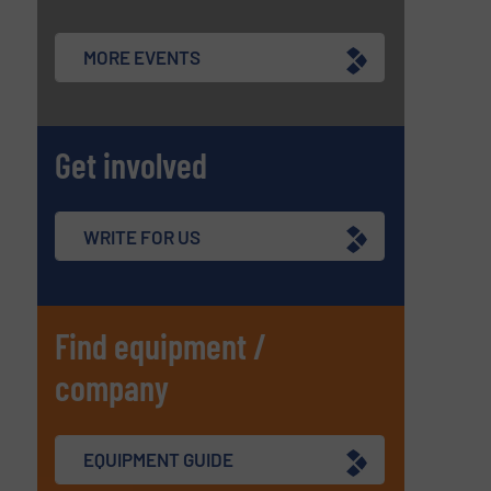
MORE EVENTS
Get involved
WRITE FOR US
Find equipment /
company
EQUIPMENT GUIDE