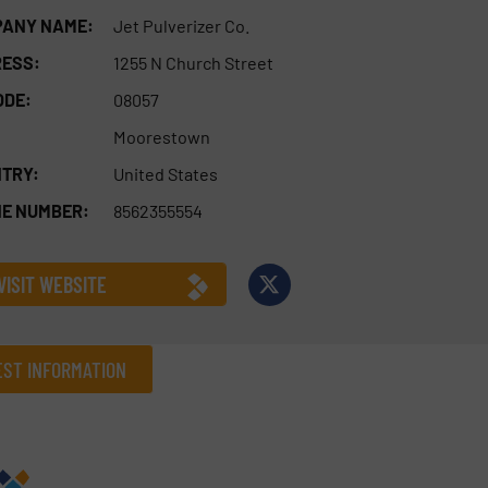
ANY NAME:
Jet Pulverizer Co.
ESS:
1255 N Church Street
ODE:
08057
Moorestown
TRY:
United States
E NUMBER:
8562355554
VISIT WEBSITE
ST INFORMATION
Company