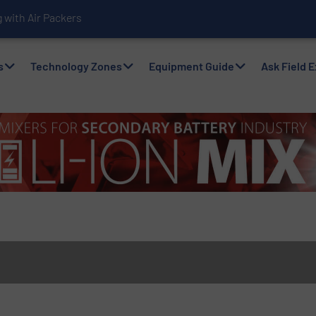
with Air Packers
s
Technology Zones
Equipment Guide
Ask Field 