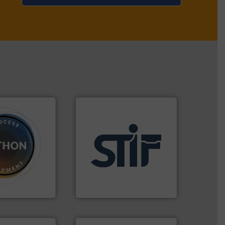
dose.
More info
applications.
More info ➜
that are
for industrial
, especially for
explosion safety products
n powder and
specializing in fire and
 worldwide
international manufacturer
usiness flow.
STIF is a leading
STIF