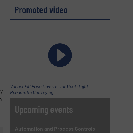
Promoted video
Vortex Fill Pass Diverter for Dust-Tight
by
Pneumatic Conveying
n
Upcoming events
Automation and Process Controls