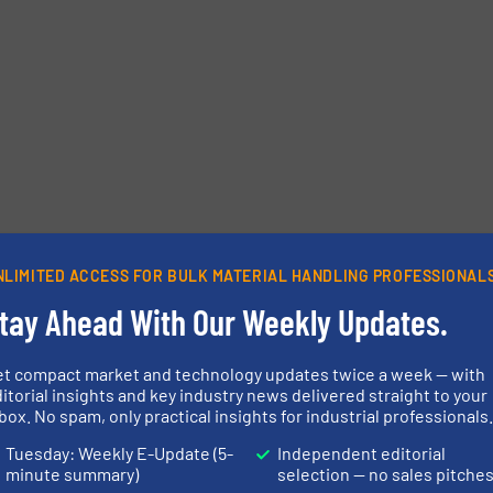
etters.
NLIMITED ACCESS FOR BULK MATERIAL HANDLING PROFESSIONAL
tay Ahead With Our Weekly Updates.
et compact market and technology updates twice a week — with
itorial insights and key industry news delivered straight to your
box. No spam, only practical insights for industrial professionals
Tuesday: Weekly E-Update (5-
Independent editorial
minute summary)
selection — no sales pitche