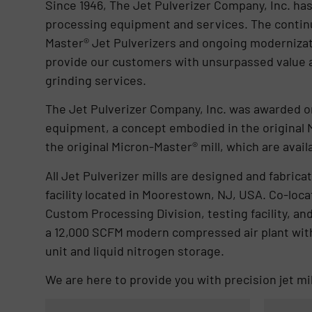
Since 1946, The Jet Pulverizer Company, Inc. ha
processing equipment and services. The continu
Master® Jet Pulverizers and ongoing modernizat
provide our customers with unsurpassed value a
grinding services.
The Jet Pulverizer Company, Inc. was awarded one
equipment, a concept embodied in the original M
the original Micron-Master® mill, which are avail
All Jet Pulverizer mills are designed and fabri
facility located in Moorestown, NJ, USA. Co-locat
Custom Processing Division, testing facility, a
a 12,000 SCFM modern compressed air plant wit
unit and liquid nitrogen storage.
We are here to provide you with precision jet m