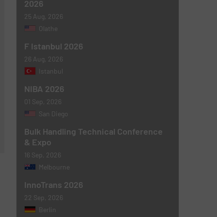
2026
25 Aug, 2026
Olathe
F Istanbul 2026
26 Aug, 2026
Istanbul
NIBA 2026
01 Sep, 2026
San Diego
Bulk Handling Technical Conference
& Expo
16 Sep, 2026
Melbourne
InnoTrans 2026
22 Sep, 2026
Berlin