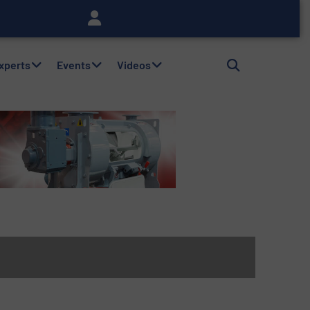
Experts
Events
Videos