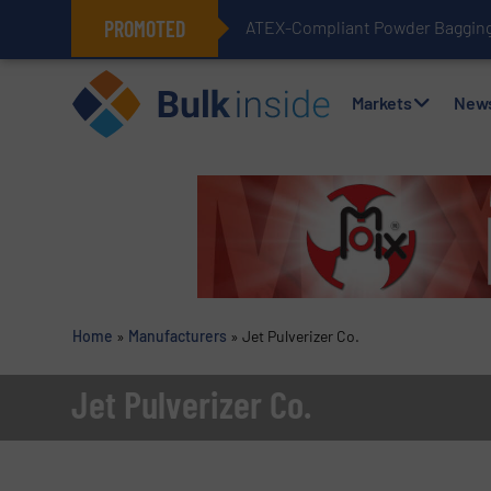
PROMOTED
ATEX-Compliant Powder Bagging 
Markets
New
Home
»
Manufacturers
»
Jet Pulverizer Co.
Jet Pulverizer Co.