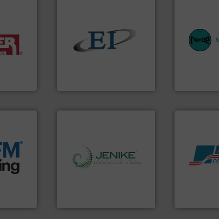
equipment.
systems for 
industries.
solids.
More info ➜
industries w
terials for
the flow of industrial bulk
provides cus
ing and
both measure and control
safety and pr
or
a variety of devices that
specialist i
er of
designs and manufactures
Safety+Contr
leading
Eastern Instruments
REMBE® Gm
Eastern Instruments
REMBE® GmbH S
e info ➜
acturing
e
ers that
info ➜
Products.
M
her bags
storage technology.
More
hazards wit
anking
handling, processing, and
assets, and 
s, covers,
powder and bulk solids
Leader. Save
snap-fit
world's leading company in
Systems fro
factures
Jenike & Johanson is the
Engineered I
Jenike & Johanson
Boss Products,