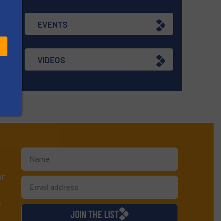
EVENTS
VIDEOS
or
d
JOIN THE LIST