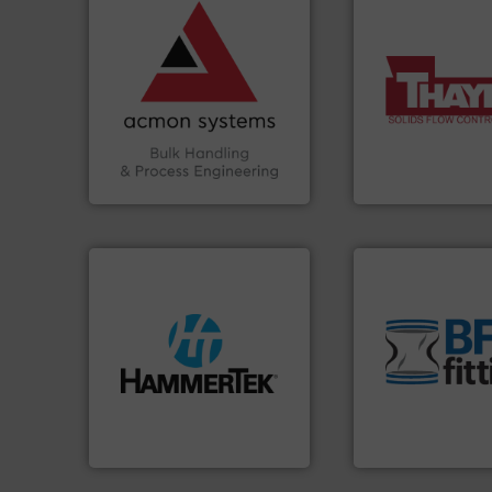
vital industries.
More info
Chemicals, Glass and other
& Beverage, Construction
compliance within the Food
More info ➜
efficiency and ensuring
a wide variety of 
Traceability —enhancing
feeding of bulk ma
Automation and
continuous weigh
solutions in Bulk Handling,
equipment used f
intelligent industrial
global manufactur
ACMON Group offers
Thayer Scale is a 
Acmon Systems
Thayer Scale
environment.
Mor
traditional manuf
streamers.
More info ➜
help transform th
build-up & plastic
and Bulk Bag Load
degradation & heat-related
bins/socks, breat
preventing: abrasive wear,
blanking caps, bl
impacting the elbow wall,
flexible connector
elbows stop material from
a range of unique 
Smart Elbow® deflection
BFM® Global manu
HammerTek Corporation
BFM® Global Ltd.