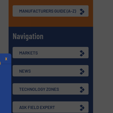
MANUFACTURERS GUIDE (A-Z)
Navigation
MARKETS
X
S
NEWS
TECHNOLOGY ZONES
.
ASK FIELD EXPERT
s