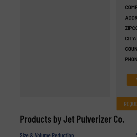
COMP
ADDR
ZIPC
CITY:
COUN
PHON
REQUE
REQUEST INFORMATION
Products by Jet Pulverizer Co.
Name
(Required)
Size & Volume Reduction