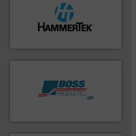
streamers.
More info ➜
degradation & heat-related build-up & plastic
impacting the elbow wall, preventing: abrasive wear,
Smart Elbow® deflection elbows stop material from
HammerTek Corporation
hazards with Boss Products.
More info ➜
Leader. Save lives, protect assets, and mitigate
Engineered Industrial Safety Systems from an Industry
Boss Products, LLC