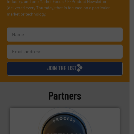
industry, and one Market Focus / E-Product Newsletter
(delivered every Thursday) that is focused on a particular
market or technology.
JOIN THE LIST
Partners