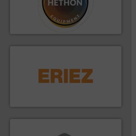
substances that are difficult to dose.
More info ➜
specialist in powder and liquid dosing, especially for
Makes your business flow.
Hethon is a worldwide
Hethon
or liquid line flows.
More info ➜
Eriez offers solutions for gravity, conveyed, pneumatic
technologies. Regardless of your process and material,
Eriez is the global leader in separation and vibratory
Eriez