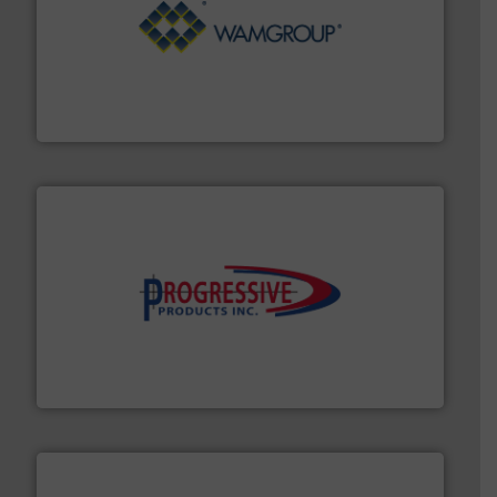
Processing.
More info ➜
its product lines in the field of Bulk Solids Handling &
Conveyors and holds top-ranking positions in each of
WAMGROUP® is the global market leader in Screw
WAMGROUP S.p.A.
info ➜
productivity with high-performing components.
More
waste and cost, minimizing downtime, and improving
Optimizes pneumatic conveying systems by reducing
Progressive Products, Inc