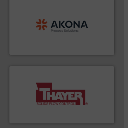
processing.
More info ➜
legacy of expertise in material handling and
Spiroflow
,
Kason
,
Cablevey
, and
Marion
— each with a
together four well-established companies —
Akona Process Solutions is the result of bringing
Akona Process Solutions
info ➜
of bulk materials for a wide variety of industries.
More
equipment used for continuous weighing and feeding
Thayer Scale is a leading global manufacturer of
Thayer Scale