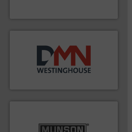
fills, dumps and/or weigh batches powder and bulk
Flexicon equipment conveys, conditions, discharges,
Flexicon Corporation
industry for more than 45 years.
More info ➜
other related components for the bulk solids handling
Manufacturer of rotary valves, diverter valves, and
DMN-WESTINGHOUSE