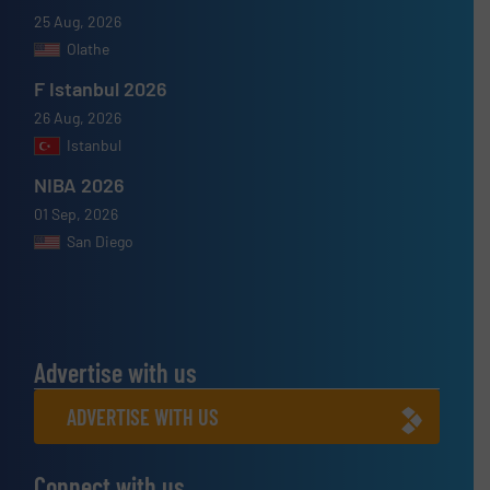
25 Aug, 2026
Olathe
F Istanbul 2026
26 Aug, 2026
Istanbul
NIBA 2026
01 Sep, 2026
San Diego
Advertise with us
ADVERTISE WITH US
Connect with us