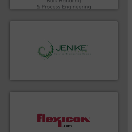
Acmon Systems
storage technology.
More info ➜
powder and bulk solids handling, processing, and
Jenike & Johanson is the world's leading company in
Jenike & Johanson
materials dust-free.
More info ➜