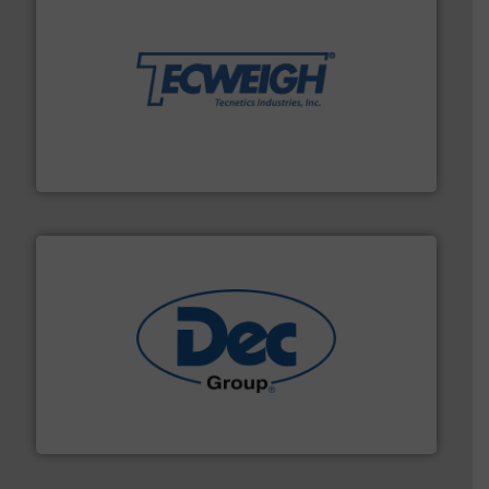
their dry material handling needs.
More info ➜
motion feeding, weighing, & metering equipment for
provide the most durable, accurate, & reliable in-
french fries to frac sand have counted on Tecweigh to
For over 50 years, processors of everything from
Tecweigh
solutions for various industries.
More info ➜
containment technologies offering true end-to-end
Leading global provider of powder handling & process
Dec Group