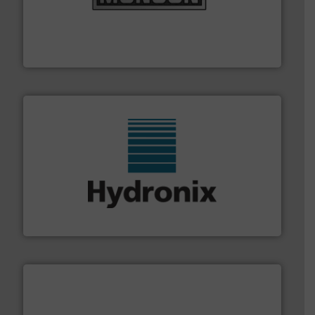
pastes and slurries.
More info ➜
and chemical products from dry bulk materials to
equipment for food, dairy, nutritional, pharmaceutical,
Broadest range of mixing, blending and size reduction
Munson Machinery Company, Inc.
range of industries.
More info ➜
microwave moisture measurement sensors for a wide
Hydronix is the world's leading manufacturer of digital
Hydronix Ltd