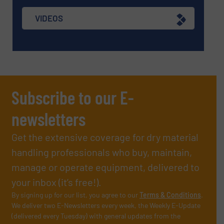
VIDEOS
Subscribe to our E-
newsletters
Get the extensive coverage for dry material
handling professionals who buy, maintain,
manage or operate equipment, delivered to
your inbox (it’s free!).
By signing up for our list, you agree to our
Terms & Conditions
.
We deliver two E-Newsletters every week, the Weekly E-Update
(delivered every Tuesday) with general updates from the