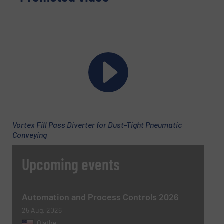
Company
Email
(Required)
Vortex Fill Pass Diverter for Dust-Tight Pneumatic
Conveying
Phone number
Upcoming events
Subject
(Required)
Automation and Process Controls 2026
25 Aug, 2026
Olathe