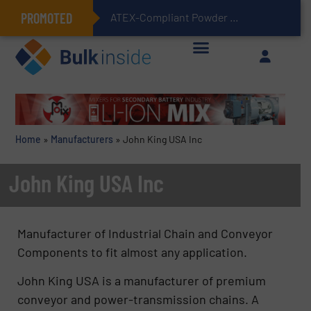
PROMOTED
ATEX-Compliant Powder Bagging with Air Packers
Home
»
Manufacturers
»
John King USA Inc
John King USA Inc
Manufacturer of Industrial Chain and Conveyor
Components to fit almost any application.
John King USA is a manufacturer of premium
conveyor and power-transmission chains. A