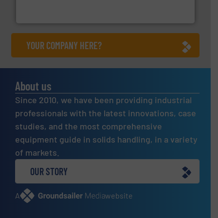
Turn to the experts at Material Transfer for a
Material Transfer
YOUR COMPANY HERE?
About us
Since 2010, we have been providing industrial
professionals with the latest innovations, case
studies, and the most comprehensive
equipment guide in solids handling, in a variety
of markets.
OUR STORY
A
website