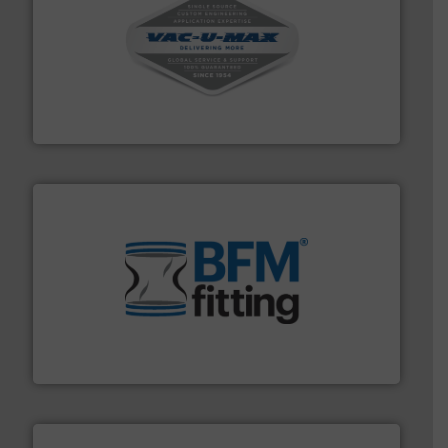
central vac systems.
More info ➜
vacuum cleaners, including continuous duty and
material transfer and explosion-proof industrial
Bulk material handling systems for receipt-to-process
VAC-U-MAX
environment.
More info ➜
help transform the traditional manufacturing
bins/socks, breather bags and Bulk Bag Loaders that
flexible connectors, covers, blanking caps, blanking
BFM® Global manufactures a range of unique snap-fit
BFM® Global Ltd.