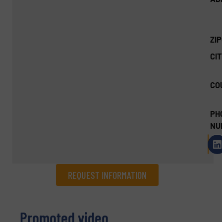
ZI
CIT
CO
PH
NU
REQUEST INFORMATION
REQUEST INFORMATION
Promoted video
Name
(Required)