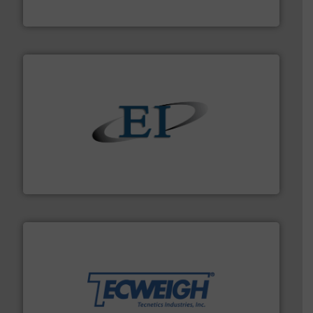
Boss Products, LLC
flow of industrial bulk solids.
More info ➜
variety of devices that both measure and control the
Eastern Instruments designs and manufactures a
Eastern Instruments
their dry material handling needs.
More info ➜
motion feeding, weighing, & metering equipment for
provide the most durable, accurate, & reliable in-