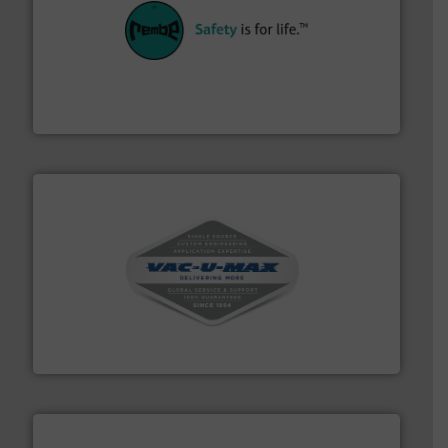
their plants and equipment.
More info ➜
customers in all industries with safety systems for
explosion safety and pressure relief. It provides
REMBE® GmbH Safety+Control is a safety specialist in
REMBE® GmbH Safety+Control
central vac systems.
More info ➜
vacuum cleaners, including continuous duty and
material transfer and explosion-proof industrial
Bulk material handling systems for receipt-to-process
VAC-U-MAX