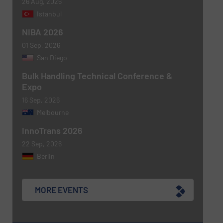
26 Aug, 2026
Istanbul
NIBA 2026
01 Sep, 2026
San Diego
Bulk Handling Technical Conference &
Expo
16 Sep, 2026
Melbourne
InnoTrans 2026
22 Sep, 2026
Berlin
MORE EVENTS