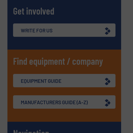
Get involved
WRITE FOR US
Find equipment / company
EQUIPMENT GUIDE
MANUFACTURERS GUIDE (A-Z)
Navigation