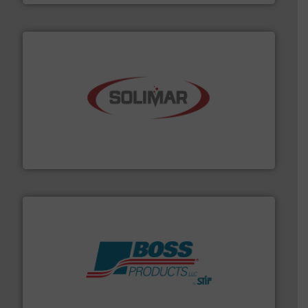
the dry bulk material handling industry.
More info ➜
of aeration systems and engineered components for
Solimar Pneumatics is a leading designer and supplier
Solimar Pneumatics
hazards with Boss Products.
More info ➜
Leader. Save lives, protect assets, and mitigate
Engineered Industrial Safety Systems from an Industry