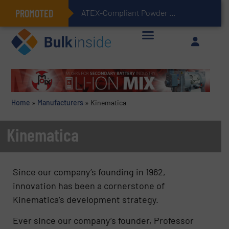
PROMOTED
ATEX-Compliant Powder Bagging with Air Packers
Home
»
Manufacturers
»
Kinematica
Kinematica
Since our company’s founding in 1962,
innovation has been a cornerstone of
Kinematica’s development strategy.
Ever since our company’s founder, Professor