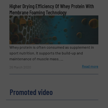
Higher Drying Efficiency Of Whey Protein With
Membrane Foaming Technology
Newsletter
Yes, sign me up for the BulkInside e-
newsletters.
CAPTCHA
Whey protein is often consumed as supplement in
sport nutrition. It supports the build-up and
maintenance of muscle mass. ...
Read more
26 March 2020
Promoted video