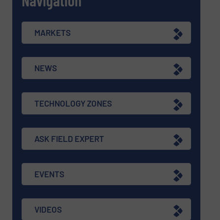
MARKETS
NEWS
TECHNOLOGY ZONES
ASK FIELD EXPERT
EVENTS
VIDEOS