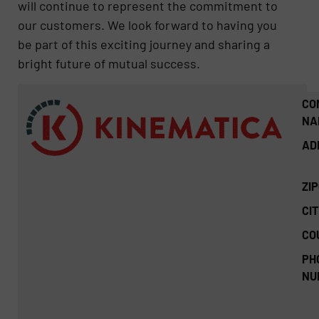
will continue to represent the commitment to
our customers. We look forward to having you
be part of this exciting journey and sharing a
bright future of mutual success.
CO
NA
AD
ZI
CIT
CO
PH
NU