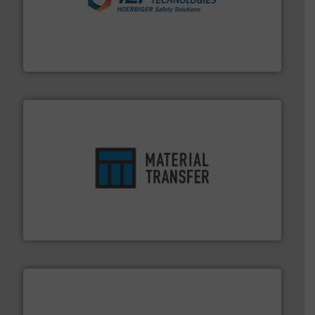
industries.
More info ➜
combustible dust or vapor explosions in process
solutions that can suppress, isolate and vent
For over 60 years we have provided protection
IEP Technologies
ensures safety.
More info ➜
optimizes efficiency, enhances productivity and
comprehensive material handling solution that
Turn to the experts at Material Transfer for a
Material Transfer