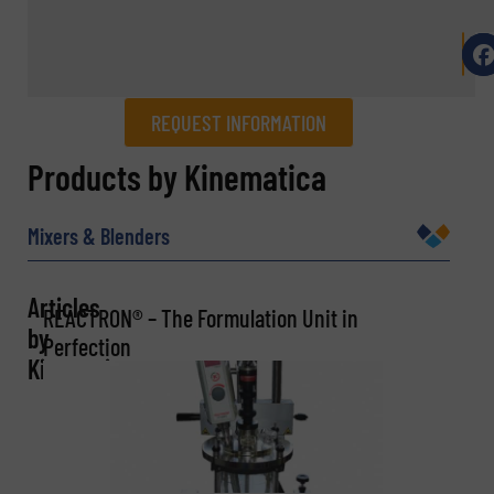
REQUEST INFORMATION
REQUEST INFORMATION
Products by Kinematica
Name
(Required)
Mixers & Blenders
Articles
REACTRON® – The Formulation Unit in
Company
by
Perfection
Kinematica
Email
(Required)