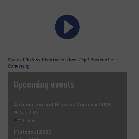
Vortex Fill Pass Diverter for Dust-Tight Pneumatic
Conveying
Upcoming events
Automation and Process Controls 2026
25 Aug, 2026
Olathe
F Istanbul 2026