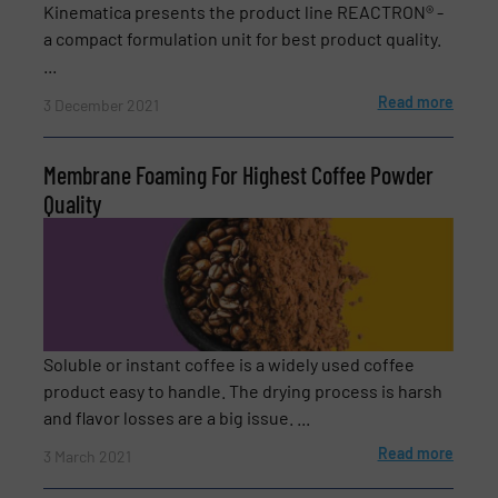
Kinematica presents the product line REACTRON® -
a compact formulation unit for best product quality.
Phone number
...
Read more
3 December 2021
Subject
(Required)
Membrane Foaming For Highest Coffee Powder
Quality
Message
(Required)
Soluble or instant coffee is a widely used coffee
product easy to handle. The drying process is harsh
and flavor losses are a big issue. ...
Read more
3 March 2021