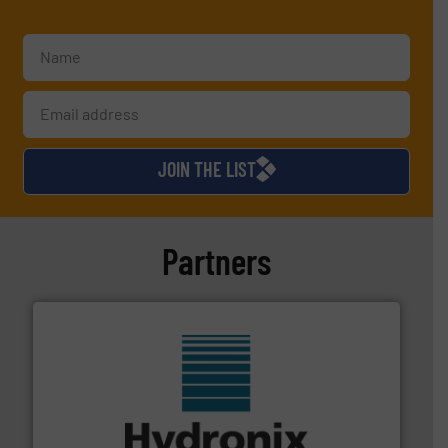
JOIN THE LIST
Partners
range of industries.
More info ➜
microwave moisture measurement sensors for a wide