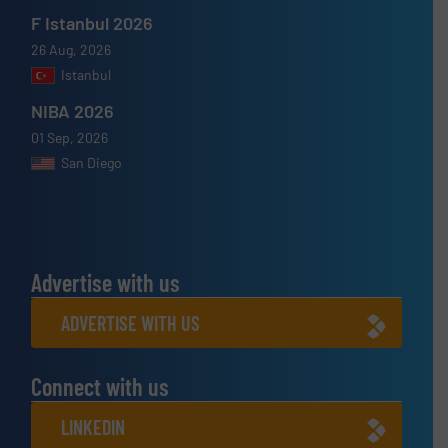
F Istanbul 2026
26 Aug, 2026
Istanbul
NIBA 2026
01 Sep, 2026
San Diego
Advertise with us
ADVERTISE WITH US
Connect with us
LINKEDIN