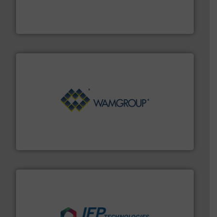
french fries to frac sand have counted on Tecweigh to
For over 50 years, processors of everything from
Tecweigh
Processing.
More info ➜
its product lines in the field of Bulk Solids Handling &
Conveyors and holds top-ranking positions in each of
WAMGROUP® is the global market leader in Screw
WAMGROUP S.p.A.