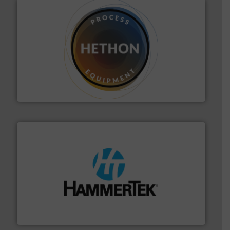
substances that are difficult to dose.
More info ➜
specialist in powder and liquid dosing, especially for
Makes your business flow.
Hethon is a worldwide
Hethon
streamers.
More info ➜
degradation & heat-related build-up & plastic
impacting the elbow wall, preventing: abrasive wear,
Smart Elbow® deflection elbows stop material from
HammerTek Corporation