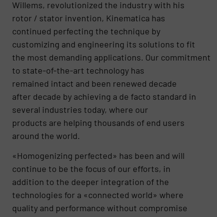
Willems, revolutionized the industry with his
rotor / stator invention, Kinematica has
continued perfecting the technique by
customizing and engineering its solutions to fit
the most demanding applications. Our commitment
to state-of-the-art technology has
remained intact and been renewed decade
after decade by achieving a de facto standard in
several industries today, where our
products are helping thousands of end users
around the world.
«Homogenizing perfected» has been and will
continue to be the focus of our efforts, in
addition to the deeper integration of the
technologies for a «connected world» where
quality and performance without compromise