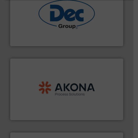
solutions for various industries.
More info ➜
containment technologies offering true end-to-end
Leading global provider of powder handling & process
Dec Group
processing.
More info ➜
legacy of expertise in material handling and
Spiroflow
,
Kason
,
Cablevey
, and
Marion
— each with a
together four well-established companies —
Akona Process Solutions is the result of bringing
Akona Process Solutions