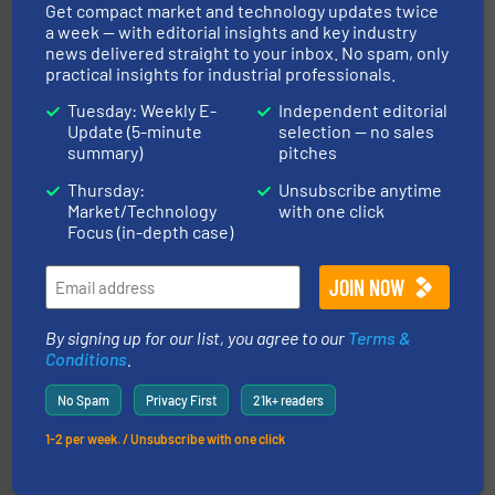
Get compact market and technology updates twice
and other vital industries.
More info ➜
a week — with editorial insights and key industry
the Food & Beverage, Construction Chemicals, Glass
enhancing efficiency and ensuring compliance within
news delivered straight to your inbox. No spam, only
Bulk Handling, Automation and Traceability —
practical insights for industrial professionals.
ACMON Group offers intelligent industrial solutions in
Acmon Systems
Tuesday: Weekly E-
Independent editorial
Update (5-minute
selection — no sales
summary)
pitches
Thursday:
Unsubscribe anytime
Market/Technology
with one click
Focus (in-depth case)
info ➜
of bulk materials for a wide variety of industries.
More
equipment used for continuous weighing and feeding
By signing up for our list, you agree to our
Terms &
Thayer Scale is a leading global manufacturer of
Conditions
.
Thayer Scale
No Spam
Privacy First
21k+ readers
1-2 per week. / Unsubscribe with one click