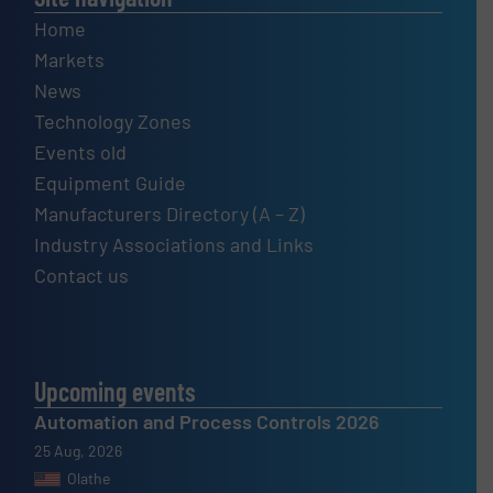
Home
Markets
News
Technology Zones
Events old
Equipment Guide
Manufacturers Directory (A – Z)
Industry Associations and Links
Contact us
Upcoming events
Automation and Process Controls 2026
25 Aug, 2026
Olathe