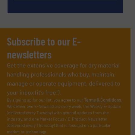
Subscribe to our E-
newsletters
Get the extensive coverage for dry material
handling professionals who buy, maintain,
manage or operate equipment, delivered to
your inbox (it’s free!).
By signing up for our list, you agree to our
Terms & Conditions
.
We deliver two E-Newsletters every week, the Weekly E-Update
(delivered every Tuesday) with general updates from the
industry, and one Market Focus / E-Product Newsletter
(delivered every Thursday) that is focused on a particular
market or technology.