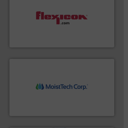
materials dust-free.
More info ➜
fills, dumps and/or weigh batches powder and bulk
Flexicon equipment conveys, conditions, discharges,
Flexicon Corporation
moisture measurement technology.
More info ➜
robust, reliable, and dependable near-infrared (NIR)
MoistTech Corp® represents the diamond standard in
MoistTech Corp.