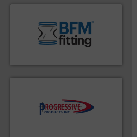
environment.
More info ➜
help transform the traditional manufacturing
bins/socks, breather bags and Bulk Bag Loaders that
flexible connectors, covers, blanking caps, blanking
BFM® Global manufactures a range of unique snap-fit
BFM® Global Ltd.
info ➜
productivity with high-performing components.
More
waste and cost, minimizing downtime, and improving
Optimizes pneumatic conveying systems by reducing
Progressive Products, Inc