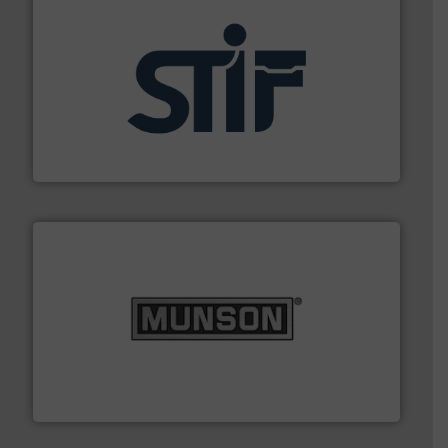
industrial applications.
More info ➜
specializing in fire and explosion safety products for
STIF is a leading international manufacturer
STIF
pastes and slurries.
More info ➜
and chemical products from dry bulk materials to
equipment for food, dairy, nutritional, pharmaceutical,
Broadest range of mixing, blending and size reduction
Munson Machinery Company, Inc.