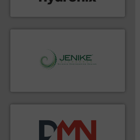
Hydronix is the world's leading manufacturer of digital
Hydronix Ltd
storage technology.
More info ➜
powder and bulk solids handling, processing, and
Jenike & Johanson is the world's leading company in
Jenike & Johanson