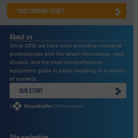
YOUR COMPANY HERE?
About us
Since 2010, we have been providing industrial
professionals with the latest innovations, case
studies, and the most comprehensive
equipment guide in solids handling, in a variety
of markets.
OUR STORY
A
website
Site navigation