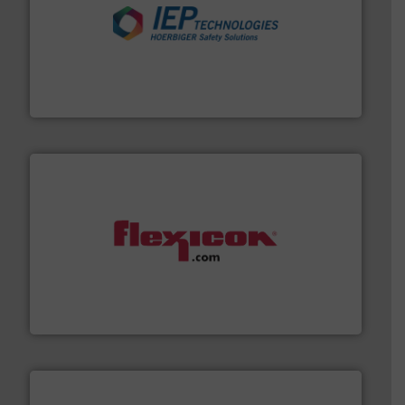
industries.
More info ➜
combustible dust or vapor explosions in process
solutions that can suppress, isolate and vent
For over 60 years we have provided protection
IEP Technologies
materials dust-free.
More info ➜
fills, dumps and/or weigh batches powder and bulk
Flexicon equipment conveys, conditions, discharges,
Flexicon Corporation