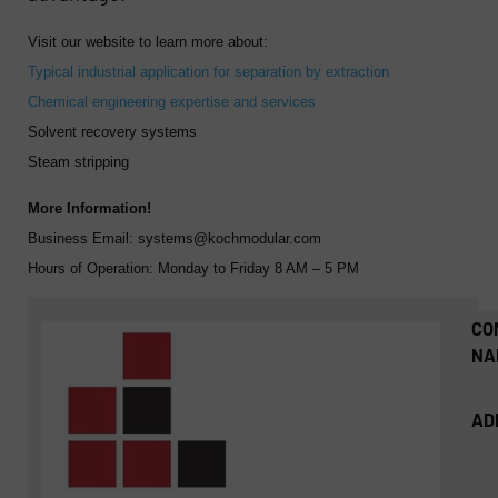
Visit our website to learn more about:
Typical industrial application for separation by extraction
Chemical engineering expertise and services
Solvent recovery systems
Steam stripping
More Information!
Business Email:
systems@kochmodular.com
Hours of Operation:
Monday to Friday 8 AM – 5 PM
CO
NA
AD