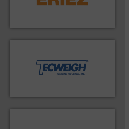
or liquid line flows.
More info ➜
Eriez offers solutions for gravity, conveyed, pneumatic
technologies. Regardless of your process and material,
Eriez is the global leader in separation and vibratory
Eriez
their dry material handling needs.
More info ➜
motion feeding, weighing, & metering equipment for
provide the most durable, accurate, & reliable in-
french fries to frac sand have counted on Tecweigh to
For over 50 years, processors of everything from
Tecweigh