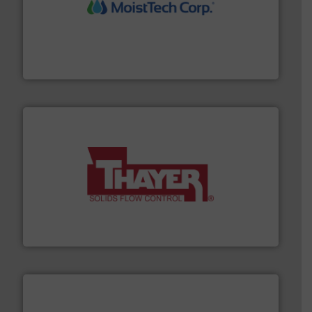
moisture measurement technology.
More info ➜
robust, reliable, and dependable near-infrared (NIR)
MoistTech Corp® represents the diamond standard in
MoistTech Corp.
info ➜
of bulk materials for a wide variety of industries.
More
equipment used for continuous weighing and feeding
Thayer Scale is a leading global manufacturer of
Thayer Scale