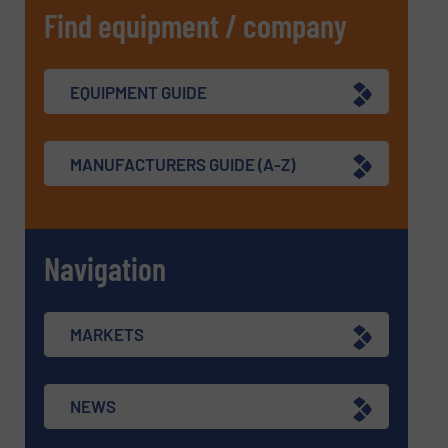
Find equipment / company
EQUIPMENT GUIDE
MANUFACTURERS GUIDE (A-Z)
Navigation
MARKETS
NEWS