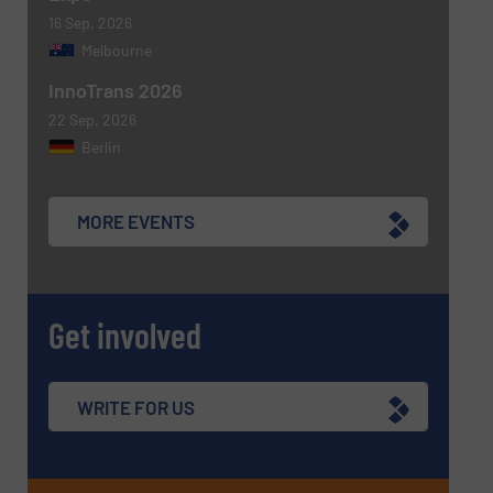
16 Sep, 2026
Melbourne
InnoTrans 2026
22 Sep, 2026
Berlin
MORE EVENTS
Get involved
WRITE FOR US