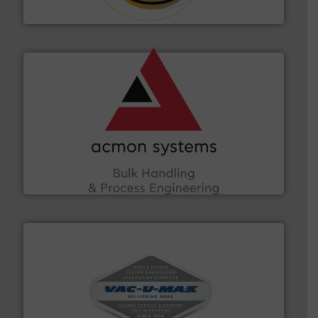
Hethon
and other vital industries.
More info ➜
the Food & Beverage, Construction Chemicals, Glass
enhancing efficiency and ensuring compliance within
Bulk Handling, Automation and Traceability —
ACMON Group offers intelligent industrial solutions in
Acmon Systems
central vac systems.
More info ➜
vacuum cleaners, including continuous duty and