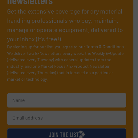
Get the extensive coverage for dry material
handling professionals who buy, maintain,
manage or operate equipment, delivered to
your inbox (it’s free!).
By signing up for our list, you agree to our
Terms & Conditions
.
We deliver two E-Newsletters every week, the Weekly E-Update
(delivered every Tuesday) with general updates from the
industry, and one Market Focus / E-Product Newsletter
(delivered every Thursday) that is focused on a particular
market or technology.
JOIN THE LIST