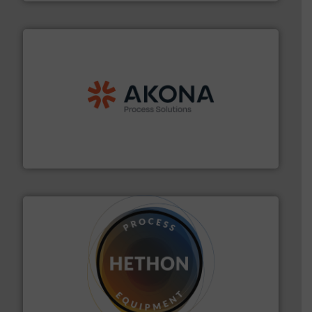
processing.
More info ➜
legacy of expertise in material handling and
Spiroflow
,
Kason
,
Cablevey
, and
Marion
— each with a
together four well-established companies —
Akona Process Solutions is the result of bringing
Akona Process Solutions
substances that are difficult to dose.
More info ➜
specialist in powder and liquid dosing, especially for
Makes your business flow.
Hethon is a worldwide