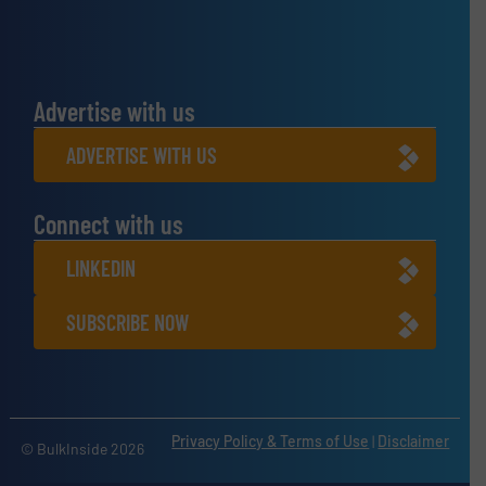
Advertise with us
ADVERTISE WITH US
Connect with us
LINKEDIN
SUBSCRIBE NOW
Privacy Policy & Terms of Use
|
Disclaimer
© BulkInside 2026