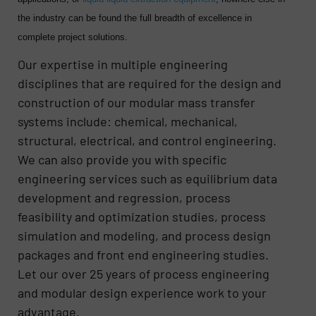
the industry can be found the full breadth of excellence in
complete project solutions.
Our expertise in multiple engineering
disciplines that are required for the design and
construction of our modular mass transfer
systems include: chemical, mechanical,
structural, electrical, and control engineering.
We can also provide you with specific
engineering services such as equilibrium data
development and regression, process
feasibility and optimization studies, process
simulation and modeling, and process design
packages and front end engineering studies.
Let our over 25 years of process engineering
and modular design experience work to your
advantage.