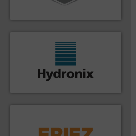
material transfer and explosion-proof industrial
Bulk material handling systems for receipt-to-process
VAC-U-MAX
range of industries.
More info ➜
microwave moisture measurement sensors for a wide
Hydronix is the world's leading manufacturer of digital
Hydronix Ltd