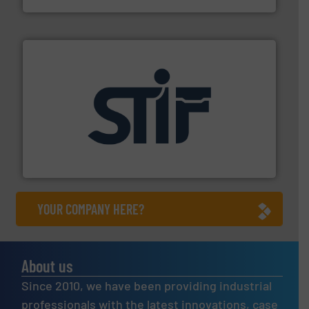
industrial applications.
More info ➜
specializing in fire and explosion safety products for
STIF is a leading international manufacturer
STIF
YOUR COMPANY HERE?
About us
Since 2010, we have been providing industrial
professionals with the latest innovations, case