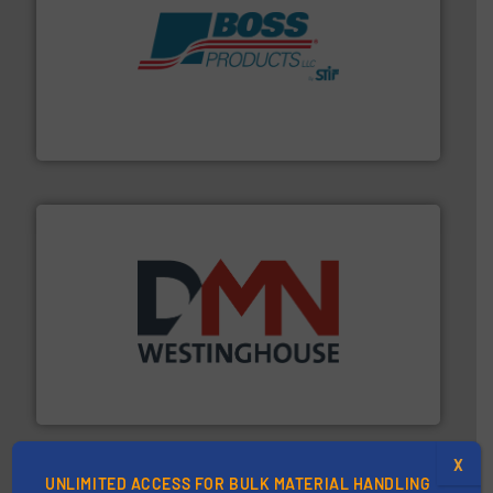
hazards with Boss Products.
More info ➜
Leader. Save lives, protect assets, and mitigate
Engineered Industrial Safety Systems from an Industry
Boss Products, LLC
industry for more than 45 years.
More info ➜
other related components for the bulk solids handling
Manufacturer of rotary valves, diverter valves, and
DMN-WESTINGHOUSE
X
UNLIMITED ACCESS FOR BULK MATERIAL HANDLING