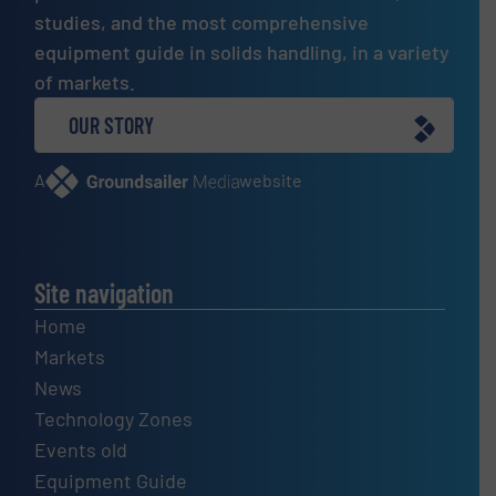
studies, and the most comprehensive
equipment guide in solids handling, in a variety
of markets.
OUR STORY
A
website
Site navigation
Home
Markets
News
Technology Zones
Events old
Equipment Guide