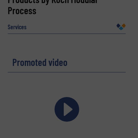
Process
Name
(Required)
Services
Company
Promoted video
Email
(Required)
Phone number
Subject
(Required)