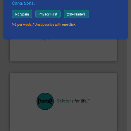
Conditions
.
No Spam
Privacy First
21k+ readers
1-2 per week. / Unsubscribe with one click
storage technology.
More info ➜
powder and bulk solids handling, processing, and
Jenike & Johanson is the world's leading company in
Jenike & Johanson
their plants and equipment.
More info ➜
customers in all industries with safety systems for
explosion safety and pressure relief. It provides
REMBE® GmbH Safety+Control is a safety specialist in
REMBE® GmbH Safety+Control