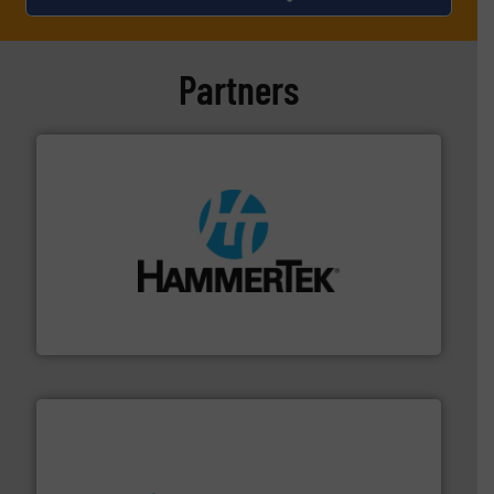
Partners
streamers.
More info ➜
degradation & heat-related build-up & plastic
impacting the elbow wall, preventing: abrasive wear,
Smart Elbow® deflection elbows stop material from
HammerTek Corporation