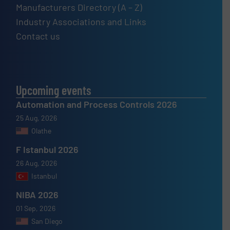
Manufacturers Directory (A – Z)
Industry Associations and Links
Contact us
Upcoming events
Automation and Process Controls 2026
25 Aug, 2026
Olathe
F Istanbul 2026
26 Aug, 2026
Istanbul
NIBA 2026
01 Sep, 2026
San Diego