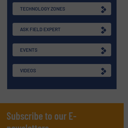
TECHNOLOGY ZONES
ASK FIELD EXPERT
EVENTS
VIDEOS
Subscribe to our E-
newsletters