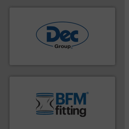
solutions for various industries.
More info ➜
containment technologies offering true end-to-end
Leading global provider of powder handling & process
Dec Group
environment.
More info ➜
help transform the traditional manufacturing
bins/socks, breather bags and Bulk Bag Loaders that
flexible connectors, covers, blanking caps, blanking
BFM® Global manufactures a range of unique snap-fit
BFM® Global Ltd.