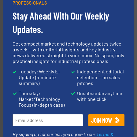
PROFESSIONALS
Stay Ahead With Our Weekly
Updates.
info ➜
productivity with high-performing components.
More
waste and cost, minimizing downtime, and improving
Optimizes pneumatic conveying systems by reducing
Get compact market and technology updates twice
Progressive Products, Inc
a week — with editorial insights and key industry
news delivered straight to your inbox. No spam, only
practical insights for industrial professionals.
Tuesday: Weekly E-
Independent editorial
Update (5-minute
selection — no sales
summary)
pitches
Thursday:
Unsubscribe anytime
Market/Technology
with one click
Focus (in-depth case)
flow of industrial bulk solids.
More info ➜
variety of devices that both measure and control the
Eastern Instruments designs and manufactures a
Eastern Instruments
By signing up for our list, you agree to our
Terms &