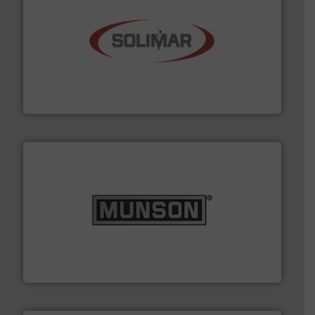
the dry bulk material handling industry.
More info ➜
of aeration systems and engineered components for
Solimar Pneumatics is a leading designer and supplier
Solimar Pneumatics
pastes and slurries.
More info ➜
and chemical products from dry bulk materials to
equipment for food, dairy, nutritional, pharmaceutical,
Broadest range of mixing, blending and size reduction
Munson Machinery Company, Inc.