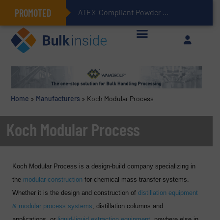
PROMOTED
ATEX-Compliant Powder Bagging with Air Packers
Home
»
Manufacturers
»
Koch Modular Process
Koch Modular Process
Koch Modular Process is a design-build company specializing in
the
modular construction
for chemical mass transfer systems.
Whether it is the design and construction of
distillation equipment
& modular process systems
, distillation columns and
applications, or
liquid-liquid extraction equipment
, nowhere else in