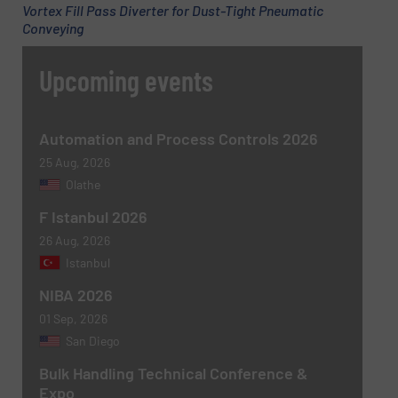
Vortex Fill Pass Diverter for Dust-Tight Pneumatic
Conveying
Upcoming events
Message
(Required)
Automation and Process Controls 2026
25 Aug, 2026
Olathe
F Istanbul 2026
26 Aug, 2026
Istanbul
NIBA 2026
Newsletter
Yes, sign me up for the BulkInside e-
01 Sep, 2026
newsletters.
San Diego
CAPTCHA
Bulk Handling Technical Conference &
Expo