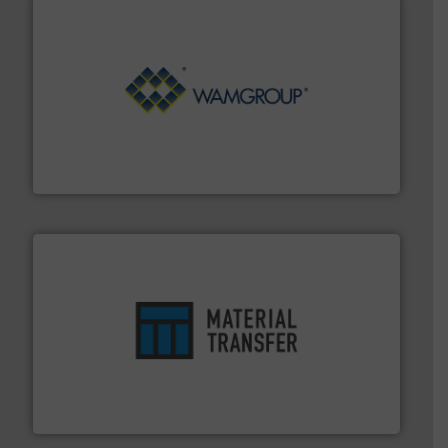
Processing.
More info ➜
its product lines in the field of Bulk Solids Handling &
Conveyors and holds top-ranking positions in each of
WAMGROUP® is the global market leader in Screw
WAMGROUP S.p.A.
ensures safety.
More info ➜
optimizes efficiency, enhances productivity and
comprehensive material handling solution that
Turn to the experts at Material Transfer for a
Material Transfer