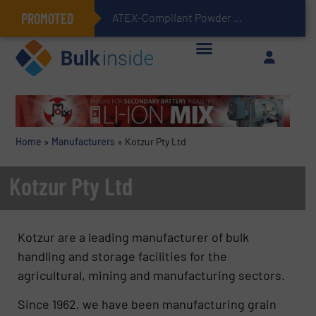
PROMOTED
ATEX-Compliant Powder Bagging with Air Packers
Home
»
Manufacturers
»
Kotzur Pty Ltd
Kotzur Pty Ltd
Kotzur are a leading manufacturer of bulk
handling and storage facilities for the
agricultural, mining and manufacturing sectors.
Since 1962, we have been manufacturing grain