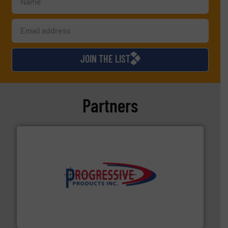
JOIN THE LIST
Partners
info ➜
productivity with high-performing components.
More
waste and cost, minimizing downtime, and improving
Optimizes pneumatic conveying systems by reducing
Progressive Products, Inc