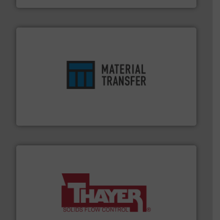
ensures safety.
More info ➜
optimizes efficiency, enhances productivity and
comprehensive material handling solution that
Turn to the experts at Material Transfer for a
Material Transfer
info ➜
of bulk materials for a wide variety of industries.
More
equipment used for continuous weighing and feeding