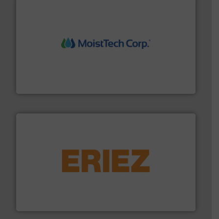
moisture measurement technology.
More info ➜
robust, reliable, and dependable near-infrared (NIR)
MoistTech Corp® represents the diamond standard in
MoistTech Corp.
or liquid line flows.
More info ➜
Eriez offers solutions for gravity, conveyed, pneumatic
technologies. Regardless of your process and material,
Eriez is the global leader in separation and vibratory
Eriez