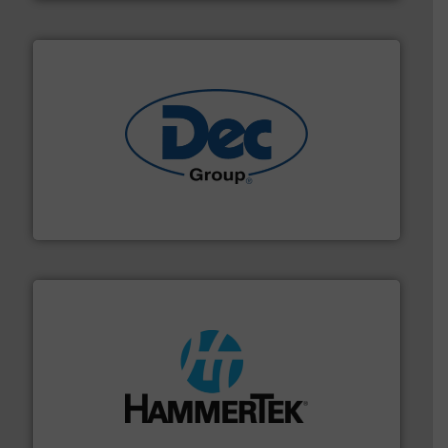
solutions for various industries.
More info ➜
containment technologies offering true end-to-end
Leading global provider of powder handling & process
Dec Group
streamers.
More info ➜
degradation & heat-related build-up & plastic
impacting the elbow wall, preventing: abrasive wear,
Smart Elbow® deflection elbows stop material from