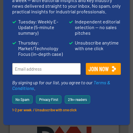
a week — with editorial insights and key industry
news delivered straight to your inbox. No spam, only
storage technology.
More info ➜
powder and bulk solids handling, processing, and
practical insights for industrial professionals.
Jenike & Johanson is the world's leading company in
Tuesday: Weekly E-
Independent editorial
Jenike & Johanson
Update (5-minute
selection — no sales
summary)
pitches
Thursday:
Unsubscribe anytime
Market/Technology
with one click
Focus (in-depth case)
their plants and equipment.
More info ➜
customers in all industries with safety systems for
By signing up for our list, you agree to our
Terms &
explosion safety and pressure relief. It provides
REMBE® GmbH Safety+Control is a safety specialist in
Conditions
.
REMBE® GmbH Safety+Control
No Spam
Privacy First
21k+ readers
1-2 per week. / Unsubscribe with one click