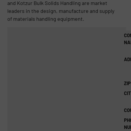
and Kotzur Bulk Solids Handling are market
leaders in the design, manufacture and supply
of materials handling equipment.
CO
NA
AD
ZI
CIT
CO
PH
NU