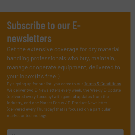
Subscribe to our E-
newsletters
Get the extensive coverage for dry material
handling professionals who buy, maintain,
manage or operate equipment, delivered to
your inbox (it’s free!).
By signing up for our list, you agree to our
Terms & Conditions
.
We deliver two E-Newsletters every week, the Weekly E-Update
(delivered every Tuesday) with general updates from the
industry, and one Market Focus / E-Product Newsletter
(delivered every Thursday) that is focused on a particular
market or technology.