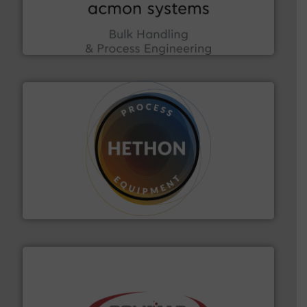
enhancing efficiency and ensuring compliance within
Bulk Handling, Automation and Traceability —
ACMON Group offers intelligent industrial solutions in
Acmon Systems
substances that are difficult to dose.
More info ➜
specialist in powder and liquid dosing, especially for
Makes your business flow.
Hethon is a worldwide
Hethon