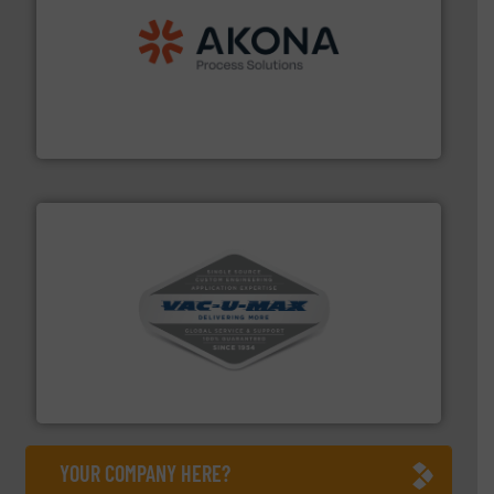
processing.
More info ➜
legacy of expertise in material handling and
Spiroflow
,
Kason
,
Cablevey
, and
Marion
— each with a
together four well-established companies —
Akona Process Solutions is the result of bringing
Akona Process Solutions
central vac systems.
More info ➜
vacuum cleaners, including continuous duty and
material transfer and explosion-proof industrial
Bulk material handling systems for receipt-to-process
VAC-U-MAX
YOUR COMPANY HERE?