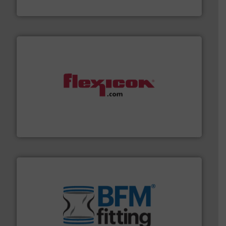
HammerTek Corporation
materials dust-free.
More info ➜
fills, dumps and/or weigh batches powder and bulk
Flexicon equipment conveys, conditions, discharges,
Flexicon Corporation
environment.
More info ➜
help transform the traditional manufacturing
bins/socks, breather bags and Bulk Bag Loaders that