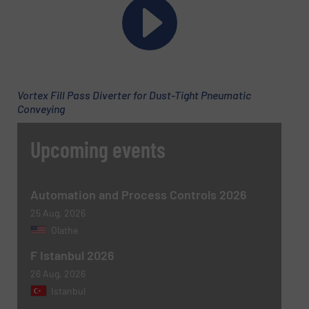
Phone number
Vortex Fill Pass Diverter for Dust-Tight Pneumatic
Subject
(Required)
Conveying
Upcoming events
Message
(Required)
Automation and Process Controls 2026
25 Aug, 2026
Olathe
F Istanbul 2026
26 Aug, 2026
Istanbul