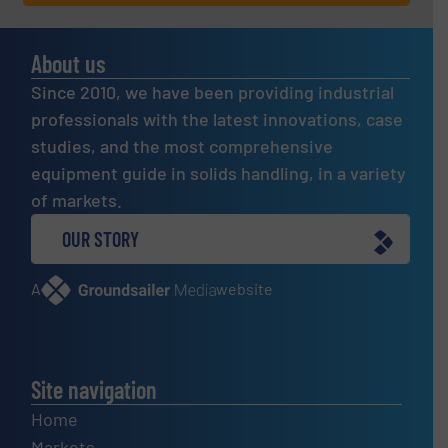
About us
Since 2010, we have been providing industrial
professionals with the latest innovations, case
studies, and the most comprehensive
equipment guide in solids handling, in a variety
of markets.
OUR STORY
A
website
Site navigation
Home
Markets