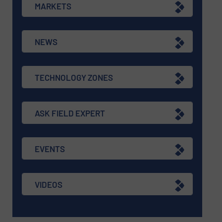
MARKETS
NEWS
TECHNOLOGY ZONES
ASK FIELD EXPERT
EVENTS
VIDEOS