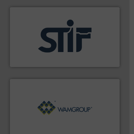
industrial applications.
More info ➜
specializing in fire and explosion safety products for
STIF is a leading international manufacturer
STIF
Processing.
More info ➜
its product lines in the field of Bulk Solids Handling &
Conveyors and holds top-ranking positions in each of
WAMGROUP® is the global market leader in Screw
WAMGROUP S.p.A.