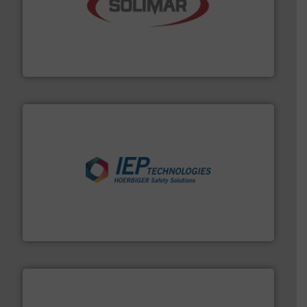
the dry bulk material handling industry.
More info ➜
of aeration systems and engineered components for
Solimar Pneumatics is a leading designer and supplier
Solimar Pneumatics
industries.
More info ➜
combustible dust or vapor explosions in process
solutions that can suppress, isolate and vent
For over 60 years we have provided protection
IEP Technologies