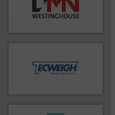
industry for more than 45 years.
More info ➜
other related components for the bulk solids handling
Manufacturer of rotary valves, diverter valves, and
DMN-WESTINGHOUSE
their dry material handling needs.
More info ➜
motion feeding, weighing, & metering equipment for
provide the most durable, accurate, & reliable in-
french fries to frac sand have counted on Tecweigh to
For over 50 years, processors of everything from
Tecweigh