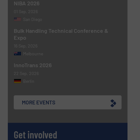
NIBA 2026
01 Sep, 2026
Newsletter
Yes, sign me up for the BulkInside e-
San Diego
newsletters.
Bulk Handling Technical Conference &
Expo
CAPTCHA
16 Sep, 2026
Melbourne
InnoTrans 2026
22 Sep, 2026
Berlin
MORE EVENTS
Get involved