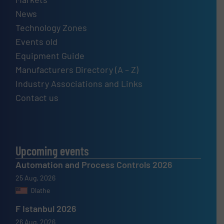
News
Technology Zones
Events old
Equipment Guide
Manufacturers Directory (A – Z)
Industry Associations and Links
Contact us
Upcoming events
Automation and Process Controls 2026
25 Aug, 2026
Olathe
F Istanbul 2026
26 Aug, 2026