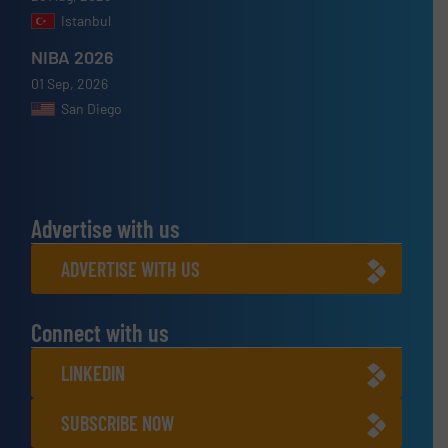
Istanbul
NIBA 2026
01 Sep, 2026
San Diego
Advertise with us
ADVERTISE WITH US
Connect with us
LINKEDIN
SUBSCRIBE NOW