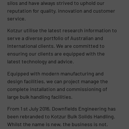
silos and have always strived to uphold our
reputation for quality, innovation and customer
service.
Kotzur utilise the latest research information to
serve a diverse portfolio of Australian and
International clients. We are committed to
ensuring our clients are equipped with the
latest technology and advice.
Equipped with modern manufacturing and
design facilities, we can project manage the
complete installation and commissioning of
large bulk handling facilities.
From 1 st July 2016, Downfields Engineering has
been rebranded to Kotzur Bulk Solids Handling.
Whilst the name is new, the business is not,