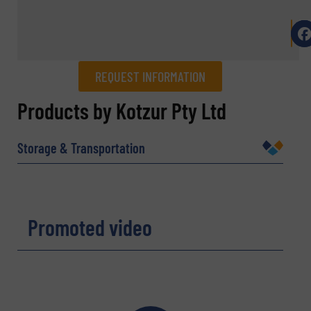
REQUEST INFORMATION
REQUEST INFORMATION
Products by Kotzur Pty Ltd
Name
(Required)
Storage & Transportation
Company
Promoted video
Email
(Required)