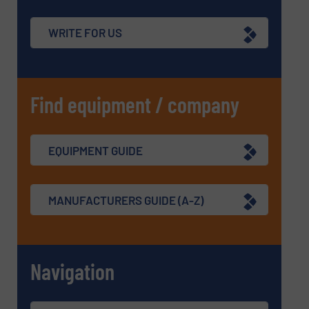
WRITE FOR US
Find equipment / company
EQUIPMENT GUIDE
MANUFACTURERS GUIDE (A-Z)
Navigation