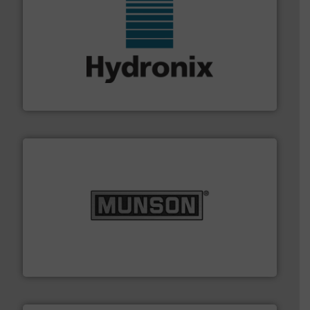
range of industries.
More info ➜
microwave moisture measurement sensors for a wide
Hydronix is the world's leading manufacturer of digital
Hydronix Ltd
pastes and slurries.
More info ➜
and chemical products from dry bulk materials to
equipment for food, dairy, nutritional, pharmaceutical,
Broadest range of mixing, blending and size reduction
Munson Machinery Company, Inc.