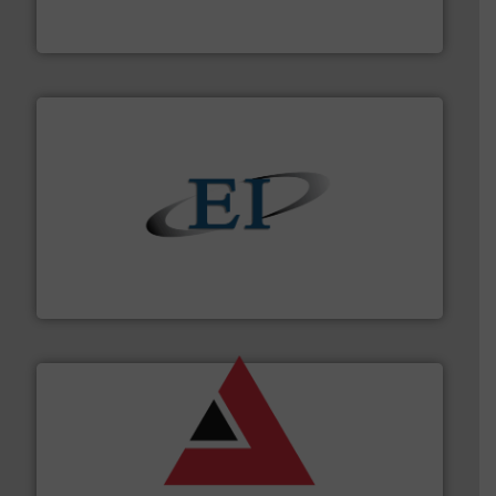
Thayer Scale is a leading global manufacturer of
Thayer Scale
flow of industrial bulk solids.
More info ➜
variety of devices that both measure and control the
Eastern Instruments designs and manufactures a
Eastern Instruments
and other vital industries.
More info ➜
the Food & Beverage, Construction Chemicals, Glass