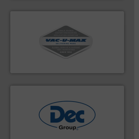
central vac systems.
More info ➜
vacuum cleaners, including continuous duty and
material transfer and explosion-proof industrial
Bulk material handling systems for receipt-to-process
VAC-U-MAX
solutions for various industries.
More info ➜
containment technologies offering true end-to-end
Leading global provider of powder handling & process