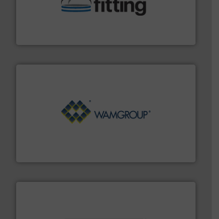
help transform the traditional manufacturing
bins/socks, breather bags and Bulk Bag Loaders that
flexible connectors, covers, blanking caps, blanking
BFM® Global manufactures a range of unique snap-fit
BFM® Global Ltd.
Processing.
More info ➜
its product lines in the field of Bulk Solids Handling &
Conveyors and holds top-ranking positions in each of
WAMGROUP® is the global market leader in Screw
WAMGROUP S.p.A.