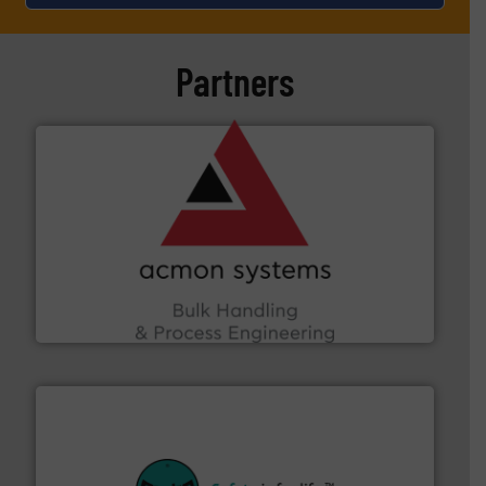
Partners
and other vital industries.
More info ➜
the Food & Beverage, Construction Chemicals, Glass
enhancing efficiency and ensuring compliance within
Bulk Handling, Automation and Traceability —
ACMON Group offers intelligent industrial solutions in
Acmon Systems