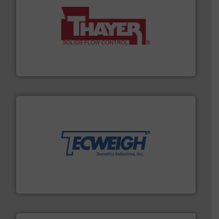
info ➜
of bulk materials for a wide variety of industries.
More
equipment used for continuous weighing and feeding
Thayer Scale is a leading global manufacturer of
Thayer Scale
their dry material handling needs.
More info ➜
motion feeding, weighing, & metering equipment for
provide the most durable, accurate, & reliable in-
french fries to frac sand have counted on Tecweigh to
For over 50 years, processors of everything from
Tecweigh