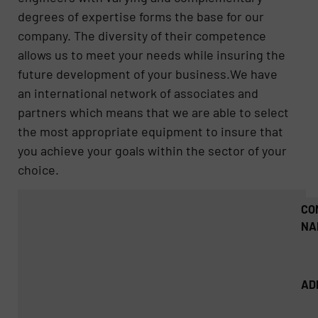
degrees of expertise forms the base for our
company. The diversity of their competence
allows us to meet your needs while insuring the
future development of your business.We have
an international network of associates and
partners which means that we are able to select
the most appropriate equipment to insure that
you achieve your goals within the sector of your
choice.
CO
NA
AD