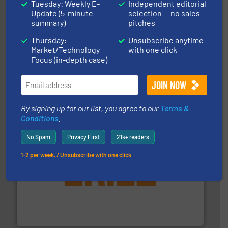
Tuesday: Weekly E-
Independent editorial
Update (5-minute
selection — no sales
summary)
pitches
Thursday:
Unsubscribe anytime
Market/Technology
with one click
Focus (in-depth case)
industries.
More info ➜
combustible dust or vapor explosions in process
solutions that can suppress, isolate and vent
For over 60 years we have provided protection
IEP Technologies
By signing up for our list, you agree to our
Terms &
Conditions
.
No Spam
Privacy First
21k+ readers
1-2 per week. / Unsubscribe with one click
or liquid line flows.
More info ➜
Eriez offers solutions for gravity, conveyed, pneumatic
technologies. Regardless of your process and material,
Eriez is the global leader in separation and vibratory
Eriez