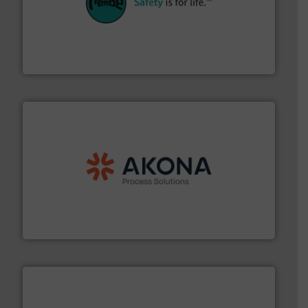
their plants and equipment.
More info ➜
customers in all industries with safety systems for
explosion safety and pressure relief. It provides
REMBE® GmbH Safety+Control is a safety specialist in
REMBE® GmbH Safety+Control
processing.
More info ➜
legacy of expertise in material handling and
Spiroflow
,
Kason
,
Cablevey
, and
Marion
— each with a
together four well-established companies —
Akona Process Solutions is the result of bringing
Akona Process Solutions