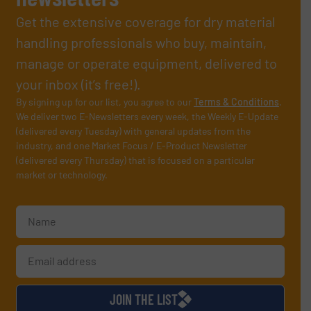
Get the extensive coverage for dry material
handling professionals who buy, maintain,
manage or operate equipment, delivered to
your inbox (it’s free!).
By signing up for our list, you agree to our
Terms & Conditions
.
We deliver two E-Newsletters every week, the Weekly E-Update
(delivered every Tuesday) with general updates from the
industry, and one Market Focus / E-Product Newsletter
(delivered every Thursday) that is focused on a particular
market or technology.
JOIN THE LIST