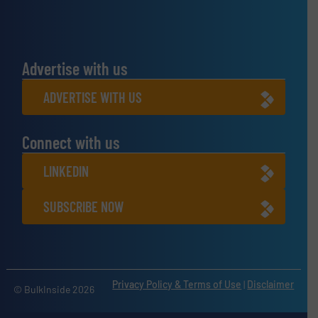
Advertise with us
ADVERTISE WITH US
Connect with us
LINKEDIN
SUBSCRIBE NOW
Privacy Policy & Terms of Use
|
Disclaimer
© BulkInside 2026