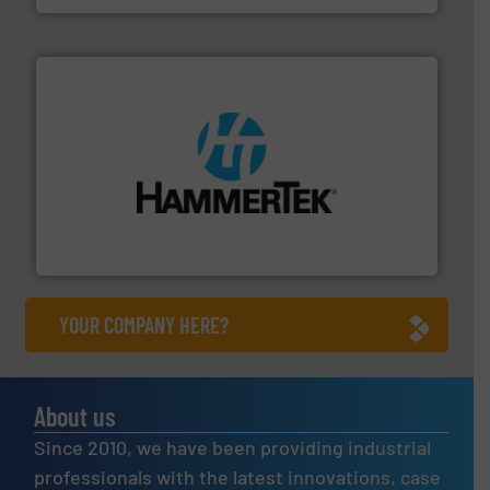
streamers.
More info ➜
degradation & heat-related build-up & plastic
impacting the elbow wall, preventing: abrasive wear,
Smart Elbow® deflection elbows stop material from
HammerTek Corporation
YOUR COMPANY HERE?
About us
Since 2010, we have been providing industrial
professionals with the latest innovations, case