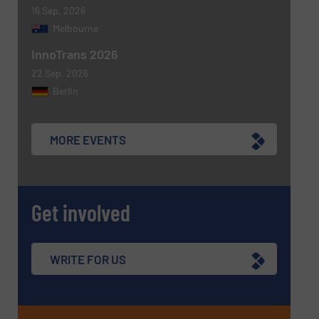
16 Sep, 2026
Melbourne
InnoTrans 2026
22 Sep, 2026
Berlin
MORE EVENTS
Get involved
WRITE FOR US