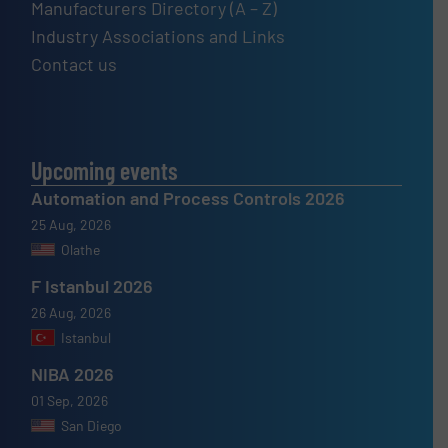
Manufacturers Directory (A – Z)
Industry Associations and Links
Contact us
Upcoming events
Automation and Process Controls 2026
25 Aug, 2026
Olathe
F Istanbul 2026
26 Aug, 2026
Istanbul
NIBA 2026
01 Sep, 2026
San Diego