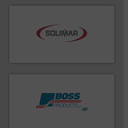
the dry bulk material handling industry.
More info ➜
of aeration systems and engineered components for
Solimar Pneumatics is a leading designer and supplier
Solimar Pneumatics
hazards with Boss Products.
More info ➜
Leader. Save lives, protect assets, and mitigate
Engineered Industrial Safety Systems from an Industry
Boss Products, LLC