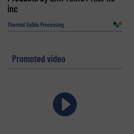
inc
Name
(Required)
Thermal Solids Processing
Company
Promoted video
Email
(Required)
Phone number
Subject
(Required)