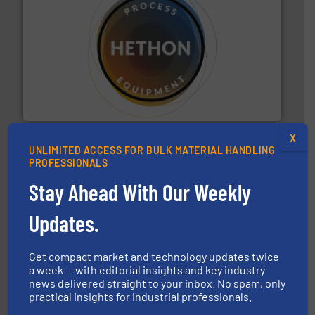
substances that are difficult to dose.
More info ➜
specialist in powder and liquid dosing, especially for
Makes your business flow.
Hethon is a worldwide
Hethon
X
UNLIMITED ACCESS FOR BULK MATERIAL HANDLING
PROFESSIONALS
Stay Ahead With Our Weekly
Updates.
industry for more than 45 years.
More info ➜
other related components for the bulk solids handling
Get compact market and technology updates twice
Manufacturer of rotary valves, diverter valves, and
a week — with editorial insights and key industry
DMN-WESTINGHOUSE
news delivered straight to your inbox. No spam, only
practical insights for industrial professionals.