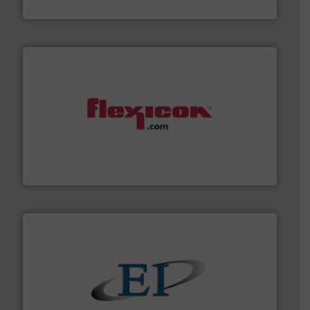
Dec Group
materials dust-free.
More info ➜
fills, dumps and/or weigh batches powder and bulk
Flexicon equipment conveys, conditions, discharges,
Flexicon Corporation
flow of industrial bulk solids.
More info ➜