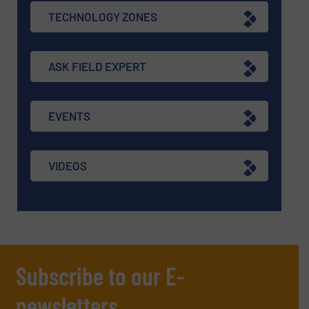
TECHNOLOGY ZONES
ASK FIELD EXPERT
EVENTS
VIDEOS
Subscribe to our E-
newsletters