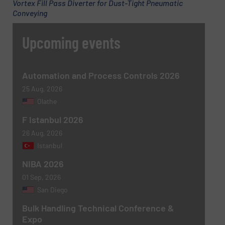
Vortex Fill Pass Diverter for Dust-Tight Pneumatic
Conveying
Upcoming events
Message
(Required)
Automation and Process Controls 2026
25 Aug, 2026
Olathe
F Istanbul 2026
26 Aug, 2026
Istanbul
NIBA 2026
Newsletter
Yes, sign me up for the BulkInside e-
01 Sep, 2026
newsletters.
San Diego
CAPTCHA
Bulk Handling Technical Conference &
Expo