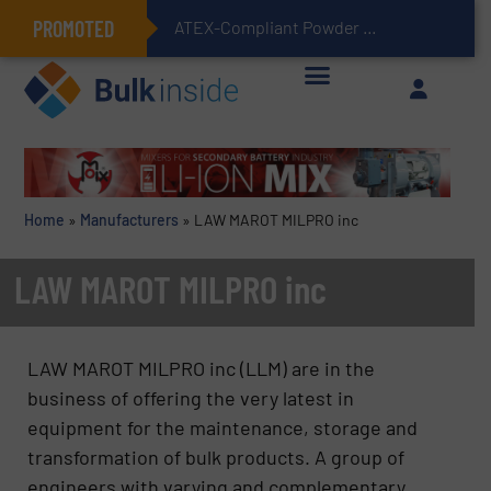
PROMOTED
ATEX-Compliant Powder Bagging with Air Packers
Home
»
Manufacturers
»
LAW MAROT MILPRO inc
LAW MAROT MILPRO inc
LAW MAROT MILPRO inc (LLM) are in the
business of offering the very latest in
equipment for the maintenance, storage and
transformation of bulk products. A group of
engineers with varying and complementary