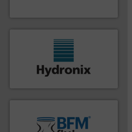
variety of devices that both measure and control the
Eastern Instruments designs and manufactures a
Eastern Instruments
range of industries.
More info ➜
microwave moisture measurement sensors for a wide
Hydronix is the world's leading manufacturer of digital
Hydronix Ltd
environment.
More info ➜