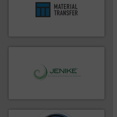
ensures safety.
More info ➜
optimizes efficiency, enhances productivity and
comprehensive material handling solution that
Turn to the experts at Material Transfer for a
Material Transfer
storage technology.
More info ➜
powder and bulk solids handling, processing, and
Jenike & Johanson is the world's leading company in
Jenike & Johanson