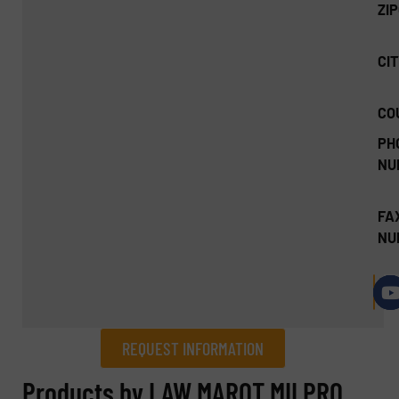
ZI
CIT
CO
PH
NU
FA
NU
REQUEST INFORMATION
REQUEST INFORMATION
Products by LAW MAROT MILPRO