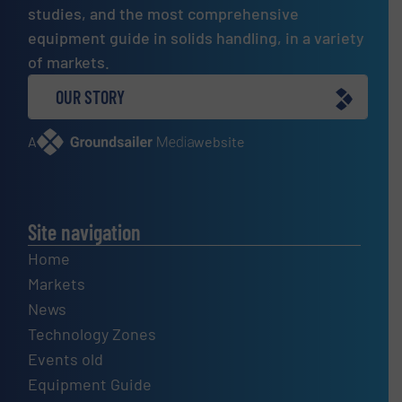
studies, and the most comprehensive
equipment guide in solids handling, in a variety
of markets.
OUR STORY
A
website
Site navigation
Home
Markets
News
Technology Zones
Events old
Equipment Guide