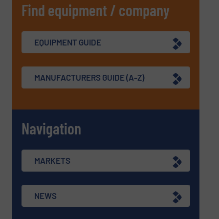
Find equipment / company
EQUIPMENT GUIDE
MANUFACTURERS GUIDE (A-Z)
Navigation
MARKETS
NEWS