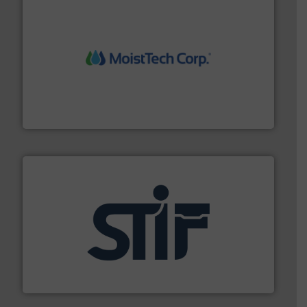
moisture measurement technology.
More info ➜
robust, reliable, and dependable near-infrared (NIR)
MoistTech Corp® represents the diamond standard in
MoistTech Corp.
industrial applications.
More info ➜
specializing in fire and explosion safety products for
STIF is a leading international manufacturer
STIF