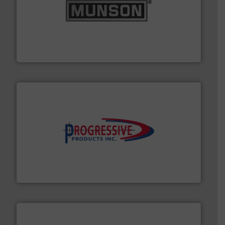
pastes and slurries.
More info ➜
and chemical products from dry bulk materials to
equipment for food, dairy, nutritional, pharmaceutical,
Broadest range of mixing, blending and size reduction
Munson Machinery Company, Inc.
info ➜
productivity with high-performing components.
More
waste and cost, minimizing downtime, and improving
Optimizes pneumatic conveying systems by reducing
Progressive Products, Inc