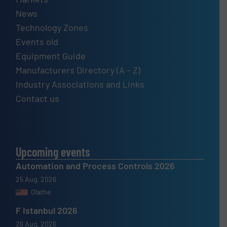
News
Technology Zones
Events old
Equipment Guide
Manufacturers Directory (A – Z)
Industry Associations and Links
Contact us
Upcoming events
Automation and Process Controls 2026
25 Aug, 2026
Olathe
F Istanbul 2026
26 Aug, 2026