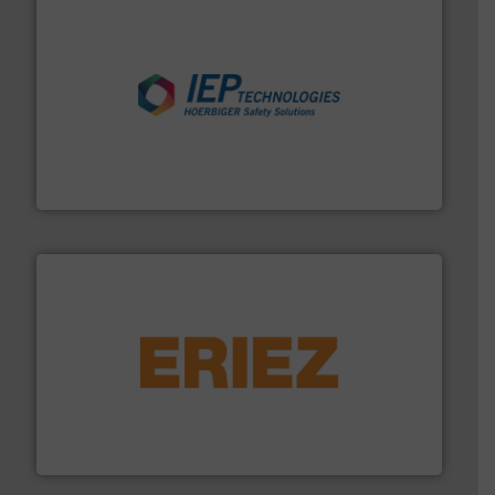
industries.
More info ➜
combustible dust or vapor explosions in process
solutions that can suppress, isolate and vent
For over 60 years we have provided protection
IEP Technologies
or liquid line flows.
More info ➜
Eriez offers solutions for gravity, conveyed, pneumatic
technologies. Regardless of your process and material,
Eriez is the global leader in separation and vibratory
Eriez