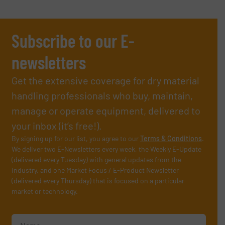
Subscribe to our E-
newsletters
Get the extensive coverage for dry material
handling professionals who buy, maintain,
manage or operate equipment, delivered to
your inbox (it’s free!).
By signing up for our list, you agree to our
Terms & Conditions
.
We deliver two E-Newsletters every week, the Weekly E-Update
(delivered every Tuesday) with general updates from the
industry, and one Market Focus / E-Product Newsletter
(delivered every Thursday) that is focused on a particular
market or technology.