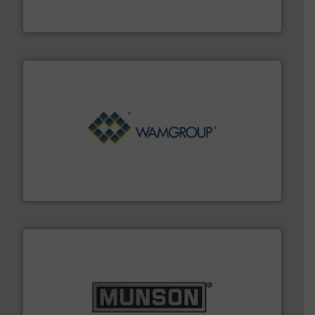
Thayer Scale is a leading global manufacturer of
Thayer Scale
Processing.
More info ➜
its product lines in the field of Bulk Solids Handling &
Conveyors and holds top-ranking positions in each of
WAMGROUP® is the global market leader in Screw
WAMGROUP S.p.A.
pastes and slurries.
More info ➜