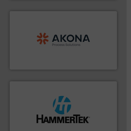
processing.
More info ➜
legacy of expertise in material handling and
Spiroflow
,
Kason
,
Cablevey
, and
Marion
— each with a
together four well-established companies —
Akona Process Solutions is the result of bringing
Akona Process Solutions
streamers.
More info ➜
degradation & heat-related build-up & plastic
impacting the elbow wall, preventing: abrasive wear,
Smart Elbow® deflection elbows stop material from