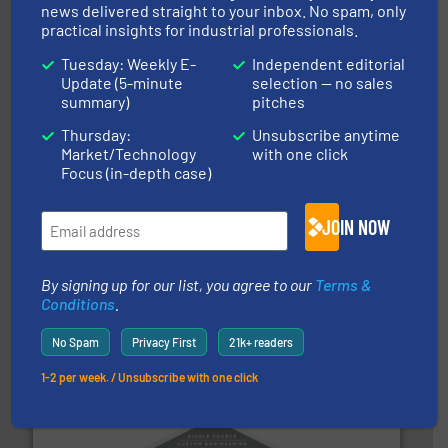
motion feeding, weighing, & metering equipment for
news delivered straight to your inbox. No spam, only
provide the most durable, accurate, & reliable in-
practical insights for industrial professionals.
french fries to frac sand have counted on Tecweigh to
For over 50 years, processors of everything from
Tuesday: Weekly E-
Independent editorial
Tecweigh
Update (5-minute
selection — no sales
summary)
pitches
Thursday:
Unsubscribe anytime
Market/Technology
with one click
Focus (in-depth case)
JOIN NOW
storage technology.
More info ➜
powder and bulk solids handling, processing, and
By signing up for our list, you agree to our
Terms &
Jenike & Johanson is the world's leading company in
Conditions
.
Jenike & Johanson
No Spam
Privacy First
21k+ readers
1-2 per week. / Unsubscribe with one click