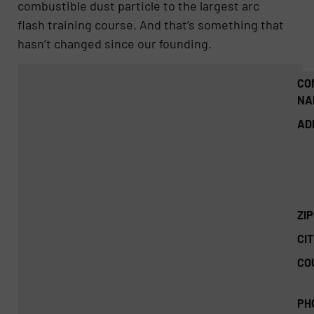
combustible dust particle to the largest arc
flash training course. And that’s something that
hasn’t changed since our founding.
CO
NA
AD
ZI
CIT
CO
PH