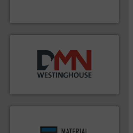
and chemical products from dry bulk materials to
equipment for food, dairy, nutritional, pharmaceutical,
Broadest range of mixing, blending and size reduction
Munson Machinery Company, Inc.
industry for more than 45 years.
More info ➜
other related components for the bulk solids handling
Manufacturer of rotary valves, diverter valves, and
DMN-WESTINGHOUSE