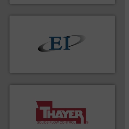
flow of industrial bulk solids.
More info ➜
variety of devices that both measure and control the
Eastern Instruments designs and manufactures a
Eastern Instruments
info ➜
of bulk materials for a wide variety of industries.
More
equipment used for continuous weighing and feeding