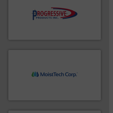
info ➜
productivity with high-performing components.
More
waste and cost, minimizing downtime, and improving
Optimizes pneumatic conveying systems by reducing
Progressive Products, Inc
moisture measurement technology.
More info ➜
robust, reliable, and dependable near-infrared (NIR)
MoistTech Corp® represents the diamond standard in
MoistTech Corp.