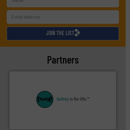
JOIN THE LIST
Partners
their plants and equipment.
More info ➜
customers in all industries with safety systems for
explosion safety and pressure relief. It provides
REMBE® GmbH Safety+Control is a safety specialist in
REMBE® GmbH Safety+Control