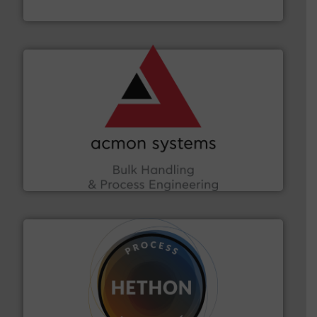
HammerTek Corporation
and other vital industries.
More info ➜
the Food & Beverage, Construction Chemicals, Glass
enhancing efficiency and ensuring compliance within
Bulk Handling, Automation and Traceability —
ACMON Group offers intelligent industrial solutions in
Acmon Systems
substances that are difficult to dose.
More info ➜