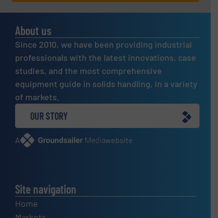
About us
Since 2010, we have been providing industrial
professionals with the latest innovations, case
studies, and the most comprehensive
equipment guide in solids handling, in a variety
of markets.
OUR STORY
A
website
Site navigation
Home
Markets