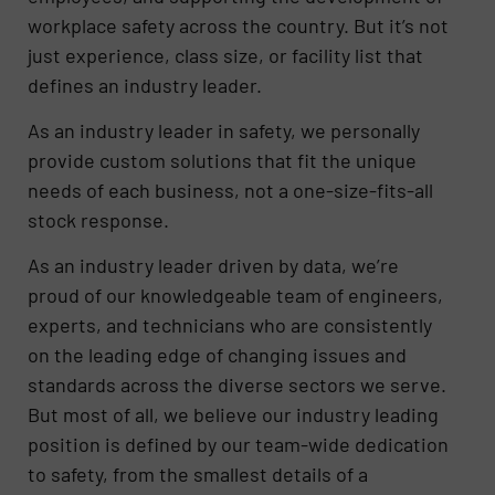
workplace safety across the country. But it’s not
just experience, class size, or facility list that
defines an industry leader.
As an industry leader in safety, we personally
provide custom solutions that fit the unique
needs of each business, not a one-size-fits-all
stock response.
As an industry leader driven by data, we’re
proud of our knowledgeable team of engineers,
experts, and technicians who are consistently
on the leading edge of changing issues and
standards across the diverse sectors we serve.
But most of all, we believe our industry leading
position is defined by our team-wide dedication
to safety, from the smallest details of a