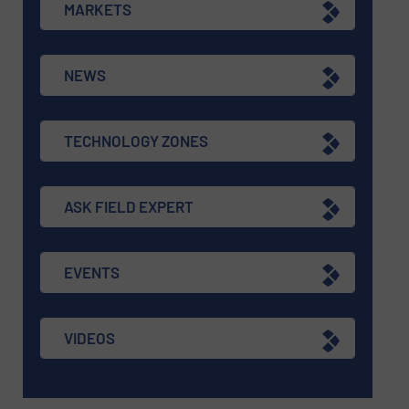
MARKETS
NEWS
TECHNOLOGY ZONES
ASK FIELD EXPERT
EVENTS
VIDEOS