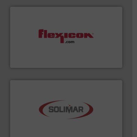
materials dust-free.
More info ➜
fills, dumps and/or weigh batches powder and bulk
Flexicon equipment conveys, conditions, discharges,
Flexicon Corporation
the dry bulk material handling industry.
More info ➜
of aeration systems and engineered components for
Solimar Pneumatics is a leading designer and supplier
Solimar Pneumatics