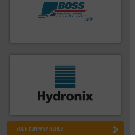
hazards with Boss Products.
More info ➜
Leader. Save lives, protect assets, and mitigate
Engineered Industrial Safety Systems from an Industry
Boss Products, LLC
range of industries.
More info ➜
microwave moisture measurement sensors for a wide
Hydronix is the world's leading manufacturer of digital
Hydronix Ltd
YOUR COMPANY HERE?