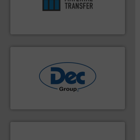
ensures safety.
More info ➜
optimizes efficiency, enhances productivity and
comprehensive material handling solution that
Turn to the experts at Material Transfer for a
Material Transfer
solutions for various industries.
More info ➜
containment technologies offering true end-to-end
Leading global provider of powder handling & process
Dec Group