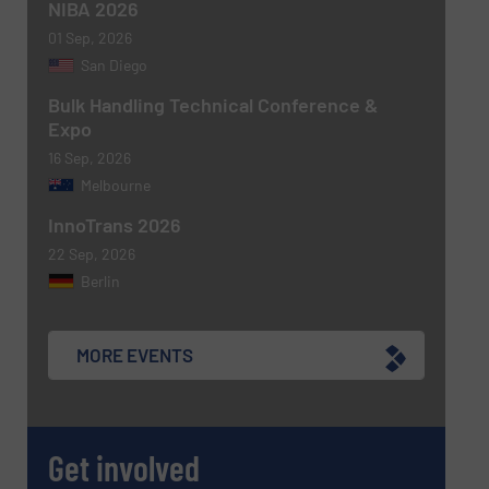
NIBA 2026
01 Sep, 2026
Newsletter
Yes, sign me up for the BulkInside e-
San Diego
newsletters.
Bulk Handling Technical Conference &
Expo
CAPTCHA
16 Sep, 2026
Melbourne
InnoTrans 2026
22 Sep, 2026
SUBMIT
Berlin
MORE EVENTS
Get involved