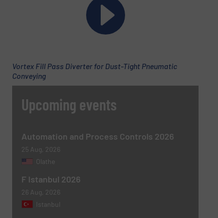
Phone number
Vortex Fill Pass Diverter for Dust-Tight Pneumatic
Subject
(Required)
Conveying
Upcoming events
Message
(Required)
Automation and Process Controls 2026
25 Aug, 2026
Olathe
F Istanbul 2026
26 Aug, 2026
Istanbul