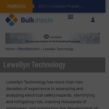
PROMOTED
ATEX-Compliant Powder Bagging with Air Packers
Home
»
Manufacturers
»
Lewellyn Technology
Lewellyn Technology
Lewellyn Technology has more than two
decades of experience in assessing and
analyzing electrical safety hazards, identifying
and mitigating risk, training thousands of
employees, and supporting the development of