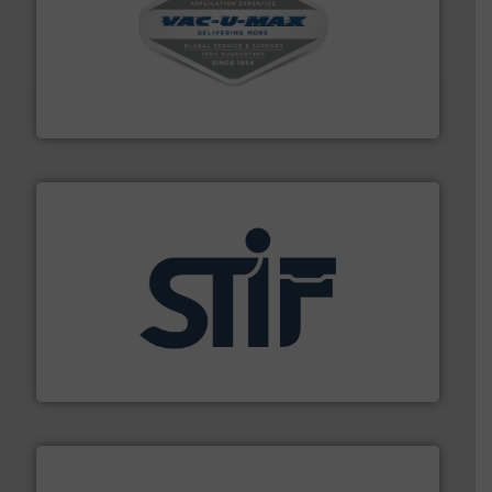
central vac systems.
More info ➜
vacuum cleaners, including continuous duty and
material transfer and explosion-proof industrial
Bulk material handling systems for receipt-to-process
VAC-U-MAX
industrial applications.
More info ➜
specializing in fire and explosion safety products for
STIF is a leading international manufacturer
STIF