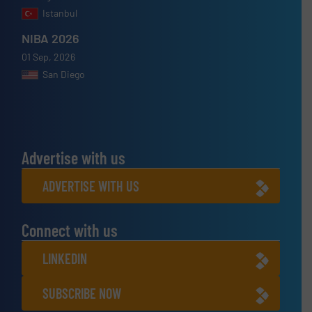
Istanbul
NIBA 2026
01 Sep, 2026
San Diego
Advertise with us
ADVERTISE WITH US
Connect with us
LINKEDIN
SUBSCRIBE NOW