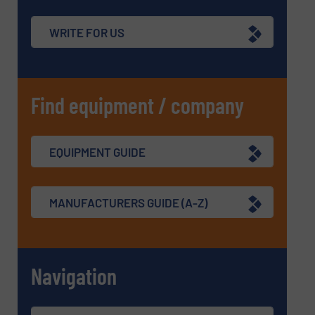
WRITE FOR US
Find equipment / company
EQUIPMENT GUIDE
MANUFACTURERS GUIDE (A-Z)
Navigation