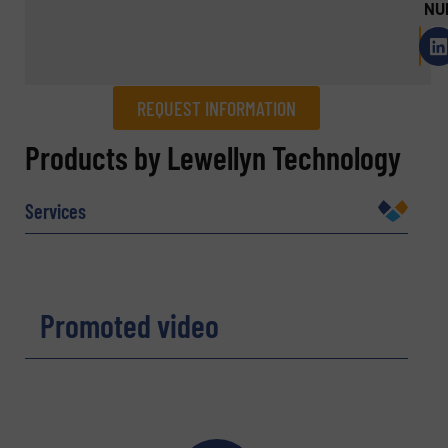
NU
REQUEST INFORMATION
REQUEST INFORMATION
Products by Lewellyn Technology
Name
(Required)
Services
Company
Promoted video
Email
(Required)