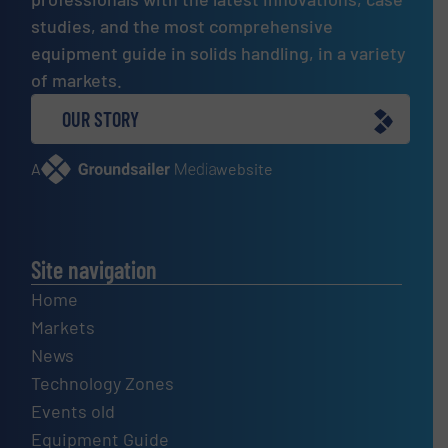
studies, and the most comprehensive
equipment guide in solids handling, in a variety
of markets.
OUR STORY
A
website
Site navigation
Home
Markets
News
Technology Zones
Events old
Equipment Guide