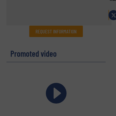
REQUEST INFORMATION
REQUEST INFORMATION
Promoted video
Name
(Required)
Company
Email
(Required)