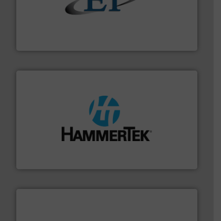
flow of industrial bulk solids.
More info ➜
variety of devices that both measure and control the
Eastern Instruments designs and manufactures a
Eastern Instruments
streamers.
More info ➜
degradation & heat-related build-up & plastic
impacting the elbow wall, preventing: abrasive wear,
Smart Elbow® deflection elbows stop material from
HammerTek Corporation