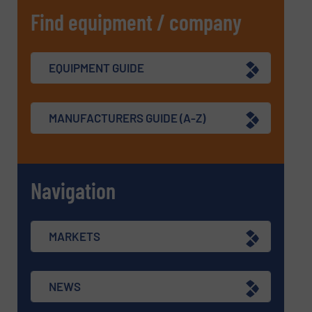
Find equipment / company
EQUIPMENT GUIDE
MANUFACTURERS GUIDE (A-Z)
Navigation
MARKETS
NEWS