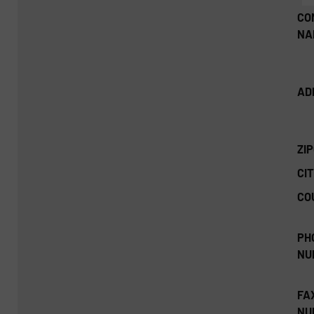
CO
NA
AD
ZI
CIT
CO
PH
NU
FA
NU