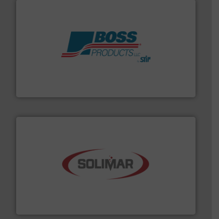
hazards with Boss Products.
More info ➜
Leader. Save lives, protect assets, and mitigate
Engineered Industrial Safety Systems from an Industry
Boss Products, LLC
the dry bulk material handling industry.
More info ➜
of aeration systems and engineered components for
Solimar Pneumatics is a leading designer and supplier
Solimar Pneumatics