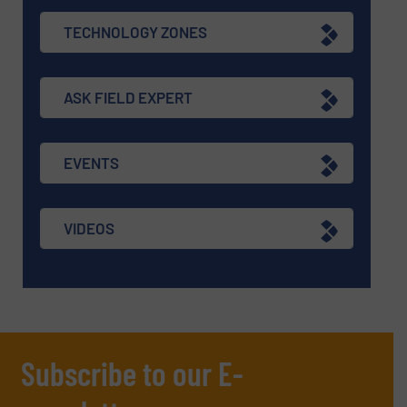
TECHNOLOGY ZONES
ASK FIELD EXPERT
EVENTS
VIDEOS
Subscribe to our E-