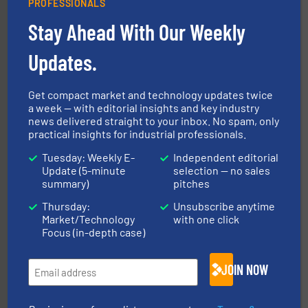
PROFESSIONALS
Stay Ahead With Our Weekly
Updates.
Get compact market and technology updates twice
solutions for various industries.
More info ➜
a week — with editorial insights and key industry
containment technologies offering true end-to-end
Leading global provider of powder handling & process
news delivered straight to your inbox. No spam, only
Dec Group
practical insights for industrial professionals.
Tuesday: Weekly E-
Independent editorial
Update (5-minute
selection — no sales
summary)
pitches
Thursday:
Unsubscribe anytime
Market/Technology
with one click
Focus (in-depth case)
industry for more than 45 years.
More info ➜
JOIN NOW
other related components for the bulk solids handling
Manufacturer of rotary valves, diverter valves, and
DMN-WESTINGHOUSE