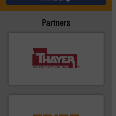
Partners
info ➜
of bulk materials for a wide variety of industries.
More
equipment used for continuous weighing and feeding
Thayer Scale is a leading global manufacturer of
Thayer Scale