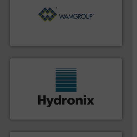
Processing.
More info ➜
its product lines in the field of Bulk Solids Handling &
Conveyors and holds top-ranking positions in each of
WAMGROUP® is the global market leader in Screw
WAMGROUP S.p.A.
range of industries.
More info ➜
microwave moisture measurement sensors for a wide
Hydronix is the world's leading manufacturer of digital
Hydronix Ltd