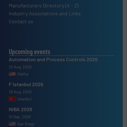
Manufacturers Directory (A – Z)
Industry Associations and Links
Contact us
Upcoming events
Automation and Process Controls 2026
25 Aug, 2026
Olathe
F Istanbul 2026
26 Aug, 2026
Istanbul
NIBA 2026
01 Sep, 2026
San Diego