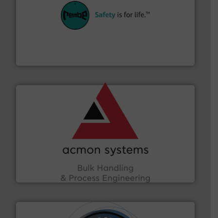
their plants and equipment.
More info ➜
customers in all industries with safety systems for
explosion safety and pressure relief. It provides
REMBE® GmbH Safety+Control is a safety specialist in
REMBE® GmbH Safety+Control
and other vital industries.
More info ➜
the Food & Beverage, Construction Chemicals, Glass
enhancing efficiency and ensuring compliance within
Bulk Handling, Automation and Traceability —
ACMON Group offers intelligent industrial solutions in
Acmon Systems