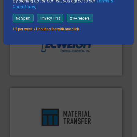
By signing up for our list, you agree to our
Terms &
Conditions
.
No Spam
Privacy First
21k+ readers
1-2 per week. / Unsubscribe with one click
their dry material handling needs.
More info ➜
motion feeding, weighing, & metering equipment for
provide the most durable, accurate, & reliable in-
french fries to frac sand have counted on Tecweigh to
For over 50 years, processors of everything from
Tecweigh
ensures safety.
More info ➜
optimizes efficiency, enhances productivity and
comprehensive material handling solution that
Turn to the experts at Material Transfer for a