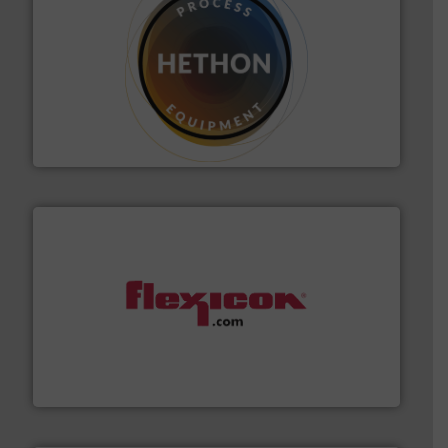
substances that are difficult to dose.
More info ➜
specialist in powder and liquid dosing, especially for
Makes your business flow.
Hethon is a worldwide
Hethon
materials dust-free.
More info ➜
fills, dumps and/or weigh batches powder and bulk
Flexicon equipment conveys, conditions, discharges,
Flexicon Corporation