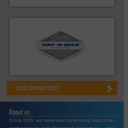
Akona Process Solutions
central vac systems.
More info ➜
vacuum cleaners, including continuous duty and
material transfer and explosion-proof industrial
Bulk material handling systems for receipt-to-process
VAC-U-MAX
YOUR COMPANY HERE?
About us
Since 2010, we have been providing industrial
professionals with the latest innovations, case