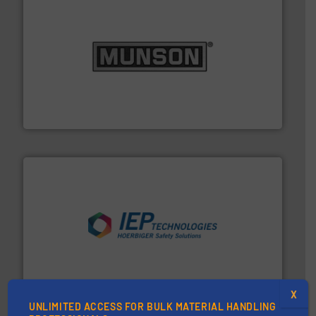
pastes and slurries.
More info ➜
and chemical products from dry bulk materials to
equipment for food, dairy, nutritional, pharmaceutical,
Broadest range of mixing, blending and size reduction
Munson Machinery Company, Inc.
industries.
More info ➜
combustible dust or vapor explosions in process
solutions that can suppress, isolate and vent
For over 60 years we have provided protection
IEP Technologies
X
UNLIMITED ACCESS FOR BULK MATERIAL HANDLING