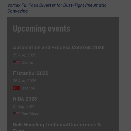
Vortex Fill Pass Diverter for Dust-Tight Pneumatic
Conveying
Phone number
Upcoming events
Subject
(Required)
Automation and Process Controls 2026
25 Aug, 2026
Olathe
F Istanbul 2026
Message
(Required)
26 Aug, 2026
Istanbul
NIBA 2026
01 Sep, 2026
San Diego
Bulk Handling Technical Conference &
Expo