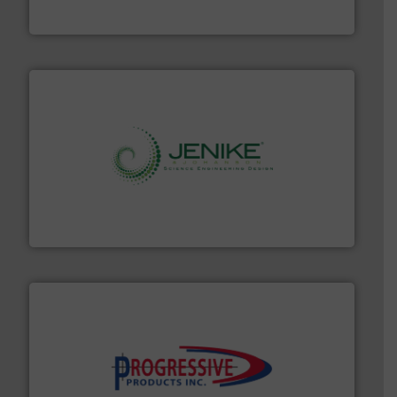
Material Transfer
storage technology.
More info ➜
powder and bulk solids handling, processing, and
Jenike & Johanson is the world's leading company in
Jenike & Johanson
info ➜
productivity with high-performing components.
More