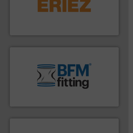
or liquid line flows.
More info ➜
Eriez offers solutions for gravity, conveyed, pneumatic
technologies. Regardless of your process and material,
Eriez is the global leader in separation and vibratory
Eriez
environment.
More info ➜
help transform the traditional manufacturing
bins/socks, breather bags and Bulk Bag Loaders that
flexible connectors, covers, blanking caps, blanking
BFM® Global manufactures a range of unique snap-fit
BFM® Global Ltd.