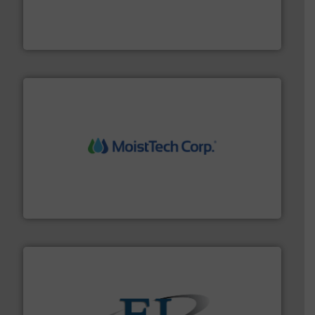
waste and cost, minimizing downtime, and improving
Optimizes pneumatic conveying systems by reducing
Progressive Products, Inc
moisture measurement technology.
More info ➜
robust, reliable, and dependable near-infrared (NIR)
MoistTech Corp® represents the diamond standard in
MoistTech Corp.