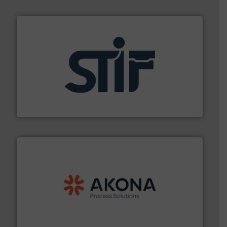
industrial applications.
More info ➜
specializing in fire and explosion safety products for
STIF is a leading international manufacturer
STIF
processing.
More info ➜
legacy of expertise in material handling and
Spiroflow
,
Kason
,
Cablevey
, and
Marion
— each with a
together four well-established companies —
Akona Process Solutions is the result of bringing