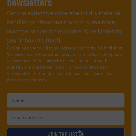
newsletters
Get the extensive coverage for dry material
handling professionals who buy, maintain,
manage or operate equipment, delivered to
your inbox (it’s free!).
By signing up for our list, you agree to our
Terms & Conditions
.
We deliver two E-Newsletters every week, the Weekly E-Update
(delivered every Tuesday) with general updates from the
industry, and one Market Focus / E-Product Newsletter
(delivered every Thursday) that is focused on a particular
market or technology.
JOIN THE LIST