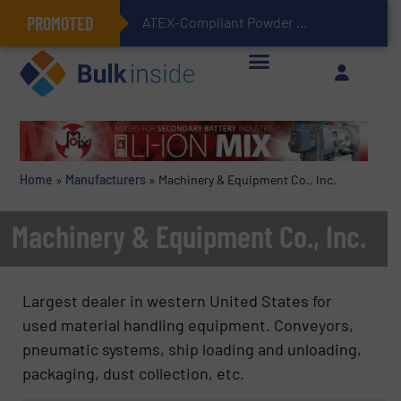
PROMOTED
ATEX-Compliant Powder Bagging with Air Packers
Home
»
Manufacturers
»
Machinery & Equipment Co., Inc.
Machinery & Equipment Co., Inc.
Largest dealer in western United States for
used material handling equipment. Conveyors,
pneumatic systems, ship loading and unloading,
packaging, dust collection, etc.