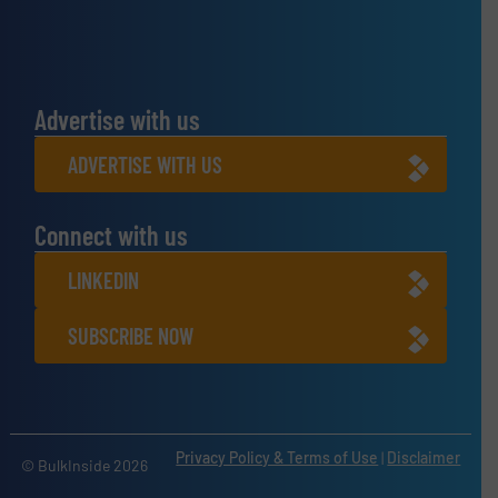
Advertise with us
ADVERTISE WITH US
Connect with us
LINKEDIN
SUBSCRIBE NOW
Privacy Policy & Terms of Use
|
Disclaimer
© BulkInside 2026