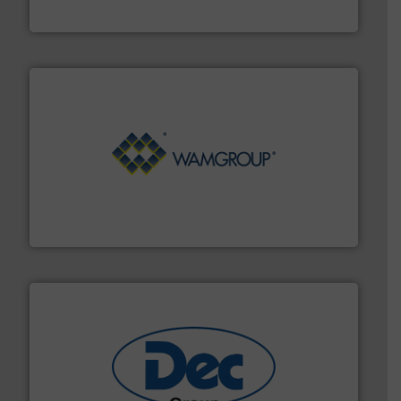
HammerTek Corporation
Processing.
More info ➜
its product lines in the field of Bulk Solids Handling &
Conveyors and holds top-ranking positions in each of
WAMGROUP® is the global market leader in Screw
WAMGROUP S.p.A.
solutions for various industries.
More info ➜