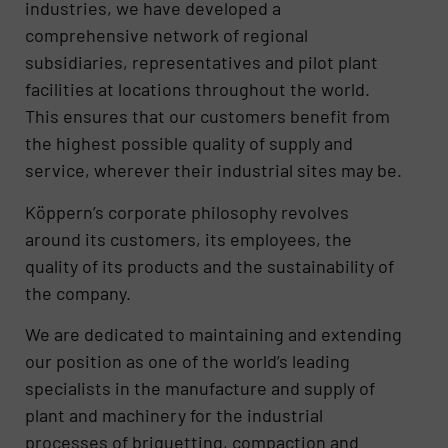
industries, we have developed a
comprehensive network of regional
subsidiaries, representatives and pilot plant
facilities at locations throughout the world.
This ensures that our customers benefit from
the highest possible quality of supply and
service, wherever their industrial sites may be.
Köppern’s corporate philosophy revolves
around its customers, its employees, the
quality of its products and the sustainability of
the company.
We are dedicated to maintaining and extending
our position as one of the world’s leading
specialists in the manufacture and supply of
plant and machinery for the industrial
processes of briquetting, compaction and