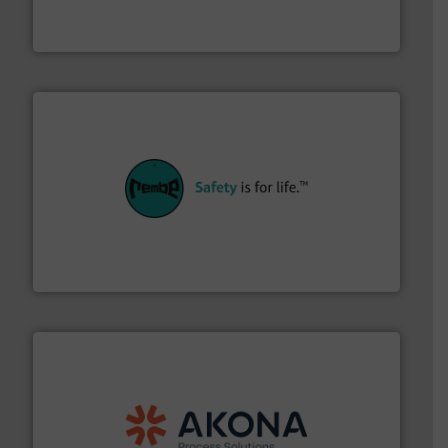
Turn to the experts at Material Transfer for a
Material Transfer
their plants and equipment.
More info ➜
customers in all industries with safety systems for
explosion safety and pressure relief. It provides
REMBE® GmbH Safety+Control is a safety specialist in
REMBE® GmbH Safety+Control
processing.
More info ➜
legacy of expertise in material handling and