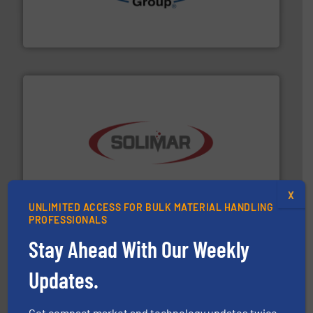
containment technologies offering true end-to-end
Leading global provider of powder handling & process
Dec Group
the dry bulk material handling industry.
More info ➜
of aeration systems and engineered components for
Solimar Pneumatics is a leading designer and supplier
X
Solimar Pneumatics
UNLIMITED ACCESS FOR BULK MATERIAL HANDLING
PROFESSIONALS
Stay Ahead With Our Weekly
Updates.
Get compact market and technology updates twice