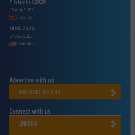
F Istanbul 2026
26 Aug, 2026
Istanbul
NIBA 2026
01 Sep, 2026
San Diego
Advertise with us
ADVERTISE WITH US
Connect with us
LINKEDIN