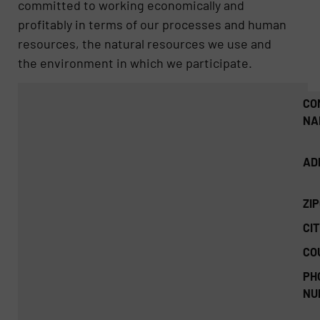
committed to working economically and
profitably in terms of our processes and human
resources, the natural resources we use and
the environment in which we participate.
CO
NA
AD
ZI
CIT
CO
PH
NU