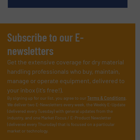
Subscribe to our E-
newsletters
Get the extensive coverage for dry material
handling professionals who buy, maintain,
manage or operate equipment, delivered to
your inbox (it’s free!).
By signing up for our list, you agree to our
Terms & Conditions
.
We deliver two E-Newsletters every week, the Weekly E-Update
(delivered every Tuesday) with general updates from the
industry, and one Market Focus / E-Product Newsletter
(delivered every Thursday) that is focused on a particular
market or technology.