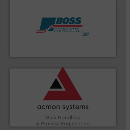
hazards with Boss Products.
More info ➜
Leader. Save lives, protect assets, and mitigate
Engineered Industrial Safety Systems from an Industry
Boss Products, LLC
and other vital industries.
More info ➜
the Food & Beverage, Construction Chemicals, Glass
enhancing efficiency and ensuring compliance within
Bulk Handling, Automation and Traceability —
ACMON Group offers intelligent industrial solutions in
Acmon Systems