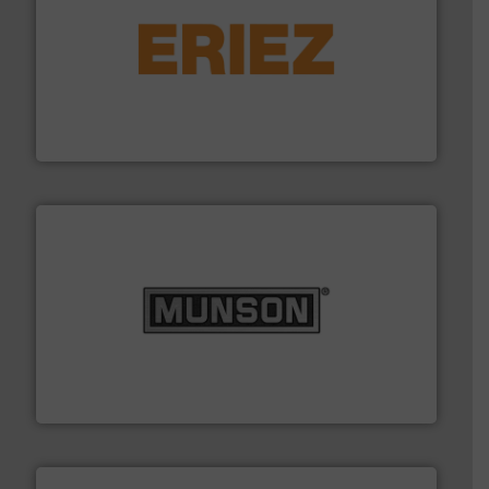
or liquid line flows.
More info ➜
Eriez offers solutions for gravity, conveyed, pneumatic
technologies. Regardless of your process and material,
Eriez is the global leader in separation and vibratory
Eriez
pastes and slurries.
More info ➜
and chemical products from dry bulk materials to
equipment for food, dairy, nutritional, pharmaceutical,
Broadest range of mixing, blending and size reduction
Munson Machinery Company, Inc.