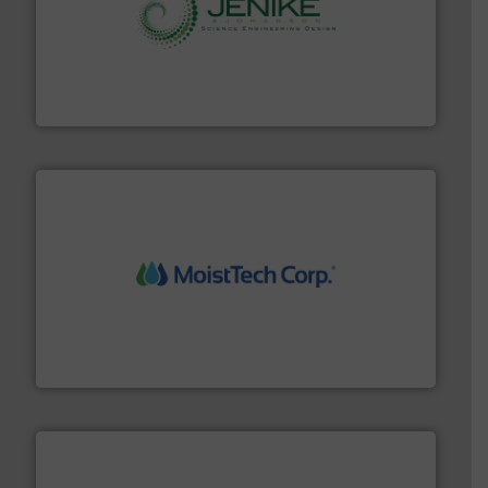
storage technology.
More info ➜
powder and bulk solids handling, processing, and
Jenike & Johanson is the world's leading company in
Jenike & Johanson
moisture measurement technology.
More info ➜
robust, reliable, and dependable near-infrared (NIR)
MoistTech Corp® represents the diamond standard in
MoistTech Corp.