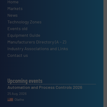
Home
Markets
News
Technology Zones
Events old
Equipment Guide
Manufacturers Directory (A – Z)
Industry Associations and Links
Contact us
Upcoming events
Automation and Process Controls 2026
25 Aug, 2026
Olathe