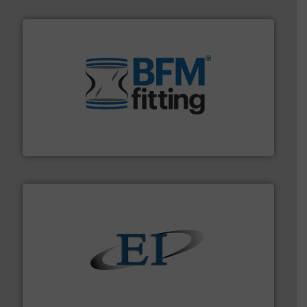
environment.
More info ➜
help transform the traditional manufacturing
bins/socks, breather bags and Bulk Bag Loaders that
flexible connectors, covers, blanking caps, blanking
BFM® Global manufactures a range of unique snap-fit
BFM® Global Ltd.
flow of industrial bulk solids.
More info ➜
variety of devices that both measure and control the
Eastern Instruments designs and manufactures a
Eastern Instruments