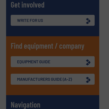
Get involved
WRITE FOR US
Find equipment / company
EQUIPMENT GUIDE
MANUFACTURERS GUIDE (A-Z)
Navigation