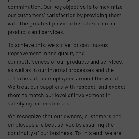
comminution. Our key objective is to maximize
our customers’ satisfaction by providing them
with the greatest possible benefits from our
products and services.
To achieve this, we strive for continuous
improvement in the quality and
competitiveness of our products and services,
as well as in our internal processes and the
activities of our employees around the world.
We treat our suppliers with respect, and expect
them to match our level of involvement in
satisfying our customers.
We recognize that our owners, customers and
employees are best served by assuring the
continuity of our business. To this end, we are