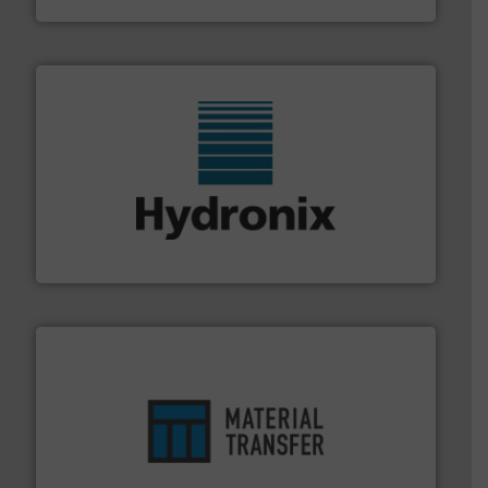
range of industries.
More info ➜
microwave moisture measurement sensors for a wide
Hydronix is the world's leading manufacturer of digital
Hydronix Ltd
ensures safety.
More info ➜
optimizes efficiency, enhances productivity and
comprehensive material handling solution that