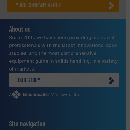
YOUR COMPANY HERE?
About us
Since 2010, we have been providing industrial
professionals with the latest innovations, case
studies, and the most comprehensive
equipment guide in solids handling, in a variety
of markets.
OUR STORY
A
website
Site navigation