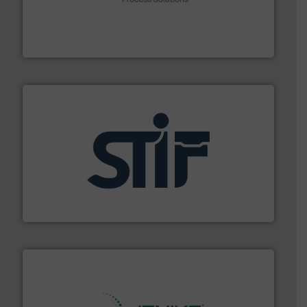
Spiroflow
,
Kason
,
Cablevey
, and
Marion
— each with a
together four well-established companies —
Akona Process Solutions is the result of bringing
Akona Process Solutions
industrial applications.
More info ➜
specializing in fire and explosion safety products for
STIF is a leading international manufacturer
STIF