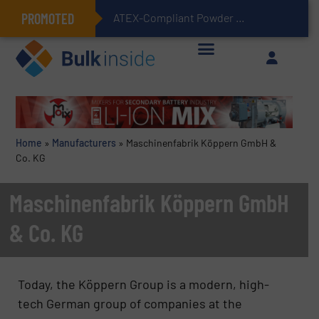
PROMOTED
ATEX-Compliant Powder Bagging with Air Packers
Home
»
Manufacturers
»
Maschinenfabrik Köppern GmbH &
Co. KG
Maschinenfabrik Köppern GmbH
& Co. KG
Today, the Köppern Group is a modern, high-
tech German group of companies at the