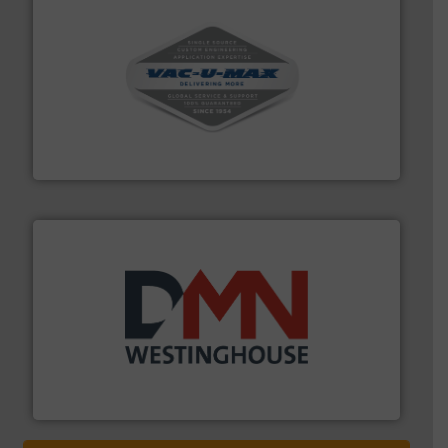
central vac systems.
More info ➜
vacuum cleaners, including continuous duty and
material transfer and explosion-proof industrial
Bulk material handling systems for receipt-to-process
VAC-U-MAX
industry for more than 45 years.
More info ➜
other related components for the bulk solids handling
Manufacturer of rotary valves, diverter valves, and
DMN-WESTINGHOUSE