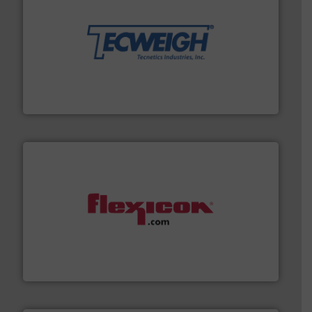
their dry material handling needs.
More info ➜
motion feeding, weighing, & metering equipment for
provide the most durable, accurate, & reliable in-
french fries to frac sand have counted on Tecweigh to
For over 50 years, processors of everything from
Tecweigh
materials dust-free.
More info ➜
fills, dumps and/or weigh batches powder and bulk
Flexicon equipment conveys, conditions, discharges,
Flexicon Corporation