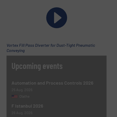
Phone number
Subject
(Required)
Vortex Fill Pass Diverter for Dust-Tight Pneumatic
Conveying
Upcoming events
Message
(Required)
Automation and Process Controls 2026
25 Aug, 2026
Olathe
F Istanbul 2026
26 Aug, 2026