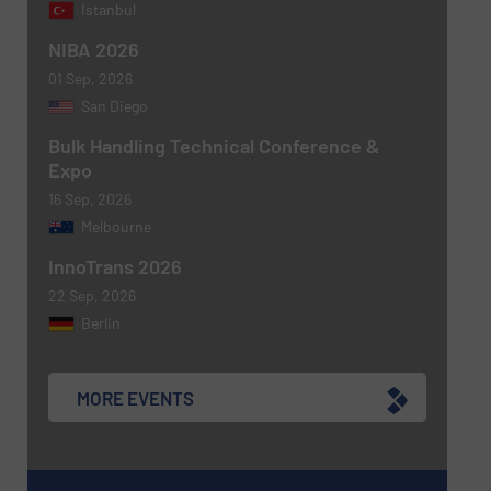
Istanbul
NIBA 2026
Newsletter
Yes, sign me up for the BulkInside e-
01 Sep, 2026
newsletters.
San Diego
CAPTCHA
Bulk Handling Technical Conference &
Expo
16 Sep, 2026
Melbourne
InnoTrans 2026
22 Sep, 2026
Berlin
MORE EVENTS