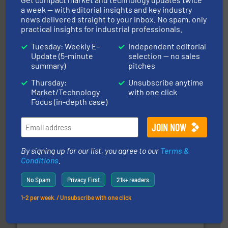
info ➜
a week — with editorial insights and key industry
productivity with high-performing components.
More
news delivered straight to your inbox. No spam, only
waste and cost, minimizing downtime, and improving
practical insights for industrial professionals.
Optimizes pneumatic conveying systems by reducing
Progressive Products, Inc
Tuesday: Weekly E-
Independent editorial
Update (5-minute
selection — no sales
summary)
pitches
Thursday:
Unsubscribe anytime
Market/Technology
with one click
Focus (in-depth case)
substances that are difficult to dose.
More info ➜
specialist in powder and liquid dosing, especially for
By signing up for our list, you agree to our
Terms &
Makes your business flow.
Hethon is a worldwide
Conditions
.
Hethon
No Spam
Privacy First
21k+ readers
1-2 per week. / Unsubscribe with one click