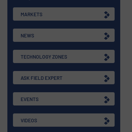
MARKETS
NEWS
TECHNOLOGY ZONES
ASK FIELD EXPERT
EVENTS
VIDEOS