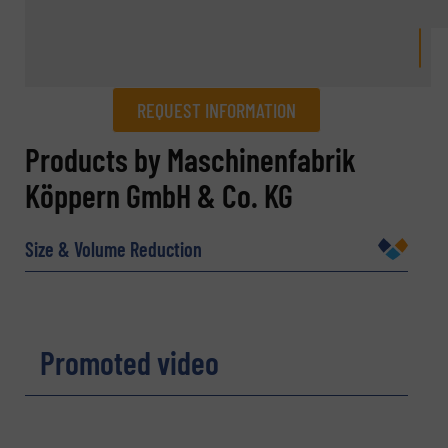
REQUEST INFORMATION
REQUEST INFORMATION
Products by Maschinenfabrik
Köppern GmbH & Co. KG
Name
(Required)
Size & Volume Reduction
Company
Promoted video
Email
(Required)