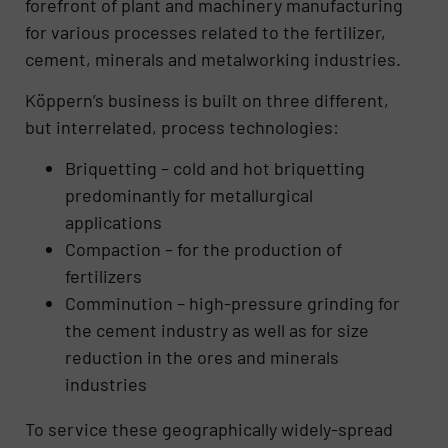
forefront of plant and machinery manufacturing
for various processes related to the fertilizer,
cement, minerals and metalworking industries.
Köppern’s business is built on three different,
but interrelated, process technologies:
Briquetting – cold and hot briquetting
predominantly for metallurgical
applications
Compaction – for the production of
fertilizers
Comminution – high-pressure grinding for
the cement industry as well as for size
reduction in the ores and minerals
industries
To service these geographically widely-spread