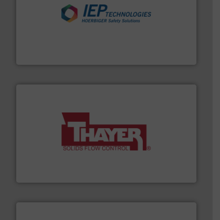
industries.
More info ➜
combustible dust or vapor explosions in process
solutions that can suppress, isolate and vent
For over 60 years we have provided protection
IEP Technologies
info ➜
of bulk materials for a wide variety of industries.
More
equipment used for continuous weighing and feeding
Thayer Scale is a leading global manufacturer of
Thayer Scale