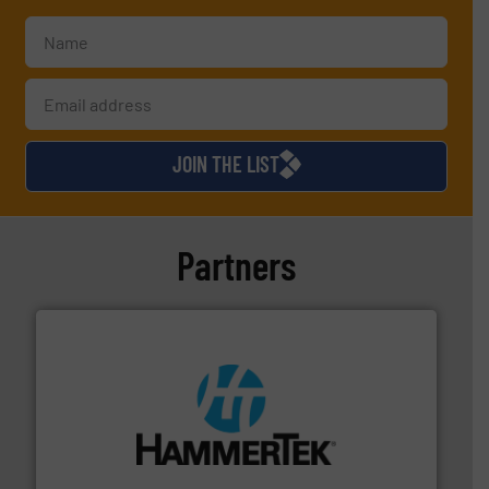
JOIN THE LIST
Partners
streamers.
More info ➜
degradation & heat-related build-up & plastic
impacting the elbow wall, preventing: abrasive wear,
Smart Elbow® deflection elbows stop material from