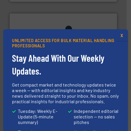
X
UNLIMITED ACCESS FOR BULK MATERIAL HANDLING
PROFESSIONALS
industrial applications.
More info ➜
Stay Ahead With Our Weekly
specializing in fire and explosion safety products for
STIF is a leading international manufacturer
STIF
Updates.
Get compact market and technology updates twice
a week — with editorial insights and key industry
news delivered straight to your inbox. No spam, only
practical insights for industrial professionals.
Tuesday: Weekly E-
Independent editorial
ensures safety.
More info ➜
Update (5-minute
selection — no sales
optimizes efficiency, enhances productivity and
summary)
pitches
comprehensive material handling solution that
Turn to the experts at Material Transfer for a