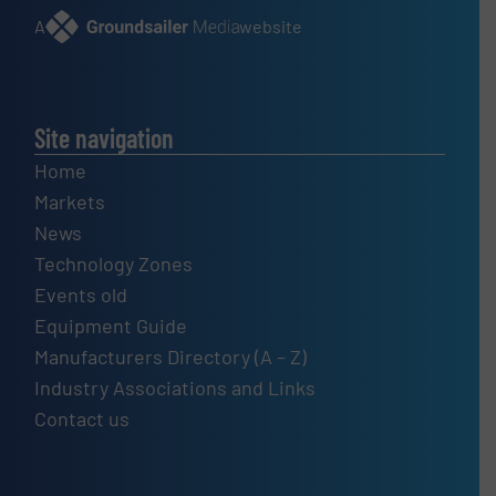
A
website
Site navigation
Home
Markets
News
Technology Zones
Events old
Equipment Guide
Manufacturers Directory (A – Z)
Industry Associations and Links
Contact us