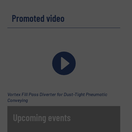
REQUEST INFORMATION
Promoted video
Name
(Required)
Company
Email
(Required)
Vortex Fill Pass Diverter for Dust-Tight Pneumatic
Conveying
Phone number
Upcoming events