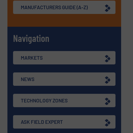
MANUFACTURERS GUIDE (A-Z)
Navigation
MARKETS
NEWS
TECHNOLOGY ZONES
ASK FIELD EXPERT