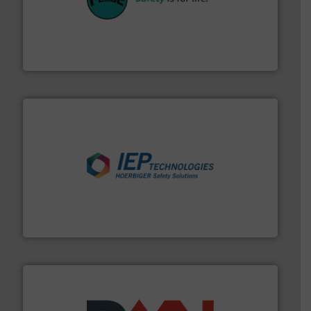
their plants and equipment.
More info ➜
customers in all industries with safety systems for
explosion safety and pressure relief. It provides
REMBE® GmbH Safety+Control is a safety specialist in
REMBE® GmbH Safety+Control
industries.
More info ➜
combustible dust or vapor explosions in process
solutions that can suppress, isolate and vent
For over 60 years we have provided protection
IEP Technologies