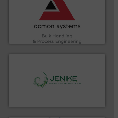
and other vital industries.
More info ➜
the Food & Beverage, Construction Chemicals, Glass
enhancing efficiency and ensuring compliance within
Bulk Handling, Automation and Traceability —
ACMON Group offers intelligent industrial solutions in
Acmon Systems
storage technology.
More info ➜
powder and bulk solids handling, processing, and
Jenike & Johanson is the world's leading company in
Jenike & Johanson