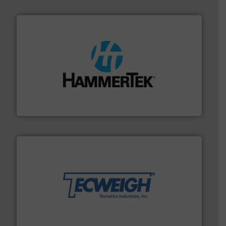
streamers.
More info ➜
degradation & heat-related build-up & plastic
impacting the elbow wall, preventing: abrasive wear,
Smart Elbow® deflection elbows stop material from
HammerTek Corporation
their dry material handling needs.
More info ➜
motion feeding, weighing, & metering equipment for
provide the most durable, accurate, & reliable in-
french fries to frac sand have counted on Tecweigh to
For over 50 years, processors of everything from
Tecweigh