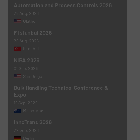
Subject
(Required)
Automation and Process Controls 2026
25 Aug, 2026
Olathe
F Istanbul 2026
Message
(Required)
26 Aug, 2026
Istanbul
NIBA 2026
01 Sep, 2026
San Diego
Bulk Handling Technical Conference &
Expo
16 Sep, 2026
Melbourne
Newsletter
Yes, sign me up for the BulkInside e-
newsletters.
InnoTrans 2026
22 Sep, 2026
CAPTCHA
Berlin