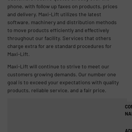
phone, with follow up faxes on products, prices
and delivery. Maxi-Lift utilizes the latest
software, machinery and distribution methods
to move products efficiently and effectively
throughout our facility. Services that others
charge extra for are standard procedures for
Maxi-Lift.
Maxi-Lift will continue to strive to meet our
customers growing demands. Our number one
goal is to exceed your expectations with quality
products, reliable service, and a fair price.
CO
NA
AD