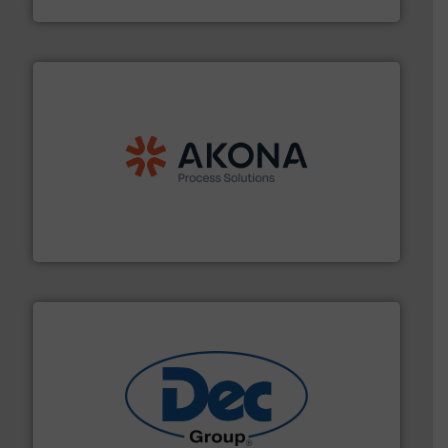
processing.
More info ➜
legacy of expertise in material handling and
Spiroflow
,
Kason
,
Cablevey
, and
Marion
— each with a
together four well-established companies —
Akona Process Solutions is the result of bringing
Akona Process Solutions
solutions for various industries.
More info ➜
containment technologies offering true end-to-end