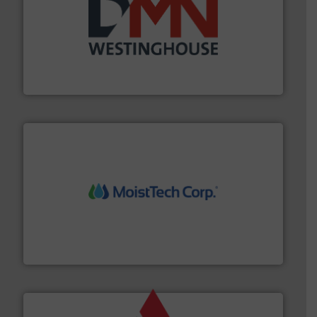
industry for more than 45 years.
More info ➜
other related components for the bulk solids handling
Manufacturer of rotary valves, diverter valves, and
DMN-WESTINGHOUSE
moisture measurement technology.
More info ➜
robust, reliable, and dependable near-infrared (NIR)
MoistTech Corp® represents the diamond standard in
MoistTech Corp.