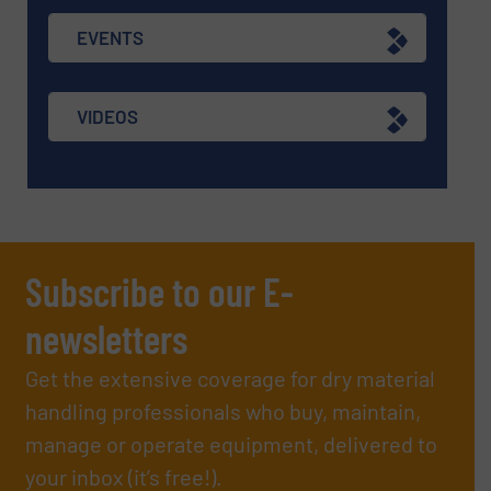
EVENTS
VIDEOS
Subscribe to our E-
newsletters
Get the extensive coverage for dry material
handling professionals who buy, maintain,
manage or operate equipment, delivered to
your inbox (it’s free!).