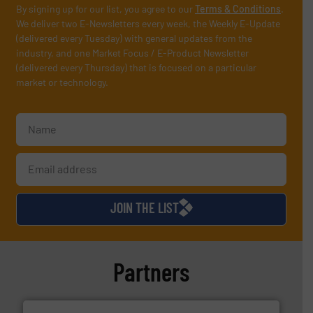
By signing up for our list, you agree to our
Terms & Conditions
.
We deliver two E-Newsletters every week, the Weekly E-Update
(delivered every Tuesday) with general updates from the
industry, and one Market Focus / E-Product Newsletter
(delivered every Thursday) that is focused on a particular
market or technology.
JOIN THE LIST
Partners