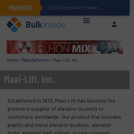
PROMOTED
ATEX-Compliant Powder Bagging with Air Packers
Home
»
Manufacturers
»
Maxi-Lift, Inc.
Maxi-Lift, Inc.
Established in 1973, Maxi-Lift has become the
premiere supplier of elevator buckets to
customers worldwide. Our product line includes
plastic and metal elevator buckets, elevator
bolts, elevator belt splices, screw conveyor