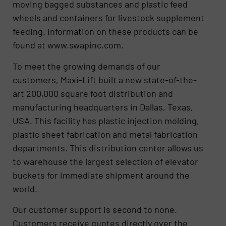
moving bagged substances and plastic feed
wheels and containers for livestock supplement
feeding. Information on these products can be
found at www.swapinc.com.
To meet the growing demands of our
customers, Maxi-Lift built a new state-of-the-
art 200,000 square foot distribution and
manufacturing headquarters in Dallas, Texas,
USA. This facility has plastic injection molding,
plastic sheet fabrication and metal fabrication
departments. This distribution center allows us
to warehouse the largest selection of elevator
buckets for immediate shipment around the
world.
Our customer support is second to none.
Customers receive quotes directly over the