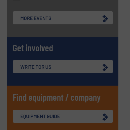
MORE EVENTS
SUBMIT
Get involved
WRITE FOR US
Find equipment / company
EQUIPMENT GUIDE