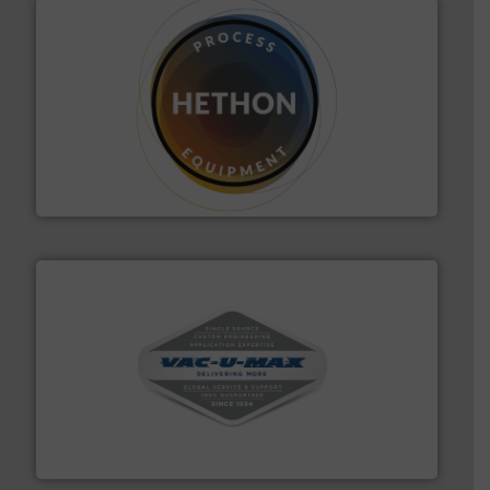
substances that are difficult to dose.
More info ➜
specialist in powder and liquid dosing, especially for
Makes your business flow.
Hethon is a worldwide
Hethon
central vac systems.
More info ➜
vacuum cleaners, including continuous duty and
material transfer and explosion-proof industrial
Bulk material handling systems for receipt-to-process
VAC-U-MAX