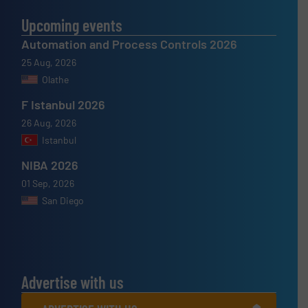
Upcoming events
Automation and Process Controls 2026
25 Aug, 2026
Olathe
F Istanbul 2026
26 Aug, 2026
Istanbul
NIBA 2026
01 Sep, 2026
San Diego
Advertise with us