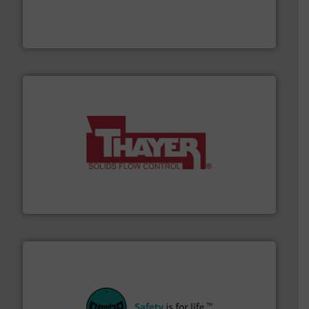
Conveyors and holds top-ranking positions in each of
WAMGROUP® is the global market leader in Screw
WAMGROUP S.p.A.
info ➜
of bulk materials for a wide variety of industries.
More
equipment used for continuous weighing and feeding
Thayer Scale is a leading global manufacturer of
Thayer Scale