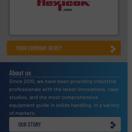
materials dust-free.
More info ➜
fills, dumps and/or weigh batches powder and bulk
Flexicon equipment conveys, conditions, discharges,
Flexicon Corporation
YOUR COMPANY HERE?
About us
Since 2010, we have been providing industrial
professionals with the latest innovations, case
studies, and the most comprehensive
equipment guide in solids handling, in a variety
of markets.
OUR STORY