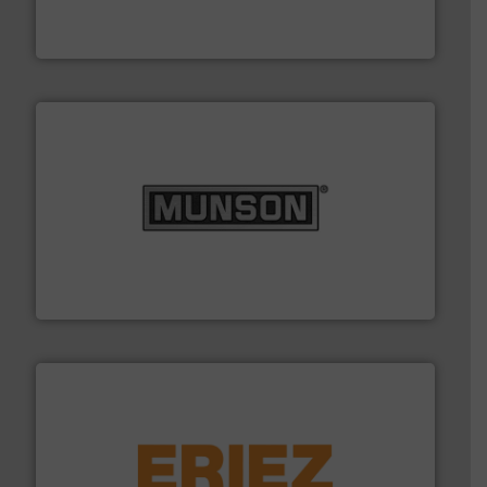
Leading global provider of powder handling & process
Dec Group
pastes and slurries.
More info ➜
and chemical products from dry bulk materials to
equipment for food, dairy, nutritional, pharmaceutical,
Broadest range of mixing, blending and size reduction
Munson Machinery Company, Inc.
or liquid line flows.
More info ➜