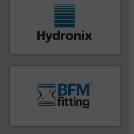
range of industries.
More info ➜
microwave moisture measurement sensors for a wide
Hydronix is the world's leading manufacturer of digital
Hydronix Ltd
environment.
More info ➜
help transform the traditional manufacturing
bins/socks, breather bags and Bulk Bag Loaders that
flexible connectors, covers, blanking caps, blanking
BFM® Global manufactures a range of unique snap-fit
BFM® Global Ltd.