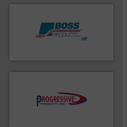
hazards with Boss Products.
More info ➜
Leader. Save lives, protect assets, and mitigate
Engineered Industrial Safety Systems from an Industry
Boss Products, LLC
info ➜
productivity with high-performing components.
More
waste and cost, minimizing downtime, and improving
Optimizes pneumatic conveying systems by reducing
Progressive Products, Inc