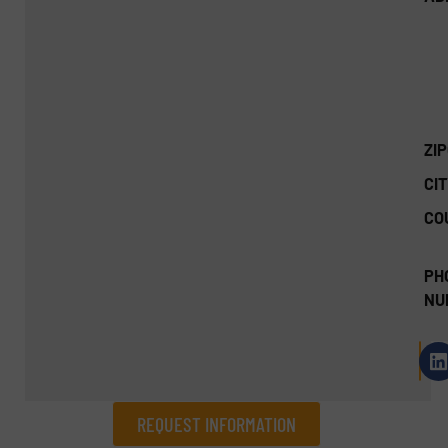
ZI
CIT
CO
PH
NU
REQUEST INFORMATION