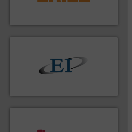
Eriez offers solutions for gravity, conveyed, pneumatic
technologies. Regardless of your process and material,
Eriez is the global leader in separation and vibratory
Eriez
flow of industrial bulk solids.
More info ➜
variety of devices that both measure and control the
Eastern Instruments designs and manufactures a
Eastern Instruments