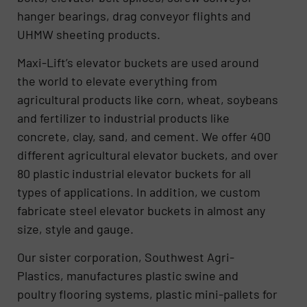
hanger bearings, drag conveyor flights and
UHMW sheeting products.
Maxi-Lift’s elevator buckets are used around
the world to elevate everything from
agricultural products like corn, wheat, soybeans
and fertilizer to industrial products like
concrete, clay, sand, and cement. We offer 400
different agricultural elevator buckets, and over
80 plastic industrial elevator buckets for all
types of applications. In addition, we custom
fabricate steel elevator buckets in almost any
size, style and gauge.
Our sister corporation, Southwest Agri-
Plastics, manufactures plastic swine and
poultry flooring systems, plastic mini-pallets for