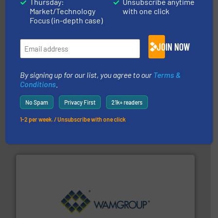
Thursday:
Unsubscribe anytime
Material Transfer
Market/Technology
with one click
Focus (in-depth case)
JOIN NOW
By signing up for our list, you agree to our
Terms &
Conditions
.
the dry bulk material handling industry.
More info ➜
No Spam
Privacy First
21k+ readers
of aeration systems and engineered components for
Solimar Pneumatics is a leading designer and supplier
1-2 per week. / Unsubscribe with one click
Solimar Pneumatics
Processing.
More info ➜
its product lines in the field of Bulk Solids Handling &