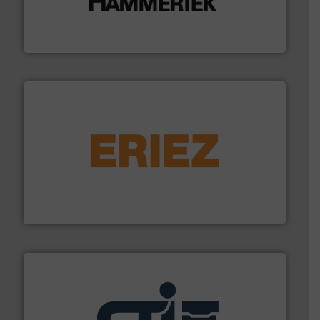
degradation & heat-related build-up & plastic
impacting the elbow wall, preventing: abrasive wear,
Smart Elbow® deflection elbows stop material from
HammerTek Corporation
or liquid line flows.
More info ➜
Eriez offers solutions for gravity, conveyed, pneumatic
technologies. Regardless of your process and material,
Eriez is the global leader in separation and vibratory
Eriez