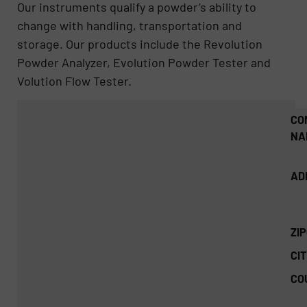
Our instruments qualify a powder’s ability to
change with handling, transportation and
storage. Our products include the Revolution
Powder Analyzer, Evolution Powder Tester and
Volution Flow Tester.
CO
NA
AD
ZI
CIT
CO