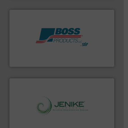
hazards with Boss Products.
More info ➜
Leader. Save lives, protect assets, and mitigate
Engineered Industrial Safety Systems from an Industry
Boss Products, LLC
storage technology.
More info ➜
powder and bulk solids handling, processing, and
Jenike & Johanson is the world's leading company in