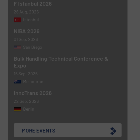
F Istanbul 2026
26 Aug, 2026
Istanbul
NIBA 2026
Newsletter
Yes, sign me up for the BulkInside e-
01 Sep, 2026
newsletters.
San Diego
CAPTCHA
Bulk Handling Technical Conference &
Expo
16 Sep, 2026
Melbourne
InnoTrans 2026
22 Sep, 2026
Berlin
MORE EVENTS