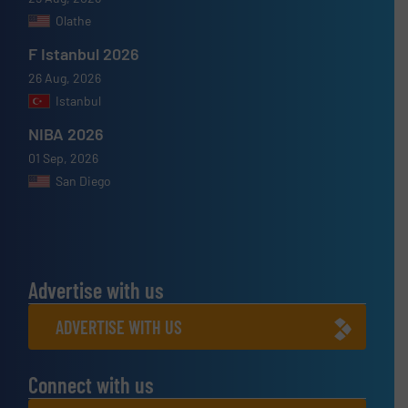
Olathe
F Istanbul 2026
26 Aug, 2026
Istanbul
NIBA 2026
01 Sep, 2026
San Diego
Advertise with us
ADVERTISE WITH US
Connect with us