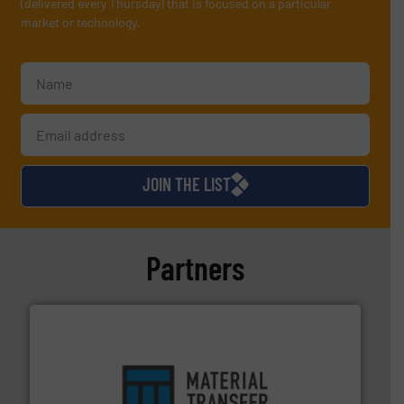
(delivered every Thursday) that is focused on a particular
market or technology.
JOIN THE LIST
Partners