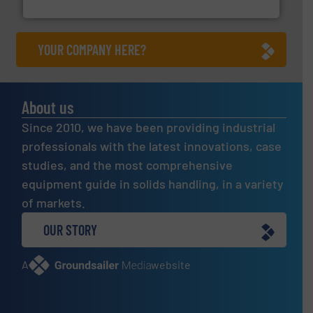
Jenike & Johanson
YOUR COMPANY HERE?
About us
Since 2010, we have been providing industrial
professionals with the latest innovations, case
studies, and the most comprehensive
equipment guide in solids handling, in a variety
of markets.
OUR STORY
A
website