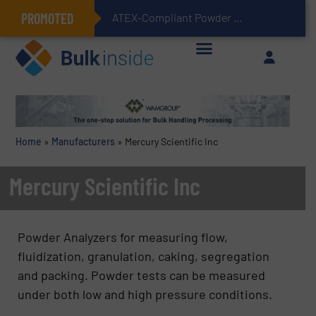
PROMOTED
ATEX-Compliant Powder Bagging with Air Packers
Home
»
Manufacturers
»
Mercury Scientific Inc
Mercury Scientific Inc
Powder Analyzers for measuring flow,
fluidization, granulation, caking, segregation
and packing. Powder tests can be measured
under both low and high pressure conditions.