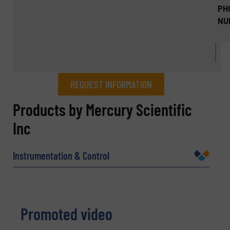
PH
NU
REQUEST INFORMATION
REQUEST INFORMATION
Products by Mercury Scientific
Inc
Name
(Required)
Instrumentation & Control
Company
Promoted video
Email
(Required)