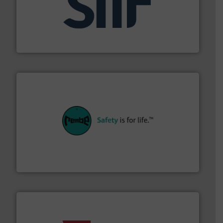
industrial applications.
More info ➜
specializing in fire and explosion safety products for
STIF is a leading international manufacturer
STIF
their plants and equipment.
More info ➜
customers in all industries with safety systems for
explosion safety and pressure relief. It provides
REMBE® GmbH Safety+Control is a safety specialist in
REMBE® GmbH Safety+Control