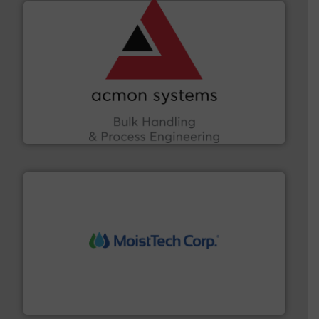
and other vital industries.
More info ➜
the Food & Beverage, Construction Chemicals, Glass
enhancing efficiency and ensuring compliance within
Bulk Handling, Automation and Traceability —
ACMON Group offers intelligent industrial solutions in
Acmon Systems
moisture measurement technology.
More info ➜
robust, reliable, and dependable near-infrared (NIR)
MoistTech Corp® represents the diamond standard in
MoistTech Corp.