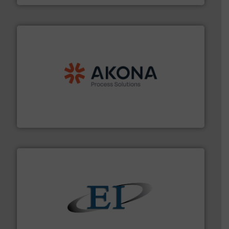
processing.
More info ➜
legacy of expertise in material handling and
Spiroflow
,
Kason
,
Cablevey
, and
Marion
— each with a
together four well-established companies —
Akona Process Solutions is the result of bringing
Akona Process Solutions
flow of industrial bulk solids.
More info ➜
variety of devices that both measure and control the
Eastern Instruments designs and manufactures a