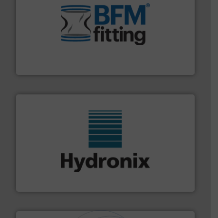
environment.
More info ➜
help transform the traditional manufacturing
bins/socks, breather bags and Bulk Bag Loaders that
flexible connectors, covers, blanking caps, blanking
BFM® Global manufactures a range of unique snap-fit
BFM® Global Ltd.
range of industries.
More info ➜
microwave moisture measurement sensors for a wide
Hydronix is the world's leading manufacturer of digital
Hydronix Ltd