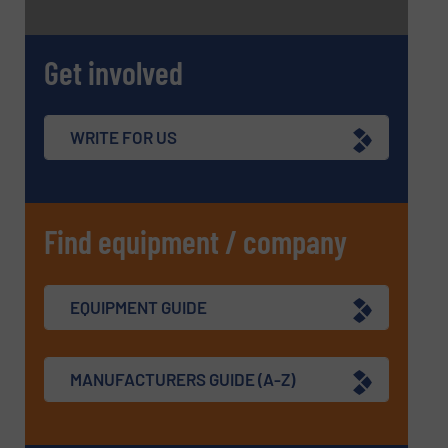
Get involved
WRITE FOR US
Find equipment / company
EQUIPMENT GUIDE
MANUFACTURERS GUIDE (A-Z)