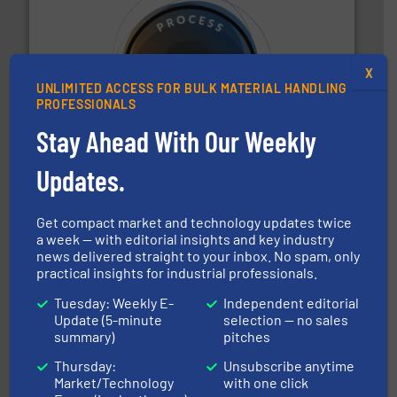
X
UNLIMITED ACCESS FOR BULK MATERIAL HANDLING
substances that are difficult to dose.
More info ➜
PROFESSIONALS
specialist in powder and liquid dosing, especially for
Makes your business flow.
Hethon is a worldwide
Stay Ahead With Our Weekly
Hethon
Updates.
Get compact market and technology updates twice
a week — with editorial insights and key industry
news delivered straight to your inbox. No spam, only
practical insights for industrial professionals.
their dry material handling needs.
More info ➜
motion feeding, weighing, & metering equipment for
Tuesday: Weekly E-
Independent editorial
provide the most durable, accurate, & reliable in-
Update (5-minute
selection — no sales
french fries to frac sand have counted on Tecweigh to
summary)
pitches
For over 50 years, processors of everything from
Tecweigh
Thursday:
Unsubscribe anytime
Market/Technology
with one click