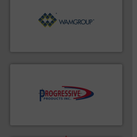
Processing.
More info ➜
its product lines in the field of Bulk Solids Handling &
Conveyors and holds top-ranking positions in each of
WAMGROUP® is the global market leader in Screw
WAMGROUP S.p.A.
info ➜
productivity with high-performing components.
More
waste and cost, minimizing downtime, and improving
Optimizes pneumatic conveying systems by reducing
Progressive Products, Inc