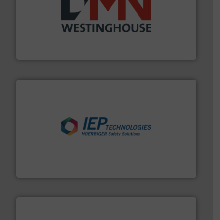
industry for more than 45 years.
More info ➜
other related components for the bulk solids handling
Manufacturer of rotary valves, diverter valves, and
DMN-WESTINGHOUSE
industries.
More info ➜
combustible dust or vapor explosions in process
solutions that can suppress, isolate and vent
For over 60 years we have provided protection
IEP Technologies