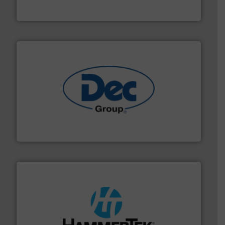
Eastern Instruments
solutions for various industries.
More info ➜
containment technologies offering true end-to-end
Leading global provider of powder handling & process
Dec Group
streamers.
More info ➜