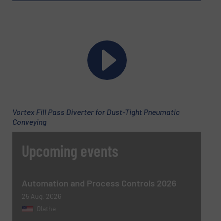
Phone number
Subject
(Required)
Vortex Fill Pass Diverter for Dust-Tight Pneumatic
Conveying
Upcoming events
Message
(Required)
Automation and Process Controls 2026
25 Aug, 2026
Olathe