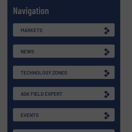
Navigation
MARKETS
NEWS
TECHNOLOGY ZONES
ASK FIELD EXPERT
EVENTS