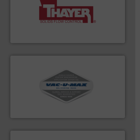
info ➜
of bulk materials for a wide variety of industries.
More
equipment used for continuous weighing and feeding
Thayer Scale is a leading global manufacturer of
Thayer Scale
central vac systems.
More info ➜
vacuum cleaners, including continuous duty and
material transfer and explosion-proof industrial
Bulk material handling systems for receipt-to-process
VAC-U-MAX