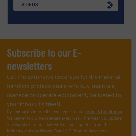
VIDEOS
Subscribe to our E-
newsletters
Get the extensive coverage for dry material
handling professionals who buy, maintain,
manage or operate equipment, delivered to
your inbox (it’s free!).
By signing up for our list, you agree to our
Terms & Conditions
.
We deliver two E-Newsletters every week, the Weekly E-Update
(delivered every Tuesday) with general updates from the
industry, and one Market Focus / E-Product Newsletter