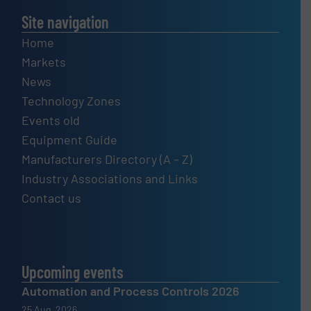
Site navigation
Home
Markets
News
Technology Zones
Events old
Equipment Guide
Manufacturers Directory (A – Z)
Industry Associations and Links
Contact us
Upcoming events
Automation and Process Controls 2026
25 Aug, 2026