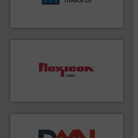
ensures safety.
More info ➜
optimizes efficiency, enhances productivity and
comprehensive material handling solution that
Turn to the experts at Material Transfer for a
Material Transfer
materials dust-free.
More info ➜
fills, dumps and/or weigh batches powder and bulk
Flexicon equipment conveys, conditions, discharges,
Flexicon Corporation