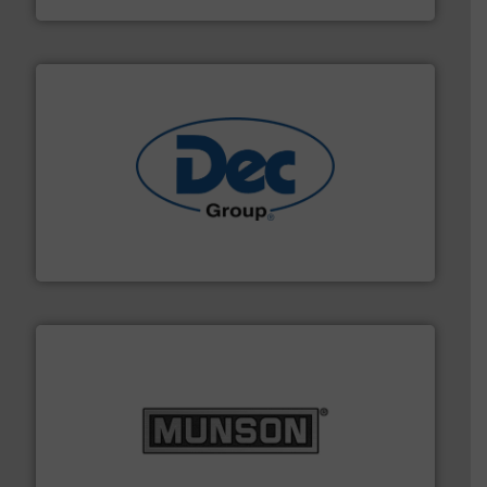
solutions for various industries.
More info ➜
containment technologies offering true end-to-end
Leading global provider of powder handling & process
Dec Group
pastes and slurries.
More info ➜
and chemical products from dry bulk materials to
equipment for food, dairy, nutritional, pharmaceutical,