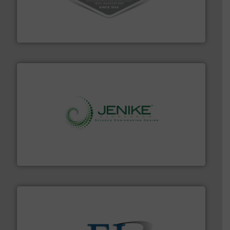
vacuum cleaners, including continuous duty and
material transfer and explosion-proof industrial
Bulk material handling systems for receipt-to-process
VAC-U-MAX
storage technology.
More info ➜
powder and bulk solids handling, processing, and
Jenike & Johanson is the world's leading company in
Jenike & Johanson