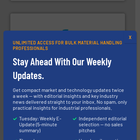
X
UNLIMITED ACCESS FOR BULK MATERIAL HANDLING
streamers.
More info ➜
PROFESSIONALS
degradation & heat-related build-up & plastic
impacting the elbow wall, preventing: abrasive wear,
Stay Ahead With Our Weekly
Smart Elbow® deflection elbows stop material from
HammerTek Corporation
Updates.
Get compact market and technology updates twice
a week — with editorial insights and key industry
news delivered straight to your inbox. No spam, only
practical insights for industrial professionals.
Tuesday: Weekly E-
Independent editorial
info ➜
Update (5-minute
selection — no sales
productivity with high-performing components.
More
summary)
pitches
waste and cost, minimizing downtime, and improving
Optimizes pneumatic conveying systems by reducing