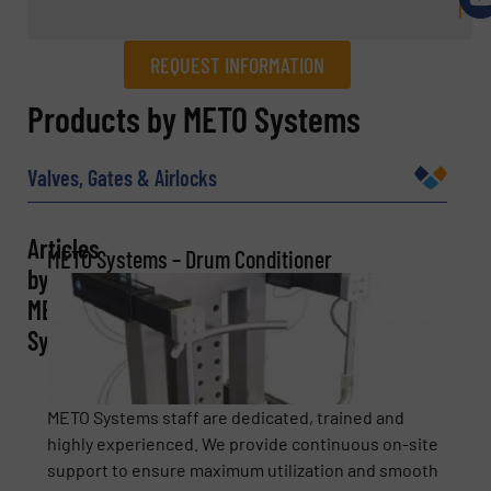
REQUEST INFORMATION
REQUEST INFORMATION
Products by METO Systems
Name
(Required)
Valves, Gates & Airlocks
Articles
METO Systems – Drum Conditioner
Company
by
METO
Systems
Email
(Required)
METO Systems staff are dedicated, trained and
highly experienced. We provide continuous on-site
support to ensure maximum utilization and smooth
Phone number