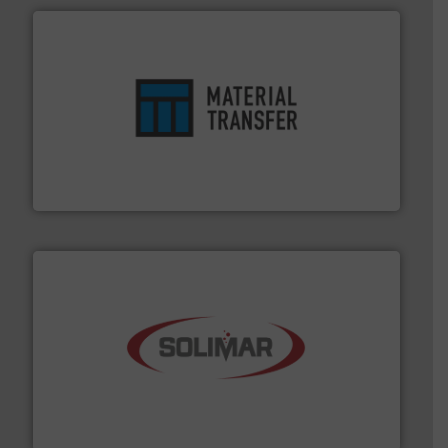
ensures safety.
More info ➜
optimizes efficiency, enhances productivity and
comprehensive material handling solution that
Turn to the experts at Material Transfer for a
Material Transfer
the dry bulk material handling industry.
More info ➜
of aeration systems and engineered components for
Solimar Pneumatics is a leading designer and supplier
Solimar Pneumatics