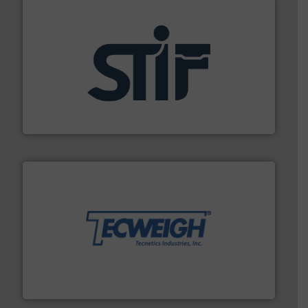
industrial applications.
More info ➜
specializing in fire and explosion safety products for
STIF is a leading international manufacturer
STIF
their dry material handling needs.
More info ➜
motion feeding, weighing, & metering equipment for
provide the most durable, accurate, & reliable in-
french fries to frac sand have counted on Tecweigh to
For over 50 years, processors of everything from
Tecweigh