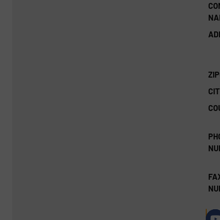
CO
NA
AD
ZI
CIT
CO
PH
NU
FA
NU