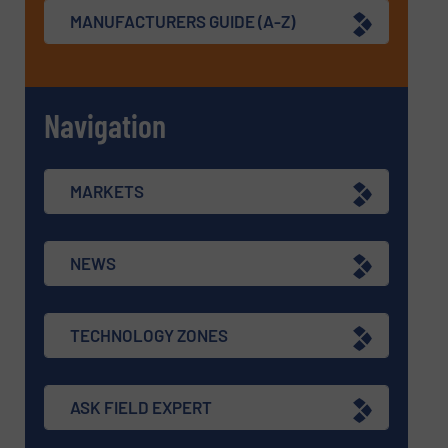
MANUFACTURERS GUIDE (A-Z)
Navigation
MARKETS
NEWS
TECHNOLOGY ZONES
ASK FIELD EXPERT