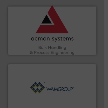
and other vital industries.
More info ➜
the Food & Beverage, Construction Chemicals, Glass
enhancing efficiency and ensuring compliance within
Bulk Handling, Automation and Traceability —
ACMON Group offers intelligent industrial solutions in
Acmon Systems
Processing.
More info ➜
its product lines in the field of Bulk Solids Handling &
Conveyors and holds top-ranking positions in each of
WAMGROUP® is the global market leader in Screw
WAMGROUP S.p.A.