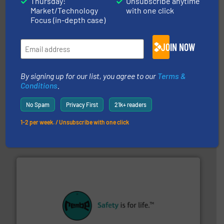
Thursday:
Unsubscribe anytime
Progressive Products, Inc
Market/Technology
with one click
Focus (in-depth case)
JOIN NOW
By signing up for our list, you agree to our
Terms &
Conditions
.
moisture measurement technology.
More info ➜
No Spam
Privacy First
21k+ readers
robust, reliable, and dependable near-infrared (NIR)
MoistTech Corp® represents the diamond standard in
1-2 per week. / Unsubscribe with one click
MoistTech Corp.
their plants and equipment.
More info ➜
customers in all industries with safety systems for