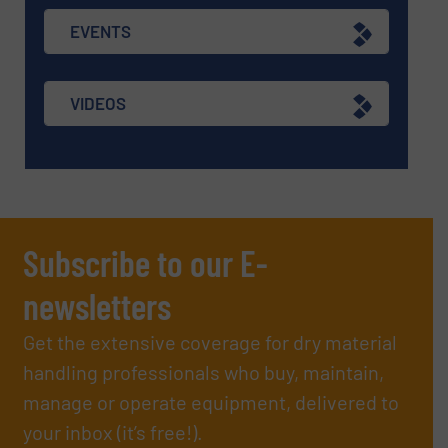
EVENTS
VIDEOS
Subscribe to our E-
newsletters
Get the extensive coverage for dry material
handling professionals who buy, maintain,
manage or operate equipment, delivered to
your inbox (it’s free!).