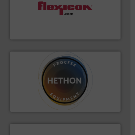
materials dust-free.
More info ➜
fills, dumps and/or weigh batches powder and bulk
Flexicon equipment conveys, conditions, discharges,
Flexicon Corporation
substances that are difficult to dose.
More info ➜
specialist in powder and liquid dosing, especially for
Makes your business flow.
Hethon is a worldwide
Hethon