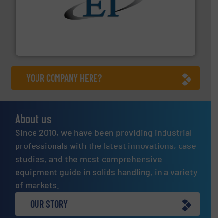
flow of industrial bulk solids.
More info ➜
variety of devices that both measure and control the
Eastern Instruments designs and manufactures a
Eastern Instruments
YOUR COMPANY HERE?
About us
Since 2010, we have been providing industrial
professionals with the latest innovations, case
studies, and the most comprehensive
equipment guide in solids handling, in a variety
of markets.
OUR STORY