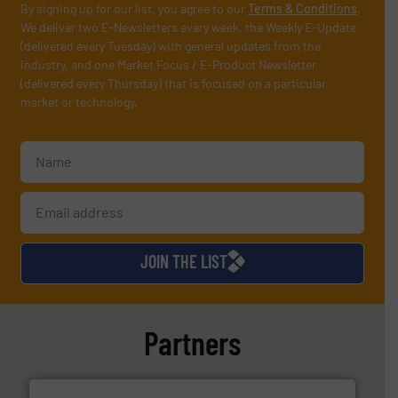
By signing up for our list, you agree to our
Terms & Conditions
.
We deliver two E-Newsletters every week, the Weekly E-Update
(delivered every Tuesday) with general updates from the
industry, and one Market Focus / E-Product Newsletter
(delivered every Thursday) that is focused on a particular
market or technology.
JOIN THE LIST
Partners