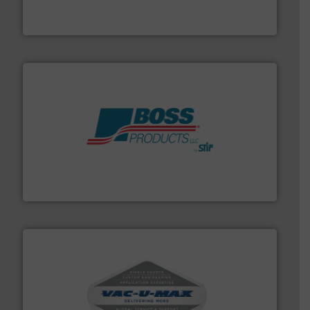
Broadest range of mixing, blending and size reduction
Munson Machinery Company, Inc.
hazards with Boss Products.
More info ➜
Leader. Save lives, protect assets, and mitigate
Engineered Industrial Safety Systems from an Industry
Boss Products, LLC
central vac systems.
More info ➜