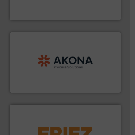
explosion safety and pressure relief. It provides
REMBE® GmbH Safety+Control is a safety specialist in
REMBE® GmbH Safety+Control
processing.
More info ➜
legacy of expertise in material handling and
Spiroflow
,
Kason
,
Cablevey
, and
Marion
— each with a
together four well-established companies —
Akona Process Solutions is the result of bringing
Akona Process Solutions