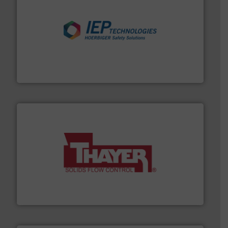
industries.
More info ➜
combustible dust or vapor explosions in process
solutions that can suppress, isolate and vent
For over 60 years we have provided protection
IEP Technologies
info ➜
of bulk materials for a wide variety of industries.
More
equipment used for continuous weighing and feeding
Thayer Scale is a leading global manufacturer of
Thayer Scale