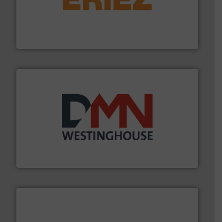
or liquid line flows.
More info ➜
Eriez offers solutions for gravity, conveyed, pneumatic
technologies. Regardless of your process and material,
Eriez is the global leader in separation and vibratory
Eriez
industry for more than 45 years.
More info ➜
other related components for the bulk solids handling
Manufacturer of rotary valves, diverter valves, and
DMN-WESTINGHOUSE