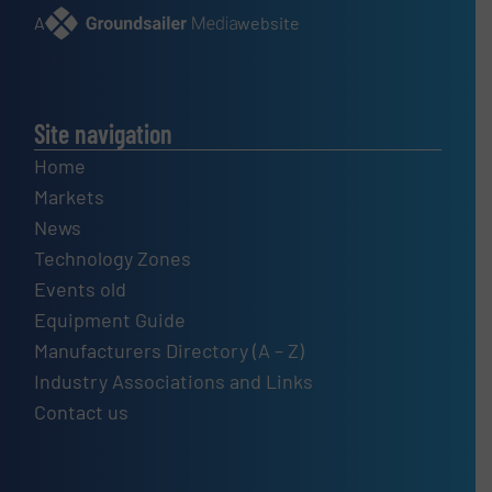
A
website
Site navigation
Home
Markets
News
Technology Zones
Events old
Equipment Guide
Manufacturers Directory (A – Z)
Industry Associations and Links
Contact us