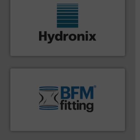
range of industries.
More info ➜
microwave moisture measurement sensors for a wide
Hydronix is the world's leading manufacturer of digital
Hydronix Ltd
environment.
More info ➜
help transform the traditional manufacturing
bins/socks, breather bags and Bulk Bag Loaders that
flexible connectors, covers, blanking caps, blanking
BFM® Global manufactures a range of unique snap-fit
BFM® Global Ltd.