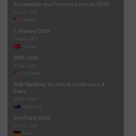
Automation and Process Controls 2026
25 Aug, 2026
Olathe
F Istanbul 2026
26 Aug, 2026
Istanbul
NIBA 2026
01 Sep, 2026
San Diego
Bulk Handling Technical Conference &
Expo
16 Sep, 2026
Melbourne
InnoTrans 2026
22 Sep, 2026
Berlin