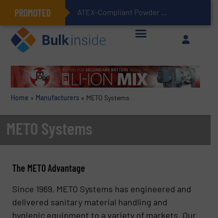
PROMOTED
ATEX-Compliant Powder Bagging with Air Packers
Home
»
Manufacturers
»
METO Systems
METO Systems
The METO Advantage
Since 1969, METO Systems has engineered and
delivered sanitary material handling and
hygienic equipment to a variety of markets. Our