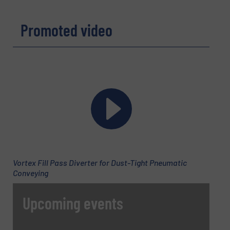
Yes, sign me up for the BulkInside e-
newsletters.
Promoted video
CAPTCHA
SUBMIT
Vortex Fill Pass Diverter for Dust-Tight Pneumatic
Conveying
Upcoming events