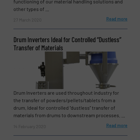
functioning of our material handling solutions and
other types of ...
Read more
27 March 2020
Subject
(Required)
Drum Inverters Ideal for Controlled “Dustless”
Transfer of Materials
Message
(Required)
Drum Inverters are used throughout industry for
the transfer of powders/pellets/tablets from a
drum. Ideal for controlled “dustless” transfer of
materials from drums to downstream processes. ...
Read more
14 February 2020
Newsletter