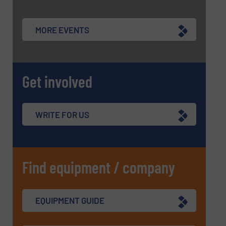
MORE EVENTS
Get involved
WRITE FOR US
Find equipment / company
EQUIPMENT GUIDE