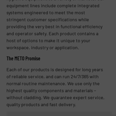
equipment lines include complete integrated
systems engineered to meet the most
stringent customer specifications while
providing the very best in functional efficiency
and operator safety. Each product contains a
host of options to make it unique to your
workspace, industry or application.
The METO Promise
Each of our products is designed for long years
of reliable service, and can run 24/7/365 with
normal routine maintenance. We use only the
highest quality components and materials –
without cladding. We guarantee expert service,
quality products and fast delivery.