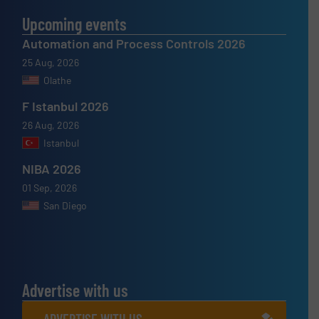
Upcoming events
Automation and Process Controls 2026
25 Aug, 2026
Olathe
F Istanbul 2026
26 Aug, 2026
Istanbul
NIBA 2026
01 Sep, 2026
San Diego
Advertise with us