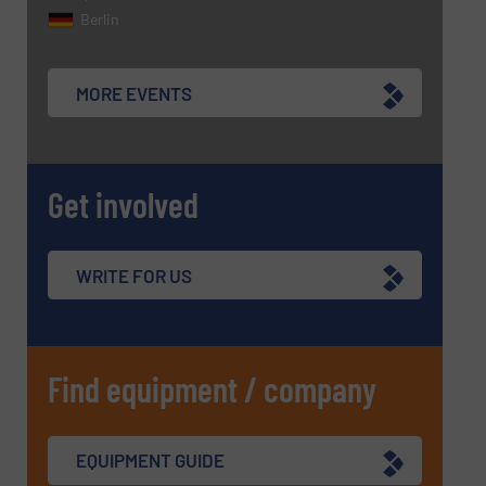
CAPTCHA
Berlin
MORE EVENTS
SUBMIT
Get involved
WRITE FOR US
Find equipment / company
EQUIPMENT GUIDE