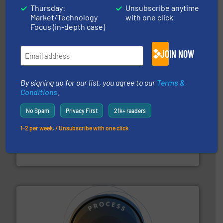
their plants and equipment.
More info ➜
Thursday:
Unsubscribe anytime
customers in all industries with safety systems for
Market/Technology
with one click
explosion safety and pressure relief. It provides
REMBE® GmbH Safety+Control is a safety specialist in
Focus (in-depth case)
REMBE® GmbH Safety+Control
JOIN NOW
By signing up for our list, you agree to our
Terms &
Conditions
.
No Spam
Privacy First
21k+ readers
ensures safety.
More info ➜
1-2 per week. / Unsubscribe with one click
optimizes efficiency, enhances productivity and
comprehensive material handling solution that
Turn to the experts at Material Transfer for a
Material Transfer