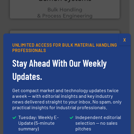
Bulk Handling, Automation and Traceability —
ACMON Group offers intelligent industrial solutions in
Acmon Systems
X
UNLIMITED ACCESS FOR BULK MATERIAL HANDLING
PROFESSIONALS
Stay Ahead With Our Weekly
moisture measurement technology.
More info ➜
Updates.
robust, reliable, and dependable near-infrared (NIR)
MoistTech Corp® represents the diamond standard in
MoistTech Corp.
Get compact market and technology updates twice
a week — with editorial insights and key industry
news delivered straight to your inbox. No spam, only
practical insights for industrial professionals.
Tuesday: Weekly E-
Independent editorial
Update (5-minute
selection — no sales
summary)
pitches