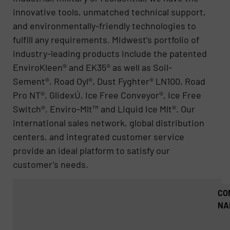
innovative tools, unmatched technical support,
and environmentally-friendly technologies to
fulfill any requirements. Midwest’s portfolio of
industry-leading products include the patented
EnviroKleen® and EK35® as well as Soil-
Sement®, Road Oyl®, Dust Fyghter® LN100, Road
Pro NT®, GlidexÚ, Ice Free Conveyor®, Ice Free
Switch®, Enviro-Mlt™ and Liquid Ice Mlt®. Our
international sales network, global distribution
centers, and integrated customer service
provide an ideal platform to satisfy our
customer’s needs.
CO
NA