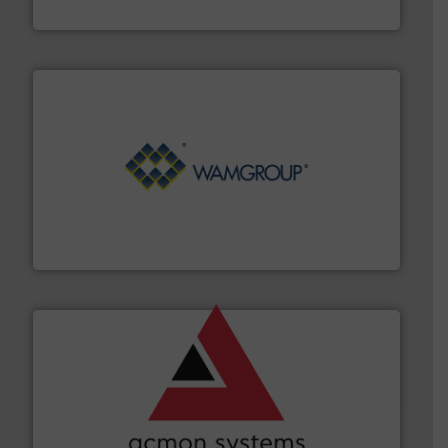
Hydronix Ltd
Processing.
More info ➜
its product lines in the field of Bulk Solids Handling &
Conveyors and holds top-ranking positions in each of
WAMGROUP® is the global market leader in Screw
WAMGROUP S.p.A.
and other vital industries.
More info ➜
the Food & Beverage, Construction Chemicals, Glass
enhancing efficiency and ensuring compliance within