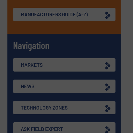
MANUFACTURERS GUIDE (A-Z)
Navigation
MARKETS
NEWS
TECHNOLOGY ZONES
ASK FIELD EXPERT