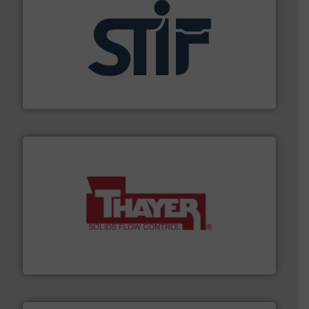
industrial applications.
More info ➜
specializing in fire and explosion safety products for
STIF is a leading international manufacturer
STIF
info ➜
of bulk materials for a wide variety of industries.
More
equipment used for continuous weighing and feeding
Thayer Scale is a leading global manufacturer of
Thayer Scale