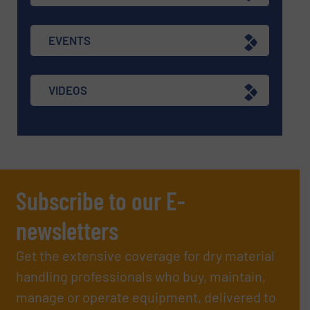
EVENTS
VIDEOS
Subscribe to our E-
newsletters
Get the extensive coverage for dry material
handling professionals who buy, maintain,
manage or operate equipment, delivered to