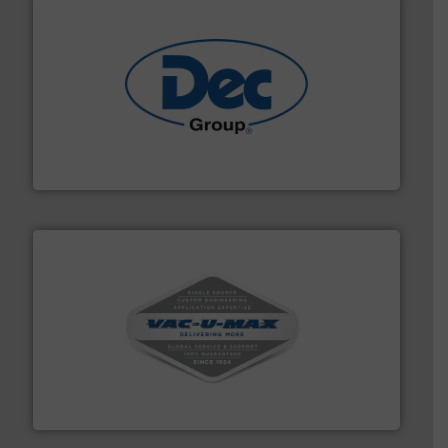
solutions for various industries.
More info ➜
containment technologies offering true end-to-end
Leading global provider of powder handling & process
Dec Group
central vac systems.
More info ➜
vacuum cleaners, including continuous duty and
material transfer and explosion-proof industrial
Bulk material handling systems for receipt-to-process
VAC-U-MAX