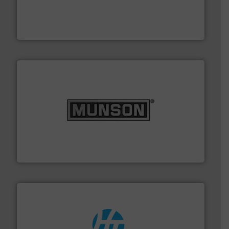
productivity with high-performing components.
More
waste and cost, minimizing downtime, and improving
Optimizes pneumatic conveying systems by reducing
Progressive Products, Inc
pastes and slurries.
More info ➜
and chemical products from dry bulk materials to
equipment for food, dairy, nutritional, pharmaceutical,
Broadest range of mixing, blending and size reduction
Munson Machinery Company, Inc.