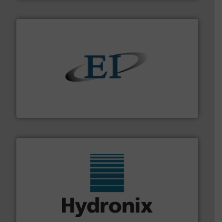
flow of industrial bulk solids.
More info ➜
variety of devices that both measure and control the
Eastern Instruments designs and manufactures a
Eastern Instruments
range of industries.
More info ➜
microwave moisture measurement sensors for a wide
Hydronix is the world's leading manufacturer of digital