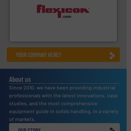
materials dust-free.
More info ➜
fills, dumps and/or weigh batches powder and bulk
Flexicon equipment conveys, conditions, discharges,
Flexicon Corporation
YOUR COMPANY HERE?
About us
Since 2010, we have been providing industrial
professionals with the latest innovations, case
studies, and the most comprehensive
equipment guide in solids handling, in a variety
of markets.
OUR STORY