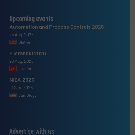
Upcoming events
Automation and Process Controls 2026
25 Aug, 2026
Olathe
F Istanbul 2026
26 Aug, 2026
Istanbul
NIBA 2026
01 Sep, 2026
San Diego
Advertise with us