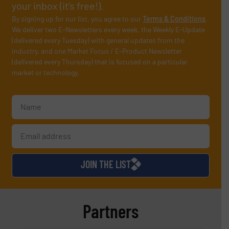
your inbox (it’s free!).
By signing up for our list, you agree to our
Terms & Conditions
.
We deliver two E-Newsletters every week, the Weekly E-Update
(delivered every Tuesday) with general updates from the
industry, and one Market Focus / E-Product Newsletter
(delivered every Thursday) that is focused on a particular
market or technology.
JOIN THE LIST
Partners