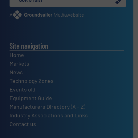
A
website
Site navigation
Home
Markets
News
Technology Zones
Events old
Equipment Guide
Manufacturers Directory (A – Z)
Industry Associations and Links
Contact us