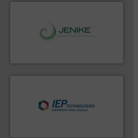
storage technology.
More info ➜
powder and bulk solids handling, processing, and
Jenike & Johanson is the world's leading company in
Jenike & Johanson
industries.
More info ➜
combustible dust or vapor explosions in process
solutions that can suppress, isolate and vent
For over 60 years we have provided protection
IEP Technologies