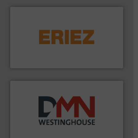
or liquid line flows.
More info ➜
Eriez offers solutions for gravity, conveyed, pneumatic
technologies. Regardless of your process and material,
Eriez is the global leader in separation and vibratory
Eriez
industry for more than 45 years.
More info ➜
other related components for the bulk solids handling
Manufacturer of rotary valves, diverter valves, and
DMN-WESTINGHOUSE