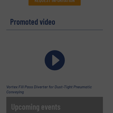
REQUEST INFORMATION
Promoted video
Name
(Required)
Company
Email
(Required)
Vortex Fill Pass Diverter for Dust-Tight Pneumatic
Conveying
Phone number
Upcoming events