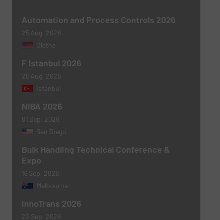
Subject
(Required)
Automation and Process Controls 2026
25 Aug, 2026
Olathe
F Istanbul 2026
Message
(Required)
26 Aug, 2026
Istanbul
NIBA 2026
01 Sep, 2026
San Diego
Bulk Handling Technical Conference &
Expo
16 Sep, 2026
Melbourne
Newsletter
Yes, sign me up for the BulkInside e-
newsletters.
InnoTrans 2026
22 Sep, 2026