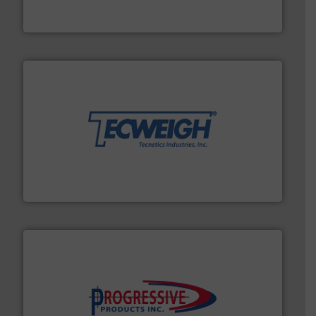
Solimar Pneumatics is a leading designer and supplier
Solimar Pneumatics
their dry material handling needs.
More info ➜
motion feeding, weighing, & metering equipment for
provide the most durable, accurate, & reliable in-
french fries to frac sand have counted on Tecweigh to
For over 50 years, processors of everything from
Tecweigh
info ➜