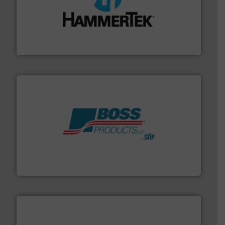
streamers.
More info ➜
degradation & heat-related build-up & plastic
impacting the elbow wall, preventing: abrasive wear,
Smart Elbow® deflection elbows stop material from
HammerTek Corporation
hazards with Boss Products.
More info ➜
Leader. Save lives, protect assets, and mitigate
Engineered Industrial Safety Systems from an Industry
Boss Products, LLC