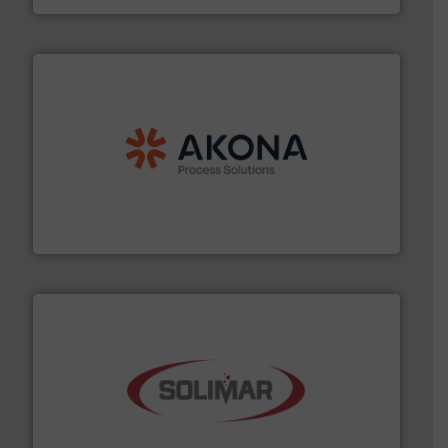
processing.
More info ➜
legacy of expertise in material handling and
Spiroflow
,
Kason
,
Cablevey
, and
Marion
— each with a
together four well-established companies —
Akona Process Solutions is the result of bringing
Akona Process Solutions
the dry bulk material handling industry.
More info ➜
of aeration systems and engineered components for