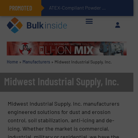
PROMOTED
ATEX-Compliant Powder Bagging with Air Packers
Home
»
Manufacturers
»
Midwest Industrial Supply, Inc.
Midwest Industrial Supply, Inc.
Midwest Industrial Supply, Inc. manufacturers
engineered solutions for dust and erosion
control, soil stabilization, anti-icing and de-
icing. Whether the market is commercial,
industrial, military or residential, we have the