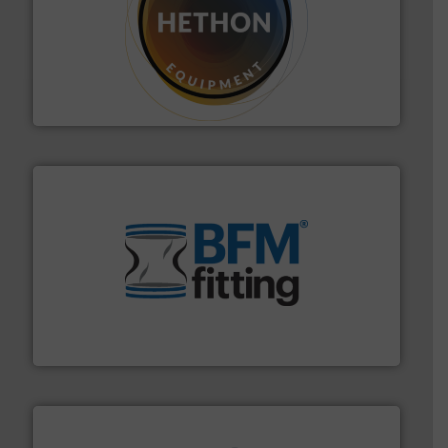
substances that are difficult to dose.
More info ➜
specialist in powder and liquid dosing, especially for
Makes your business flow.
Hethon is a worldwide
Hethon
environment.
More info ➜
help transform the traditional manufacturing
bins/socks, breather bags and Bulk Bag Loaders that
flexible connectors, covers, blanking caps, blanking
BFM® Global manufactures a range of unique snap-fit
BFM® Global Ltd.