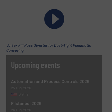
Company
Email
(Required)
Vortex Fill Pass Diverter for Dust-Tight Pneumatic
Conveying
Phone number
Upcoming events
Subject
(Required)
Automation and Process Controls 2026
25 Aug, 2026
Olathe
F Istanbul 2026
Message
(Required)
26 Aug, 2026