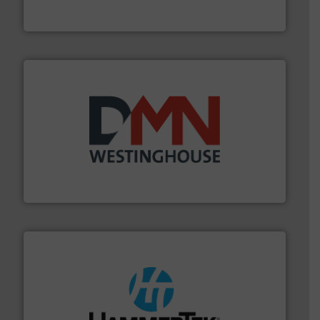
Akona Process Solutions is the result of bringing
Akona Process Solutions
industry for more than 45 years.
More info ➜
other related components for the bulk solids handling
Manufacturer of rotary valves, diverter valves, and
DMN-WESTINGHOUSE
streamers.
More info ➜