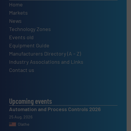
Home
Markets
News
Technology Zones
Events old
Equipment Guide
Manufacturers Directory (A – Z)
Industry Associations and Links
Contact us
Upcoming events
Automation and Process Controls 2026
25 Aug, 2026
Olathe