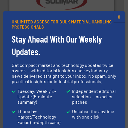
the dry bulk material handling industry.
More info ➜
of aeration systems and engineered components for
X
Solimar Pneumatics is a leading designer and supplier
UNLIMITED ACCESS FOR BULK MATERIAL HANDLING
Solimar Pneumatics
PROFESSIONALS
Stay Ahead With Our Weekly
Updates.
Get compact market and technology updates twice
a week — with editorial insights and key industry
news delivered straight to your inbox. No spam, only
range of industries.
More info ➜
practical insights for industrial professionals.
microwave moisture measurement sensors for a wide
Hydronix is the world's leading manufacturer of digital
Tuesday: Weekly E-
Independent editorial
Hydronix Ltd
Update (5-minute
selection — no sales
summary)
pitches
Thursday:
Unsubscribe anytime
Market/Technology
with one click
Focus (in-depth case)