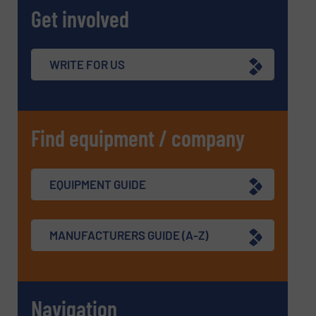
Get involved
WRITE FOR US
Find equipment / company
EQUIPMENT GUIDE
MANUFACTURERS GUIDE (A-Z)
Navigation