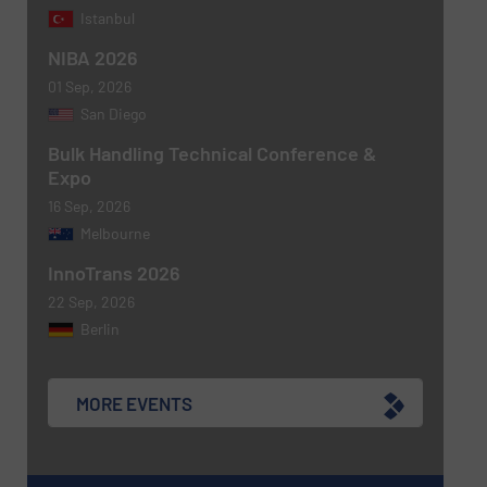
Istanbul
NIBA 2026
01 Sep, 2026
San Diego
Bulk Handling Technical Conference &
Expo
16 Sep, 2026
Melbourne
Newsletter
Yes, sign me up for the BulkInside e-
InnoTrans 2026
newsletters.
22 Sep, 2026
CAPTCHA
Berlin
MORE EVENTS