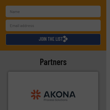
JOIN THE LIST
Partners
processing.
More info ➜
legacy of expertise in material handling and
Spiroflow
,
Kason
,
Cablevey
, and
Marion
— each with a
together four well-established companies —