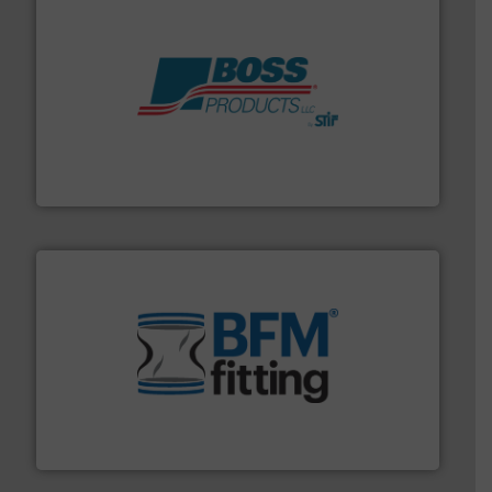
hazards with Boss Products.
More info ➜
Leader. Save lives, protect assets, and mitigate
Engineered Industrial Safety Systems from an Industry
Boss Products, LLC
environment.
More info ➜
help transform the traditional manufacturing
bins/socks, breather bags and Bulk Bag Loaders that
flexible connectors, covers, blanking caps, blanking
BFM® Global manufactures a range of unique snap-fit
BFM® Global Ltd.