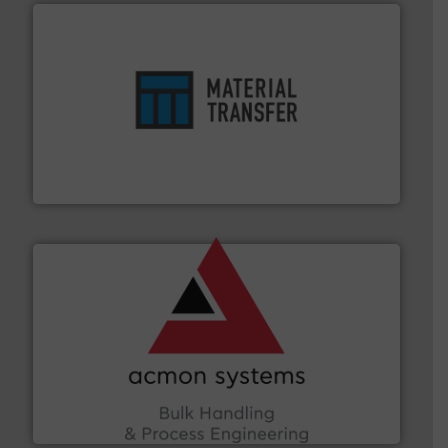
ensures safety.
More info ➜
optimizes efficiency, enhances productivity and
comprehensive material handling solution that
Turn to the experts at Material Transfer for a
Material Transfer
and other vital industries.
More info ➜
the Food & Beverage, Construction Chemicals, Glass
enhancing efficiency and ensuring compliance within
Bulk Handling, Automation and Traceability —
ACMON Group offers intelligent industrial solutions in
Acmon Systems