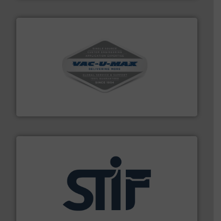
central vac systems.
More info ➜
vacuum cleaners, including continuous duty and
material transfer and explosion-proof industrial
Bulk material handling systems for receipt-to-process
VAC-U-MAX
industrial applications.
More info ➜
specializing in fire and explosion safety products for
STIF is a leading international manufacturer