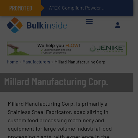
PROMOTED
ATEX-Compliant Powder Bagging with Air Packers
Home
»
Manufacturers
»
Millard Manufacturing Corp.
Millard Manufacturing Corp.
Millard Manufacturing Corp. is primarily a
Stainless Steel Fabricator, specializing in
custom food processing machinery and
equipment for large volume industrial food
processing plants, with experience in the