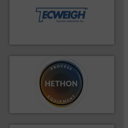
their dry material handling needs.
More info ➜
motion feeding, weighing, & metering equipment for
provide the most durable, accurate, & reliable in-
french fries to frac sand have counted on Tecweigh to
For over 50 years, processors of everything from
Tecweigh
substances that are difficult to dose.
More info ➜
specialist in powder and liquid dosing, especially for
Makes your business flow.
Hethon is a worldwide
Hethon