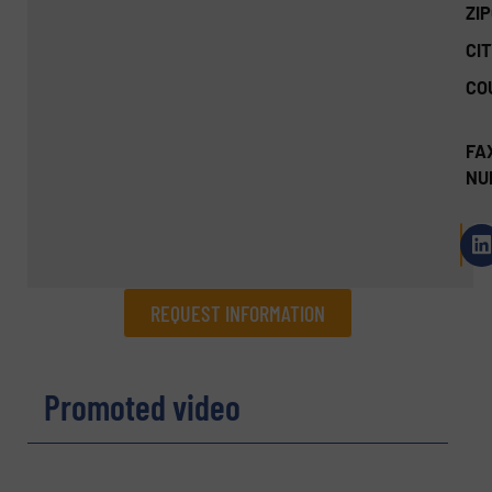
ZI
CIT
CO
FA
NU
REQUEST INFORMATION
REQUEST INFORMATION
Promoted video
Name
(Required)