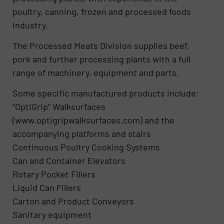
poultry, canning, frozen and processed foods
industry.
The Processed Meats Division supplies beef,
pork and further processing plants with a full
range of machinery, equipment and parts.
Some specific manufactured products include:
“OptiGrip” Walksurfaces
(www.optigripwalksurfaces.com) and the
accompanying platforms and stairs
Continuous Poultry Cooking Systems
Can and Container Elevators
Rotary Pocket Fillers
Liquid Can Fillers
Carton and Product Conveyors
Sanitary equipment