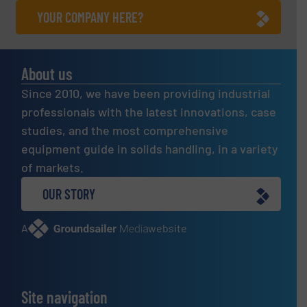
YOUR COMPANY HERE?
About us
Since 2010, we have been providing industrial
professionals with the latest innovations, case
studies, and the most comprehensive
equipment guide in solids handling, in a variety
of markets.
OUR STORY
A
website
Site navigation