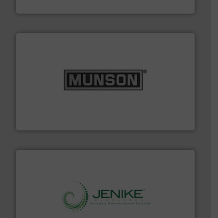
STIF
pastes and slurries.
More info ➜
and chemical products from dry bulk materials to
equipment for food, dairy, nutritional, pharmaceutical,
Broadest range of mixing, blending and size reduction
Munson Machinery Company, Inc.
storage technology.
More info ➜