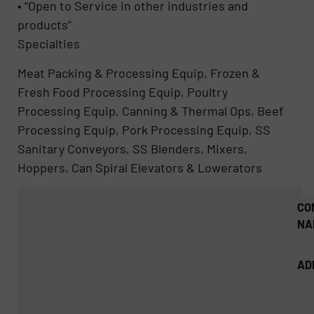
• “Open to Service in other industries and
products”
Specialties
Meat Packing & Processing Equip, Frozen &
Fresh Food Processing Equip, Poultry
Processing Equip, Canning & Thermal Ops, Beef
Processing Equip, Pork Processing Equip, SS
Sanitary Conveyors, SS Blenders, Mixers,
Hoppers, Can Spiral Elevators & Lowerators
CO
NA
AD