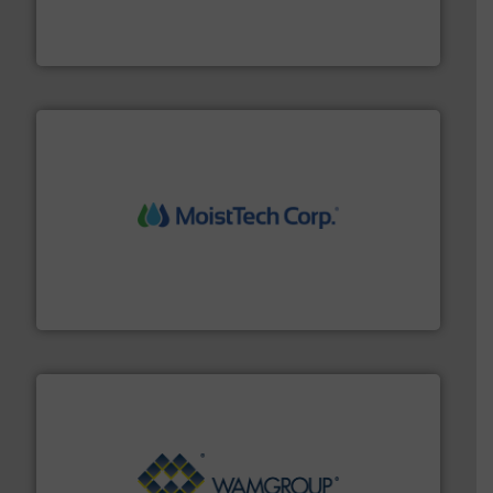
powder and bulk solids handling, processing, and
Jenike & Johanson is the world's leading company in
Jenike & Johanson
moisture measurement technology.
More info ➜
robust, reliable, and dependable near-infrared (NIR)
MoistTech Corp® represents the diamond standard in
MoistTech Corp.