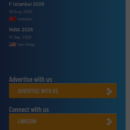
F Istanbul 2026
26 Aug, 2026
Istanbul
NIBA 2026
01 Sep, 2026
San Diego
Advertise with us
ADVERTISE WITH US
Connect with us
LINKEDIN