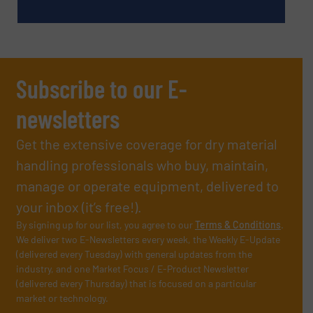
Subscribe to our E-
newsletters
Get the extensive coverage for dry material
handling professionals who buy, maintain,
manage or operate equipment, delivered to
your inbox (it’s free!).
By signing up for our list, you agree to our
Terms & Conditions
.
We deliver two E-Newsletters every week, the Weekly E-Update
(delivered every Tuesday) with general updates from the
industry, and one Market Focus / E-Product Newsletter
(delivered every Thursday) that is focused on a particular
market or technology.