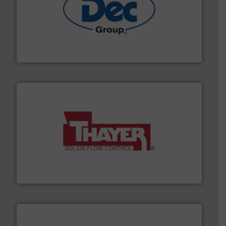
solutions for various industries.
More info ➜
containment technologies offering true end-to-end
Leading global provider of powder handling & process
Dec Group
info ➜
of bulk materials for a wide variety of industries.
More
equipment used for continuous weighing and feeding
Thayer Scale is a leading global manufacturer of
Thayer Scale