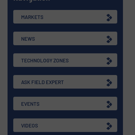
MARKETS
NEWS
TECHNOLOGY ZONES
ASK FIELD EXPERT
EVENTS
VIDEOS