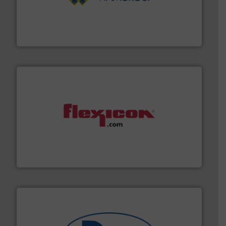
Processing.
More info ➜
its product lines in the field of Bulk Solids Handling &
Conveyors and holds top-ranking positions in each of
WAMGROUP® is the global market leader in Screw
WAMGROUP S.p.A.
materials dust-free.
More info ➜
fills, dumps and/or weigh batches powder and bulk
Flexicon equipment conveys, conditions, discharges,
Flexicon Corporation