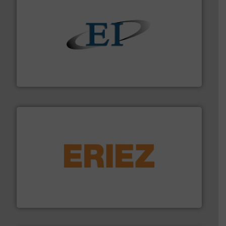
flow of industrial bulk solids.
More info ➜
variety of devices that both measure and control the
Eastern Instruments designs and manufactures a
Eastern Instruments
or liquid line flows.
More info ➜
Eriez offers solutions for gravity, conveyed, pneumatic
technologies. Regardless of your process and material,
Eriez is the global leader in separation and vibratory
Eriez