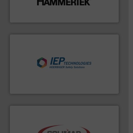
degradation & heat-related build-up & plastic
impacting the elbow wall, preventing: abrasive wear,
Smart Elbow® deflection elbows stop material from
HammerTek Corporation
industries.
More info ➜
combustible dust or vapor explosions in process
solutions that can suppress, isolate and vent
For over 60 years we have provided protection
IEP Technologies