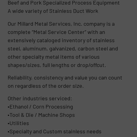
Beef and Pork Specialized Process Equipment
A wide variety of Stainless Duct Work
Our Millard Metal Services, Inc. company is a
complete “Metal Service Center” with an
extensively cataloged inventory of stainless
steel, aluminum, galvanized, carbon steel and
other specialty metal items of various
shapes/sizes, full lengths or drop/offcut.
Reliability, consistency and value you can count
on regardless of the order size.
Other industries serviced:
•Ethanol / Corn Processing
•Tool & Die / Machine Shops
•Utilities
•Specialty and Custom stainless needs