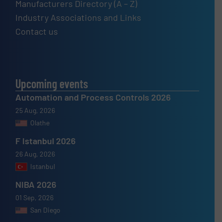
Manufacturers Directory (A – Z)
Industry Associations and Links
Contact us
Upcoming events
Automation and Process Controls 2026
25 Aug, 2026
Olathe
F Istanbul 2026
26 Aug, 2026
Istanbul
NIBA 2026
01 Sep, 2026
San Diego