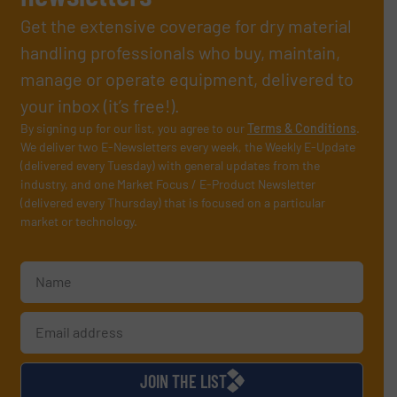
Get the extensive coverage for dry material
handling professionals who buy, maintain,
manage or operate equipment, delivered to
your inbox (it’s free!).
By signing up for our list, you agree to our
Terms & Conditions
.
We deliver two E-Newsletters every week, the Weekly E-Update
(delivered every Tuesday) with general updates from the
industry, and one Market Focus / E-Product Newsletter
(delivered every Thursday) that is focused on a particular
market or technology.
JOIN THE LIST