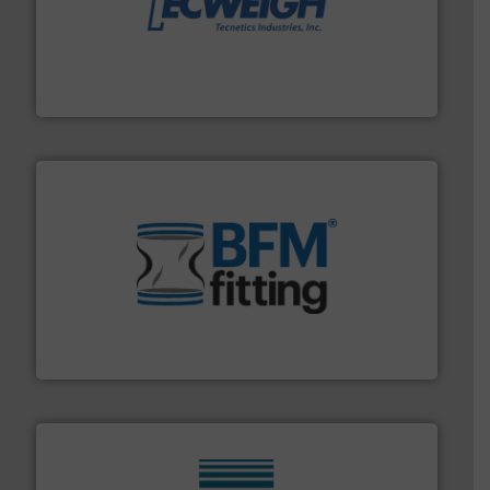
their dry material handling needs.
More info ➜
motion feeding, weighing, & metering equipment for
provide the most durable, accurate, & reliable in-
french fries to frac sand have counted on Tecweigh to
For over 50 years, processors of everything from
Tecweigh
environment.
More info ➜
help transform the traditional manufacturing
bins/socks, breather bags and Bulk Bag Loaders that
flexible connectors, covers, blanking caps, blanking
BFM® Global manufactures a range of unique snap-fit
BFM® Global Ltd.