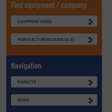
Find equipment / company
EQUIPMENT GUIDE
MANUFACTURERS GUIDE (A-Z)
Navigation
MARKETS
NEWS