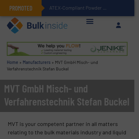
PROMOTED
ATEX-Compliant Powder Bagging with Air Packers
Home
»
Manufacturers
»
MVT GmbH Misch- und
Verfahrenstechnik Stefan Buckel
MVT GmbH Misch- und
Verfahrenstechnik Stefan Buckel
MVT is your competent partner in all matters
relating to the bulk materials industry and liquid