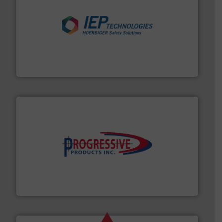
industries.
More info ➜
combustible dust or vapor explosions in process
solutions that can suppress, isolate and vent
For over 60 years we have provided protection
IEP Technologies
info ➜
productivity with high-performing components.
More
waste and cost, minimizing downtime, and improving
Optimizes pneumatic conveying systems by reducing
Progressive Products, Inc