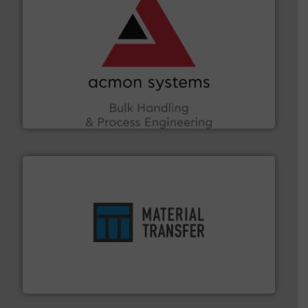
and other vital industries.
More info ➜
the Food & Beverage, Construction Chemicals, Glass
enhancing efficiency and ensuring compliance within
Bulk Handling, Automation and Traceability —
ACMON Group offers intelligent industrial solutions in
Acmon Systems
ensures safety.
More info ➜
optimizes efficiency, enhances productivity and
comprehensive material handling solution that
Turn to the experts at Material Transfer for a
Material Transfer