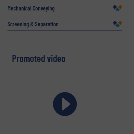
Mechanical Conveying
Company
Screening & Separation
Email
(Required)
Promoted video
Phone number
Subject
(Required)
Message
(Required)