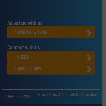
Advertise with us
ADVERTISE WITH US
Connect with us
LINKEDIN
SUBSCRIBE NOW
Privacy Policy & Terms of Use
|
Disclaimer
© BulkInside 2026