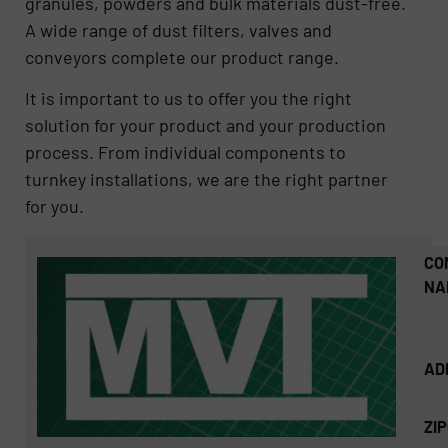
granules, powders and bulk materials dust-free.
A wide range of dust filters, valves and
conveyors complete our product range.
It is important to us to offer you the right
solution for your product and your production
process. From individual components to
turnkey installations, we are the right partner
for you.
CO
NA
AD
ZI