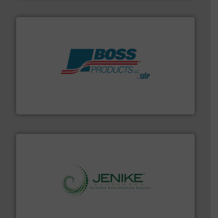
hazards with Boss Products.
More info ➜
Leader. Save lives, protect assets, and mitigate
Engineered Industrial Safety Systems from an Industry
Boss Products, LLC
storage technology.
More info ➜
powder and bulk solids handling, processing, and
Jenike & Johanson is the world's leading company in