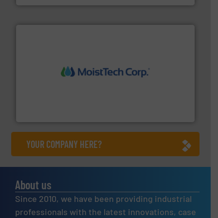
moisture measurement technology.
More info ➜
robust, reliable, and dependable near-infrared (NIR)
MoistTech Corp® represents the diamond standard in
MoistTech Corp.
YOUR COMPANY HERE?
About us
Since 2010, we have been providing industrial
professionals with the latest innovations, case