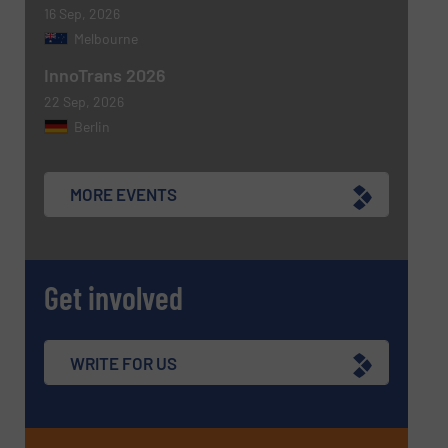
16 Sep, 2026
Melbourne
InnoTrans 2026
22 Sep, 2026
Berlin
MORE EVENTS
Get involved
WRITE FOR US