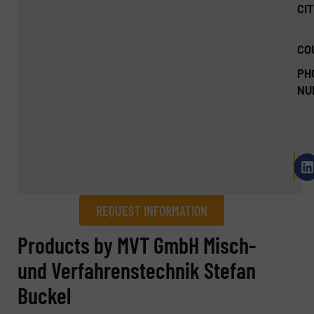
CIT
CO
PH
NU
REQUEST INFORMATION
REQUEST INFORMATION
Products by MVT GmbH Misch-
und Verfahrenstechnik Stefan
Name
(Required)
Buckel