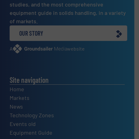
studies, and the most comprehensive
equipment guide in solids handling, in a variety
of markets.
OUR STORY
A
website
Site navigation
Home
Markets
News
Technology Zones
Events old
Equipment Guide