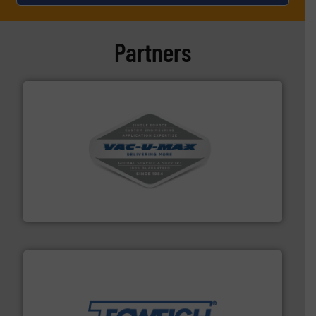
Partners
central vac systems.
More info ➜
vacuum cleaners, including continuous duty and
material transfer and explosion-proof industrial
Bulk material handling systems for receipt-to-process
VAC-U-MAX