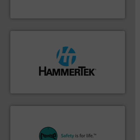
fills, dumps and/or weigh batches powder and bulk
Flexicon equipment conveys, conditions, discharges,
Flexicon Corporation
streamers.
More info ➜
degradation & heat-related build-up & plastic
impacting the elbow wall, preventing: abrasive wear,
Smart Elbow® deflection elbows stop material from
HammerTek Corporation