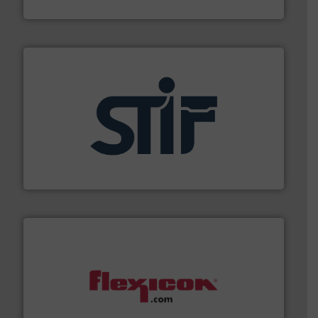
Jenike & Johanson
industrial applications.
More info ➜
specializing in fire and explosion safety products for
STIF is a leading international manufacturer
STIF
materials dust-free.
More info ➜