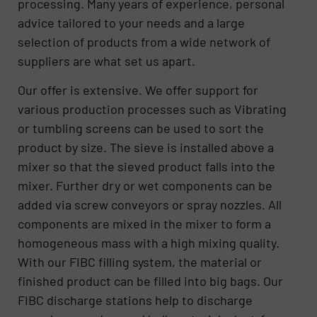
processing. Many years of experience, personal
advice tailored to your needs and a large
selection of products from a wide network of
suppliers are what set us apart.
Our offer is extensive. We offer support for
various production processes such as Vibrating
or tumbling screens can be used to sort the
product by size. The sieve is installed above a
mixer so that the sieved product falls into the
mixer. Further dry or wet components can be
added via screw conveyors or spray nozzles. All
components are mixed in the mixer to form a
homogeneous mass with a high mixing quality.
With our FIBC filling system, the material or
finished product can be filled into big bags. Our
FIBC discharge stations help to discharge