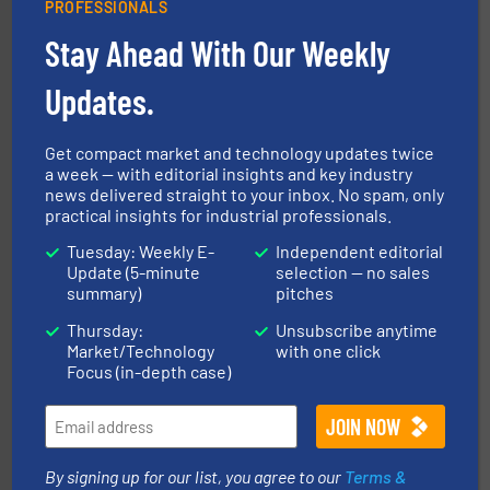
PROFESSIONALS
Stay Ahead With Our Weekly
Updates.
info ➜
of bulk materials for a wide variety of industries.
More
equipment used for continuous weighing and feeding
Thayer Scale is a leading global manufacturer of
Get compact market and technology updates twice
Thayer Scale
a week — with editorial insights and key industry
news delivered straight to your inbox. No spam, only
practical insights for industrial professionals.
Tuesday: Weekly E-
Independent editorial
Update (5-minute
selection — no sales
summary)
pitches
Thursday:
Unsubscribe anytime
Market/Technology
with one click
solutions for various industries.
More info ➜
Focus (in-depth case)
containment technologies offering true end-to-end
Leading global provider of powder handling & process
Dec Group
By signing up for our list, you agree to our
Terms &