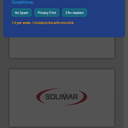
Conditions
.
No Spam
Privacy First
21k+ readers
1-2 per week. / Unsubscribe with one click
processing.
More info ➜
legacy of expertise in material handling and
Spiroflow
,
Kason
,
Cablevey
, and
Marion
— each with a
together four well-established companies —
Akona Process Solutions is the result of bringing
Akona Process Solutions
the dry bulk material handling industry.
More info ➜
of aeration systems and engineered components for
Solimar Pneumatics is a leading designer and supplier
Solimar Pneumatics