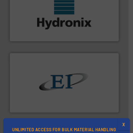
range of industries.
More info ➜
microwave moisture measurement sensors for a wide
Hydronix is the world's leading manufacturer of digital
Hydronix Ltd
flow of industrial bulk solids.
More info ➜
variety of devices that both measure and control the
Eastern Instruments designs and manufactures a
Eastern Instruments
X
UNLIMITED ACCESS FOR BULK MATERIAL HANDLING