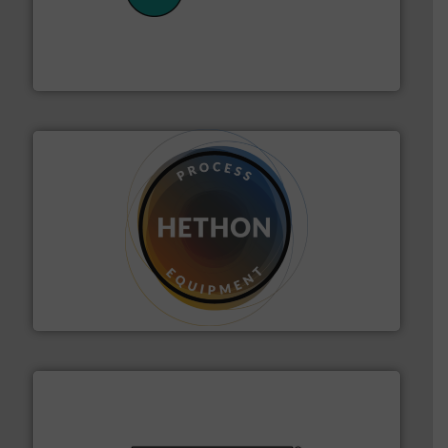
their plants and equipment.
More info ➜
customers in all industries with safety systems for
explosion safety and pressure relief. It provides
REMBE® GmbH Safety+Control is a safety specialist in
REMBE® GmbH Safety+Control
substances that are difficult to dose.
More info ➜
specialist in powder and liquid dosing, especially for
Makes your business flow.
Hethon is a worldwide
Hethon