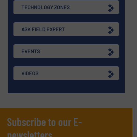
TECHNOLOGY ZONES
ASK FIELD EXPERT
EVENTS
VIDEOS
Subscribe to our E-
newsletters