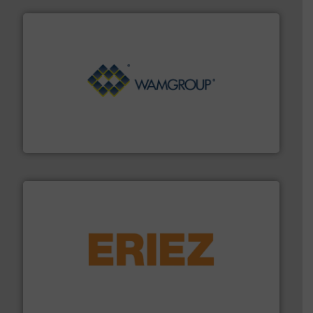
Processing.
More info ➜
its product lines in the field of Bulk Solids Handling &
Conveyors and holds top-ranking positions in each of
WAMGROUP® is the global market leader in Screw
WAMGROUP S.p.A.
or liquid line flows.
More info ➜
Eriez offers solutions for gravity, conveyed, pneumatic
technologies. Regardless of your process and material,
Eriez is the global leader in separation and vibratory
Eriez