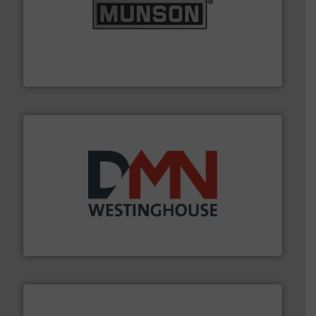
pastes and slurries.
More info ➜
and chemical products from dry bulk materials to
equipment for food, dairy, nutritional, pharmaceutical,
Broadest range of mixing, blending and size reduction
Munson Machinery Company, Inc.
industry for more than 45 years.
More info ➜
other related components for the bulk solids handling
Manufacturer of rotary valves, diverter valves, and
DMN-WESTINGHOUSE