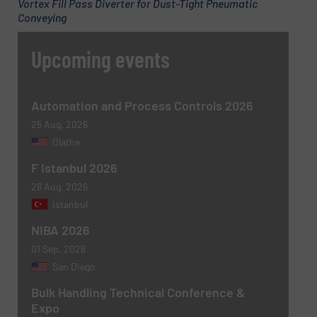
Vortex Fill Pass Diverter for Dust-Tight Pneumatic
Conveying
Upcoming events
Automation and Process Controls 2026
25 Aug, 2026
Olathe
F Istanbul 2026
Newsletter
Yes, sign me up for the BulkInside e-
26 Aug, 2026
newsletters.
Istanbul
CAPTCHA
NIBA 2026
01 Sep, 2026
San Diego
Bulk Handling Technical Conference &
Expo