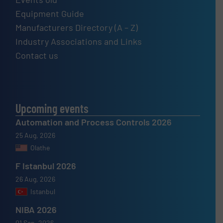
Equipment Guide
Manufacturers Directory (A – Z)
Industry Associations and Links
Contact us
Upcoming events
Automation and Process Controls 2026
25 Aug, 2026
Olathe
F Istanbul 2026
26 Aug, 2026
Istanbul
NIBA 2026
01 Sep, 2026