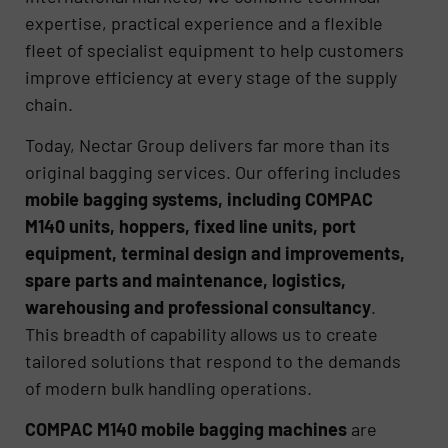
expertise, practical experience and a flexible
fleet of specialist equipment to help customers
improve efficiency at every stage of the supply
chain.
Today, Nectar Group delivers far more than its
original bagging services. Our offering includes
mobile bagging systems, including COMPAC
M140 units, hoppers, fixed line units, port
equipment, terminal design and improvements,
spare parts and maintenance, logistics,
warehousing and professional consultancy
.
This breadth of capability allows us to create
tailored solutions that respond to the demands
of modern bulk handling operations.
COMPAC M140 mobile bagging machines
are