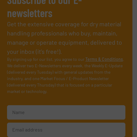
newsletters
Get the extensive coverage for dry material
handling professionals who buy, maintain,
manage or operate equipment, delivered to
your inbox (it’s free!).
By signing up for our list, you agree to our
Terms & Conditions
.
We deliver two E-Newsletters every week, the Weekly E-Update
(delivered every Tuesday) with general updates from the
industry, and one Market Focus / E-Product Newsletter
(delivered every Thursday) that is focused on a particular
market or technology.