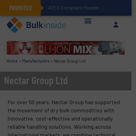
PROMOTED
ATEX-Compliant Powder Bagging with Air Packers
Home
»
Manufacturers
»
Nectar Group Ltd
Nectar Group Ltd
For over 50 years, Nectar Group has supported
the movement of dry bulk commodities with
innovative, cost-effective and operationally
reliable handling solutions. Working across
international markets, we combine technical