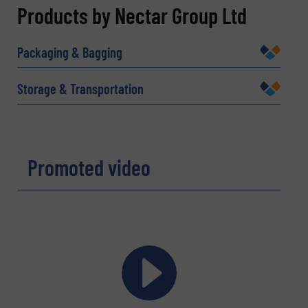
REQUEST INFORMATION
Products by Nectar Group Ltd
Name
(Required)
Packaging & Bagging
Storage & Transportation
Company
Promoted video
Email
(Required)
Phone number