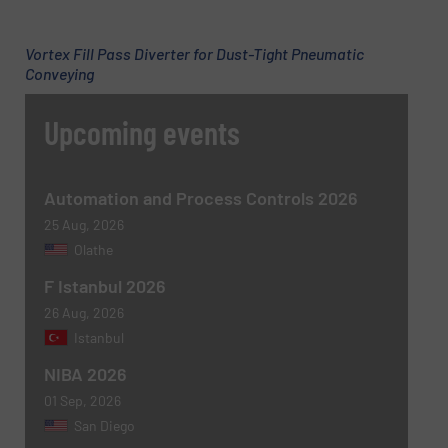
Subject
(Required)
Vortex Fill Pass Diverter for Dust-Tight Pneumatic
Conveying
Message
(Required)
Upcoming events
Automation and Process Controls 2026
25 Aug, 2026
Olathe
F Istanbul 2026
26 Aug, 2026
Istanbul
Newsletter
Yes, sign me up for the BulkInside e-
NIBA 2026
newsletters.
01 Sep, 2026
San Diego
CAPTCHA