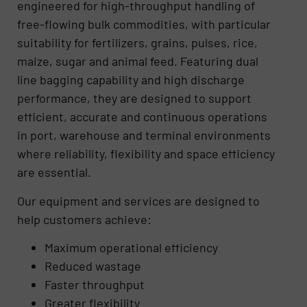
engineered for high-throughput handling of
free-flowing bulk commodities, with particular
suitability for fertilizers, grains, pulses, rice,
maize, sugar and animal feed. Featuring dual
line bagging capability and high discharge
performance, they are designed to support
efficient, accurate and continuous operations
in port, warehouse and terminal environments
where reliability, flexibility and space efficiency
are essential.
Our equipment and services are designed to
help customers achieve:
Maximum operational efficiency
Reduced wastage
Faster throughput
Greater flexibility