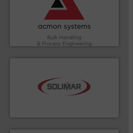
and other vital industries.
More info ➜
the Food & Beverage, Construction Chemicals, Glass
enhancing efficiency and ensuring compliance within
Bulk Handling, Automation and Traceability —
ACMON Group offers intelligent industrial solutions in
Acmon Systems
the dry bulk material handling industry.
More info ➜
of aeration systems and engineered components for
Solimar Pneumatics is a leading designer and supplier
Solimar Pneumatics