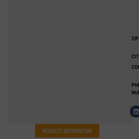
ZI
CIT
CO
PH
NU
REQUEST INFORMATION