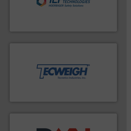
industries.
More info ➜
combustible dust or vapor explosions in process
solutions that can suppress, isolate and vent
For over 60 years we have provided protection
IEP Technologies
their dry material handling needs.
More info ➜
motion feeding, weighing, & metering equipment for
provide the most durable, accurate, & reliable in-
french fries to frac sand have counted on Tecweigh to
For over 50 years, processors of everything from
Tecweigh