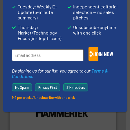
Tuesday: Weekly E-
Independent editorial
Update (5-minute
selection — no sales
summary)
pitches
Thursday:
Unsubscribe anytime
Market/Technology
with one click
Focus (in-depth case)
info ➜
productivity with high-performing components.
More
waste and cost, minimizing downtime, and improving
Optimizes pneumatic conveying systems by reducing
JOIN NOW
Progressive Products, Inc
By signing up for our list, you agree to our
Terms &
Conditions
.
No Spam
Privacy First
21k+ readers
1-2 per week. / Unsubscribe with one click
streamers.
More info ➜
degradation & heat-related build-up & plastic
impacting the elbow wall, preventing: abrasive wear,
Smart Elbow® deflection elbows stop material from
HammerTek Corporation