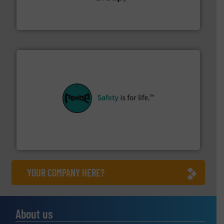
containment technologies offering true end-to-end
Leading global provider of powder handling & process
Dec Group
their plants and equipment.
More info ➜
customers in all industries with safety systems for
explosion safety and pressure relief. It provides
REMBE® GmbH Safety+Control is a safety specialist in
REMBE® GmbH Safety+Control
YOUR COMPANY HERE?
About us