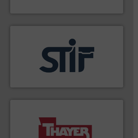
Flexicon equipment conveys, conditions, discharges,
Flexicon Corporation
industrial applications.
More info ➜
specializing in fire and explosion safety products for
STIF is a leading international manufacturer
STIF
info ➜