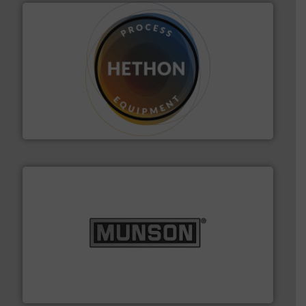
substances that are difficult to dose.
More info ➜
specialist in powder and liquid dosing, especially for
Makes your business flow.
Hethon is a worldwide
Hethon
pastes and slurries.
More info ➜
and chemical products from dry bulk materials to
equipment for food, dairy, nutritional, pharmaceutical,
Broadest range of mixing, blending and size reduction
Munson Machinery Company, Inc.