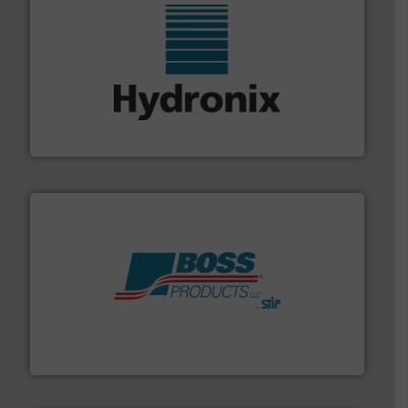
range of industries.
More info ➜
microwave moisture measurement sensors for a wide
Hydronix is the world's leading manufacturer of digital
Hydronix Ltd
hazards with Boss Products.
More info ➜
Leader. Save lives, protect assets, and mitigate
Engineered Industrial Safety Systems from an Industry
Boss Products, LLC