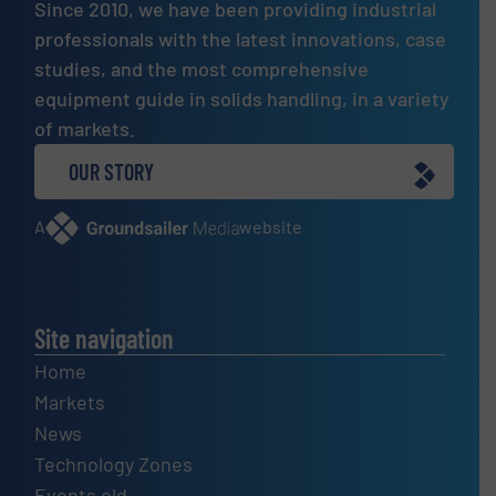
Since 2010, we have been providing industrial
professionals with the latest innovations, case
studies, and the most comprehensive
equipment guide in solids handling, in a variety
of markets.
OUR STORY
A
website
Site navigation
Home
Markets
News
Technology Zones
Events old