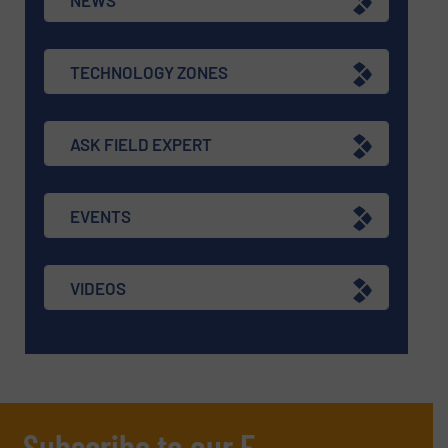
TECHNOLOGY ZONES
ASK FIELD EXPERT
EVENTS
VIDEOS
Subscribe to our E-