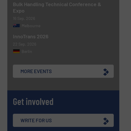
Bulk Handling Technical Conference &
Expo
16 Sep, 2026
Melbourne
SUBMIT
InnoTrans 2026
22 Sep, 2026
Berlin
MORE EVENTS
Get involved
WRITE FOR US