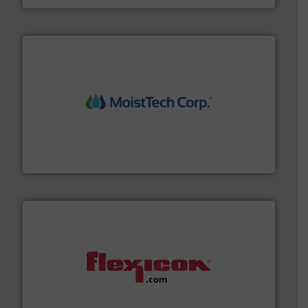
moisture measurement technology.
More info ➜
robust, reliable, and dependable near-infrared (NIR)
MoistTech Corp® represents the diamond standard in
MoistTech Corp.
materials dust-free.
More info ➜
fills, dumps and/or weigh batches powder and bulk