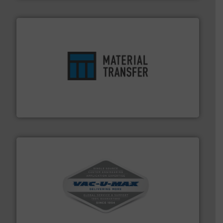
ensures safety.
More info ➜
optimizes efficiency, enhances productivity and
comprehensive material handling solution that
Turn to the experts at Material Transfer for a
Material Transfer
central vac systems.
More info ➜
vacuum cleaners, including continuous duty and
material transfer and explosion-proof industrial
Bulk material handling systems for receipt-to-process