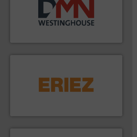
industry for more than 45 years.
More info ➜
other related components for the bulk solids handling
Manufacturer of rotary valves, diverter valves, and
DMN-WESTINGHOUSE
or liquid line flows.
More info ➜
Eriez offers solutions for gravity, conveyed, pneumatic
technologies. Regardless of your process and material,
Eriez is the global leader in separation and vibratory
Eriez