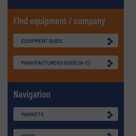
Find equipment / company
EQUIPMENT GUIDE
MANUFACTURERS GUIDE (A-Z)
Navigation
MARKETS
NEWS