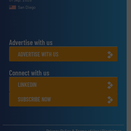
San Diego
Advertise with us
ADVERTISE WITH US
Connect with us
LINKEDIN
SUBSCRIBE NOW