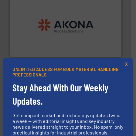
processing.
More info ➜
legacy of expertise in material handling and
Spiroflow
,
Kason
,
Cablevey
, and
Marion
— each with a
together four well-established companies —
Akona Process Solutions is the result of bringing
Akona Process Solutions
X
UNLIMITED ACCESS FOR BULK MATERIAL HANDLING
PROFESSIONALS
Stay Ahead With Our Weekly
Updates.
flow of industrial bulk solids.
More info ➜
variety of devices that both measure and control the
Get compact market and technology updates twice
Eastern Instruments designs and manufactures a
a week — with editorial insights and key industry
Eastern Instruments
news delivered straight to your inbox. No spam, only
practical insights for industrial professionals.