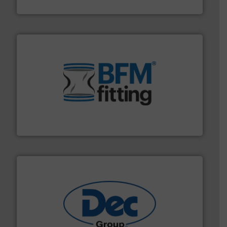
VAC-U-MAX
environment.
More info ➜
help transform the traditional manufacturing
bins/socks, breather bags and Bulk Bag Loaders that
flexible connectors, covers, blanking caps, blanking
BFM® Global manufactures a range of unique snap-fit
BFM® Global Ltd.
solutions for various industries.
More info ➜