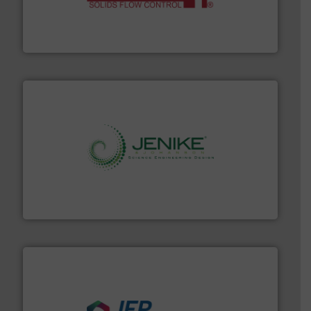
of bulk materials for a wide variety of industries.
More
equipment used for continuous weighing and feeding
Thayer Scale is a leading global manufacturer of
Thayer Scale
storage technology.
More info ➜
powder and bulk solids handling, processing, and
Jenike & Johanson is the world's leading company in
Jenike & Johanson