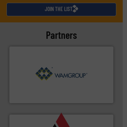
JOIN THE LIST
Partners
Processing.
More info ➜
its product lines in the field of Bulk Solids Handling &
Conveyors and holds top-ranking positions in each of
WAMGROUP® is the global market leader in Screw
WAMGROUP S.p.A.