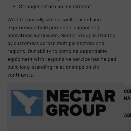
Stronger return on investment
With technically skilled, well-trained and
experienced field personnel supporting
operations worldwide, Nectar Group is trusted
by customers across multiple sectors and
regions. Our ability to combine dependable
equipment with responsive service has helped
build long-standing relationships on six
continents.
CO
NA
AD