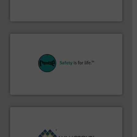
powder and bulk solids handling, processing, and
Jenike & Johanson is the world's leading company in
Jenike & Johanson
their plants and equipment.
More info ➜
customers in all industries with safety systems for
explosion safety and pressure relief. It provides
REMBE® GmbH Safety+Control is a safety specialist in
REMBE® GmbH Safety+Control