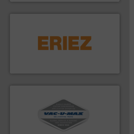
or liquid line flows.
More info ➜
Eriez offers solutions for gravity, conveyed, pneumatic
technologies. Regardless of your process and material,
Eriez is the global leader in separation and vibratory
Eriez
central vac systems.
More info ➜
vacuum cleaners, including continuous duty and
material transfer and explosion-proof industrial
Bulk material handling systems for receipt-to-process