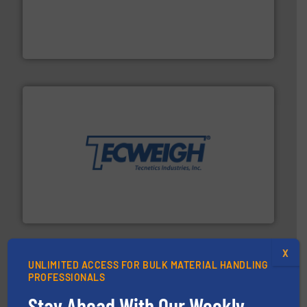
moisture measurement technology.
More info ➜
robust, reliable, and dependable near-infrared (NIR)
MoistTech Corp® represents the diamond standard in
MoistTech Corp.
their dry material handling needs.
More info ➜
motion feeding, weighing, & metering equipment for
provide the most durable, accurate, & reliable in-
french fries to frac sand have counted on Tecweigh to
For over 50 years, processors of everything from
Tecweigh
X
UNLIMITED ACCESS FOR BULK MATERIAL HANDLING
PROFESSIONALS
Stay Ahead With Our Weekly