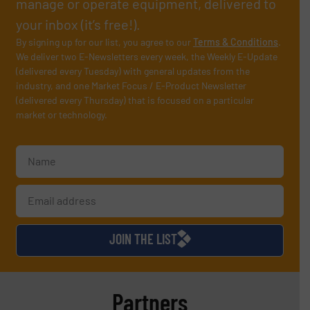
manage or operate equipment, delivered to
your inbox (it’s free!).
By signing up for our list, you agree to our
Terms & Conditions
.
We deliver two E-Newsletters every week, the Weekly E-Update
(delivered every Tuesday) with general updates from the
industry, and one Market Focus / E-Product Newsletter
(delivered every Thursday) that is focused on a particular
market or technology.
JOIN THE LIST
Partners