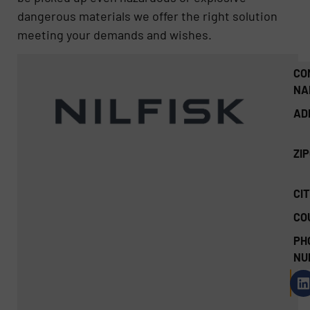
dangerous materials we offer the right solution
meeting your demands and wishes.
CO
NA
AD
ZI
CIT
CO
PH
NU