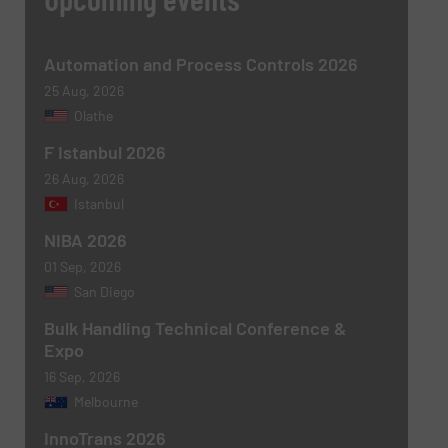
Subject
(Required)
Automation and Process Controls 2026
25 Aug, 2026
Olathe
F Istanbul 2026
Message
(Required)
26 Aug, 2026
Istanbul
NIBA 2026
01 Sep, 2026
San Diego
Bulk Handling Technical Conference &
Expo
16 Sep, 2026
Melbourne
Newsletter
Yes, sign me up for the BulkInside e-
newsletters.
InnoTrans 2026