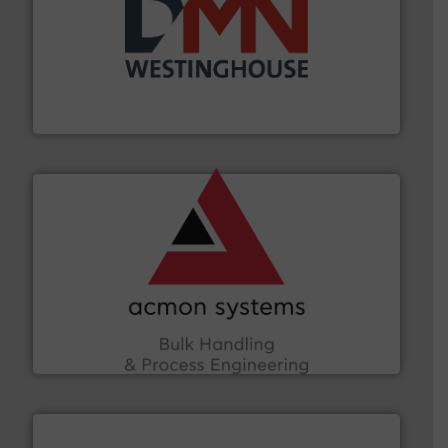
industry for more than 45 years.
More info ➜
other related components for the bulk solids handling
Manufacturer of rotary valves, diverter valves, and
DMN-WESTINGHOUSE
and other vital industries.
More info ➜
the Food & Beverage, Construction Chemicals, Glass
enhancing efficiency and ensuring compliance within
Bulk Handling, Automation and Traceability —
ACMON Group offers intelligent industrial solutions in
Acmon Systems