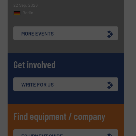
22 Sep, 2026
CAPTCHA
Berlin
MORE EVENTS
SUBMIT
Get involved
WRITE FOR US
Find equipment / company