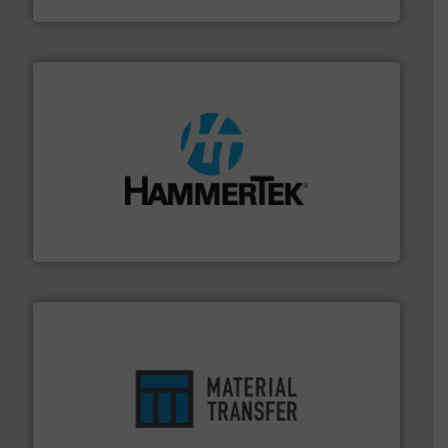
streamers.
More info ➜
degradation & heat-related build-up & plastic
impacting the elbow wall, preventing: abrasive wear,
Smart Elbow® deflection elbows stop material from
HammerTek Corporation
ensures safety.
More info ➜
optimizes efficiency, enhances productivity and
comprehensive material handling solution that