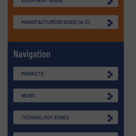
EQUIPMENT GUIDE
MANUFACTURERS GUIDE (A-Z)
Navigation
MARKETS
NEWS
TECHNOLOGY ZONES