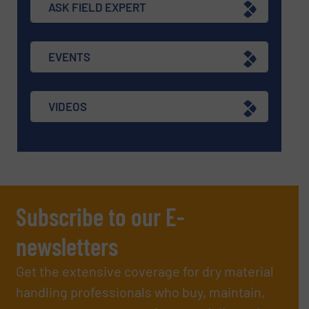
ASK FIELD EXPERT
EVENTS
VIDEOS
Subscribe to our E-
newsletters
Get the extensive coverage for dry material
handling professionals who buy, maintain,