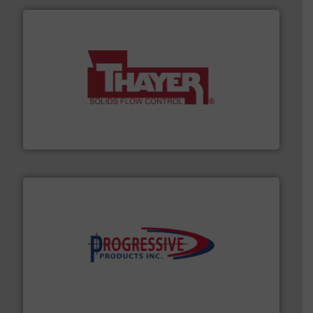
info ➜
of bulk materials for a wide variety of industries.
More
equipment used for continuous weighing and feeding
Thayer Scale is a leading global manufacturer of
Thayer Scale
info ➜
productivity with high-performing components.
More
waste and cost, minimizing downtime, and improving
Optimizes pneumatic conveying systems by reducing
Progressive Products, Inc