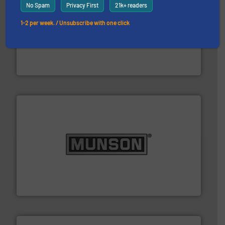
No Spam
Privacy First
21k+ readers
1-2 per week. / Unsubscribe with one click
hazards with Boss Products.
More info ➜
Leader. Save lives, protect assets, and mitigate
Engineered Industrial Safety Systems from an Industry
Boss Products, LLC
pastes and slurries.
More info ➜
and chemical products from dry bulk materials to
equipment for food, dairy, nutritional, pharmaceutical,
Broadest range of mixing, blending and size reduction
Munson Machinery Company, Inc.