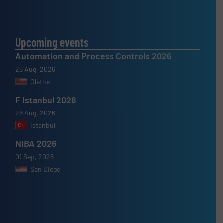
Upcoming events
Automation and Process Controls 2026
25 Aug, 2026
Olathe
F Istanbul 2026
26 Aug, 2026
Istanbul
NIBA 2026
01 Sep, 2026
San Diego