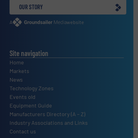
OUR STORY
A
website
Site navigation
Home
Markets
News
Technology Zones
Events old
Equipment Guide
Manufacturers Directory (A – Z)
Industry Associations and Links
Contact us