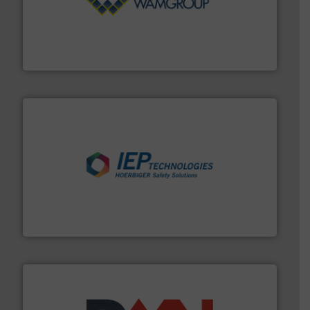
Processing.
More info ➜
its product lines in the field of Bulk Solids Handling &
Conveyors and holds top-ranking positions in each of
WAMGROUP® is the global market leader in Screw
WAMGROUP S.p.A.
industries.
More info ➜
combustible dust or vapor explosions in process
solutions that can suppress, isolate and vent
For over 60 years we have provided protection
IEP Technologies