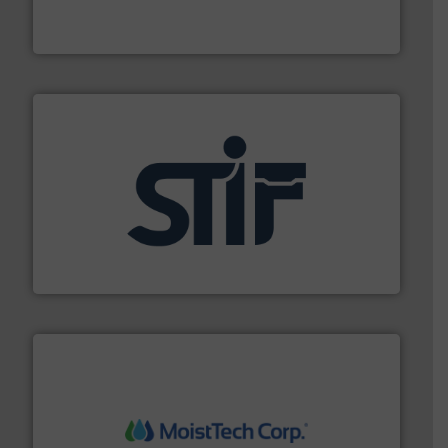
Turn to the experts at Material Transfer for a
Material Transfer
industrial applications.
More info ➜
specializing in fire and explosion safety products for
STIF is a leading international manufacturer
STIF