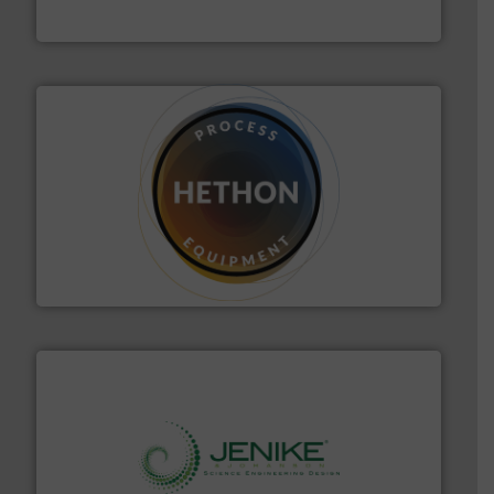
VAC-U-MAX
substances that are difficult to dose.
More info ➜
specialist in powder and liquid dosing, especially for
Makes your business flow.
Hethon is a worldwide
Hethon
storage technology.
More info ➜