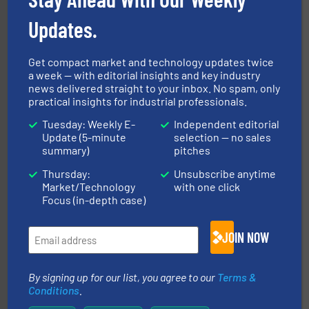
Updates.
flow of industrial bulk solids.
More info ➜
variety of devices that both measure and control the
Eastern Instruments designs and manufactures a
Get compact market and technology updates twice
Eastern Instruments
a week — with editorial insights and key industry
news delivered straight to your inbox. No spam, only
practical insights for industrial professionals.
Tuesday: Weekly E-
Independent editorial
Update (5-minute
selection — no sales
summary)
pitches
Thursday:
Unsubscribe anytime
Market/Technology
with one click
solutions for various industries.
More info ➜
Focus (in-depth case)
containment technologies offering true end-to-end
Leading global provider of powder handling & process
Dec Group
JOIN NOW
By signing up for our list, you agree to our
Terms &
Conditions
.