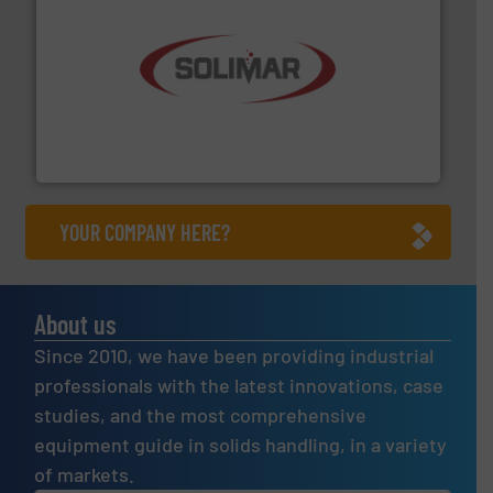
the dry bulk material handling industry.
More info ➜
of aeration systems and engineered components for
Solimar Pneumatics is a leading designer and supplier
Solimar Pneumatics
YOUR COMPANY HERE?
About us
Since 2010, we have been providing industrial
professionals with the latest innovations, case
studies, and the most comprehensive
equipment guide in solids handling, in a variety
of markets.