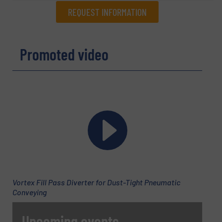
REQUEST INFORMATION
REQUEST INFORMATION
Promoted video
Name
(Required)
Company
Email
(Required)
Vortex Fill Pass Diverter for Dust-Tight Pneumatic
Conveying
Phone number
Upcoming events