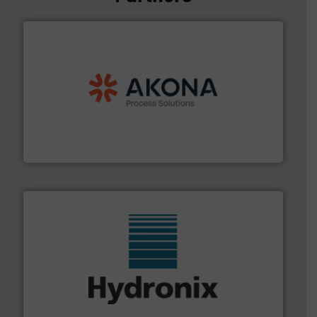
processing.
More info ➜
legacy of expertise in material handling and
Spiroflow
,
Kason
,
Cablevey
, and
Marion
— each with a
together four well-established companies —
Akona Process Solutions is the result of bringing
Akona Process Solutions
range of industries.
More info ➜
microwave moisture measurement sensors for a wide
Hydronix is the world's leading manufacturer of digital
Hydronix Ltd