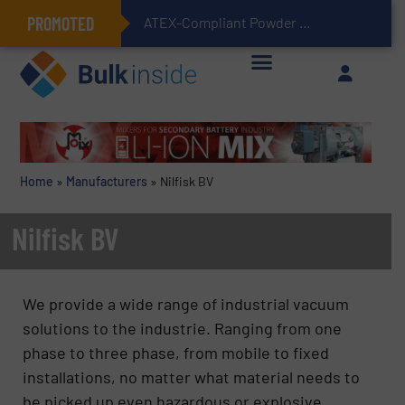
PROMOTED
ATEX-Compliant Powder Bagging with Air Packers
Home
»
Manufacturers
»
Nilfisk BV
Nilfisk BV
We provide a wide range of industrial vacuum
solutions to the industrie. Ranging from one
phase to three phase, from mobile to fixed
installations, no matter what material needs to
be picked up even hazardous or explosive