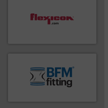
materials dust-free.
More info ➜
fills, dumps and/or weigh batches powder and bulk
Flexicon equipment conveys, conditions, discharges,
Flexicon Corporation
environment.
More info ➜
help transform the traditional manufacturing
bins/socks, breather bags and Bulk Bag Loaders that
flexible connectors, covers, blanking caps, blanking
BFM® Global manufactures a range of unique snap-fit
BFM® Global Ltd.